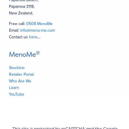
Papamoa 3118,
New Zealand.
Free call:
0508 MenoMe
Email:
info@meno-me.com
Contact us
here
…
®
MenoMe
Stockists
Retailer Portal
Who Are We
Learn
YouTube