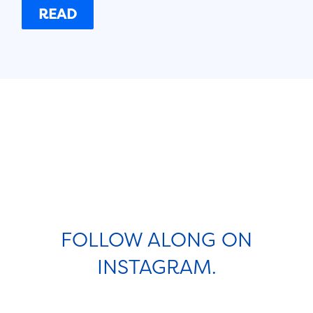
READ
FOLLOW ALONG ON
INSTAGRAM.