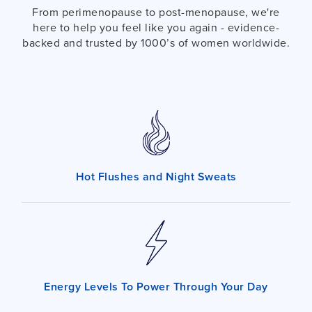
From perimenopause to post-menopause, we're
here to help you feel like you again - evidence-
backed and trusted by 1000’s of women worldwide.
Hot Flushes and Night Sweats
Energy Levels To Power Through Your Day