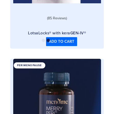
(85 Reviews)
LotsaLocks® with keraGEN-IV®
ADD TO CART
This
PERIMENOPAUSE
product
has
multiple
variants.
The
options
may
be