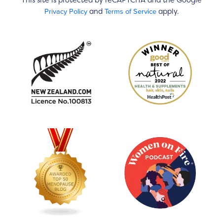
This site is protected by reCAPTCHA and the Google
Privacy Policy
Terms of Service
and
apply.