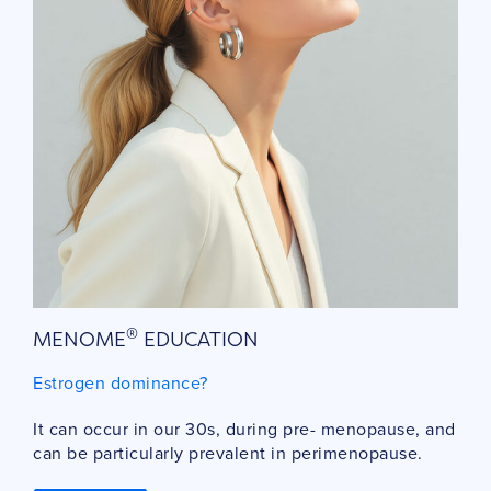
®
MENOME
EDUCATION
Estrogen dominance?
It can occur in our 30s, during pre- menopause, and
can be particularly prevalent in perimenopause.