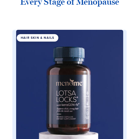
Every Stage of Menopause
HAIR SKIN & NAILS