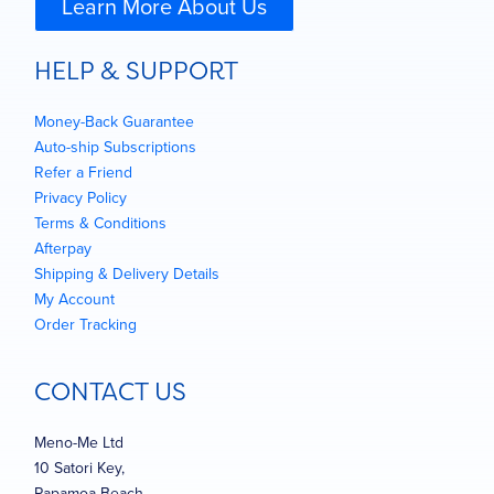
Learn More About Us
HELP & SUPPORT
Money-Back Guarantee
Auto-ship Subscriptions
Refer a Friend
Privacy Policy
Terms & Conditions
Afterpay
Shipping & Delivery Details
My Account
Order Tracking
CONTACT US
Meno-Me Ltd
10 Satori Key,
Papamoa Beach,