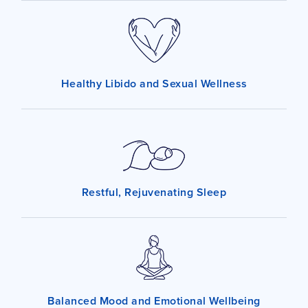
Healthy Libido and Sexual Wellness
Restful, Rejuvenating Sleep
Balanced Mood and Emotional Wellbeing