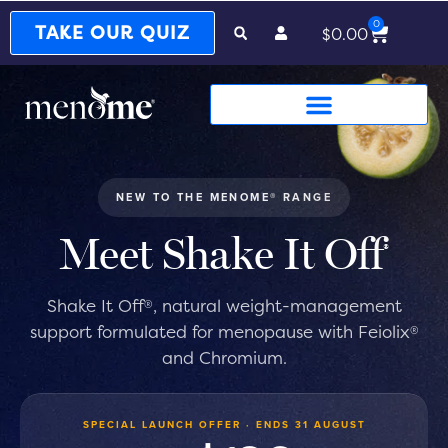
0
Cart
TAKE OUR QUIZ
$
0.00
NEW TO THE MENOME® RANGE
Meet Shake It Off
®
Shake It Off
, natural weight-management
®
support formulated for menopause with Feiolix
®
and Chromium.
SPECIAL LAUNCH OFFER · ENDS 31 AUGUST