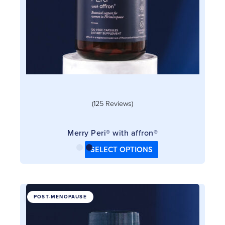
chosen
on
the
product
page
(125 Reviews)
Merry Peri® with affron®
SELECT OPTIONS
This
POST-MENOPAUSE
product
has
multiple