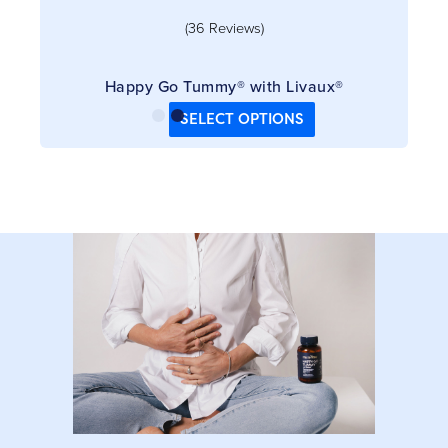
(36 Reviews)
Happy Go Tummy® with Livaux®
SELECT OPTIONS