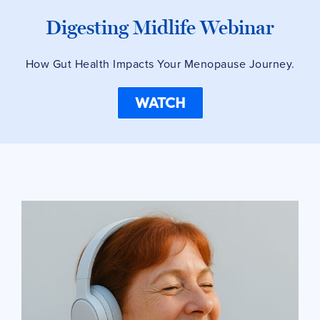
Digesting Midlife Webinar
How Gut Health Impacts Your Menopause Journey.
WATCH