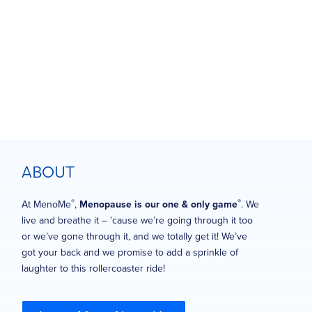
ABOUT
®
®
At MenoMe
,
Menopause is our one & only game
. We
live and breathe it – ’cause we’re going through it too
or we’ve gone through it, and we totally get it! We’ve
got your back and we promise to add a sprinkle of
laughter to this rollercoaster ride!