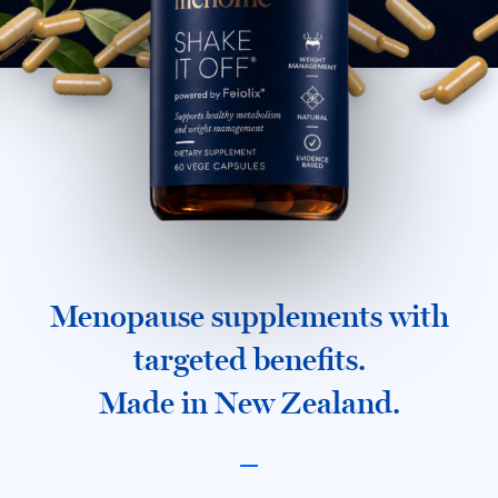
Menopause supplements with
targeted benefits.
Made in New Zealand.