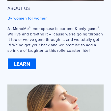
ABOUT US
By women for women
®
®
At MenoMe
, menopause is our one & only game
.
We live and breathe it – ‘cause we’re going through
it too or we’ve gone through it, and we totally get
it! We’ve got your back and we promise to add a
sprinkle of laughter to this rollercoaster ride!
LEARN