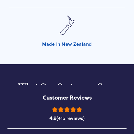
Made in New Zealand
What Our Customers Say...
Customer Reviews
4.9
(415 reviews)