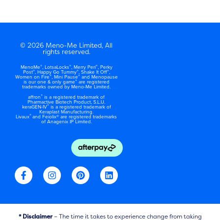
© 2026 Meno-Me Limited, All
rights reserved.
®
®
®
MenoMe
, LotsaLocks
, Merry Peri
, Perky
®
®
®
Post
, Happy Go Tummy
, Shake It Off
,
®
®
Women on Fire
, Mini Pause
and Menopause
®
is our one & only game
are registered
trademarks owned by Meno-Me Limited.
®
affron
is a registered trademark of
Pharmactive Biotech Product, S.L.U.
®
keraGEN-IV
is a registered trademark of
Keraplast Manufacturing.
®
Livaux
and Feiolix® are registered trademarks
of Anagenix IP Limited.
F
I
P
L
a
n
i
i
c
s
n
n
e
t
t
k
b
a
e
e
o
g
r
d
* Disclaimer
– The time it takes to experience change from taking