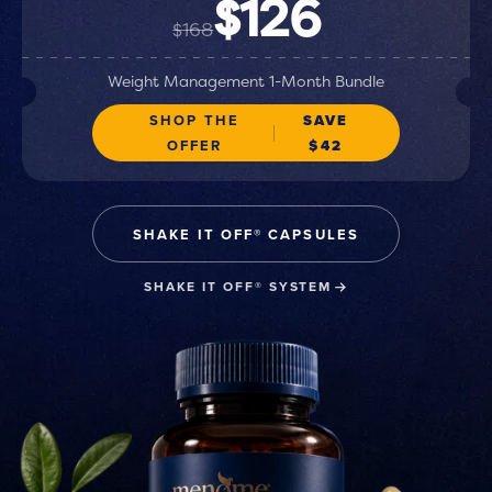
$126
$168
Weight Management 1-Month Bundle
SHOP THE
SAVE
OFFER
$42
SHAKE IT OFF® CAPSULES
SHAKE IT OFF® SYSTEM