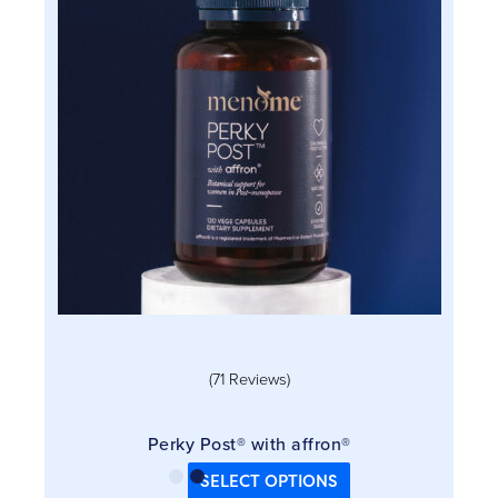
variants.
The
options
may
be
chosen
on
the
product
page
(71 Reviews)
Perky Post® with affron®
SELECT OPTIONS