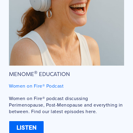
®
MENOME
EDUCATION
Women on Fire® Podcast
Women on Fire® podcast discussing
Perimenopause, Post-Menopause and everything in
between. Find our latest episodes here.
LISTEN