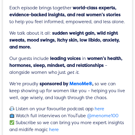
Each episode brings together
world-class experts,
evidence-backed insights, and real women’s stories
to help you feel informed, empowered, and less alone.
We talk about it all:
sudden weight gain, wild night
sweats, mood swings, itchy skin, low libido, anxiety,
and more.
Our guests include
leading voices
in
women’s health,
hormones, sleep, mindset, and relationships
–
alongside women who just
get it
.
We’re proudly
sponsored by
MenoMe®
,
so we can
keep showing up for women like you – helping you live
well, age wisely, and laugh through the chaos.
Listen on your favourite podcast app
here
Watch full interviews on YouTube
@menome100
Subscribe so we can bring you more expert insights
and midlife magic
here