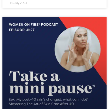
18 July 2024