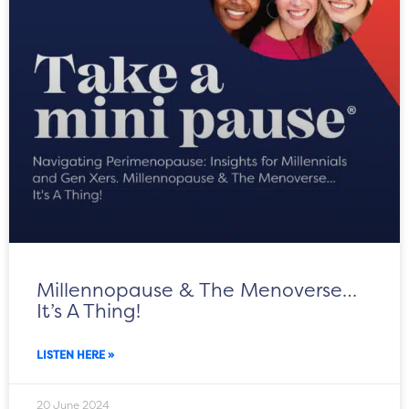
Millennopause & The Menoverse…
It’s A Thing!
LISTEN HERE »
20 June 2024