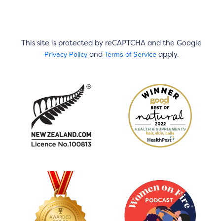
This site is protected by reCAPTCHA and the Google
Privacy Policy
Terms of Service
and
apply.