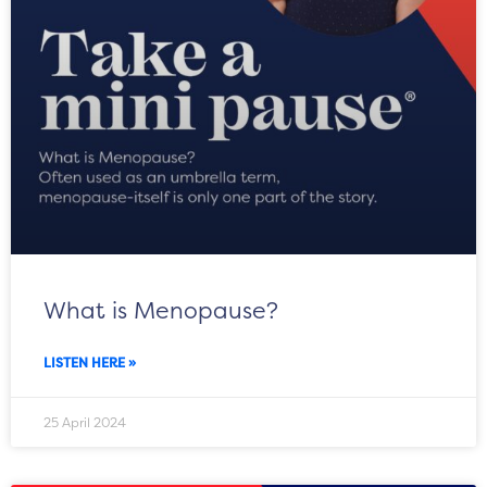
What is Menopause?
LISTEN HERE »
25 April 2024