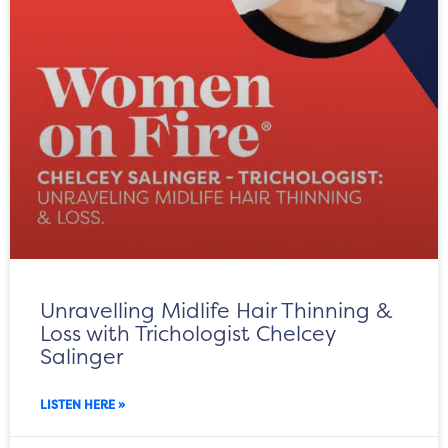
Unravelling Midlife Hair Thinning &
Loss with Trichologist Chelcey
Salinger
LISTEN HERE »