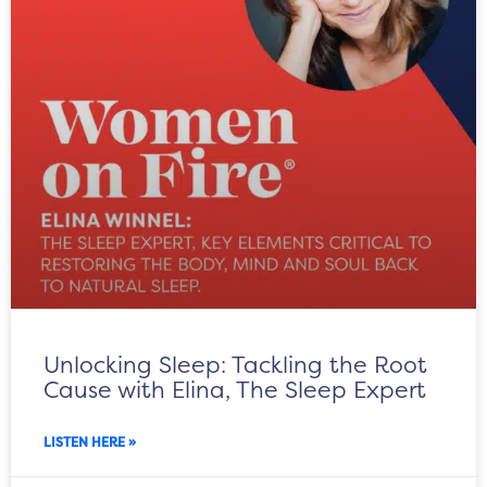
Unlocking Sleep: Tackling the Root
Cause with Elina, The Sleep Expert
LISTEN HERE »