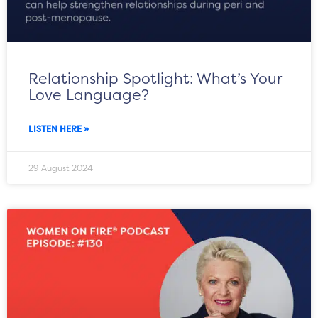
Relationship Spotlight: What’s Your
Love Language?
LISTEN HERE »
29 August 2024