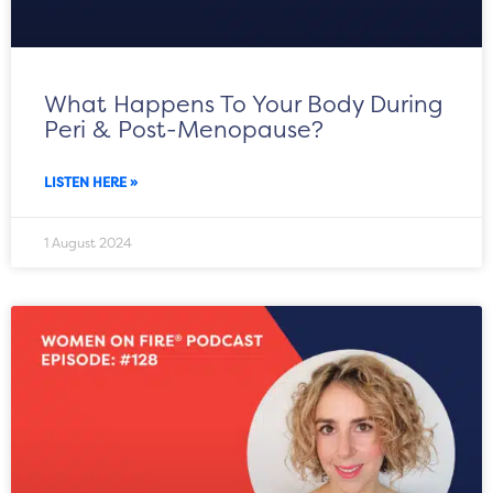
What Happens To Your Body During
Peri & Post-Menopause?
LISTEN HERE »
1 August 2024