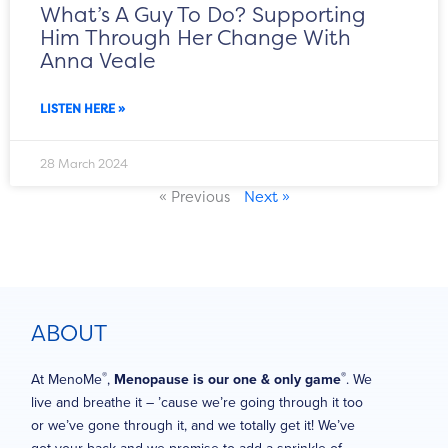
What’s A Guy To Do? Supporting
Him Through Her Change With
Anna Veale
LISTEN HERE »
28 March 2024
« Previous
Next »
ABOUT
®
®
At MenoMe
,
Menopause is our one & only game
. We
live and breathe it – ’cause we’re going through it too
or we’ve gone through it, and we totally get it! We’ve