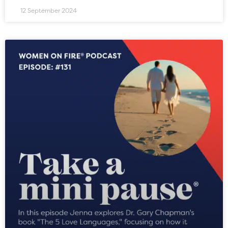
12 September 2024