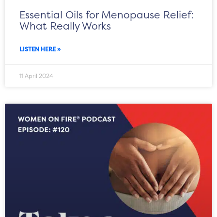
Essential Oils for Menopause Relief:
What Really Works
LISTEN HERE »
11 April 2024