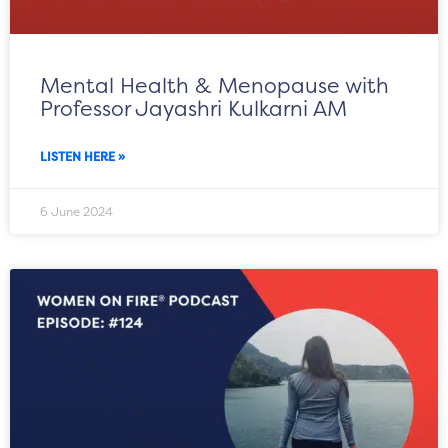
Mental Health & Menopause with
Professor Jayashri Kulkarni AM
LISTEN HERE »
6 June 2024