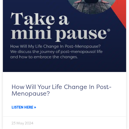
How Will Your Life Change In Post-
Menopause?
LISTEN HERE »
23 May 2024