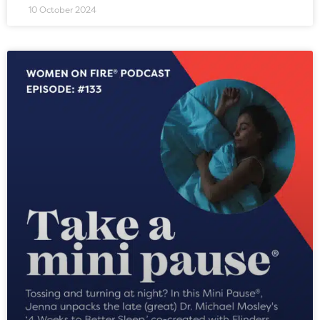
10 October 2024