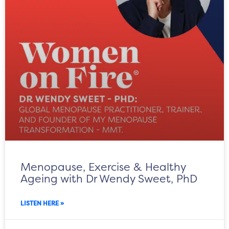
Menopause, Exercise & Healthy
Ageing with Dr Wendy Sweet, PhD
LISTEN HERE »