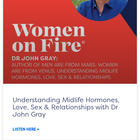
Understanding Midlife Hormones,
Love, Sex & Relationships with Dr
John Gray
LISTEN HERE »