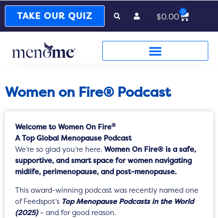
0
Cart
TAKE OUR QUIZ
$
0.00
Women on Fire® Podcast
®
Welcome to Women On Fire
A Top Global Menopause Podcast
We’re so glad you’re here.
Women On Fire® is a safe,
supportive, and smart space for women navigating
midlife, perimenopause, and post-menopause.
This award-winning podcast was recently named one
of Feedspot’s
Top Menopause Podcasts in the World
(2025)
– and for good reason.