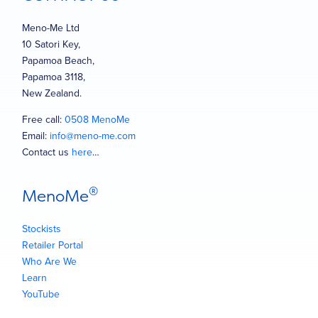
Meno-Me Ltd
10 Satori Key,
Papamoa Beach,
Papamoa 3118,
New Zealand.
Free call:
0508 MenoMe
Email:
info@meno-me.com
Contact us
here
…
®
MenoMe
Stockists
Retailer Portal
Who Are We
Learn
YouTube