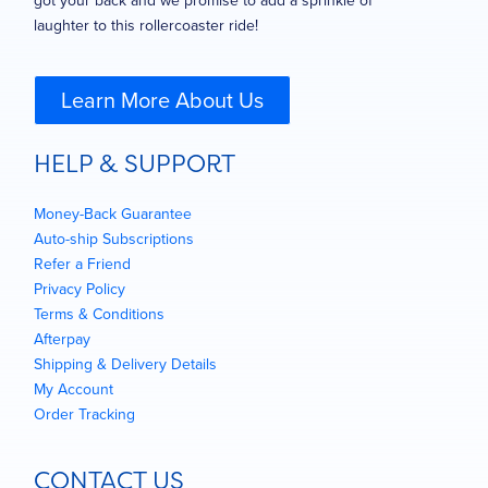
got your back and we promise to add a sprinkle of
laughter to this rollercoaster ride!
Learn More About Us
HELP & SUPPORT
Money-Back Guarantee
Auto-ship Subscriptions
Refer a Friend
Privacy Policy
Terms & Conditions
Afterpay
Shipping & Delivery Details
My Account
Order Tracking
CONTACT US