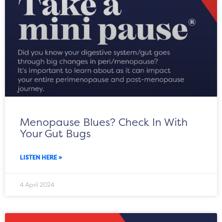
Menopause Blues? Check In With
Your Gut Bugs
LISTEN HERE »
4 April 2024