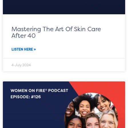
Mastering The Art Of Skin Care
After 40
LISTEN HERE »
4 July 2024