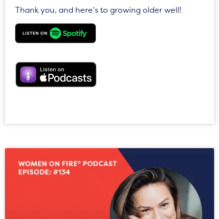
Thank you, and here’s to growing older well!