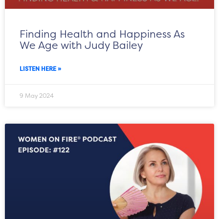
Finding Health and Happiness As
We Age with Judy Bailey
LISTEN HERE »
9 May 2024