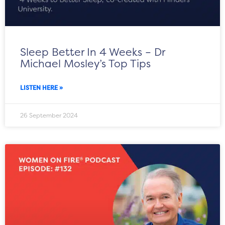
Sleep Better In 4 Weeks – Dr
Michael Mosley’s Top Tips
LISTEN HERE »
26 September 2024