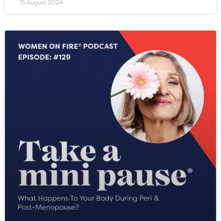
15 August 2024