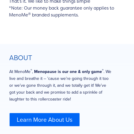
That’s it. We like to make things simple
*Note: Our money back guarantee only applies to
®
MenoMe
branded supplements.
ABOUT
®
®
At MenoMe
,
Menopause is our one & only game
. We
live and breathe it – ’cause we’re going through it too
or we’ve gone through it, and we totally get it! We’ve
got your back and we promise to add a sprinkle of
laughter to this rollercoaster ride!
Learn More About Us