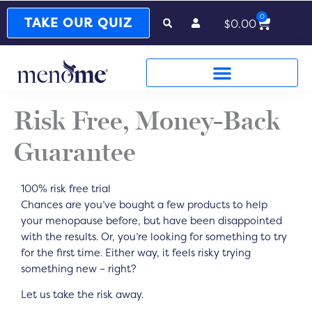
0
Cart
TAKE OUR QUIZ
$
0.00
Risk Free, Money-Back
Guarantee
100% risk free trial
Chances are you’ve bought a few products to help
your menopause before, but have been disappointed
with the results. Or, you’re looking for something to try
for the first time. Either way, it feels risky trying
something new – right?
Let us take the risk away.