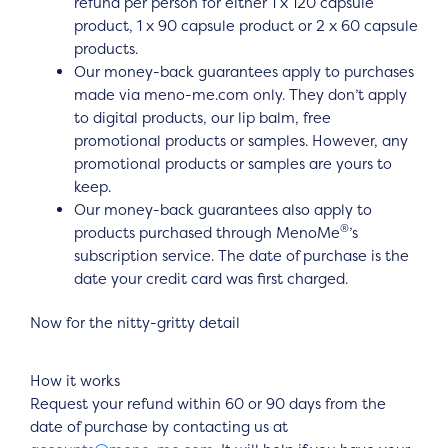
refund per person for either 1 x 120 capsule
product, 1 x 90 capsule product or 2 x 60 capsule
products.
Our money-back guarantees apply to purchases
made via meno-me.com only. They don’t apply
to digital products, our lip balm, free
promotional products or samples. However, any
promotional products or samples are yours to
keep.
Our money-back guarantees also apply to
®
products purchased through MenoMe
’s
subscription service. The date of purchase is the
date your credit card was first charged.
Now for the nitty-gritty detail
How it works
Request your refund within 60 or 90 days from the
date of purchase by contacting us at