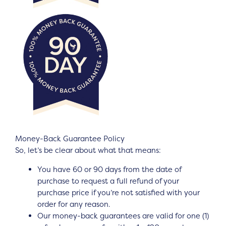
Money-Back Guarantee Policy
So, let’s be clear about what that means:
You have 60 or 90 days from the date of
purchase to request a full refund of your
purchase price if you’re not satisfied with your
order for any reason.
Our money-back guarantees are valid for one (1)