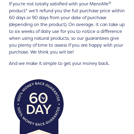
®
If you’re not totally satisfied with your MenoMe
product* we’ll refund you the full purchase price within
60 days or 90 days from your date of purchase
(depending on the product). On average, it can take up
to six weeks of daily use for you to notice a difference
when using natural products, so our guarantees give
you plenty of time to assess if you are happy with your
purchase. We think you will be!
And we make it simple to get your money back.