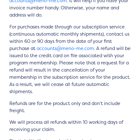
accounts@meno-me.com
. It will help if you have your
invoice number handy. Otherwise, your name and
address will do.
For purchases made through our subscription service
(continuous automatic monthly shipments), contact us
within 60 or 90 days from the date of your first
purchase at
accounts@meno-me.com
. A refund will be
issued to the credit card on file associated with your
program membership. Please note that a request for a
refund will result in the cancellation of your
membership in the subscription service for the product.
As a result, we will cease all future automatic
shipments.
Refunds are for the product only and don’t include
freight.
We will process all refunds within 10 working days of
receiving your claim.