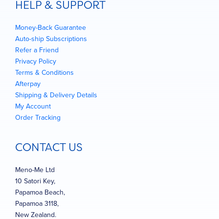
HELP & SUPPORT
Money-Back Guarantee
Auto-ship Subscriptions
Refer a Friend
Privacy Policy
Terms & Conditions
Afterpay
Shipping & Delivery Details
My Account
Order Tracking
CONTACT US
Meno-Me Ltd
10 Satori Key,
Papamoa Beach,
Papamoa 3118,
New Zealand.