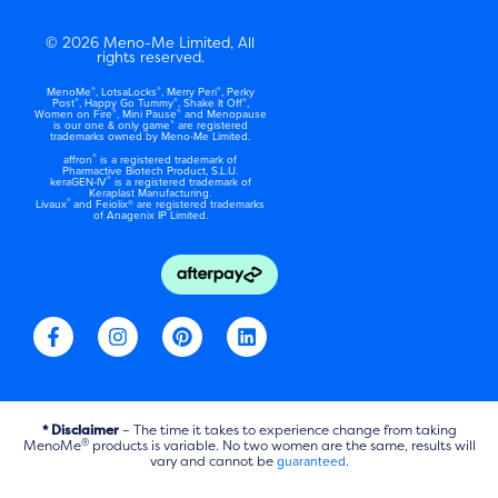
© 2026 Meno-Me Limited, All
rights reserved.
®
®
®
MenoMe
, LotsaLocks
, Merry Peri
, Perky
®
®
®
Post
, Happy Go Tummy
, Shake It Off
,
®
®
Women on Fire
, Mini Pause
and Menopause
®
is our one & only game
are registered
trademarks owned by Meno-Me Limited.
®
affron
is a registered trademark of
Pharmactive Biotech Product, S.L.U.
®
keraGEN-IV
is a registered trademark of
Keraplast Manufacturing.
®
Livaux
and Feiolix® are registered trademarks
of Anagenix IP Limited.
F
I
P
L
a
n
i
i
c
s
n
n
e
t
t
k
b
a
e
e
o
g
r
d
* Disclaimer
– The time it takes to experience change from taking
o
r
e
i
®
MenoMe
products is variable. No two women are the same, results will
k
a
vary and cannot be
s
n
guaranteed
.
-
m
t