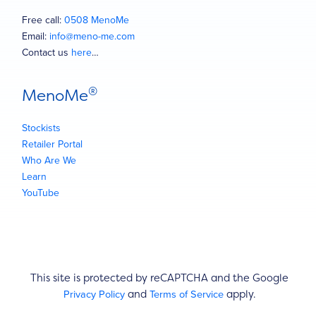
Free call:
0508 MenoMe
Email:
info@meno-me.com
Contact us
here
…
®
MenoMe
Stockists
Retailer Portal
Who Are We
Learn
YouTube
This site is protected by reCAPTCHA and the Google
Privacy Policy
Terms of Service
and
apply.