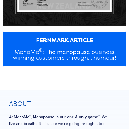
FERNMARK ARTICLE
®
MenoMe
: The menopause business
winning customers through… humour!
ABOUT
®
®
At MenoMe
,
Menopause is our one & only game
. We
live and breathe it – ’cause we’re going through it too