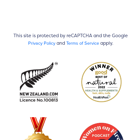
This site is protected by reCAPTCHA and the Google
Privacy Policy
Terms of Service
and
apply.