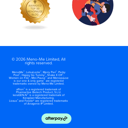
© 2026 Meno-Me Limited, All
rights reserved.
®
®
®
MenoMe
, LotsaLocks
, Merry Peri
, Perky
®
®
®
Post
, Happy Go Tummy
, Shake It Off
,
®
®
Women on Fire
, Mini Pause
and Menopause
®
is our one & only game
are registered
trademarks owned by Meno-Me Limited.
®
affron
is a registered trademark of
Pharmactive Biotech Product, S.L.U.
®
keraGEN-IV
is a registered trademark of
Keraplast Manufacturing.
®
Livaux
and Feiolix® are registered trademarks
of Anagenix IP Limited.