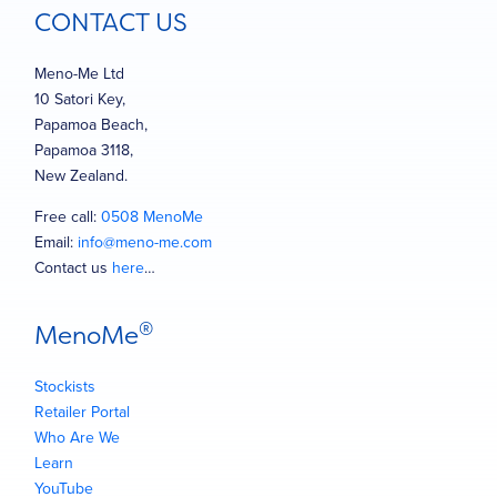
CONTACT US
Meno-Me Ltd
10 Satori Key,
Papamoa Beach,
Papamoa 3118,
New Zealand.
Free call:
0508 MenoMe
Email:
info@meno-me.com
Contact us
here
…
®
MenoMe
Stockists
Retailer Portal
Who Are We
Learn
YouTube