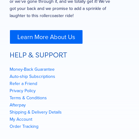
or we’ve gone through it, and we totally get it! We’ve
got your back and we promise to add a sprinkle of
laughter to this rollercoaster ride!
Learn More About Us
HELP & SUPPORT
Money-Back Guarantee
Auto-ship Subscriptions
Refer a Friend
Privacy Policy
Terms & Conditions
Afterpay
Shipping & Delivery Details
My Account
Order Tracking