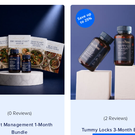
(0 Reviews)
(2 Reviews)
t Management 1-Month
Tummy Locks 3-Month 
Bundle