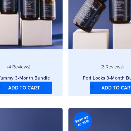
(4 Reviews)
(6 Reviews)
 Tummy 3-Month Bundle
Peri Locks 3-Month B
ADD TO CART
ADD TO CAR