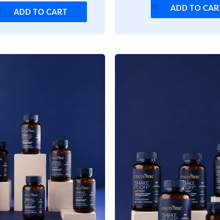
ADD TO CAR
ADD TO CART