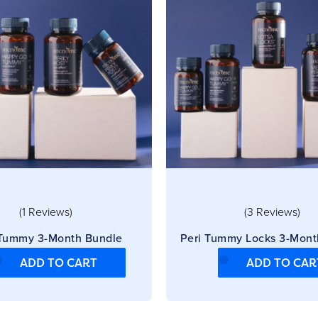
(1 Reviews)
(3 Reviews)
 Tummy 3-Month Bundle
Peri Tummy Locks 3-Mont
ADD TO CART
ADD TO CAR