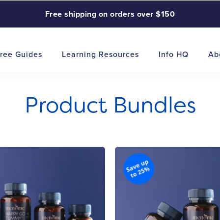
Free shipping on orders over $150
ree Guides
Learning Resources
Info HQ
Ab
Product Bundles