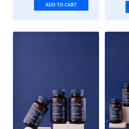
ADD TO CART