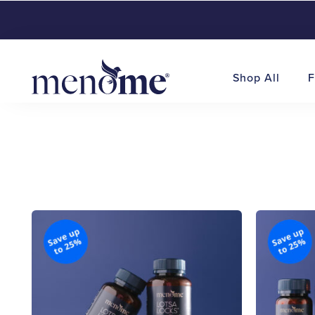
Shop All
F