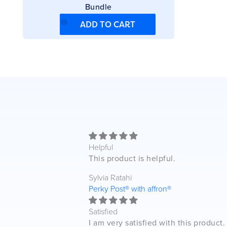
Bundle
ADD TO CART
Helpful
This product is helpful.
Sylvia Ratahi
Perky Post® with affron®
Satisfied
I am very satisfied with this product