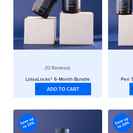
(13 Reviews)
LotsaLocks® 6-Month Bundle
Peri
ADD TO CART