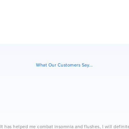
What Our Customers Say...
. It has helped me combat insomnia and flushes, I will definit