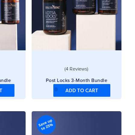
(4 Reviews)
undle
Post Locks 3-Month Bundle
T
ADD TO CART