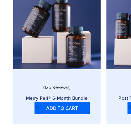
(125 Reviews)
Merry Peri® 6-Month Bundle
Post
ADD TO CART