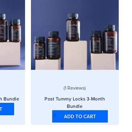
(1 Reviews)
h Bundle
Post Tummy Locks 3-Month
Bundle
T
ADD TO CART