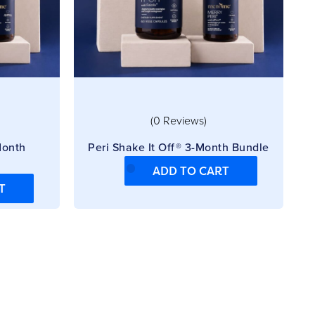
(0 Reviews)
Month
Peri Shake It Off® 3-Month Bundle
ADD TO CART
T