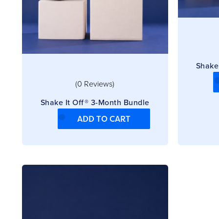
Shake
(0 Reviews)
Shake It Off® 3-Month Bundle
ADD TO CART