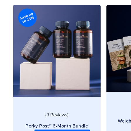
(3 Reviews)
Weigh
Perky Post® 6-Month Bundle