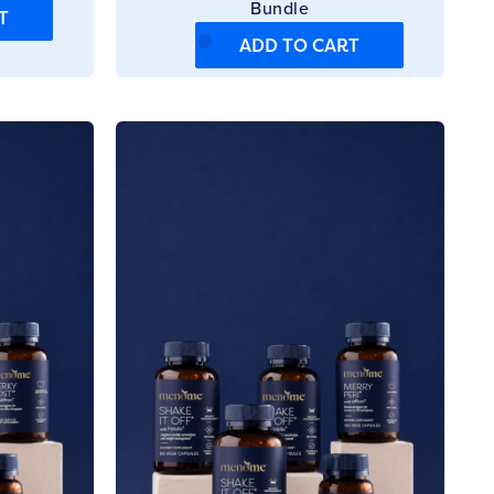
Bundle
T
ADD TO CART