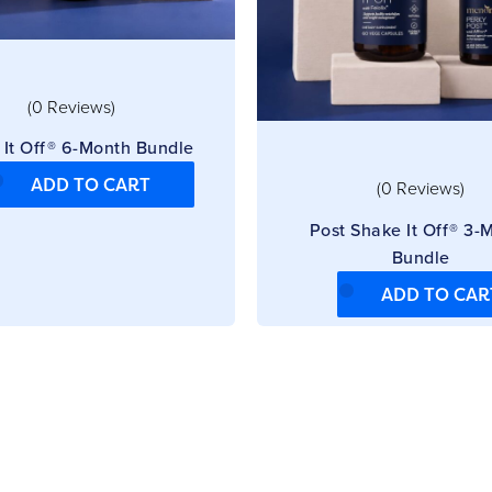
(0 Reviews)
 It Off® 6-Month Bundle
ADD TO CART
(0 Reviews)
Post Shake It Off® 3-
Bundle
ADD TO CAR