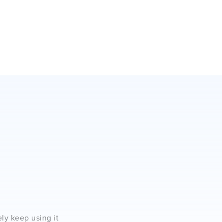
ely keep using it