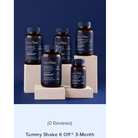
(0 Reviews)
Tummy Shake It Off® 3-Month