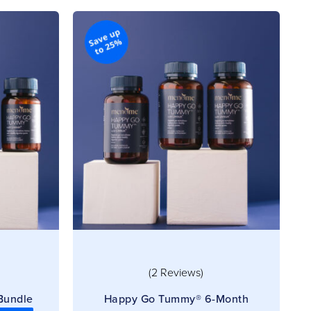
(2 Reviews)
Bundle
Happy Go Tummy® 6-Month