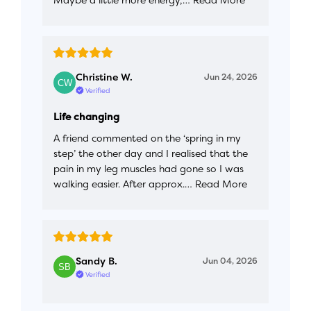
Christine W.
Jun 24, 2026
Verified
Life changing
A friend commented on the ‘spring in my
step’ the other day and I realised that the
pain in my leg muscles had gone so I was
walking easier. After approx.…
Read More
Sandy B.
Jun 04, 2026
Verified