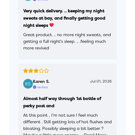
Very quick delivery. .. keeping my night
sweats at bay, and finally getting good
night sleeps
Great product. .. no more night sweats, and
getting a full night's sleep. .. .feeling much
more revived
Karen S.
Jul 01, 2026
Verified
Almost half way through 1st bottle of
perky post and
At this point , I’m not sure I feel much
different . Still getting lots of hot flushes and
bloating. Possibly sleeping a bit better ?
Maybe a little more energy,…
Read More