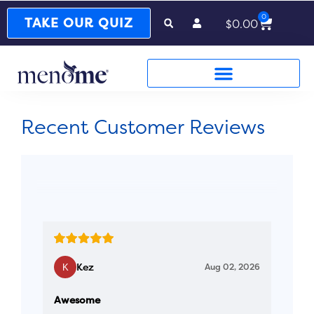
0
Cart
TAKE OUR QUIZ
$
0.00
Recent Customer Reviews
Kez
Aug 02, 2026
Awesome