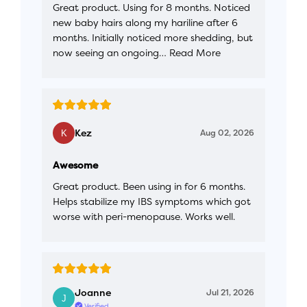
Great product. Using for 8 months. Noticed
new baby hairs along my hariline after 6
months. Initially noticed more shedding, but
now seeing an ongoing…
Read More
Kez
Aug 02, 2026
Awesome
Great product. Been using in for 6 months.
Helps stabilize my IBS symptoms which got
worse with peri-menopause. Works well.
Joanne
Jul 21, 2026
Verified