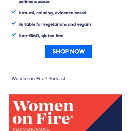
perimenopause
Natural, calming, evidence based
Suitable for vegetarians and vegans
Non-GMO, gluten free
SHOP NOW
Women on Fire® Podcast