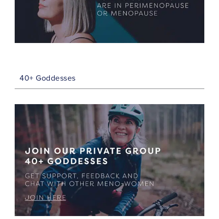
40+ Goddesses