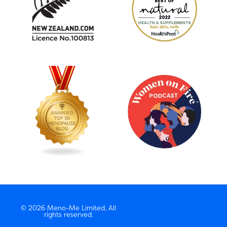
© 2026 Meno-Me Limited, All
rights reserved.