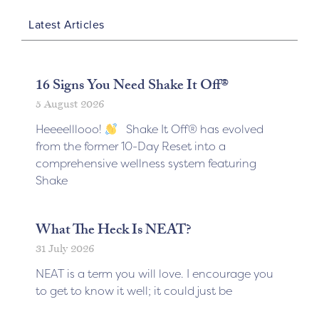
Latest Articles
16 Signs You Need Shake It Off®
5 August 2026
Heeeelllooo!
Shake It Off® has evolved
from the former 10-Day Reset into a
comprehensive wellness system featuring
Shake
What The Heck Is NEAT?
31 July 2026
NEAT is a term you will love. I encourage you
to get to know it well; it could just be