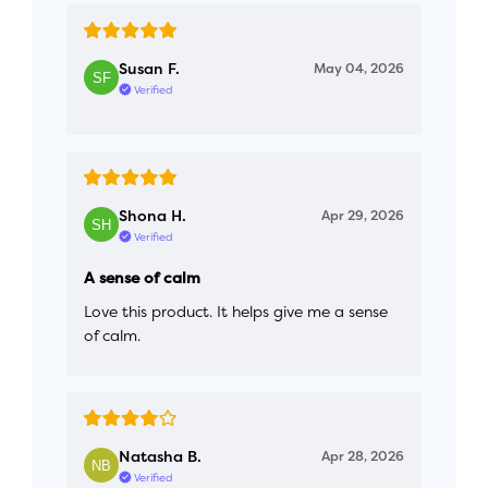
Susan F.
May 04, 2026
Verified
Shona H.
Apr 29, 2026
Verified
A sense of calm
Love this product. It helps give me a sense
of calm.
Natasha B.
Apr 28, 2026
Verified