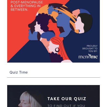
Quiz Time