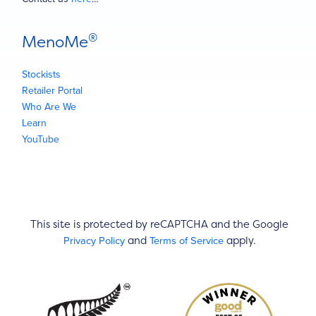
®
MenoMe
Stockists
Retailer Portal
Who Are We
Learn
YouTube
This site is protected by reCAPTCHA and the Google
Privacy Policy
Terms of Service
and
apply.