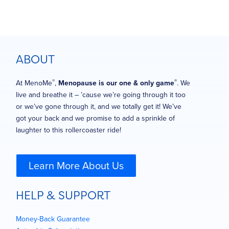
ABOUT
®
®
At MenoMe
,
Menopause is our one & only game
. We
live and breathe it – ’cause we’re going through it too
or we’ve gone through it, and we totally get it! We’ve
got your back and we promise to add a sprinkle of
laughter to this rollercoaster ride!
Learn More About Us
HELP & SUPPORT
Money-Back Guarantee