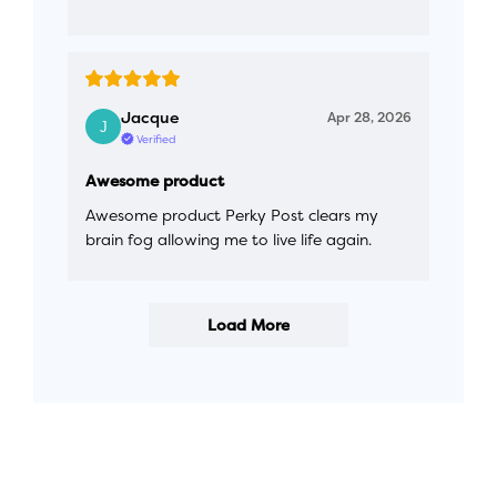
Jacque
Apr 28, 2026
Verified
Awesome product
Awesome product Perky Post clears my
brain fog allowing me to live life again.
Load More