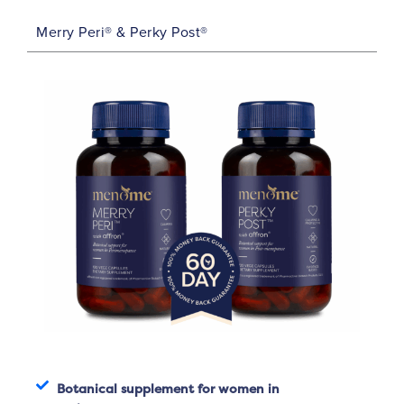
Merry Peri® & Perky Post®
Botanical supplement for women in