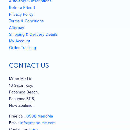
Auto-ship Subscriptions
Refer a Friend
Privacy Policy
Terms & Conditions
Afterpay
Shipping & Delivery Details
My Account
Order Tracking
CONTACT US
Meno-Me Ltd
10 Satori Key,
Papamoa Beach,
Papamoa 3118,
New Zealand.
Free call:
0508 MenoMe
Email:
info@meno-me.com
Contact us
here
…