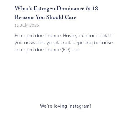
What’s Estrogen Dominance & 18
Reasons You Should Care
14 July 2026
Estrogen dominance. Have you heard of it? If
you answered yes, it’s not surprising because
estrogen dominance (ED) is a
We’re loving Instagram!