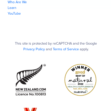
Who Are We
Learn
YouTube
This site is protected by reCAPTCHA and the Google
Privacy Policy
and
Terms of Service
apply.