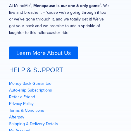
®
®
At MenoMe
,
Menopause is our one & only game
. We
live and breathe it – ’cause we’re going through it too
or we’ve gone through it, and we totally get it! We’ve
got your back and we promise to add a sprinkle of
laughter to this rollercoaster ride!
Learn More About Us
HELP & SUPPORT
Money-Back Guarantee
Auto-ship Subscriptions
Refer a Friend
Privacy Policy
Terms & Conditions
Afterpay
Shipping & Delivery Details
My Account