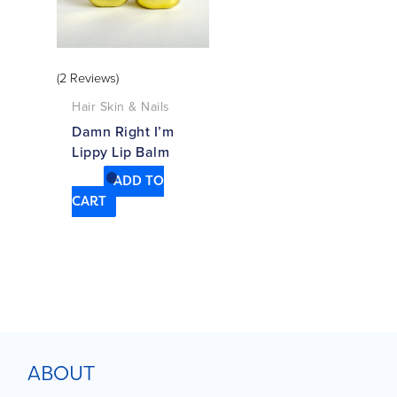
(2 Reviews)
Hair Skin & Nails
Damn Right I’m
Lippy Lip Balm
ADD TO
CART
ABOUT