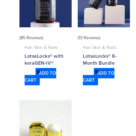
(85 Reviews)
(13 Reviews)
Hair Skin & Nails
Hair Skin & Nails
LotsaLocks® with
LotsaLocks® 6-
keraGEN-IV®
Month Bundle
ADD TO
ADD TO
CART
CART