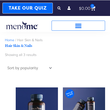
0
Cart
TAKE OUR QUIZ
$
0.00
Sorted
Home
/ Hair Skin & Nails
by
Hair Skin & Nails
popularity
Showing all 3 results