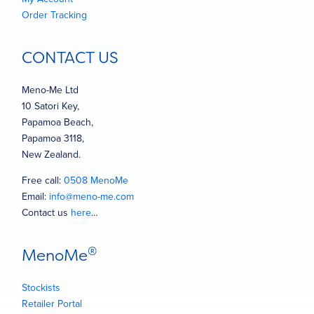
Order Tracking
CONTACT US
Meno-Me Ltd
10 Satori Key,
Papamoa Beach,
Papamoa 3118,
New Zealand.
Free call:
0508 MenoMe
Email:
info@meno-me.com
Contact us
here
…
®
MenoMe
Stockists
Retailer Portal