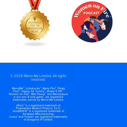
© 2026 Meno-Me Limited, All rights
reserved.
®
®
®
MenoMe
, LotsaLocks
, Merry Peri
, Perky
®
®
®
Post
, Happy Go Tummy
, Shake It Off
,
®
®
Women on Fire
, Mini Pause
and Menopause
®
is our one & only game
are registered
trademarks owned by Meno-Me Limited.
®
affron
is a registered trademark of
Pharmactive Biotech Product, S.L.U.
®
keraGEN-IV
is a registered trademark of
Keraplast Manufacturing.
®
Livaux
and Feiolix® are registered trademarks
of Anagenix IP Limited.