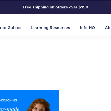
Free shipping on orders over $150
ree Guides
Learning Resources
Info HQ
Ab
This
product
has