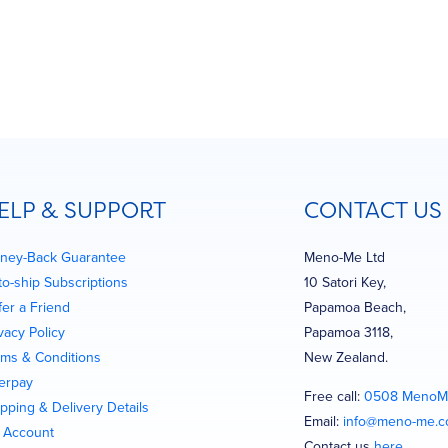
ELP & SUPPORT
CONTACT US
ney-Back Guarantee
Meno-Me Ltd
to-ship Subscriptions
10 Satori Key,
fer a Friend
Papamoa Beach,
vacy Policy
Papamoa 3118,
rms & Conditions
New Zealand.
terpay
Free call:
0508 MenoM
pping & Delivery Details
Email:
info@meno-me.
 Account
Contact us
here
…