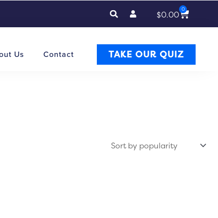
0
Cart
$
0.00
TAKE OUR QUIZ
out Us
Contact