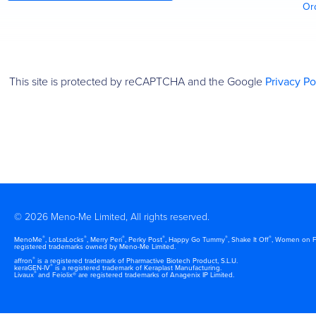
Or
This site is protected by reCAPTCHA and the Google
Privacy Po
© 2026 Meno-Me Limited, All rights reserved.
®
®
®
®
®
®
MenoMe
, LotsaLocks
, Merry Peri
, Perky Post
, Happy Go Tummy
, Shake It Off
, Women on F
registered trademarks owned by Meno-Me Limited.
®
affron
is a registered trademark of Pharmactive Biotech Product, S.L.U.
®
keraGEN-IV
is a registered trademark of Keraplast Manufacturing.
®
Livaux
and Feiolix® are registered trademarks of Anagenix IP Limited.