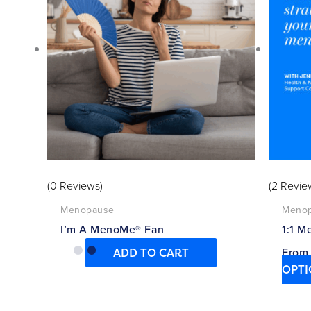
(0 Reviews)
(2 Revie
Menopause
Meno
I’m A MenoMe® Fan
1:1 M
Fro
ADD TO CART
OPTI