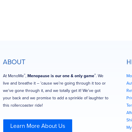
ABOUT
H
®
®
At MenoMe
,
Menopause is our one & only game
. We
Mo
live and breathe it – ’cause we’re going through it too or
Au
we’ve gone through it, and we totally get it! We’ve got
Re
your back and we promise to add a sprinkle of laughter to
Pri
this rollercoaster ride!
Te
Af
Shi
Learn More About Us
My