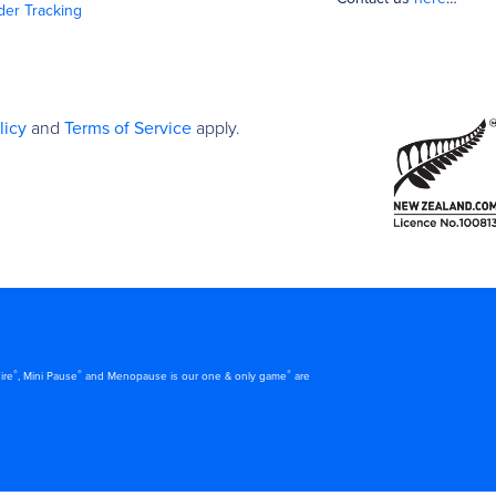
der Tracking
licy
and
Terms of Service
apply.
®
®
®
ire
, Mini Pause
and Menopause is our one & only game
are