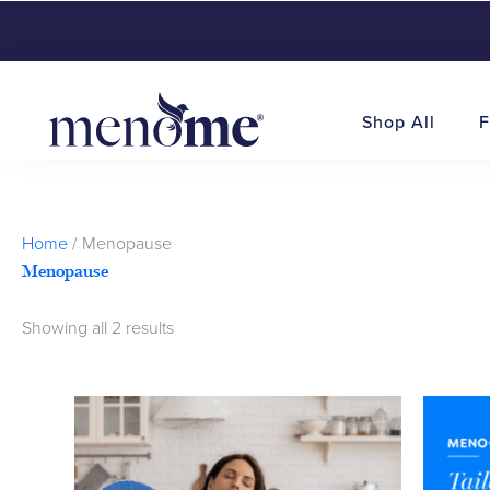
Shop All
F
Sorted
Home
/ Menopause
by
Menopause
popularity
Showing all 2 results