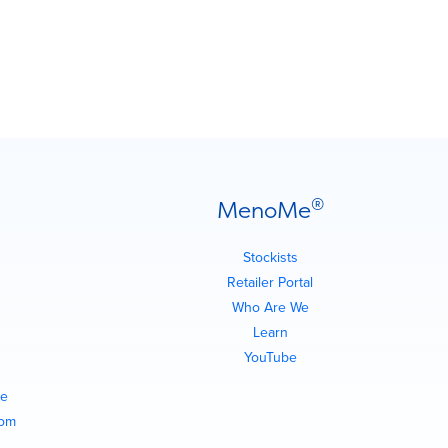
®
MenoMe
Stockists
Retailer Portal
Who Are We
Learn
YouTube
e
com