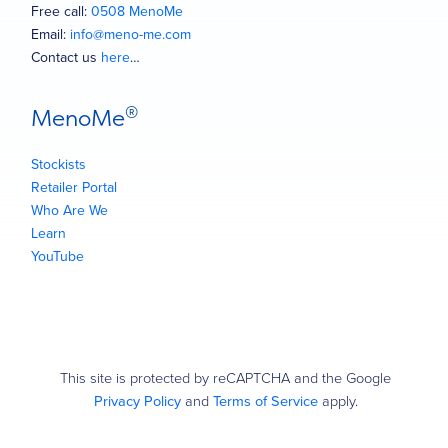
Free call:
0508 MenoMe
Email:
info@meno-me.com
Contact us
here
…
®
MenoMe
Stockists
Retailer Portal
Who Are We
Learn
YouTube
This site is protected by reCAPTCHA and the Google
Privacy Policy
and
Terms of Service
apply.