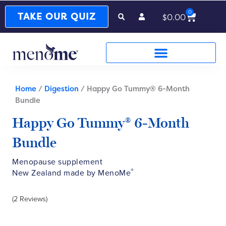
0
Cart
TAKE OUR QUIZ
$
0.00
Home
/
Digestion
/ Happy Go Tummy® 6-Month
Bundle
Happy Go Tummy® 6-Month
Bundle
Menopause supplement
®
New Zealand made by MenoMe
(2 Reviews)