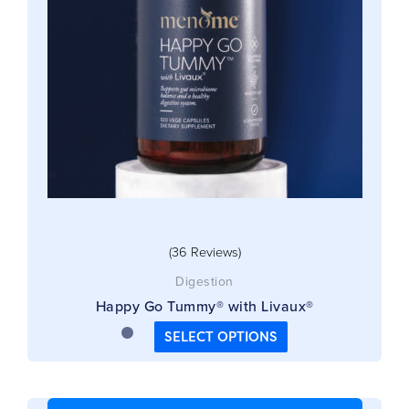
options
may
be
chosen
on
the
product
page
(36 Reviews)
Digestion
Happy Go Tummy® with Livaux®
SELECT OPTIONS
This