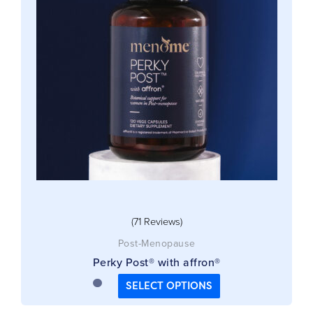
The
options
may
be
chosen
on
the
product
page
(71 Reviews)
Post-Menopause
Perky Post® with affron®
SELECT OPTIONS