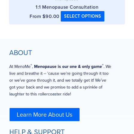
1:1 Menopause Consultation
From
$
90.00
SELECT OPTIONS
ABOUT
®
®
At MenoMe
,
Menopause is our one & only game
. We
live and breathe it – ’cause we’re going through it too
or we’ve gone through it, and we totally get it! We’ve
got your back and we promise to add a sprinkle of
laughter to this rollercoaster ride!
Learn More About Us
HELP & SUPPORT