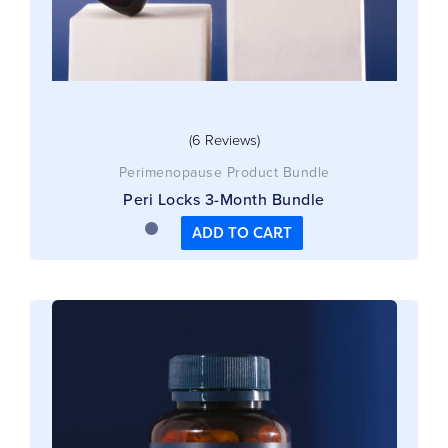
(6 Reviews)
Perimenopause Product Bundle
Peri Locks 3-Month Bundle
ADD TO CART
This
product
has
multiple
variants.
The