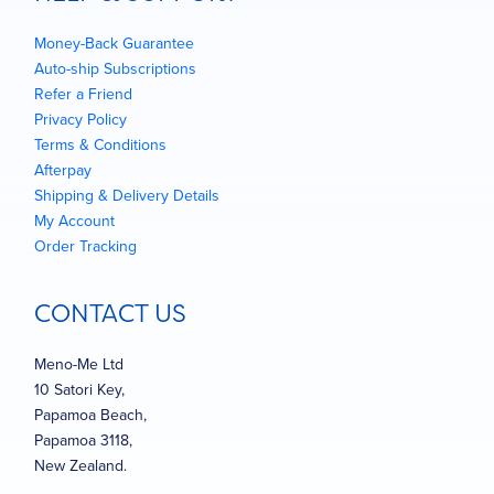
Money-Back Guarantee
Auto-ship Subscriptions
Refer a Friend
Privacy Policy
Terms & Conditions
Afterpay
Shipping & Delivery Details
My Account
Order Tracking
CONTACT US
Meno-Me Ltd
10 Satori Key,
Papamoa Beach,
Papamoa 3118,
New Zealand.