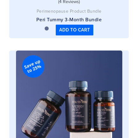
(4 Reviews)
Perimenopause Product Bundle
Peri Tummy 3-Month Bundle
ADD TO CART