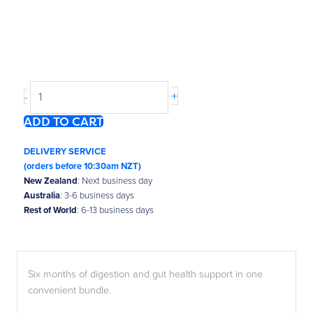
Happy
Go
Tummy®
6-
Month
+
-
Bundle
ADD TO CART
quantity
DELIVERY SERVICE
(orders before 10:30am NZT)
New Zealand
: Next business day
Australia
: 3-6 business days
Rest of World
: 6-13 business days
Six months of digestion and gut health support in one
convenient bundle.