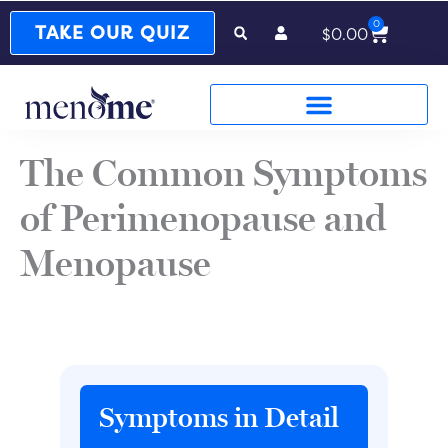
0
Cart
TAKE OUR QUIZ
$
0.00
The Common Symptoms
of Perimenopause and
Menopause
Symptoms in Detail