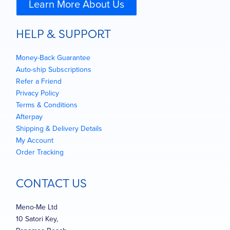
Learn More About Us
HELP & SUPPORT
Money-Back Guarantee
Auto-ship Subscriptions
Refer a Friend
Privacy Policy
Terms & Conditions
Afterpay
Shipping & Delivery Details
My Account
Order Tracking
CONTACT US
Meno-Me Ltd
10 Satori Key,