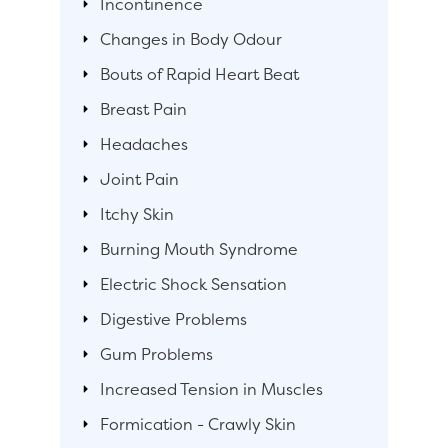
Incontinence
Changes in Body Odour
Bouts of Rapid Heart Beat
Breast Pain
Headaches
Joint Pain
Itchy Skin
Burning Mouth Syndrome
Electric Shock Sensation
Digestive Problems
Gum Problems
Increased Tension in Muscles
Formication - Crawly Skin