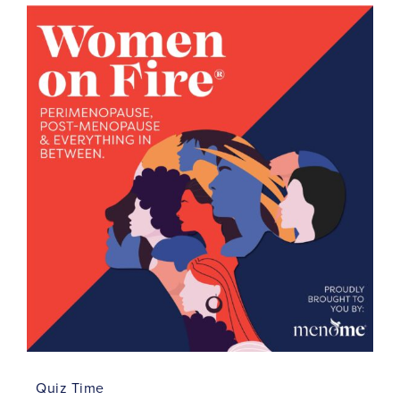
Quiz Time