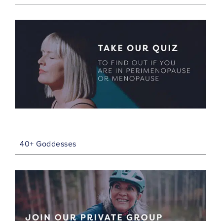
40+ Goddesses