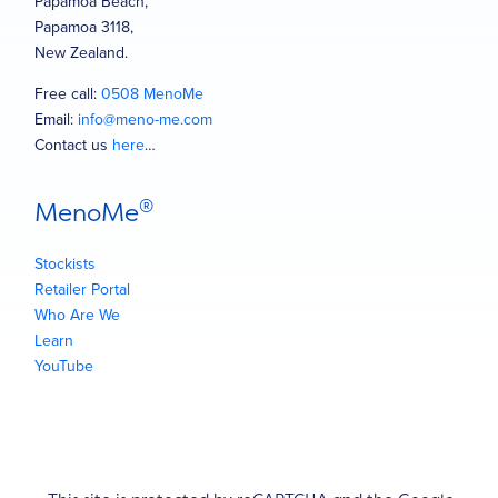
Papamoa Beach,
Papamoa 3118,
New Zealand.
Free call:
0508 MenoMe
Email:
info@meno-me.com
Contact us
here
…
®
MenoMe
Stockists
Retailer Portal
Who Are We
Learn
YouTube