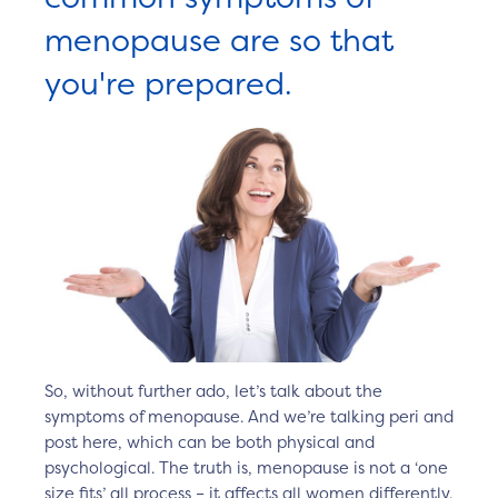
menopause are so that
you're prepared.
So, without further ado, let’s talk about the
symptoms of menopause. And we’re talking peri and
post here, which can be both physical and
psychological. The truth is, menopause is not a ‘one
size fits’ all process – it affects all women differently.