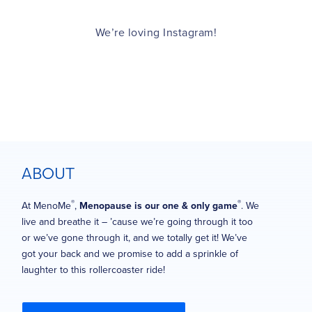
We’re loving Instagram!
ABOUT
®
®
At MenoMe
,
Menopause is our one & only game
. We
live and breathe it – ’cause we’re going through it too
or we’ve gone through it, and we totally get it! We’ve
got your back and we promise to add a sprinkle of
laughter to this rollercoaster ride!