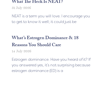
What The Heck Is NEAT?
31 July 2026
NEAT is a term you will love. I encourage you
to get to know it well; it could just be
What’s Estrogen Dominance & 18
Reasons You Should Care
14 July 2026
Estrogen dominance. Have you heard of it? If
you answered yes, it’s not surprising because
estrogen dominance (ED) is a