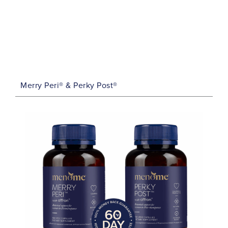
Merry Peri® & Perky Post®