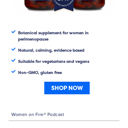
Botanical supplement for women in
perimenopause
Natural, calming, evidence based
Suitable for vegetarians and vegans
Non-GMO, gluten free
SHOP NOW
Women on Fire® Podcast