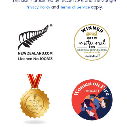
This site is protected by reCAPTCHA and the Google
Privacy Policy
Terms of Service
and
apply.