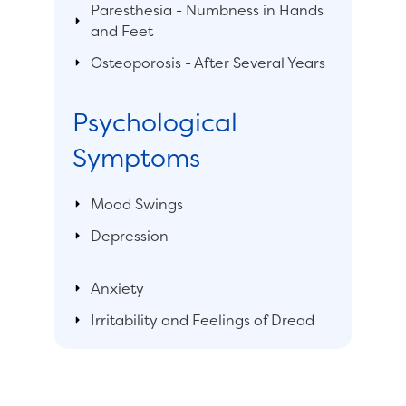
Paresthesia - Numbness in Hands
and Feet
Osteoporosis - After Several Years
Psychological
Symptoms
Mood Swings
Depression
Anxiety
Irritability and Feelings of Dread