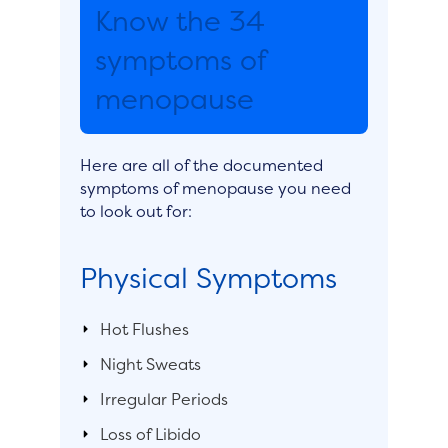
Know the 34
symptoms of
menopause
Here are all of the documented
symptoms of menopause you need
to look out for:
Physical Symptoms
Hot Flushes
Night Sweats
Irregular Periods
Loss of Libido