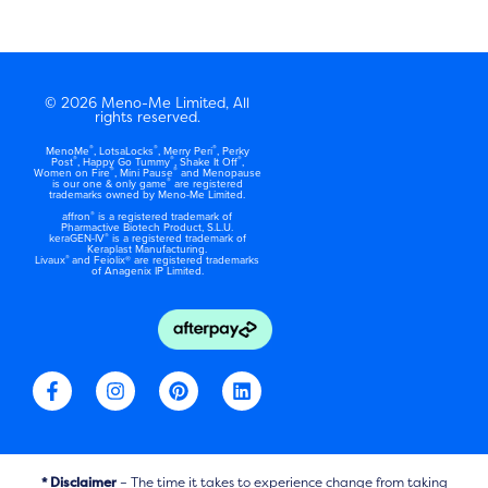
© 2026 Meno-Me Limited, All
rights reserved.
®
®
®
MenoMe
, LotsaLocks
, Merry Peri
, Perky
®
®
®
Post
, Happy Go Tummy
, Shake It Off
,
®
®
Women on Fire
, Mini Pause
and Menopause
®
is our one & only game
are registered
trademarks owned by Meno-Me Limited.
®
affron
is a registered trademark of
Pharmactive Biotech Product, S.L.U.
®
keraGEN-IV
is a registered trademark of
Keraplast Manufacturing.
®
Livaux
and Feiolix® are registered trademarks
of Anagenix IP Limited.
F
I
P
L
a
n
i
i
c
s
n
n
e
t
t
k
b
a
e
e
o
g
r
d
* Disclaimer
– The time it takes to experience change from taking