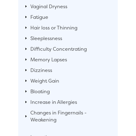
Vaginal Dryness
Fatigue
Hair loss or Thinning
Sleeplessness
Difficulty Concentrating
Memory Lapses
Dizziness
Weight Gain
Bloating
Increase in Allergies
Changes in Fingernails -
Weakening