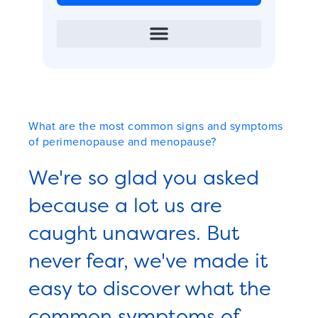
What are the most common signs and symptoms
of perimenopause and menopause?
We're so glad you asked
because a lot us are
caught unawares. But
never fear, we've made it
easy to discover what the
common symptoms of