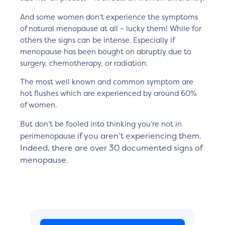
And some women don’t experience the symptoms
of natural menopause at all – lucky them! While for
others the signs can be intense. Especially if
menopause has been bought on abruptly due to
surgery, chemotherapy, or radiation.
The most well known and common symptom are
hot flushes which are experienced by around 60%
of women.
But don’t be fooled into thinking you’re not in
if you aren’t experiencing them.
perimenopause
Indeed,
there are over 30 documented signs of
menopause.