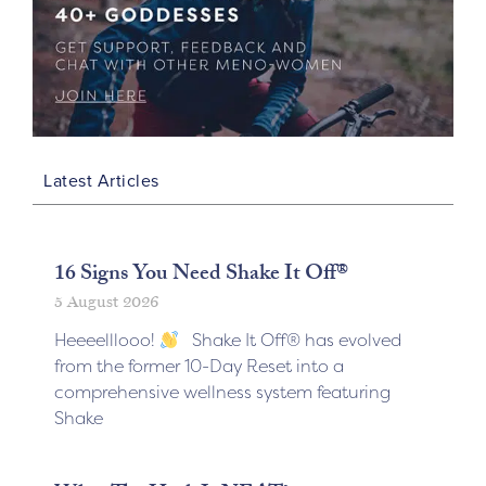
Latest Articles
16 Signs You Need Shake It Off®
5 August 2026
Heeeelllooo!
Shake It Off® has evolved
from the former 10-Day Reset into a
comprehensive wellness system featuring
Shake