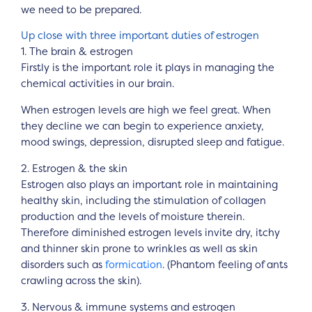
we need to be prepared.
Up close with three important duties of estrogen
1. The brain & estrogen
Firstly is the important role it plays in managing the
chemical activities in our brain.
When estrogen levels are high we feel great. When
they decline we can begin to experience anxiety,
mood swings, depression, disrupted sleep and fatigue.
2. Estrogen & the skin
Estrogen also plays an important role in maintaining
healthy skin, including the stimulation of collagen
production and the levels of moisture therein.
Therefore diminished estrogen levels invite dry, itchy
and thinner skin prone to wrinkles as well as skin
disorders such as
formication
. (Phantom feeling of ants
crawling across the skin).
3. Nervous & immune systems and estrogen