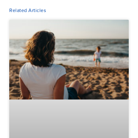
Related Articles