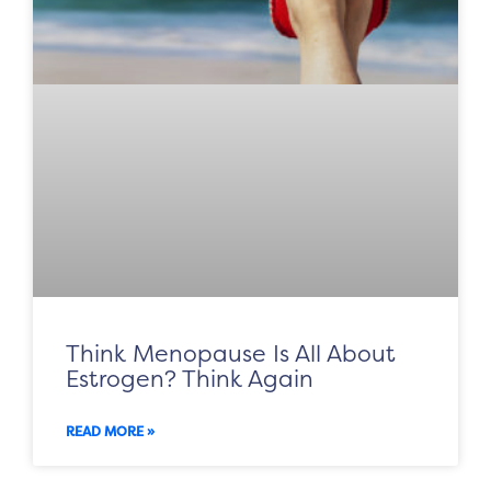
Think Menopause Is All About
Estrogen? Think Again
READ MORE »