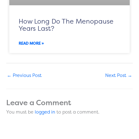
How Long Do The Menopause
Years Last?
READ MORE »
←
Previous Post
Next Post
→
Leave a Comment
You must be
logged in
to post a comment.