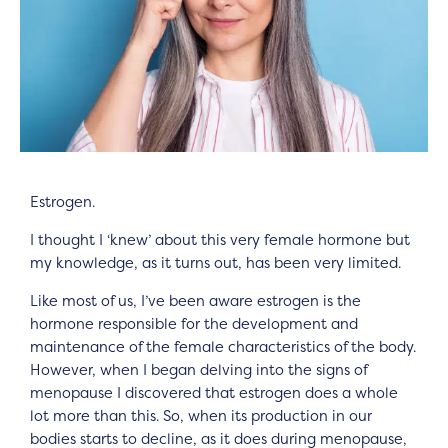
Estrogen.
I thought I ‘knew’ about this very female hormone but
my knowledge, as it turns out, has been very limited.
Like most of us, I’ve been aware estrogen is the
hormone responsible for the development and
maintenance of the female characteristics of the body.
However, when I began delving into the signs of
menopause I discovered that estrogen does a whole
lot more than this. So, when its production in our
bodies starts to decline, as it does during menopause,