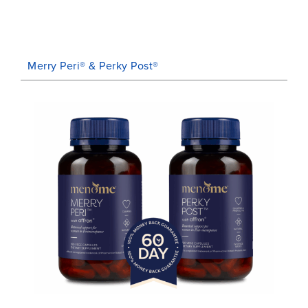
Merry Peri® & Perky Post®