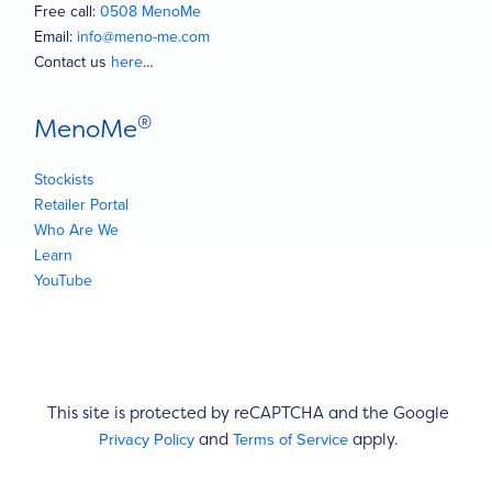
Free call:
0508 MenoMe
Email:
info@meno-me.com
Contact us
here
…
®
MenoMe
Stockists
Retailer Portal
Who Are We
Learn
YouTube
This site is protected by reCAPTCHA and the Google
Privacy Policy
Terms of Service
and
apply.