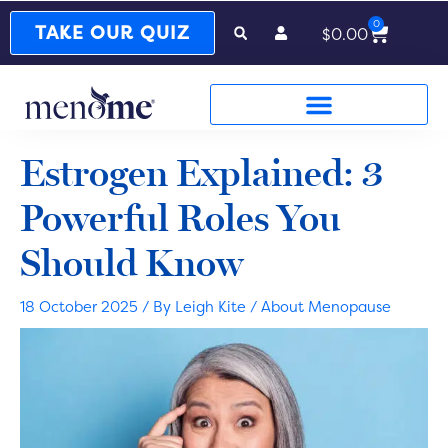
0
Cart
TAKE OUR QUIZ
$
0.00
Estrogen Explained: 3
Powerful Roles You
Should Know
18 October 2025
/ By
Leigh Kite
/
About Menopause