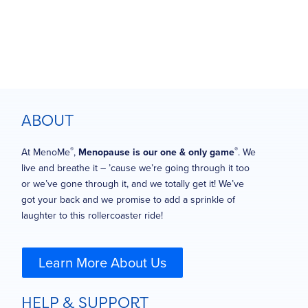
ABOUT
®
®
At MenoMe
,
Menopause is our one & only game
. We
live and breathe it – ’cause we’re going through it too
or we’ve gone through it, and we totally get it! We’ve
got your back and we promise to add a sprinkle of
laughter to this rollercoaster ride!
Learn More About Us
HELP & SUPPORT