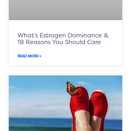
What’s Estrogen Dominance &
18 Reasons You Should Care
READ MORE »