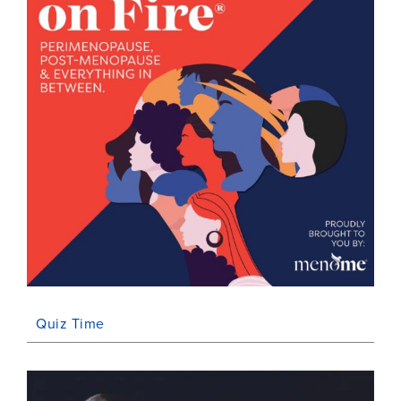
Quiz Time