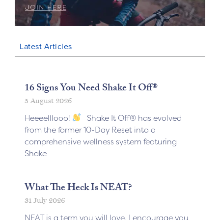
Latest Articles
16 Signs You Need Shake It Off®
5 August 2026
Heeeelllooo!
Shake It Off® has evolved
from the former 10-Day Reset into a
comprehensive wellness system featuring
Shake
What The Heck Is NEAT?
31 July 2026
NEAT is a term you will love. I encourage you