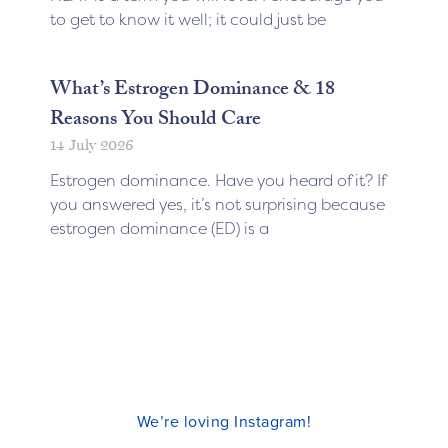
to get to know it well; it could just be
What’s Estrogen Dominance & 18
Reasons You Should Care
14 July 2026
Estrogen dominance. Have you heard of it? If
you answered yes, it’s not surprising because
estrogen dominance (ED) is a
We’re loving Instagram!