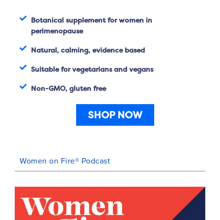
Botanical supplement for women in
perimenopause
Natural, calming, evidence based
Suitable for vegetarians and vegans
Non-GMO, gluten free
SHOP NOW
Women on Fire® Podcast