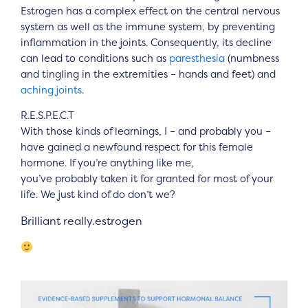
Estrogen has a complex effect on the central nervous
system as well as the immune system, by preventing
inflammation in the joints. Consequently, its decline
can lead to conditions such as
paresthesia
(numbness
and tingling in the extremities – hands and feet) and
aching joints
.
R.E.S.P.E.C.T
With those kinds of learnings, I – and probably you –
have gained a newfound respect for this female
hormone. If you’re anything like me,
you’ve probably taken it for granted for most of your
life. We just kind of do don’t we?
Brilliant really.estrogen