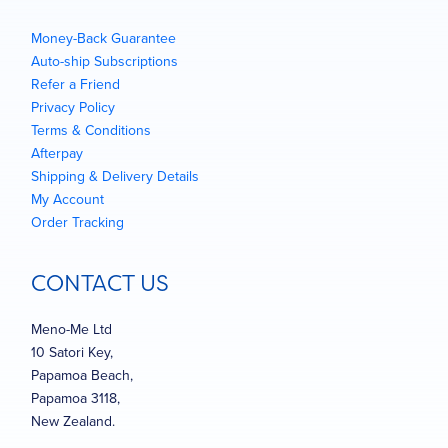
Money-Back Guarantee
Auto-ship Subscriptions
Refer a Friend
Privacy Policy
Terms & Conditions
Afterpay
Shipping & Delivery Details
My Account
Order Tracking
CONTACT US
Meno-Me Ltd
10 Satori Key,
Papamoa Beach,
Papamoa 3118,
New Zealand.