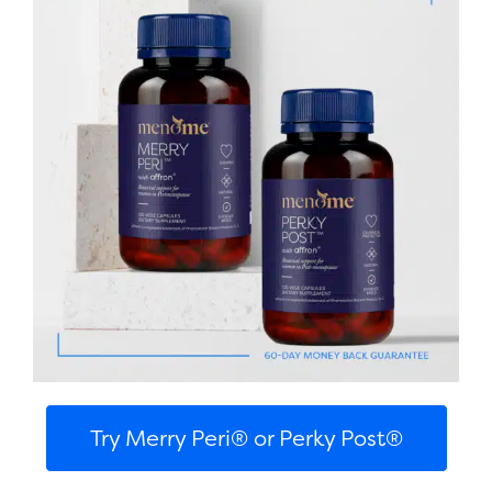
Try Merry Peri® or Perky Post®