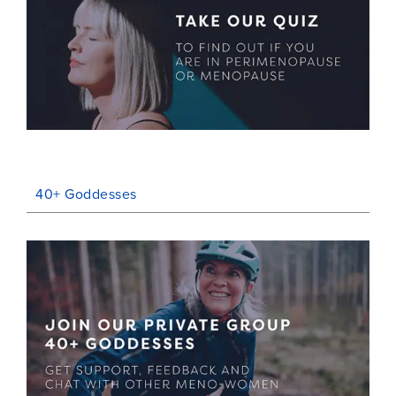
40+ Goddesses