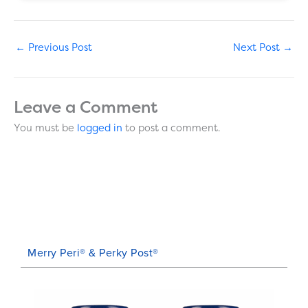
←
Previous Post
Next Post
→
Leave a Comment
You must be
logged in
to post a comment.
Merry Peri® & Perky Post®