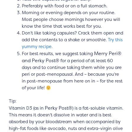
Preferably with food or on a full stomach.
Morning or evening depends on your routine.
Most people choose mornings however you will
know the time that works best for you.
Don’t like taking capsules? Crack them open and
add the contents to a shake or smoothie.
Try this
yummy recipe
.
Merry Peri®
For best results, we suggest taking
and Perky Post®
for a period of at least 60
days and to continue taking them while you are
peri or post-menopausal. And – because you’re
in post-menopause from here on in – for the rest
of your life!
Tip:
Perky Post®
Vitamin D3 (as in
) is a fat-soluble vitamin.
This means it doesn’t dissolve in water and is best
absorbed by your bloodstream when accompanied by
high-fat foods like avocado, nuts and extra-virgin olive