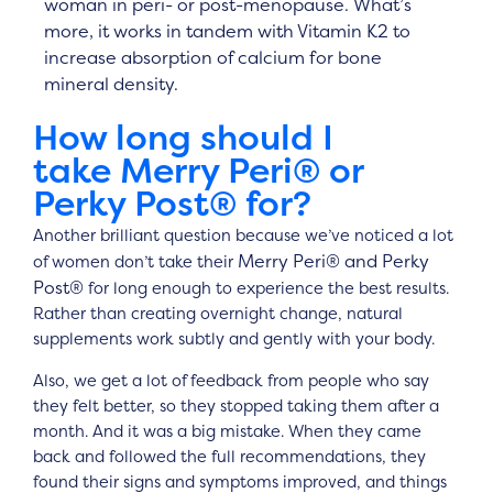
woman in peri- or post-menopause. What’s
more, it works in tandem with Vitamin K2 to
increase absorption of calcium for bone
mineral density.
How long should I
take
Merry Peri® or
Perky Post®
for?
Another brilliant question because we’ve noticed a lot
Merry Peri® and Perky
of women don’t take their
Post®
for long enough to experience the best results.
Rather than creating overnight change, natural
supplements work subtly and gently with your body.
Also, we get a lot of feedback from people who say
they felt better, so they stopped taking them after a
month. And it was a big mistake. When they came
back and followed the full recommendations, they
found their signs and symptoms improved, and things