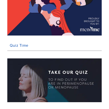
Quiz Time