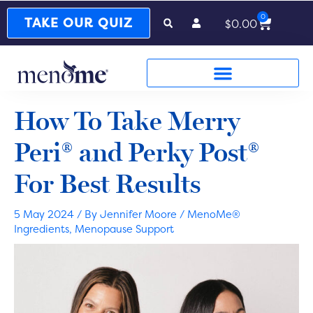
0
Cart
TAKE OUR QUIZ
$
0.00
How To Take Merry
Peri® and Perky Post®
For Best Results
5 May 2024
/ By
Jennifer Moore
/
MenoMe®
Ingredients
,
Menopause Support