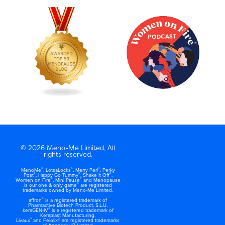
© 2026 Meno-Me Limited, All
rights reserved.
®
®
®
MenoMe
, LotsaLocks
, Merry Peri
, Perky
®
®
®
Post
, Happy Go Tummy
, Shake It Off
,
®
®
Women on Fire
, Mini Pause
and Menopause
®
is our one & only game
are registered
trademarks owned by Meno-Me Limited.
®
affron
is a registered trademark of
Pharmactive Biotech Product, S.L.U.
®
keraGEN-IV
is a registered trademark of
Keraplast Manufacturing.
®
Livaux
and Feiolix® are registered trademarks