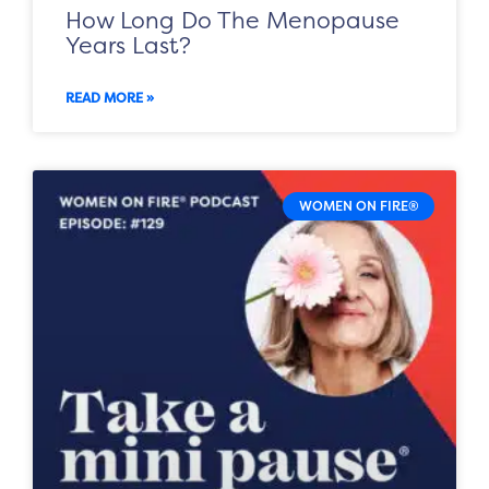
How Long Do The Menopause
Years Last?
READ MORE »
WOMEN ON FIRE®