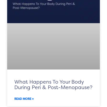
What Happens To Your Body
During Peri & Post-Menopause?
READ MORE »