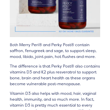
Merry Peri® and Perky Post®
contain
Both
saffron, fenugreek and sage, to support sleep,
mood, libido, joint pain, hot flushes and more.
The difference is that Perky
Post
®
also contains
vitamins D3 and K2 plus resveratrol
to support
bone, brain and heart health as these organs
become vulnerable post-menopause.
Vitamin D3 also helps with mood, hair, vaginal
health, immunity, and so much more. In fact,
vitamin D3 is pretty much essential to every