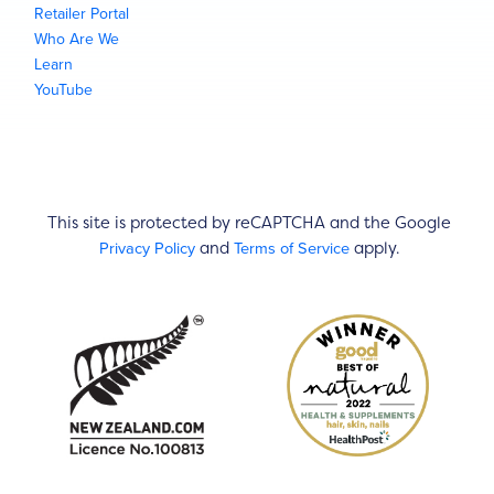
Retailer Portal
Who Are We
Learn
YouTube
This site is protected by reCAPTCHA and the Google
Privacy Policy
Terms of Service
and
apply.