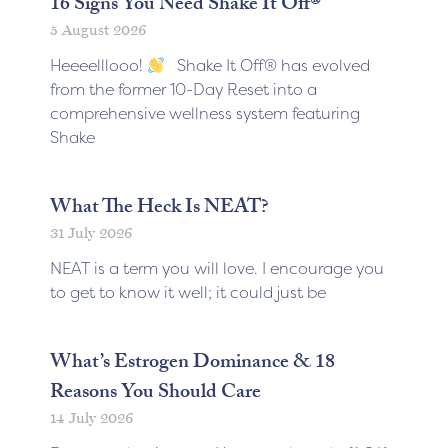
16 Signs You Need Shake It Off®
5 August 2026
Heeeelllooo!
Shake It Off® has evolved
from the former 10-Day Reset into a
comprehensive wellness system featuring
Shake
What The Heck Is NEAT?
31 July 2026
NEAT is a term you will love. I encourage you
to get to know it well; it could just be
What’s Estrogen Dominance & 18
Reasons You Should Care
14 July 2026