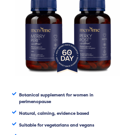
Botanical supplement for women in
perimenopause
Natural, calming, evidence based
Suitable for vegetarians and vegans