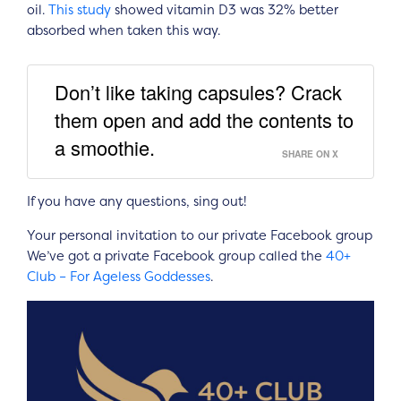
oil.
This study
showed vitamin D3 was 32% better
absorbed when taken this way.
Don’t like taking capsules? Crack
them open and add the contents to
a smoothie.
SHARE ON X
If you have any questions, sing out!
Your personal invitation to our private Facebook group
We’ve got a private Facebook group called the
40+
Club – For Ageless Goddesses
.