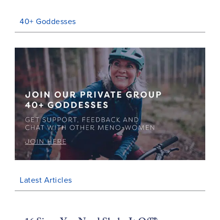
40+ Goddesses
Latest Articles