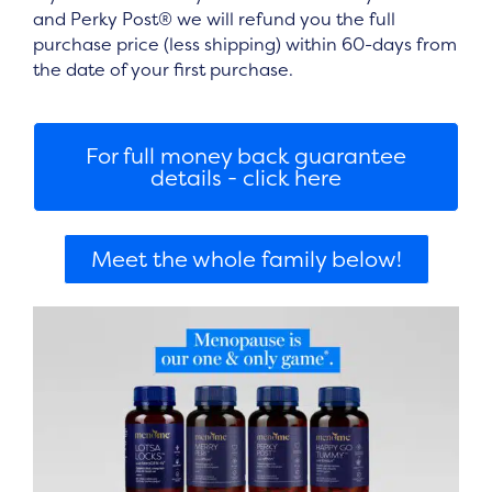
and Perky Post®
we will refund you the full
purchase price (less shipping) within 60-days from
the date of your first purchase.
For full money back guarantee
details - click here
Meet the whole family below!