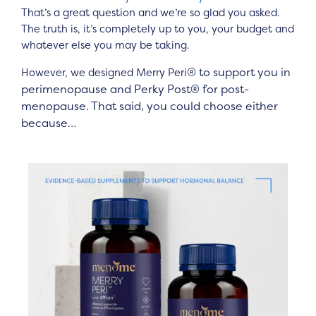
That’s a great question and we’re so glad you asked.
The truth is, it’s completely up to you, your budget and
whatever else you may be taking.
®
to support you in
However, we designed Merry Peri
perimenopause and Perky Post
®
for post-
menopause. That said, you could choose either
because…