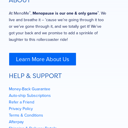
ABOUT
®
®
At MenoMe
,
Menopause is our one & only game
. We
live and breathe it – ’cause we’re going through it too
or we’ve gone through it, and we totally get it! We’ve
got your back and we promise to add a sprinkle of
laughter to this rollercoaster ride!
Learn More About Us
HELP & SUPPORT
Money-Back Guarantee
Auto-ship Subscriptions
Refer a Friend
Privacy Policy
Terms & Conditions
Afterpay