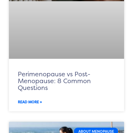
Perimenopause vs Post-
Menopause: 8 Common
Questions
READ MORE »
ABOUT MENOPAUSE