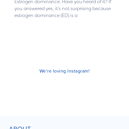
Estrogen dominance. Have you heard of it? If
you answered yes, it’s not surprising because
estrogen dominance (ED) is a
We’re loving Instagram!