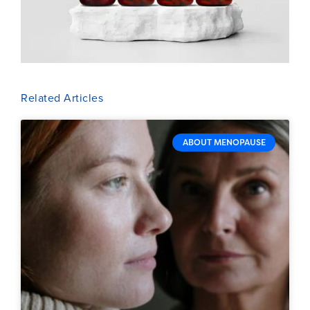
Related Articles
ABOUT MENOPAUSE