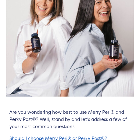
Are you wondering how best to use Merry Peri® and
Perky Post®? Well, stand by and let’s address a few of
your most common questions.
Should I choose Merry Peri® or Perky Post®?