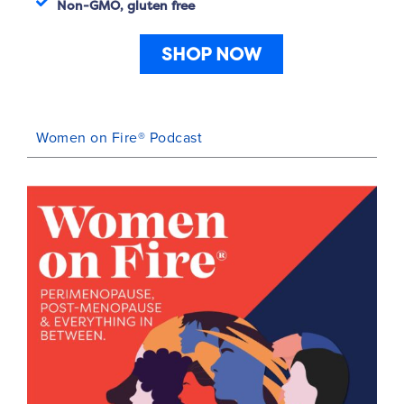
Non-GMO, gluten free
SHOP NOW
Women on Fire® Podcast