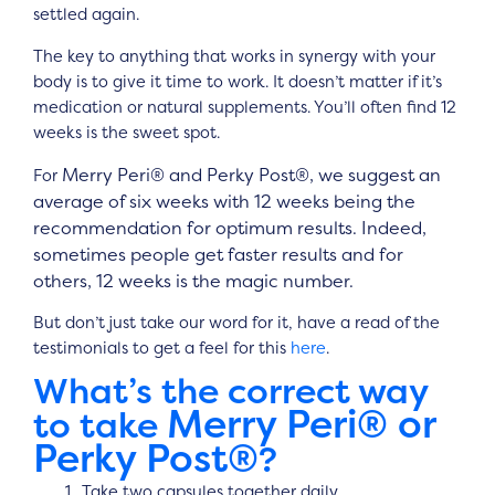
settled again.
The key to anything that works in synergy with your
body is to give it time to work. It doesn’t matter if it’s
medication or natural supplements. You’ll often find 12
weeks is the sweet spot.
Merry Peri® and Perky Post®,
we suggest an
For
average of six weeks with 12 weeks being the
recommendation for optimum results. Indeed,
sometimes people get faster results and for
others, 12 weeks is the magic number.
But don’t just take our word for it, have a read of the
testimonials to get a feel for this
here
.
What’s the correct way
Merry Peri® or
to take
Perky Post®
?
Take two capsules together daily.