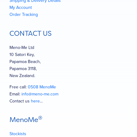
Shipping & Delivery Details
My Account
Order Tracking
CONTACT US
Meno-Me Ltd
10 Satori Key,
Papamoa Beach,
Papamoa 3118,
New Zealand.
Free call:
0508 MenoMe
Email:
info@meno-me.com
Contact us
here
…
®
MenoMe
Stockists