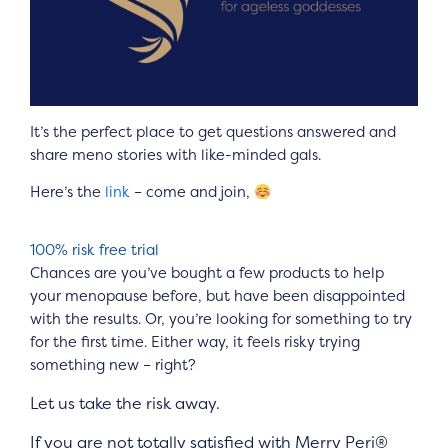
It’s the perfect place to get questions answered and
share meno stories with like-minded gals.
Here’s the
link
– come and join,
100% risk free trial
Chances are you’ve bought a few products to help
your menopause before, but have been disappointed
with the results. Or, you’re looking for something to try
for the first time. Either way, it feels risky trying
something new – right?
Let us take the risk away.
If you are not totally satisfied with
Merry Peri®