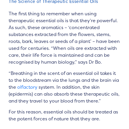
The Science of Therapeutic Essential Oils
The first thing to remember when using
therapeutic essential oils is that they’re powerful.
As such, these aromatics – ‘concentrated
substances extracted from the flowers, stems,
roots, bark, leaves or seeds of a plant’ – have been
used for centuries. “When oils are extracted with
care, their life force is maintained and can be
recognised by human biology,” says Dr Bo.
“Breathing in the scent of an essential oil takes it
to the bloodstream via the lungs and the brain via
the
olfactory
system. In addition, the skin
(epidermis) can also absorb these therapeutic oils,
and they travel to your blood from there.”
For this reason, essential oils should be treated as
the potent forces of nature that they are.