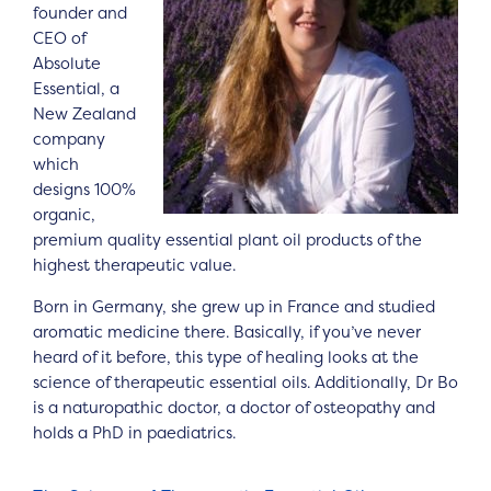
founder and
CEO of
Absolute
Essential, a
New Zealand
company
which
designs 100%
organic,
premium quality essential plant oil products of the
highest therapeutic value.
Born in Germany, she grew up in France and studied
aromatic medicine there. Basically, if you’ve never
heard of it before, this type of healing looks at the
science of therapeutic essential oils. Additionally, Dr Bo
is a naturopathic doctor, a doctor of osteopathy and
holds a PhD in paediatrics.