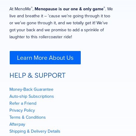
®
®
At MenoMe
,
Menopause is our one & only game
. We
live and breathe it – ’cause we’re going through it too
or we’ve gone through it, and we totally get it! We’ve
got your back and we promise to add a sprinkle of
laughter to this rollercoaster ride!
Learn More About Us
HELP & SUPPORT
Money-Back Guarantee
Auto-ship Subscriptions
Refer a Friend
Privacy Policy
Terms & Conditions
Afterpay
Shipping & Delivery Details