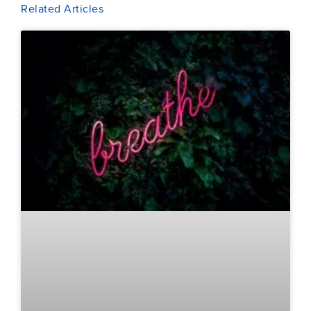
Related Articles