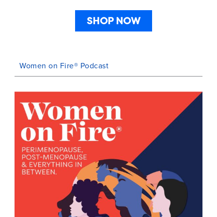
SHOP NOW
Women on Fire® Podcast