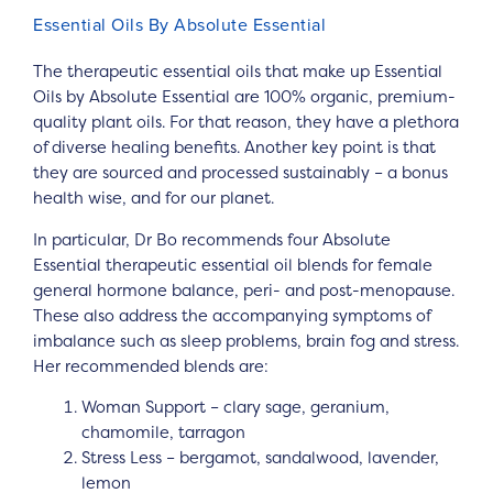
Essential Oils By Absolute Essential
The therapeutic essential oils that make up Essential
Oils by Absolute Essential are 100% organic, premium-
quality plant oils. For that reason, they have a plethora
of diverse healing benefits. Another key point is that
they are sourced and processed sustainably – a bonus
health wise, and for our planet.
In particular, Dr Bo recommends four Absolute
Essential therapeutic essential oil blends for female
general hormone balance, peri- and post-menopause.
These also address the accompanying symptoms of
imbalance such as sleep problems, brain fog and stress.
Her recommended blends are:
Woman Support – clary sage, geranium,
chamomile, tarragon
Stress Less – bergamot, sandalwood, lavender,
lemon