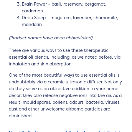
Brain Power – basil, rosemary, bergamot,
cardamon
Deep Sleep – marjoram, lavender, chamomile,
mandarin
(Product names have been abbreviated)
There are various ways to use these therapeutic
essential oil blends, including, as we noted before, via
inhalation and skin absorption.
One of the most beautiful ways to use essential oils is
undoubtably via a ceramic ultrasonic diffuser. Not only
do they serve as an attractive addition to your home
décor; they also release negative ions into the air. As a
result, mould spores, pollens, odours, bacteria, viruses,
dust and other unwelcome airborne particles are
diminished.