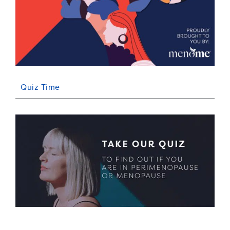
Quiz Time