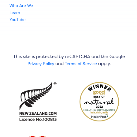
Who Are We
Learn
YouTube
This site is protected by reCAPTCHA and the Google
Privacy Policy
Terms of Service
and
apply.