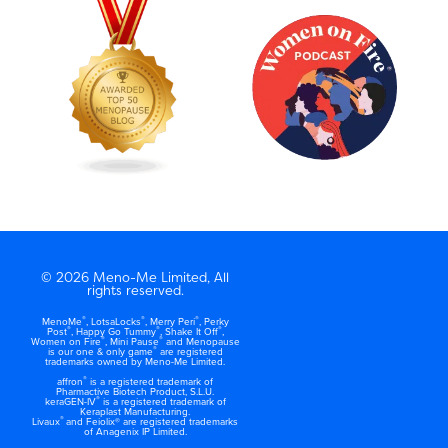
© 2026 Meno-Me Limited, All
rights reserved.
®
®
®
MenoMe
, LotsaLocks
, Merry Peri
, Perky
®
®
®
Post
, Happy Go Tummy
, Shake It Off
,
®
®
Women on Fire
, Mini Pause
and Menopause
®
is our one & only game
are registered
trademarks owned by Meno-Me Limited.
®
affron
is a registered trademark of
Pharmactive Biotech Product, S.L.U.
®
keraGEN-IV
is a registered trademark of
Keraplast Manufacturing.
®
Livaux
and Feiolix® are registered trademarks
of Anagenix IP Limited.