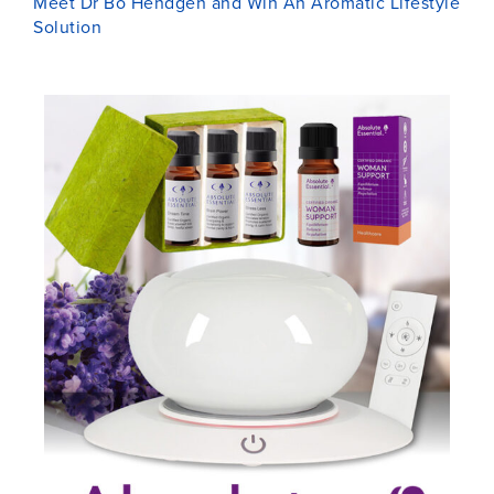
Meet Dr Bo Hendgen and Win An Aromatic Lifestyle
Solution