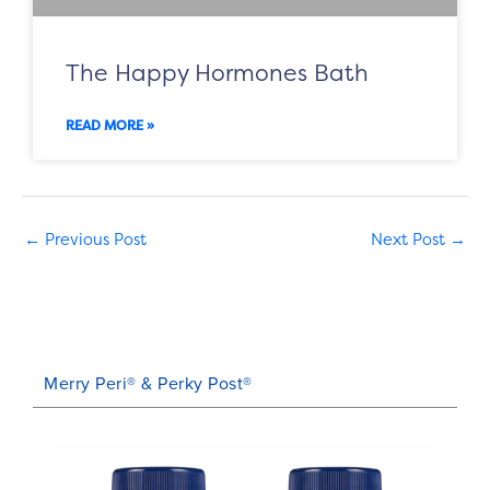
The Happy Hormones Bath
READ MORE »
←
Previous Post
Next Post
→
Merry Peri® & Perky Post®