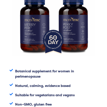
Botanical supplement for women in
perimenopause
Natural, calming, evidence based
Suitable for vegetarians and vegans
Non-GMO, gluten free