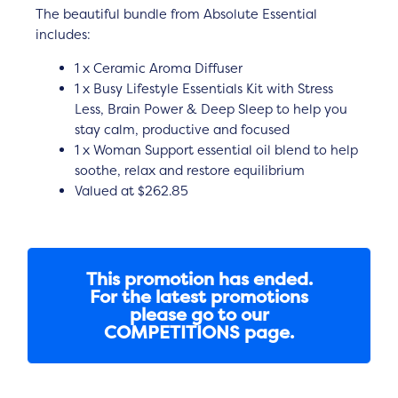
The beautiful bundle from Absolute Essential
includes:
1 x Ceramic Aroma Diffuser
1 x Busy Lifestyle Essentials Kit with Stress
Less, Brain Power & Deep Sleep to help you
stay calm, productive and focused
1 x Woman Support essential oil blend to help
soothe, relax and restore equilibrium
Valued at $262.85
This promotion has ended.
For the latest promotions
please go to our
COMPETITIONS page.