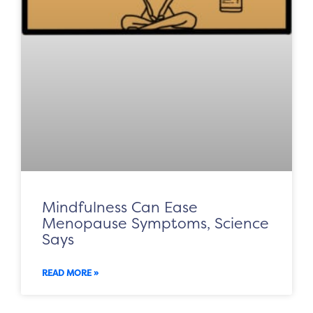
Mindfulness Can Ease
Menopause Symptoms, Science
Says
READ MORE »