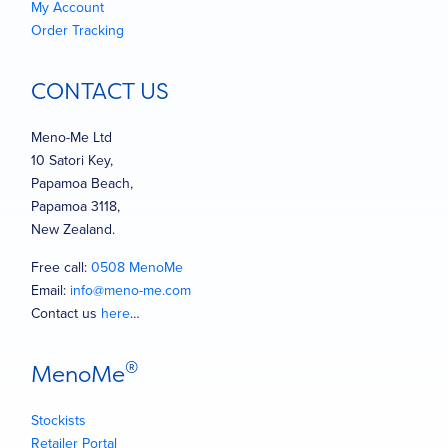
My Account
Order Tracking
CONTACT US
Meno-Me Ltd
10 Satori Key,
Papamoa Beach,
Papamoa 3118,
New Zealand.
Free call:
0508 MenoMe
Email:
info@meno-me.com
Contact us
here
…
®
MenoMe
Stockists
Retailer Portal