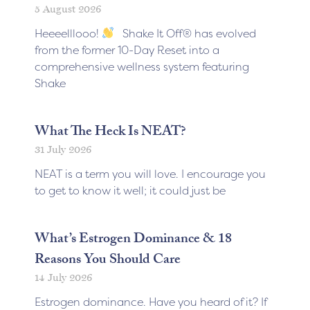
5 August 2026
Heeeelllooo!
Shake It Off® has evolved
from the former 10-Day Reset into a
comprehensive wellness system featuring
Shake
What The Heck Is NEAT?
31 July 2026
NEAT is a term you will love. I encourage you
to get to know it well; it could just be
What’s Estrogen Dominance & 18
Reasons You Should Care
14 July 2026
Estrogen dominance. Have you heard of it? If