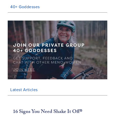
40+ Goddesses
Latest Articles
16 Signs You Need Shake It Off®