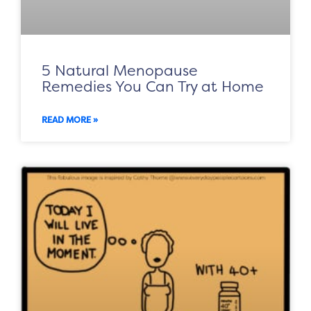
5 Natural Menopause
Remedies You Can Try at Home
READ MORE »