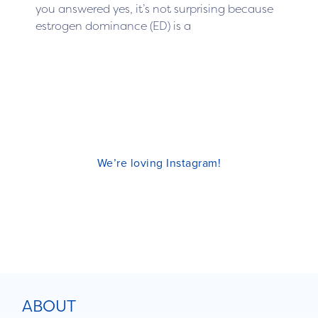
you answered yes, it’s not surprising because
estrogen dominance (ED) is a
We’re loving Instagram!
ABOUT