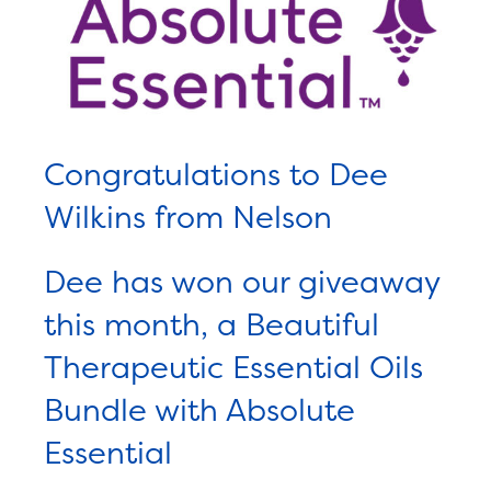
Congratulations to Dee
Wilkins from Nelson
Dee has won our giveaway
this month, a Beautiful
Therapeutic Essential Oils
Bundle with Absolute
Essential