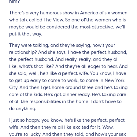
him?
There’s a very humorous show in America of six women
who talk called The View. So one of the women who is
maybe would be considered the most attractive, we’ll
put it that way.
They were talking, and they’re saying, how’s your
relationship? And she says, I have the perfect husband,
the perfect husband. And really, really, and they all
like, what’s that like? And they’re all eager to hear. And
she said, well, he’s like a perfect wife. You know, I have
to get up early to come to work, to come in New York
City. And then I get home around three and he’s taking
care of the kids. He’s got dinner ready. He’s taking care
of all the responsibilities in the home. I don’t have to
do anything.
I just so happy, you know, he’s like the perfect, perfect
wife. And then they’re all like excited for it. Wow,
you’re so lucky. And then they said, and how’s your sex