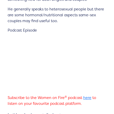
He generally speaks to heterosexual people but there
are some hormonal/nutritional aspects same-sex
couples may find useful too.
Podcast Episode
®
Subscribe to the Women on Fire
podcast
here
to
listen on your favourite podcast platform.