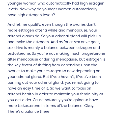
younger woman who automatically had high estrogen
levels. Now why do younger women automatically
have high estrogen levels?
And let me qualify, even though the ovaries don’t
make estrogen after a while and menopause, your
adrenal glands do. So your adrenal gland will pick up
and make the estrogen. And as far as sex drive goes,
sex drive is mainly a balance between estrogen and
testosterone. So you’re not making much progesterone
after menopause or during menopause, but estrogen is
the key factor of shifting from depending upon the
ovaries to make your estrogen to now depending on
your adrenal gland. But if you haven’t, if you’ve been
burning out your adrenal gland, you’re not going to
have an easy time of it. So we want to focus on
adrenal health in order to maintain your femininity as
you get older. Cause naturally you’re going to have
more testosterone in terms of the balance. Okay.
There’s a balance there.