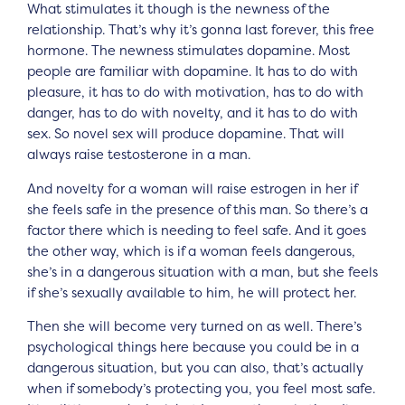
What stimulates it though is the newness of the
relationship. That’s why it’s gonna last forever, this free
hormone. The newness stimulates dopamine. Most
people are familiar with dopamine. It has to do with
pleasure, it has to do with motivation, has to do with
danger, has to do with novelty, and it has to do with
sex. So novel sex will produce dopamine. That will
always raise testosterone in a man.
And novelty for a woman will raise estrogen in her if
she feels safe in the presence of this man. So there’s a
factor there which is needing to feel safe. And it goes
the other way, which is if a woman feels dangerous,
she’s in a dangerous situation with a man, but she feels
if she’s sexually available to him, he will protect her.
Then she will become very turned on as well. There’s
psychological things here because you could be in a
dangerous situation, but you can also, that’s actually
when if somebody’s protecting you, you feel most safe.