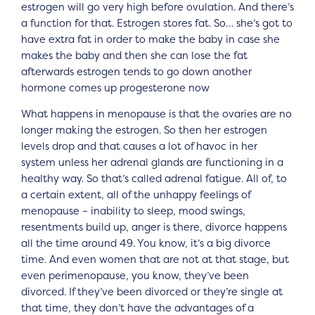
estrogen will go very high before ovulation. And there’s
a function for that. Estrogen stores fat. So… she’s got to
have extra fat in order to make the baby in case she
makes the baby and then she can lose the fat
afterwards estrogen tends to go down another
hormone comes up progesterone now
What happens in menopause is that the ovaries are no
longer making the estrogen. So then her estrogen
levels drop and that causes a lot of havoc in her
system unless her adrenal glands are functioning in a
healthy way. So that’s called adrenal fatigue. All of, to
a certain extent, all of the unhappy feelings of
menopause – inability to sleep, mood swings,
resentments build up, anger is there, divorce happens
all the time around 49. You know, it’s a big divorce
time. And even women that are not at that stage, but
even perimenopause, you know, they’ve been
divorced. If they’ve been divorced or they’re single at
that time, they don’t have the advantages of a