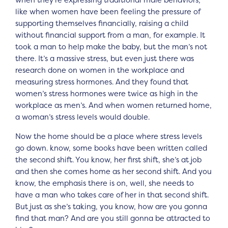
when they’re expressing traditional male behaviors,
like when women have been feeling the pressure of
supporting themselves financially, raising a child
without financial support from a man, for example. It
took a man to help make the baby, but the man’s not
there. It’s a massive stress, but even just there was
research done on women in the workplace and
measuring stress hormones. And they found that
women’s stress hormones were twice as high in the
workplace as men’s. And when women returned home,
a woman’s stress levels would double.
Now the home should be a place where stress levels
go down. know, some books have been written called
the second shift. You know, her first shift, she’s at job
and then she comes home as her second shift. And you
know, the emphasis there is on, well, she needs to
have a man who takes care of her in that second shift.
But just as she’s taking, you know, how are you gonna
find that man? And are you still gonna be attracted to