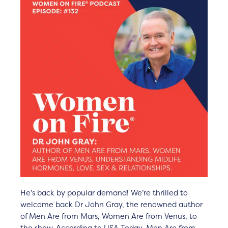
He’s back by popular demand! We’re thrilled to
welcome back Dr John Gray, the renowned author
of Men Are from Mars, Women Are from Venus, to