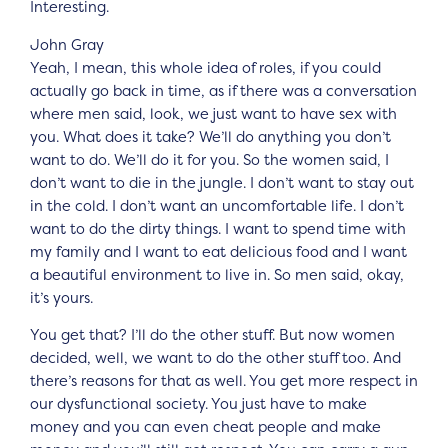
Interesting.
John Gray
Yeah, I mean, this whole idea of roles, if you could
actually go back in time, as if there was a conversation
where men said, look, we just want to have sex with
you. What does it take? We’ll do anything you don’t
want to do. We’ll do it for you. So the women said, I
don’t want to die in the jungle. I don’t want to stay out
in the cold. I don’t want an uncomfortable life. I don’t
want to do the dirty things. I want to spend time with
my family and I want to eat delicious food and I want
a beautiful environment to live in. So men said, okay,
it’s yours.
You get that? I’ll do the other stuff. But now women
decided, well, we want to do the other stuff too. And
there’s reasons for that as well. You get more respect in
our dysfunctional society. You just have to make
money and you can even cheat people and make