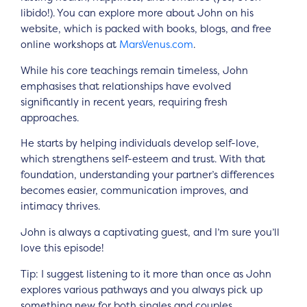
libido!). You can explore more about John on his
website, which is packed with books, blogs, and free
online workshops at
MarsVenus.com
.
While his core teachings remain timeless, John
emphasises that relationships have evolved
significantly in recent years, requiring fresh
approaches.
He starts by helping individuals develop self-love,
which strengthens self-esteem and trust. With that
foundation, understanding your partner’s differences
becomes easier, communication improves, and
intimacy thrives.
John is always a captivating guest, and I’m sure you’ll
love this episode!
Tip: I suggest listening to it more than once as John
explores various pathways and you always pick up
something new for both singles and couples.