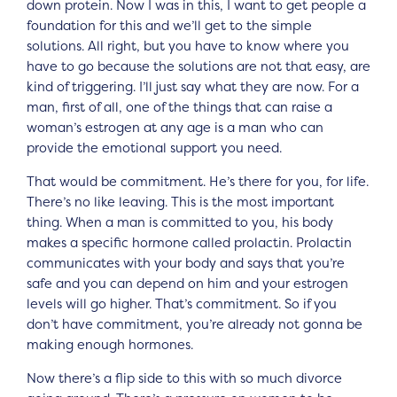
down protein. Now I was in this, I want to get people a
foundation for this and we’ll get to the simple
solutions. All right, but you have to know where you
have to go because the solutions are not that easy, are
kind of triggering. I’ll just say what they are now. For a
man, first of all, one of the things that can raise a
woman’s estrogen at any age is a man who can
provide the emotional support you need.
That would be commitment. He’s there for you, for life.
There’s no like leaving. This is the most important
thing. When a man is committed to you, his body
makes a specific hormone called prolactin. Prolactin
communicates with your body and says that you’re
safe and you can depend on him and your estrogen
levels will go higher. That’s commitment. So if you
don’t have commitment, you’re already not gonna be
making enough hormones.
Now there’s a flip side to this with so much divorce