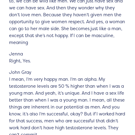
to, we can be wild like men. We can just have sex and
we can have sex. And then they wonder why they
don’t love men. Because they haven’t given men the
opportunity to give women respect. And yes, a woman
can go to her male side. She becomes just like a man,
except that she’s not happy. If I can be masculine,
meaning
Jenna
Right, Yes.
John Gray
I mean, I’m very happy man. I’m an alpha. My
testosterone levels are 50 % higher than when I was a
young man. And yeah, it’s unique. And I have a sex life
better than when I was a young man. I mean, all these
things are inherent in our potential as men. And you
know, it’s also I’m successful, okay? But if I worked hard
for that success, men who are successful that didn’t
work hard don’t have high testosterone levels. They
can’t commit.