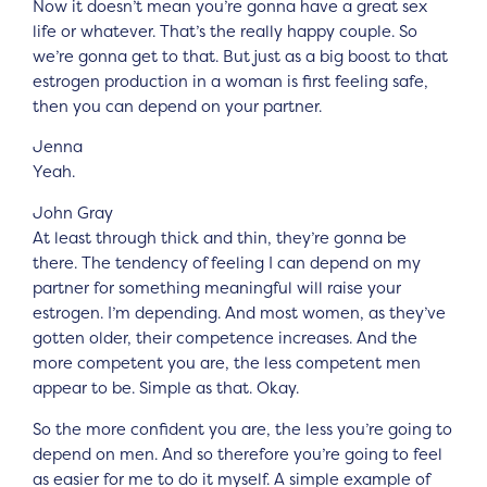
Now it doesn’t mean you’re gonna have a great sex
life or whatever. That’s the really happy couple. So
we’re gonna get to that. But just as a big boost to that
estrogen production in a woman is first feeling safe,
then you can depend on your partner.
Jenna
Yeah.
John Gray
At least through thick and thin, they’re gonna be
there. The tendency of feeling I can depend on my
partner for something meaningful will raise your
estrogen. I’m depending. And most women, as they’ve
gotten older, their competence increases. And the
more competent you are, the less competent men
appear to be. Simple as that. Okay.
So the more confident you are, the less you’re going to
depend on men. And so therefore you’re going to feel
as easier for me to do it myself. A simple example of