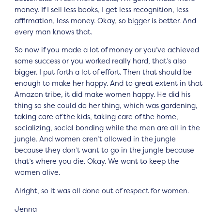
money. If I sell less books, I get less recognition, less
affirmation, less money. Okay, so bigger is better. And
every man knows that.
So now if you made a lot of money or you’ve achieved
some success or you worked really hard, that’s also
bigger. I put forth a lot of effort. Then that should be
enough to make her happy. And to great extent in that
Amazon tribe, it did make women happy. He did his
thing so she could do her thing, which was gardening,
taking care of the kids, taking care of the home,
socializing, social bonding while the men are all in the
jungle. And women aren’t allowed in the jungle
because they don’t want to go in the jungle because
that’s where you die. Okay. We want to keep the
women alive.
Alright, so it was all done out of respect for women.
Jenna