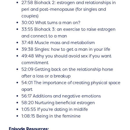
27:58 Biohack 2: estrogen and relationships in
peri and post-menopause (for singles and
couples)
30:00 What turns a man on?
33:55 Biohack 3: an exercise to raise estrogen
and connect to a man
37:48 Muscle mass and metabolism
39:38 Singles: how to get a man in your life
49:48 Why you should avoid sex if you want
commitment
52:09 Getting back on the relationship horse
after a loss or a breakup
54:01 The importance of creating physical space
apart
56:17 Additions and negative emotions
58:20 Nurturing beneficial estrogen
1:05:55 If you’re dating in midlife
1:08:15 Being in the feminine
Episode Resources: