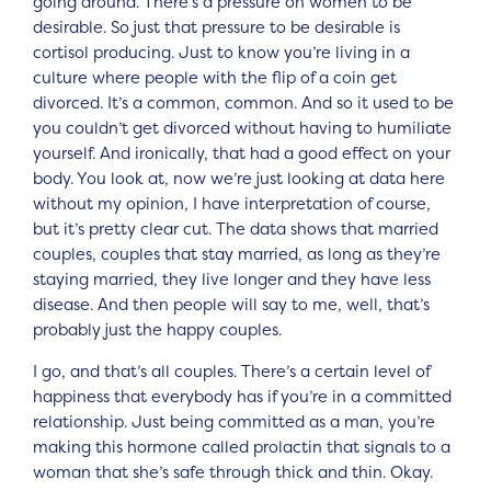
going around. There’s a pressure on women to be
desirable. So just that pressure to be desirable is
cortisol producing. Just to know you’re living in a
culture where people with the flip of a coin get
divorced. It’s a common, common. And so it used to be
you couldn’t get divorced without having to humiliate
yourself. And ironically, that had a good effect on your
body. You look at, now we’re just looking at data here
without my opinion, I have interpretation of course,
but it’s pretty clear cut. The data shows that married
couples, couples that stay married, as long as they’re
staying married, they live longer and they have less
disease. And then people will say to me, well, that’s
probably just the happy couples.
I go, and that’s all couples. There’s a certain level of
happiness that everybody has if you’re in a committed
relationship. Just being committed as a man, you’re
making this hormone called prolactin that signals to a
woman that she’s safe through thick and thin. Okay.