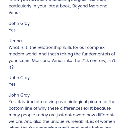
particularly in your latest book, Beyond Mars and
Venus.
John Gray
Yes.
Jenna
What is it, the relationship skills for our complex
modern world. And that’s taking the fundamentals of
your iconic Mars and Venus into the 21st century, isn’t
it?
John Gray
Yes.
John Gray
Yes, it is. And also giving us a biological picture of the
bottom line of why these differences exist because
many people today are just not aware how different
we are. And also the unique vulnerabilities of women