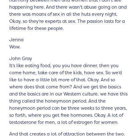
happening here. And there wasn’t abuse going on and
there was moans of sex in all the huts every night.
Okay, so they’re experts at sex. The passion lasts for a
lifetime for these people.
Jenna
Wow.
John Gray
It’s like eating food, you you have dinner, then you
come home, take care of the kids, have sex. So we’d
like to have a little bit more of that. Okay. And so
where does that come from? And we get the basics
and the basics are in our Western culture, we have this
thing called the honeymoon period. And the
honeymoon period can be three weeks to three years,
so forth, where you get free hormones. Okay. A lot of
testosterone for men, a lot of estrogen for women.
And that creates a lot of attraction between the two.