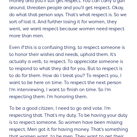
money and you’ll still get respect. You can carry a gun
around, threaten people and you’ll get respect. Okay,
do what that person says. That’s what respect is. So we
sort of lost it. And further losing it for women, they
went, we want respect because women need respect
more than men.
Even if this is a confusing thing, to respect someone is
to honor their wishes and needs, uphold them. It’s
actually a verb, to respect. To appreciate someone is
to respond to what they did for you. But to respect is
to do for them. How do I treat you? To respect you, I
want to be here on time. To respect the next person
I’m interviewing, I want to finish on time. So I’m
respecting them. I’m honoring them.
To be a good citizen, I need to go and vote. I’m
respecting that. That’s my duty. To be having your duty
is to respect someone. So women have been missing
respect. Men got it for having money. That’s something
that women want, to be men. They want to get their