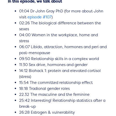
In this episode, we talk about
01:04 Dr John Gray PhD (for more about John
visit
episode #107
)
02:26 The biological difference between the
sexes
04:00 Women in the workplace, home and
stress
06:07 Libido, attraction, hormones and peri and
post-menopause
09:50 Relationship skills in a complex world
11:30 Sex drive, hormones and gender
14:12 Biohack 1: protein and elevated cortisol
(stress)
15:54 The committed relationship effect
18:18 Tradional gender roles
22.32 The masculine and the feminine
25:42 Interesting! Relationship statistics after a
break-up
26:28 Estrogen & vulnerability