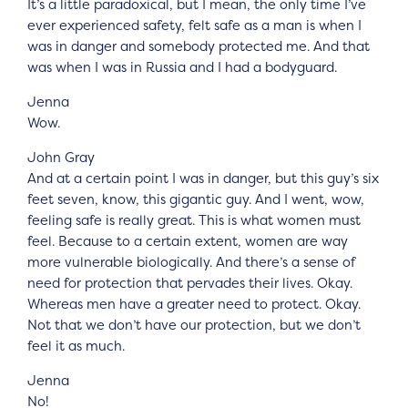
It’s a little paradoxical, but I mean, the only time I’ve
ever experienced safety, felt safe as a man is when I
was in danger and somebody protected me. And that
was when I was in Russia and I had a bodyguard.
Jenna
Wow.
John Gray
And at a certain point I was in danger, but this guy’s six
feet seven, know, this gigantic guy. And I went, wow,
feeling safe is really great. This is what women must
feel. Because to a certain extent, women are way
more vulnerable biologically. And there’s a sense of
need for protection that pervades their lives. Okay.
Whereas men have a greater need to protect. Okay.
Not that we don’t have our protection, but we don’t
feel it as much.
Jenna
No!