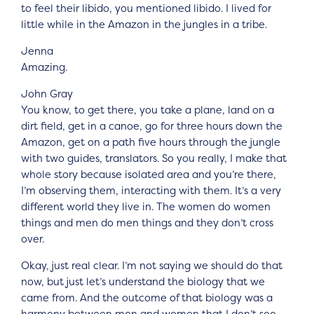
to feel their libido, you mentioned libido. I lived for
little while in the Amazon in the jungles in a tribe.
Jenna
Amazing.
John Gray
You know, to get there, you take a plane, land on a
dirt field, get in a canoe, go for three hours down the
Amazon, get on a path five hours through the jungle
with two guides, translators. So you really, I make that
whole story because isolated area and you’re there,
I’m observing them, interacting with them. It’s a very
different world they live in. The women do women
things and men do men things and they don’t cross
over.
Okay, just real clear. I’m not saying we should do that
now, but just let’s understand the biology that we
came from. And the outcome of that biology was a
harmony between men and women that I don’t see