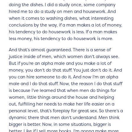
doing the dishes. I did a study once, some company
hired me to do a study on men and housework. And
when it comes to washing dishes, what interesting
conclusions by the way, if a man makes a lot of money,
his tendency to do housework is less. If a man makes
less money, his tendency to do housework is more.
And that’s almost guaranteed. There is a sense of
justice inside of men, which women don’t always see.
But if you’re an alpha male and you make a lot of
money, you don’t do that stuff. You just don’t do it. And
you can hire someone to do it. And now I’m an alpha
male and I do that stuff. Now, the reason I do that stuff
is because I’ve learned that when men do things for
women, little things around the house and helping
out, fulfilling her needs to make her life easier on a
personal level, that’s foreplay for great sex. So there’s a
dynamic there that men don’t understand. Men think
bigger is better. Now, in some situations, bigger is
better. Like if I sell more books, I’m gonna make more