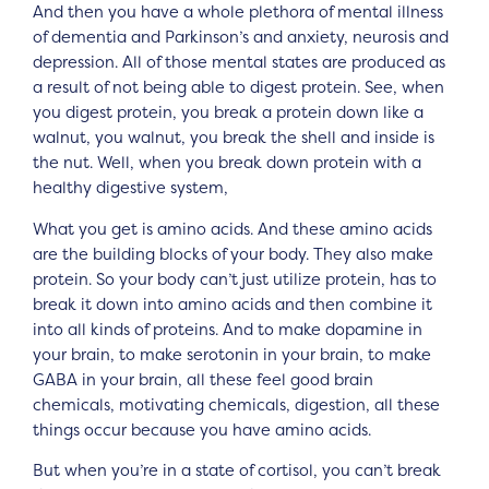
And then you have a whole plethora of mental illness
of dementia and Parkinson’s and anxiety, neurosis and
depression. All of those mental states are produced as
a result of not being able to digest protein. See, when
you digest protein, you break a protein down like a
walnut, you walnut, you break the shell and inside is
the nut. Well, when you break down protein with a
healthy digestive system,
What you get is amino acids. And these amino acids
are the building blocks of your body. They also make
protein. So your body can’t just utilize protein, has to
break it down into amino acids and then combine it
into all kinds of proteins. And to make dopamine in
your brain, to make serotonin in your brain, to make
GABA in your brain, all these feel good brain
chemicals, motivating chemicals, digestion, all these
things occur because you have amino acids.
But when you’re in a state of cortisol, you can’t break