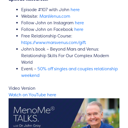
Episode #107 with John
here
Website:
MarsVenus.com
Follow John on Instagram
here
Follow John on Facebook
here
Free Relationship Course:
https://www.marsvenus.com/gift
John’s book – Beyond Mars and Venus:
Relationship Skills For Our Complex Modern
World
Event –
50% off singles and couples relationship
weekend
Video Version
Watch on YouTube here