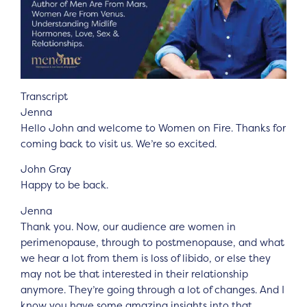
Transcript
Jenna
Hello John and welcome to Women on Fire. Thanks for
coming back to visit us. We’re so excited.
John Gray
Happy to be back.
Jenna
Thank you. Now, our audience are women in
perimenopause, through to postmenopause, and what
we hear a lot from them is loss of libido, or else they
may not be that interested in their relationship
anymore. They’re going through a lot of changes. And I
know you have some amazing insights into that,