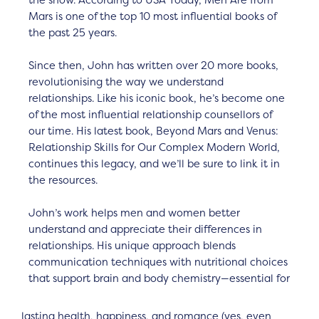
the show. According to USA Today, Men Are from
Mars is one of the top 10 most influential books of
the past 25 years.
Since then, John has written over 20 more books,
revolutionising the way we understand
relationships. Like his iconic book, he’s become one
of the most influential relationship counsellors of
our time. His latest book, Beyond Mars and Venus:
Relationship Skills for Our Complex Modern World,
continues this legacy, and we’ll be sure to link it in
the resources.
John’s work helps men and women better
understand and appreciate their differences in
relationships. His unique approach blends
communication techniques with nutritional choices
that support brain and body chemistry—essential for
lasting health, happiness, and romance (yes, even