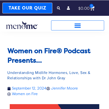
0
Cart
TAKE OUR QUIZ
$
0.00
Women on Fire® Podcast
Presents...
Understanding Midlife Hormones, Love, Sex &
Relationships with Dr John Gray
September 12, 2024
Jennifer Moore
Women on Fire