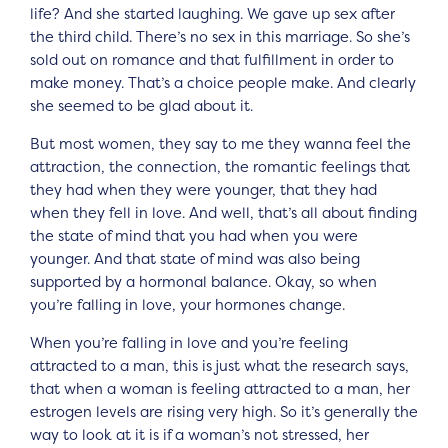
life? And she started laughing. We gave up sex after
the third child. There’s no sex in this marriage. So she’s
sold out on romance and that fulfillment in order to
make money. That’s a choice people make. And clearly
she seemed to be glad about it.
But most women, they say to me they wanna feel the
attraction, the connection, the romantic feelings that
they had when they were younger, that they had
when they fell in love. And well, that’s all about finding
the state of mind that you had when you were
younger. And that state of mind was also being
supported by a hormonal balance. Okay, so when
you’re falling in love, your hormones change.
When you’re falling in love and you’re feeling
attracted to a man, this is just what the research says,
that when a woman is feeling attracted to a man, her
estrogen levels are rising very high. So it’s generally the
way to look at it is if a woman’s not stressed, her