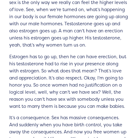
sex is the only way we really can feel the higher levels
of love. See, when we’re turned on, what’s happening
in our body is our female hormones are going up along
with our male hormones. Testosterone goes up and
also estrogen goes up. A man can’t have an erection
unless his estrogen goes up higher. His testosterone,
yeah, that’s why women turn us on.
Estrogen has to go up, then he can have erection, but
his testosterone had to rise in your presence along
with estrogen. So what does that mean? That’s love
and appreciation. It’s also respect. Okay, I’m going to
honor you. So once women had no justification on a
logical level, well, why can’t we have sex? Well, the
reason you can’t have sex with somebody unless you
want to marry them is because you can make babies.
It’s a consequence. Sex has massive consequences.
And suddenly when you have birth control, you take
away the consequences. And now you free women up