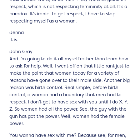
respect, which is not respecting femininity at all. It’s a
paradox. It’s ironic. To get respect, I have to stop
respecting myself as a woman.
Jenna
It is.
John Gray
And I’m going to do it all myself rather than learn how
to ask for help. Well, I went off on that little rant just to
make the point that women today for a variety of
reasons have gone over to their male side. Another big
reason was birth control. Real simple, before birth
control, a woman had a boundary that men had to
respect. I don’t get to have sex with you until I do X, Y,
Z. So women had all the power. See, the guy with the
gun has got the power. Well, women had the female
power.
You wanna have sex with me? Because see, for men,