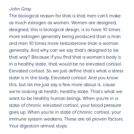
John Gray
The biological reason for that is that men can’t make
as much estrogen as women. Women are designed,
designed, this is biological design, is to have 10 times
more estrogen generally being produced than a man
and men 10 times more testosterone than a woman
generally. And why can we say that’s designed to be
that way? Because if you find that a woman’s body is
in a healthy state, that would be no elevated cortisol.
Elevated cortisol. So we just define that’s what a stress
state is in the body. Elevated cortisol. And you know
this, but let me just say a few more about it, cause
we’re looking at health, healthy state. That’s what we
want to be healthy human beings. When you’re in a
state of chronic elevated cortisol, your blood pressure
goes up. When you’re in state of chronic cortisol, your
immune system weakens. These are all proven factors.
Your digestion almost stops.