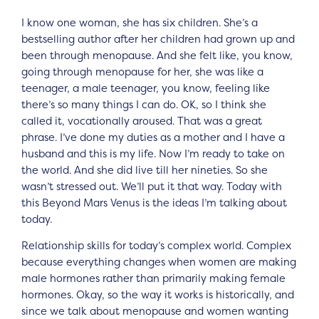
I know one woman, she has six children. She’s a
bestselling author after her children had grown up and
been through menopause. And she felt like, you know,
going through menopause for her, she was like a
teenager, a male teenager, you know, feeling like
there’s so many things I can do. OK, so I think she
called it, vocationally aroused. That was a great
phrase. I’ve done my duties as a mother and I have a
husband and this is my life. Now I’m ready to take on
the world. And she did live till her nineties. So she
wasn’t stressed out. We’ll put it that way. Today with
this Beyond Mars Venus is the ideas I’m talking about
today.
Relationship skills for today’s complex world. Complex
because everything changes when women are making
male hormones rather than primarily making female
hormones. Okay, so the way it works is historically, and
since we talk about menopause and women wanting