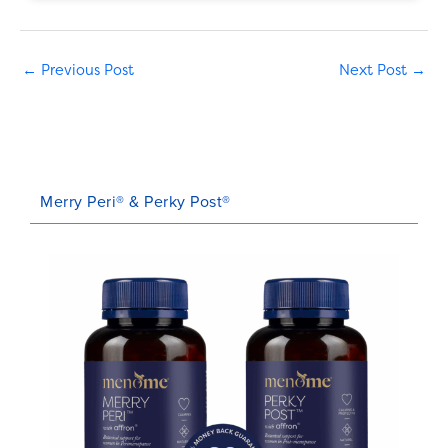
←
Previous Post
Next Post
→
Merry Peri® & Perky Post®