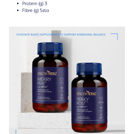
Protein (g) 3
Fibre (g) 5sta