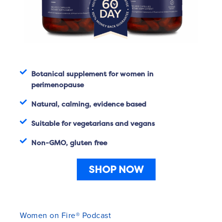
Botanical supplement for women in
perimenopause
Natural, calming, evidence based
Suitable for vegetarians and vegans
Non-GMO, gluten free
SHOP NOW
Women on Fire® Podcast