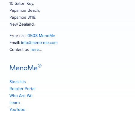
10 Satori Key,
Papamoa Beach,
Papamoa 3118,
New Zealand.
Free call:
0508 MenoMe
Email:
info@meno-me.com
Contact us
here
…
®
MenoMe
Stockists
Retailer Portal
Who Are We
Learn
YouTube