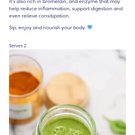
it’s also rich in bromelain, and enzyme that may
help reduce inflammation, support digestion and
even relieve consitipation.
Sip, enjoy and nourish your body.
Serves 2