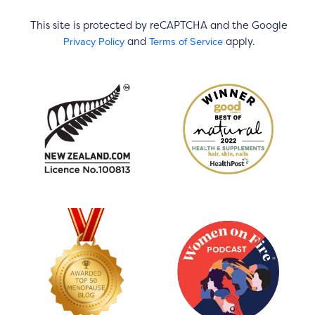
This site is protected by reCAPTCHA and the Google
Privacy Policy
Terms of Service
and
apply.