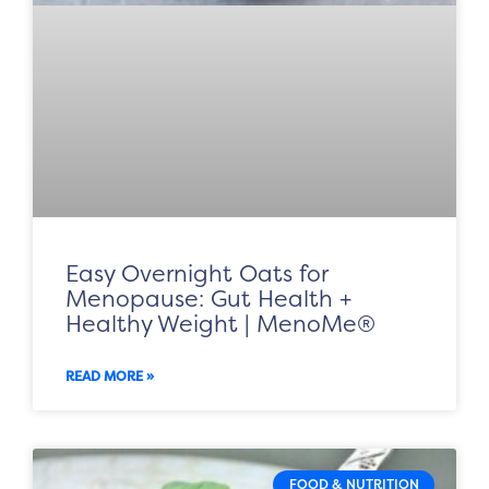
Easy Overnight Oats for
Menopause: Gut Health +
Healthy Weight | MenoMe®
READ MORE »
FOOD & NUTRITION