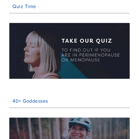
Quiz Time
40+ Goddesses