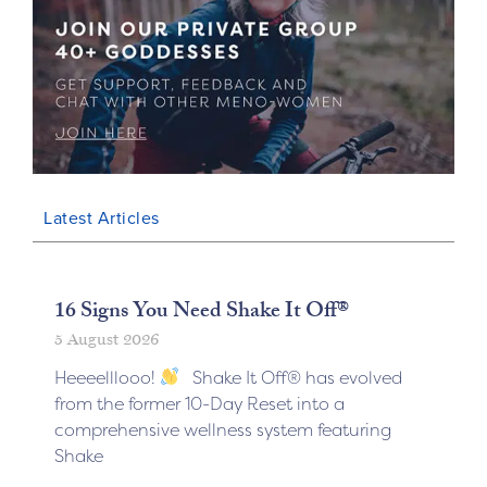
Latest Articles
16 Signs You Need Shake It Off®
5 August 2026
Heeeelllooo!
Shake It Off® has evolved
from the former 10-Day Reset into a
comprehensive wellness system featuring
Shake