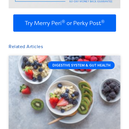
®
®
Try Merry Peri
or Perky Post
Related Articles
DIGESTIVE SYSTEM & GUT HEALTH