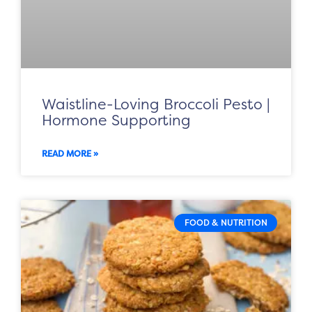
Waistline-Loving Broccoli Pesto |
Hormone Supporting
READ MORE »
FOOD & NUTRITION