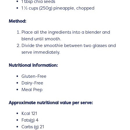
1 tbsp chia seeds
1 ½ cups (250g) pineapple, chopped
Method:
Place all the ingredients into a blender and
blend until smooth.
Divide the smoothie between two glasses and
serve immediately.
Nutritional Information:
Gluten-Free
Dairy-Free
Meal Prep
Approximate nutritional value per serve:
Kcal 121
Fats(g) 4
Carbs (g) 21