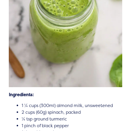
Ingredients:
1 ¼ cups (300ml) almond milk, unsweetened
2 cups (60g) spinach, packed
¼ tsp ground turmeric
1 pinch of black pepper