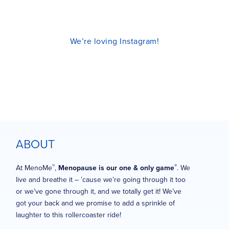
We’re loving Instagram!
ABOUT
®
®
At MenoMe
,
Menopause is our one & only game
. We
live and breathe it – ’cause we’re going through it too
or we’ve gone through it, and we totally get it! We’ve
got your back and we promise to add a sprinkle of
laughter to this rollercoaster ride!