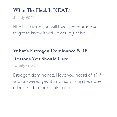
What The Heck Is NEAT?
31 July 2026
NEAT is a term you will love. I encourage you
to get to know it well; it could just be
What’s Estrogen Dominance & 18
Reasons You Should Care
14 July 2026
Estrogen dominance. Have you heard of it? If
you answered yes, it’s not surprising because
estrogen dominance (ED) is a