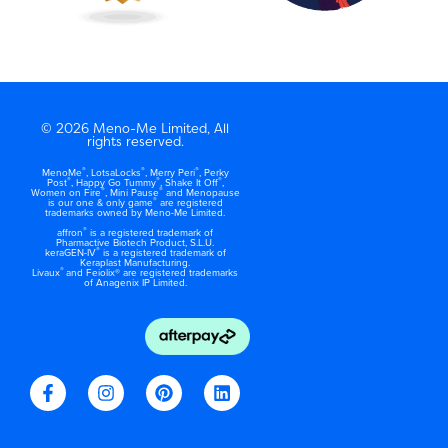
© 2026 Meno-Me Limited, All
rights reserved.
®
®
®
MenoMe
, LotsaLocks
, Merry Peri
, Perky
®
®
®
Post
, Happy Go Tummy
, Shake It Off
,
®
®
Women on Fire
, Mini Pause
and Menopause
®
is our one & only game
are registered
trademarks owned by Meno-Me Limited.
®
affron
is a registered trademark of
Pharmactive Biotech Product, S.L.U.
®
keraGEN-IV
is a registered trademark of
Keraplast Manufacturing.
®
Livaux
and Feiolix® are registered trademarks
of Anagenix IP Limited.
F
I
P
L
a
n
i
i
c
s
n
n
e
t
t
k