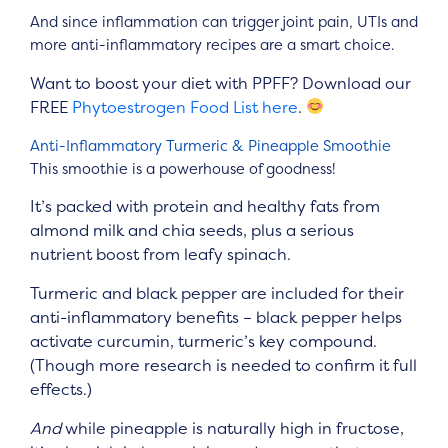
And since inflammation can trigger joint pain, UTIs and
more anti-inflammatory recipes are a smart choice.
Want to boost your diet with PPFF? Download our
FREE
Phytoestrogen Food List here
.
Anti-Inflammatory Turmeric & Pineapple Smoothie
This smoothie is a powerhouse of goodness!
It’s packed with protein and healthy fats from
almond milk and chia seeds, plus a serious
nutrient boost from leafy spinach.
Turmeric and black pepper are included for their
anti-inflammatory benefits – black pepper helps
activate curcumin, turmeric’s key compound.
(Though more research is needed to confirm it full
effects.)
And
while pineapple is naturally high in fructose,