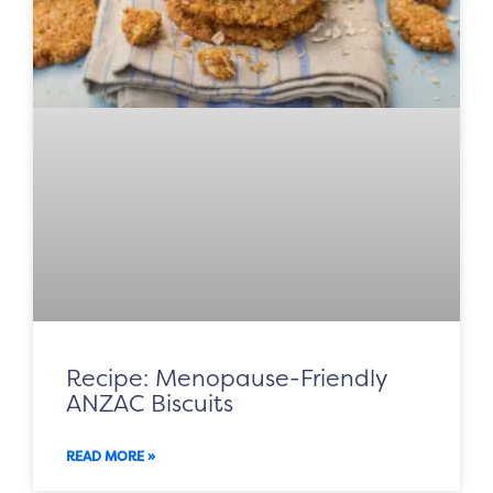
Recipe: Menopause-Friendly
ANZAC Biscuits
READ MORE »