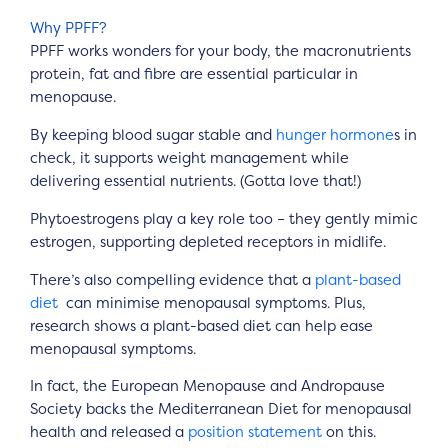
Why PPFF?
PPFF works wonders for your body, the macronutrients
protein, fat and fibre are essential particular in
menopause.
By keeping blood sugar stable and
hunger hormone
s in
check, it supports weight management while
delivering essential nutrients. (Gotta love that!)
Phytoestrogens play a key role too – they gently mimic
estrogen, supporting depleted receptors in midlife.
There’s also compelling evidence that a
plant-based
diet
can minimise menopausal symptoms. Plus,
research shows a plant-based diet can help ease
menopausal symptoms.
In fact, the European Menopause and Andropause
Society backs the Mediterranean Diet for menopausal
health and released a
position statement
on this.