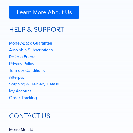
Learn More About Us
HELP & SUPPORT
Money-Back Guarantee
Auto-ship Subscriptions
Refer a Friend
Privacy Policy
Terms & Conditions
Afterpay
Shipping & Delivery Details
My Account
Order Tracking
CONTACT US
Meno-Me Ltd