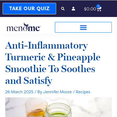
0
Cart
TAKE OUR QUIZ
$
0.00
Anti-Inflammatory
Turmeric & Pineapple
Smoothie To Soothes
and Satisfy
26 March 2025
/ By
Jennifer Moore
/
Recipes