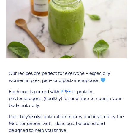
Our recipes are perfect for everyone – especially
women in pre-, peri- and post-menopause.
Each one is packed with
PPFF
or protein,
phytoestrogens, (healthy) fat and fibre to nourish your
body naturally.
Plus they’re also anti-inflammatory and inspired by the
Mediterranean Diet – delicious, balanced and
designed to help you thrive.