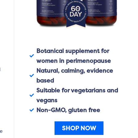
e
Botanical supplement for
women in perimenopause
l
Natural, calming, evidence
based
Suitable for vegetarians and
vegans
Non-GMO, gluten free
SHOP NOW
re