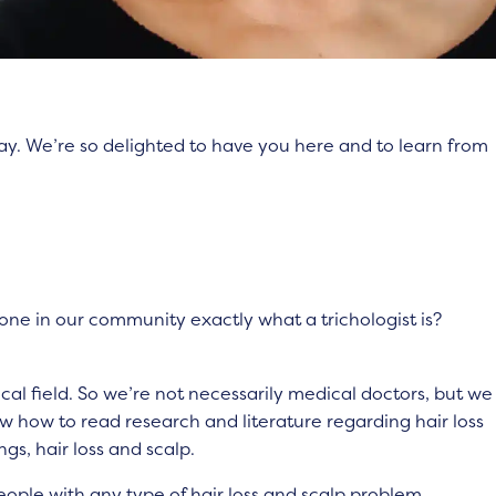
ay. We’re so delighted to have you here and to learn from
one in our community exactly what a trichologist is?
edical field. So we’re not necessarily medical doctors, but we
w how to read research and literature regarding hair loss
ngs, hair loss and scalp.
eople with any type of hair loss and scalp problem,