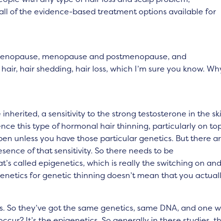
all of the evidence-based treatment options available for
imenopause, menopause and postmenopause, and
air, hair shedding, hair loss, which I’m sure you know. Wh
inherited, a sensitivity to the strong testosterone in the sk
ce this type of hormonal hair thinning, particularly on top
appen unless you have those particular genetics. But there a
esence of that sensitivity. So there needs to be
t’s called epigenetics, which is really the switching on an
genetics for genetic thinning doesn’t mean that you actual
ns. So they’ve got the same genetics, same DNA, and one wi
cur? It’s the epigenetics. So generally in these studies, t