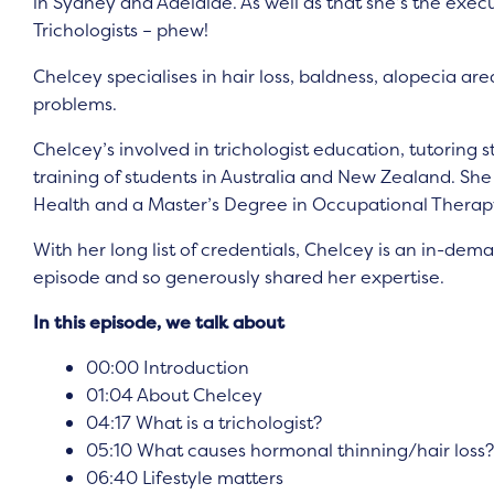
in Sydney and Adelaide. As well as that she’s the execu
Trichologists – phew!
Chelcey specialises in hair loss, baldness, alopecia ar
problems.
Chelcey’s involved in trichologist education, tutoring 
training of students in Australia and New Zealand. S
Health and a Master’s Degree in Occupational Therap
With her long list of credentials, Chelcey is an in-dem
episode and so generously shared her expertise.
In this episode, we talk about
00:00 Introduction
01:04 About Chelcey
04:17 What is a trichologist?
05:10 What causes hormonal thinning/hair loss?
06:40 Lifestyle matters