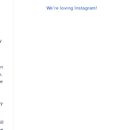
We’re loving Instagram!
y
in
,
re
d
ly
ll
he