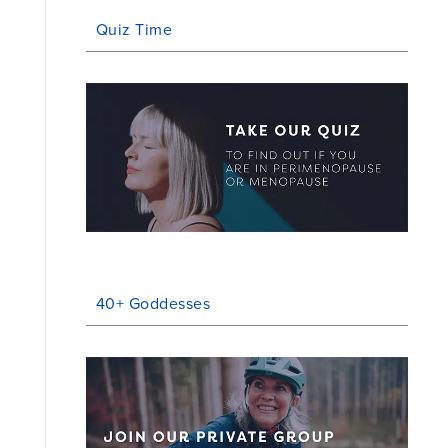
Quiz Time
40+ Goddesses