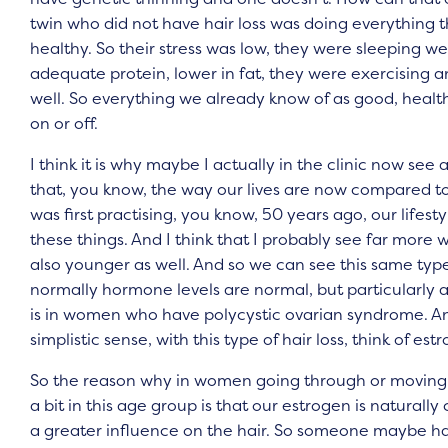
twin who did not have hair loss was doing everything th
healthy. So their stress was low, they were sleeping well,
adequate protein, lower in fat, they were exercising and
well. So everything we already know of as good, health
on or off.
I think it is why maybe I actually in the clinic now see 
that, you know, the way our lives are now compared 
was first practising, you know, 50 years ago, our lifest
these things. And I think that I probably see far more
also younger as well. And so we can see this same type
normally hormone levels are normal, but particularly a
is in women who have polycystic ovarian syndrome. And 
simplistic sense, with this type of hair loss, think of e
So the reason why in women going through or moving 
a bit in this age group is that our estrogen is natura
a greater influence on the hair. So someone maybe has n