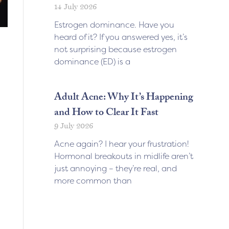
14 July 2026
Estrogen dominance. Have you
heard of it? If you answered yes, it’s
not surprising because estrogen
dominance (ED) is a
Adult Acne: Why It’s Happening
and How to Clear It Fast
9 July 2026
Acne again? I hear your frustration!
Hormonal breakouts in midlife aren’t
just annoying – they’re real, and
more common than