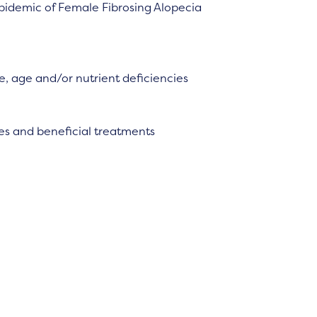
idemic of Female Fibrosing Alopecia
, age and/or nutrient deficiencies
es and beneficial treatments