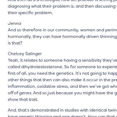
diagnosing what their problem is, and then discussing 
their specific problem.
Jenna
And so therefore in our community, women and per
hormonally, they can have hormonally driven thinning h
is that?
Chelcey Salinger
Yeah, it relates to someone having a sensitivity they’ve 
called dihydrotestosterone. So for someone to experien
first of all, you need the genetics. It’s not going to h
other things that then can also make it occur in the pr
inflammation, oxidative stress, and then we’ve got wha
off of genes. And so just because you might have the 
show that trait.
And, that’s demonstrated in studies with identical twi
have genetic thinning and one doesn’t. How can that oc