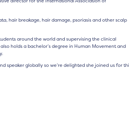
tive director for the International Association of
eata, hair breakage, hair damage, psoriasis and other scalp
students around the world and supervising the clinical
he also holds a bachelor’s degree in Human Movement and
y.
and speaker globally so we’re delighted she joined us for th