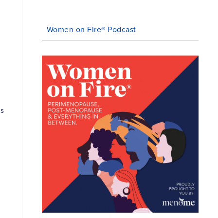
Women on Fire® Podcast
is