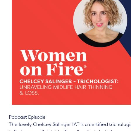
Podcast Episode
The lovely Chelcey Salinger IAT is a certified trichologi