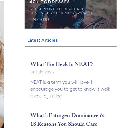
Latest Articles
What The Heck Is NEAT?
31 July 2026
NEAT is a term you will love. I
encourage you to get to know it well;
it could just be
What’s Estrogen Dominance &
18 Reasons You Should Care