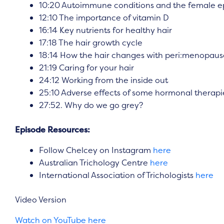
10:20 Autoimmune conditions and the female ep
12:10 The importance of vitamin D
16:14 Key nutrients for healthy hair
17:18 The hair growth cycle
18:14 How the hair changes with peri:menopause
21:19 Caring for your hair
24:12 Working from the inside out
25:10 Adverse effects of some hormonal therapi
27:52. Why do we go grey?
Episode Resources:
Follow Chelcey on Instagram
here
Australian Trichology Centre
here
International Association of Trichologists
here
Video Version
Watch on YouTube here