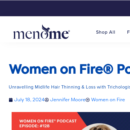
Shop All
F
Women on Fire® Pod
Unravelling Midlife Hair Thinning & Loss with Trichologi
July 18, 2024
Jennifer Moore
Women on Fire