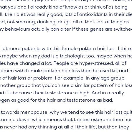
at you and I already kind of know as or think of as being
 their diet was really good, lots of antioxidants in their die
, not smoking, drinking, drugs, all of that sort of thing as
y behaviours actually can alter if these genes are switche
a lot more patients with this female pattern hair loss. I think
to maybe when my dad is a trichologist too, maybe when h
yles have changed a lot. People are hyper-stressed, all of
 women with female pattern hair loss than he used to, and
 of hair loss or problem. For example, in any age group,
nother group that you can see a similar pattern of hair los
it’s because their testosterone is high. And in a really
strogen as good for the hair and testosterone as bad.
towards menopause, why we tend to see this hair loss qui
lly coming down, which means that the testosterone then ha
ever had any thinning at all all their life, but then they