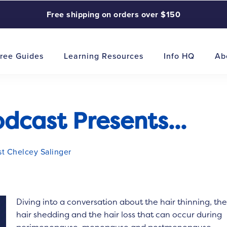
Free shipping on orders over $150
ree Guides
Learning Resources
Info HQ
Ab
cast Presents...
st Chelcey Salinger
Diving into a conversation about the hair thinning, th
hair shedding and the hair loss that can occur during