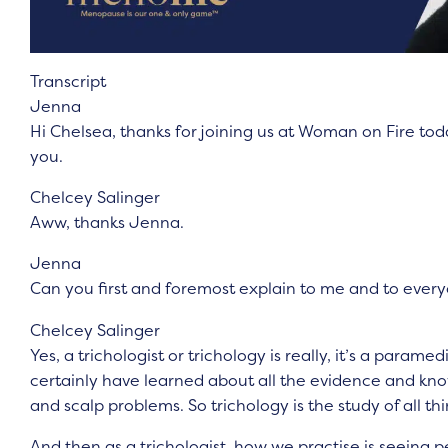
Transcript
Jenna
Hi Chelsea, thanks for joining us at Woman on Fire tod
you.
Chelcey Salinger
Aww, thanks Jenna.
Jenna
Can you first and foremost explain to me and to every
Chelcey Salinger
Yes, a trichologist or trichology is really, it’s a param
certainly have learned about all the evidence and kno
and scalp problems. So trichology is the study of all thi
And then as a trichologist, how we practise is seeing p