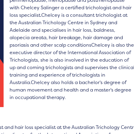
perimenopause, menopause and postmenopause
with Chelcey Salinger a certified trichologist and hair
loss specialist.Chelcey is a consultant trichologist at
the Australian Trichology Centre in Sydney and
Adelaide and specialises in hair loss, baldness,
alopecia areata, hair breakage, hair damage and
psoriasis and other scalp conditionsChelcey is also th
executive director of the International Association of
Trichologists, she is also involved in the education of
up and coming trichologists and supervises the clinica
training and experience of trichologists in
Australia.Chelcey also holds a bachelor's degree of
human movement and health and a master's degree
in occupational therapy.
st and hair loss specialist at the Australian Trichology Cent