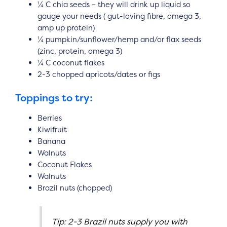
¼ C chia seeds – they will drink up liquid so
gauge your needs ( gut-loving fibre, omega 3,
amp up protein)
¼ pumpkin/sunflower/hemp and/or flax seeds
(zinc, protein, omega 3)
¼ C coconut flakes
2-3 chopped apricots/dates or figs
Toppings to try:
Berries
Kiwifruit
Banana
Walnuts
Coconut Flakes
Walnuts
Brazil nuts (chopped)
Tip: 2-3 Brazil nuts supply you with