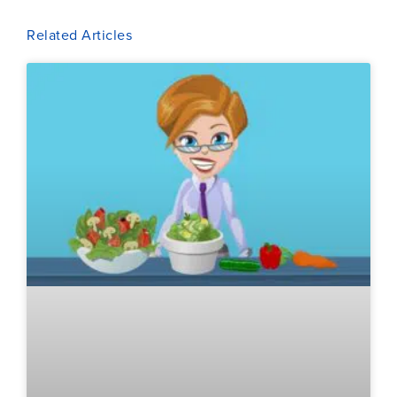
Related Articles