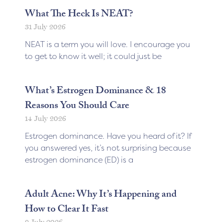
What The Heck Is NEAT?
31 July 2026
NEAT is a term you will love. I encourage you
to get to know it well; it could just be
What’s Estrogen Dominance & 18
Reasons You Should Care
14 July 2026
Estrogen dominance. Have you heard of it? If
you answered yes, it’s not surprising because
estrogen dominance (ED) is a
Adult Acne: Why It’s Happening and
How to Clear It Fast
9 July 2026