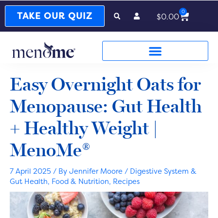
0
Cart
TAKE OUR QUIZ
$
0.00
Easy Overnight Oats for
Menopause: Gut Health
+ Healthy Weight |
MenoMe®
7 April 2025
/ By
Jennifer Moore
/
Digestive System &
Gut Health
,
Food & Nutrition
,
Recipes