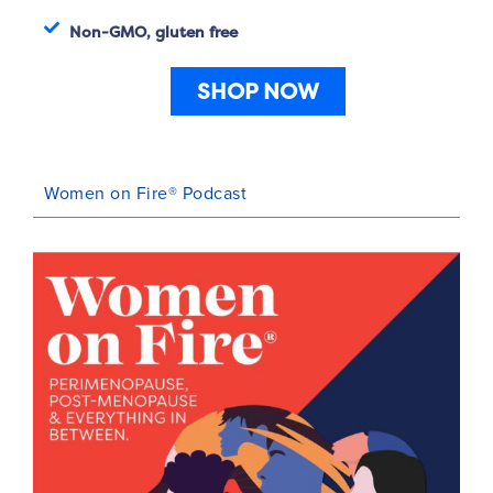
Non-GMO, gluten free
SHOP NOW
Women on Fire® Podcast