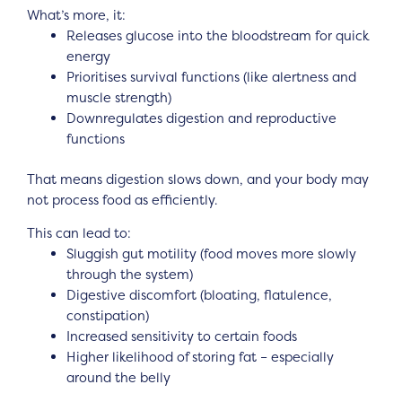
What’s more, it:
Releases glucose into the bloodstream for quick
energy
Prioritises survival functions (like alertness and
muscle strength)
Downregulates digestion and reproductive
functions
That means digestion slows down, and your body may
not process food as efficiently.
This can lead to:
Sluggish gut motility (food moves more slowly
through the system)
Digestive discomfort (bloating, flatulence,
constipation)
Increased sensitivity to certain foods
Higher likelihood of storing fat – especially
around the belly