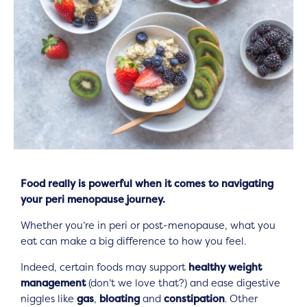
Food really is powerful when it comes to navigating
your peri menopause journey.
Whether you’re in peri or post-menopause, what you
eat can make a big difference to how you feel.
Indeed, certain foods may support
healthy weight
management
(don’t we love that?) and ease digestive
niggles like
gas
,
bloating
and
constipation
. Other