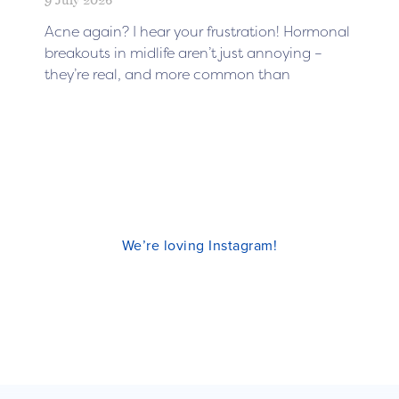
Acne again? I hear your frustration! Hormonal
breakouts in midlife aren’t just annoying –
they’re real, and more common than
We’re loving Instagram!