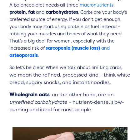
A balanced diet needs all three
macronutrients
:
protein, fat
and
carbohydrates
. Carbs are your body’s
preferred source of energy. If you don’t get enough,
your body may start using protein as fuel instead –
robbing your muscles and bones of what they need.
That’s a big deal for women, especially with the
increased risk of
sarcopenia (muscle loss)
and
osteoporosis
.
,
So let’s be clear. When we talk about limiting carbs
we mean the refined, processed kind – think white
bread, sugary snacks, and instant noodles.
Wholegrain oats
, on the other hand, are an
unrefined carbohydrate –
nutrient-dense, slow-
burning and ideal for most people.