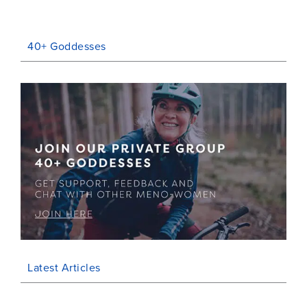
40+ Goddesses
Latest Articles