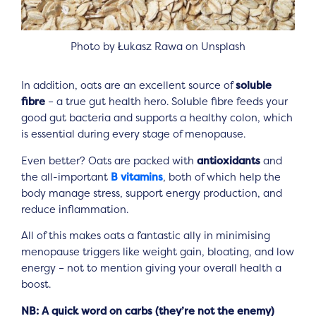
Photo by Łukasz Rawa on Unsplash
In addition, oats are an excellent source of
soluble
fibre
– a true gut health hero. Soluble fibre feeds your
good gut bacteria and supports a healthy colon, which
is essential during every stage of menopause.
Even better? Oats are packed with
antioxidants
and
the all-important
B vitamins
, both of which help the
body manage stress, support energy production, and
reduce inflammation.
All of this makes oats a fantastic ally in minimising
menopause triggers like weight gain, bloating, and low
energy – not to mention giving your overall health a
boost.
NB: A quick word on carbs (they’re not the enemy)