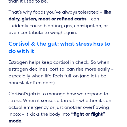
than it used to be.
That’s why foods you’ve always tolerated –
like
dairy, gluten, meat or refined carbs
– can
suddenly cause bloating, gas, constipation, or
even contribute to weight gain.
Cortisol & the gut: what stress has to
do with it
Estrogen helps keep cortisol in check. So when
estrogen declines, cortisol can rise more easily –
especially when life feels full-on (and let’s be
honest, it often does)
Cortisol’s job is to manage how we respond to
stress. When it senses a threat – whether it’s an
actual emergency or just another overflowing
inbox – it kicks the body into
“fight or flight”
mode.