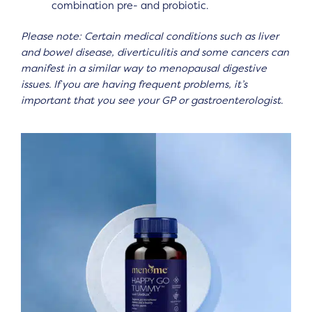
combination pre- and probiotic.
Please note: Certain medical conditions such as liver
and bowel disease, diverticulitis and some cancers can
manifest in a similar way to menopausal digestive
issues. If you are having frequent problems, it’s
important that you see your GP or gastroenterologist.