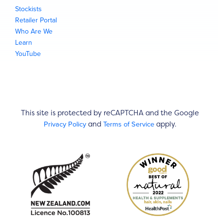
Stockists
Retailer Portal
Who Are We
Learn
YouTube
This site is protected by reCAPTCHA and the Google
Privacy Policy
Terms of Service
and
apply.