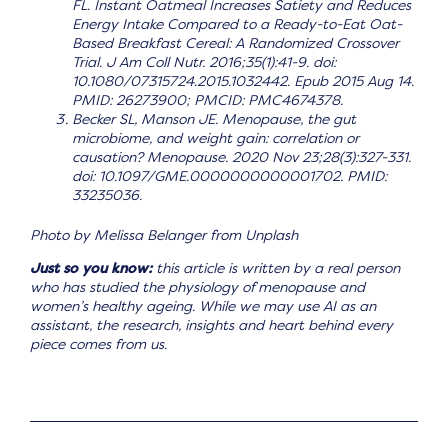
FL. Instant Oatmeal Increases Satiety and Reduces
Energy Intake Compared to a Ready-to-Eat Oat-
Based Breakfast Cereal: A Randomized Crossover
Trial. J Am Coll Nutr. 2016;35(1):41-9. doi:
10.1080/07315724.2015.1032442. Epub 2015 Aug 14.
PMID: 26273900; PMCID: PMC4674378.
Becker SL, Manson JE. Menopause, the gut
microbiome, and weight gain: correlation or
causation? Menopause. 2020 Nov 23;28(3):327-331.
doi: 10.1097/GME.0000000000001702. PMID:
33235036.
Photo by Melissa Belanger from Unplash
Just so you know:
this article is written by a real person
who has studied the physiology of menopause and
women’s healthy ageing. While we may use AI as an
assistant, the research, insights and heart behind every
piece comes from us.