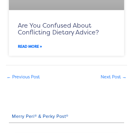
Are You Confused About
Conflicting Dietary Advice?
READ MORE »
←
Previous Post
Next Post
→
Merry Peri® & Perky Post®