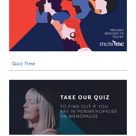
Quiz Time