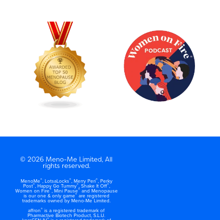
© 2026 Meno-Me Limited, All
rights reserved.
®
®
®
MenoMe
, LotsaLocks
, Merry Peri
, Perky
®
®
®
Post
, Happy Go Tummy
, Shake It Off
,
®
®
Women on Fire
, Mini Pause
and Menopause
®
is our one & only game
are registered
trademarks owned by Meno-Me Limited.
®
affron
is a registered trademark of
Pharmactive Biotech Product, S.L.U.
®