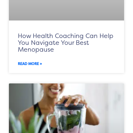
How Health Coaching Can Help
You Navigate Your Best
Menopause
READ MORE »