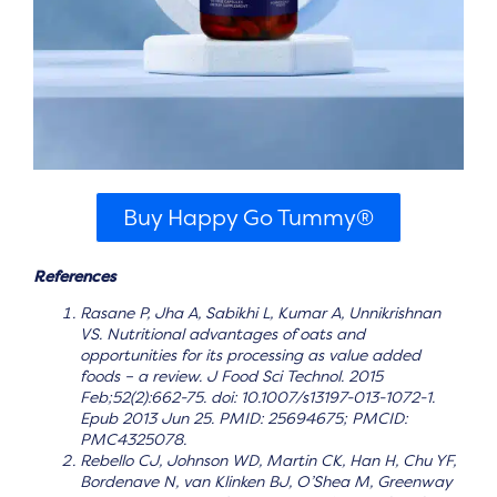
Buy Happy Go Tummy®
References
Rasane P, Jha A, Sabikhi L, Kumar A, Unnikrishnan
VS. Nutritional advantages of oats and
opportunities for its processing as value added
foods – a review. J Food Sci Technol. 2015
Feb;52(2):662-75. doi: 10.1007/s13197-013-1072-1.
Epub 2013 Jun 25. PMID: 25694675; PMCID:
PMC4325078.
Rebello CJ, Johnson WD, Martin CK, Han H, Chu YF,
Bordenave N, van Klinken BJ, O’Shea M, Greenway