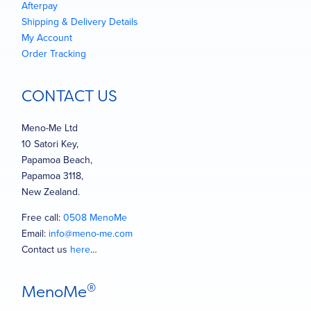
Afterpay
Shipping & Delivery Details
My Account
Order Tracking
CONTACT US
Meno-Me Ltd
10 Satori Key,
Papamoa Beach,
Papamoa 3118,
New Zealand.
Free call:
0508 MenoMe
Email:
info@meno-me.com
Contact us
here
…
®
MenoMe