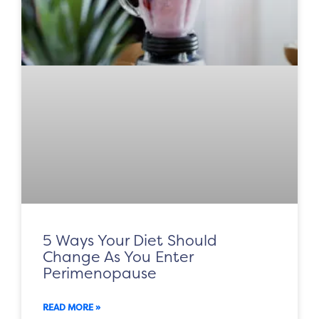
5 Ways Your Diet Should
Change As You Enter
Perimenopause
READ MORE »