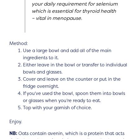
your daily requirement for selenium
which is essential for thyroid health
– vital in menopause.
Method:
Use a large bowl and add all of the main
ingredients to it.
Either leave in the bowl or transfer to individual
bowls and glasses.
Cover and leave on the counter or put in the
fridge overnight.
If you’ve used the bowl, spoon them into bowls
or glasses when you’re ready to eat.
Top with your garnish of choice.
Enjoy.
NB:
Oats contain avenin, which is a protein that acts