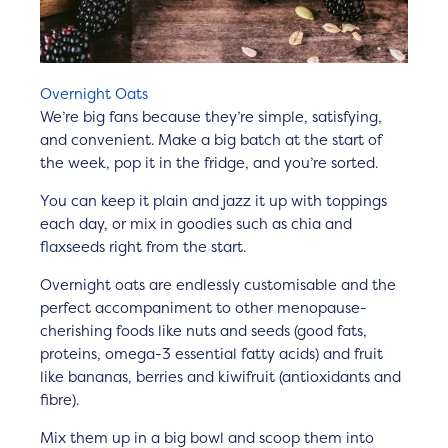
Overnight Oats
We’re big fans because they’re simple, satisfying,
and convenient. Make a big batch at the start of
the week, pop it in the fridge, and you’re sorted.
You can keep it plain and jazz it up with toppings
each day, or mix in goodies such as chia and
flaxseeds right from the start.
Overnight oats are endlessly customisable and the
perfect accompaniment to other menopause-
cherishing foods like nuts and seeds (good fats,
proteins, omega-3 essential fatty acids) and fruit
like bananas, berries and kiwifruit (antioxidants and
fibre).
Mix them up in a big bowl and scoop them into