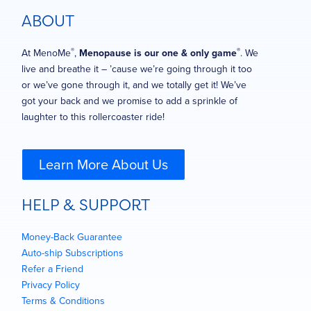
ABOUT
®
®
At MenoMe
,
Menopause is our one & only game
. We
live and breathe it – ’cause we’re going through it too
or we’ve gone through it, and we totally get it! We’ve
got your back and we promise to add a sprinkle of
laughter to this rollercoaster ride!
Learn More About Us
HELP & SUPPORT
Money-Back Guarantee
Auto-ship Subscriptions
Refer a Friend
Privacy Policy
Terms & Conditions