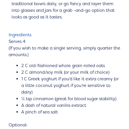
traditional bowls daily, or go fancy and layer them
into glasses and jars for a grab -and-go option that
looks as good as it tastes.
Ingredients
Serves 4
(If you wish to make a single serving, simply quarter the
amounts.)
2 C old-fashioned whole grain rolled oats
2 C almond/soy milk (or your milk of choice)
1 C Greek yoghurt if you’d like it extra creamy (or
a little coconut yoghurt if you’re sensitive to
dairy)
¼ tsp cinnamon (great for blood sugar stability)
A dash of natural vanilla extract
A pinch of sea salt
Optional: