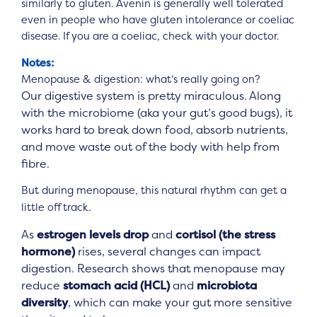
similarly to gluten. Avenin is generally well tolerated
even in people who have gluten intolerance or coeliac
disease. If you are a coeliac, check with your doctor.
Notes:
Menopause & digestion: what’s really going on?
Our digestive system is pretty miraculous. Along
with the microbiome (aka your gut’s good bugs), it
works hard to break down food, absorb nutrients,
and move waste out of the body with help from
fibre.
But during menopause, this natural rhythm can get a
.
little off track
As
estrogen levels drop
and
cortisol (the stress
hormone)
rises, several changes can impact
digestion. Research shows that menopause may
reduce
stomach acid (HCL)
and
microbiota
diversity
, which can make your gut more sensitive