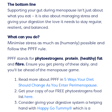
The bottom line
Supporting your gut during menopause isn’t just about
what you eat – it is also about managing stress and
giving your digestion the love it needs to stay regular,
resilient, and balanced.
What can you do?
Minimise stress as much as (humanly) possible and
follow the PPFF rule.
PPFF stands for
phytoestrogens
,
protein
,
(healthy) fat
and
fibre.
Ensure you get plenty of these daily, and
you’ll be ahead of the menopause game.
Read more about PPFF in
5 Ways Your Diet
Should Change As You Enter Perimenopause
.
Get your copy of our FREE phytoestrogens food
list
here
.
Consider giving your digestive system a helping
hand with
Happy Go Tummy®
which is a