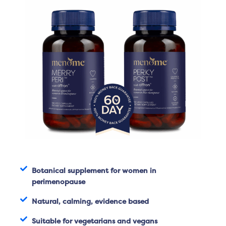
Botanical supplement for women in
perimenopause
Natural, calming, evidence based
Suitable for vegetarians and vegans