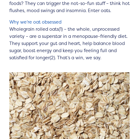
foods? They can trigger the not-so-fun stuff – think hot
flushes, mood swings and insomnia. Enter oats.
Why we’re oat obsessed
Wholegrain rolled oats(1) – the whole, unprocessed
variety – are a superstar in a menopause-friendly diet.
They support your gut and heart, help balance blood
sugar, boost energy and keep you feeling full and
satisfied for longer(2). That’s a win, we say.