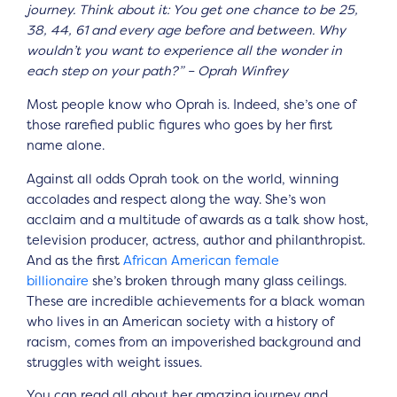
journey. Think about it: You get one chance to be 25,
38, 44, 61 and every age before and between. Why
wouldn’t you want to experience all the wonder in
each step on your path?” – Oprah Winfrey
Most people know who Oprah is. Indeed, she’s one of
those rarefied public figures who goes by her first
name alone.
Against all odds Oprah took on the world, winning
accolades and respect along the way. She’s won
acclaim and a multitude of awards as a talk show host,
television producer, actress, author and philanthropist.
And as the first
African American female
billionaire
she’s broken through many glass ceilings.
These are incredible achievements for a black woman
who lives in an American society with a history of
racism, comes from an impoverished background and
struggles with weight issues.
You can read all about her amazing journey and