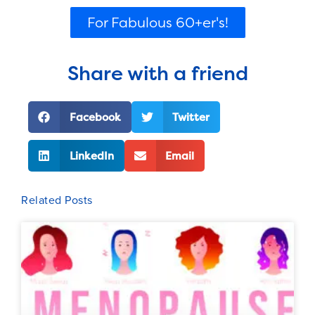
For Fabulous 60+er's!
Share with a friend
Facebook
Twitter
LinkedIn
Email
Related Posts