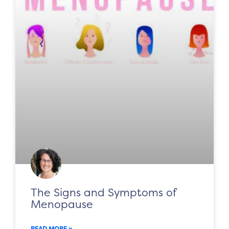
The Signs and Symptoms of
Menopause
READ MORE »