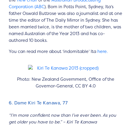
Corporation (ABC
). Born in Potts Point, Sydney, Ita’s
father Oswald Buttrose was also a journalist and at one
time the editor of The Daily Mirror in Sydney. She has
been married twice, is the mother of two children, was
named Australian of the Year 2013 and has co-
authored 10 books.
You can read more about ‘indomitable’ Ita
here.
Photo: New Zealand Government, Office of the
Governor-General, CC BY 4.0
6. Dame Kiri Te Kanawa, 77
“I’m more confident now than I’ve ever been. As you
get older you have to be.” – Kiri Te Kanawa