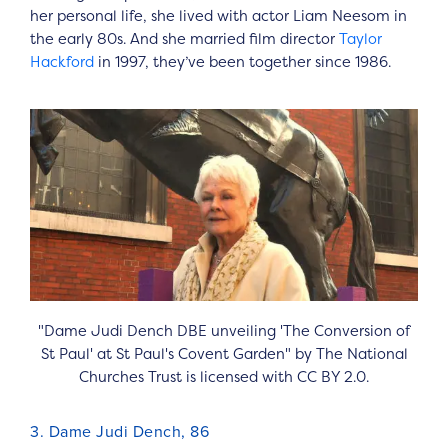
her personal life, she lived with actor Liam Neesom in
the early 80s. And she married film director
Taylor
Hackford
in 1997, they’ve been together since 1986.
"Dame Judi Dench DBE unveiling 'The Conversion of
St Paul' at St Paul's Covent Garden" by The National
Churches Trust is licensed with CC BY 2.0.
3. Dame Judi Dench, 86