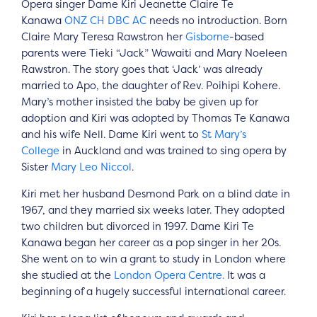
Opera singer Dame Kiri Jeanette Claire Te
Kanawa
ONZ
CH
DBC
AC
needs no introduction. Born
Claire Mary Teresa Rawstron her
Gisborne
-based
parents were Tieki “Jack” Wawaiti and Mary Noeleen
Rawstron. The story goes that ‘Jack’ was already
married to Apo, the daughter of Rev. Poihipi Kohere.
Mary’s mother insisted the baby be given up for
adoption and Kiri was adopted by Thomas Te Kanawa
and his wife Nell. Dame Kiri went to
St Mary’s
College
in Auckland and was trained to sing opera by
Sister
Mary Leo Niccol
.
Kiri met her husband Desmond Park on a blind date in
1967, and they married six weeks later. They adopted
two children but divorced in 1997. Dame Kiri Te
Kanawa began her career as a pop singer in her 20s.
She went on to win a grant to study in London where
she studied at the
London Opera Centre.
It was a
beginning of a hugely successful international career.