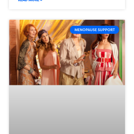
MENOPAUSE SUPPORT