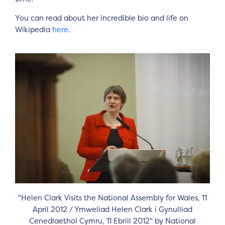
You can read about her incredible bio and life on
Wikipedia
here
.
"Helen Clark Visits the National Assembly for Wales, 11
April 2012 / Ymweliad Helen Clark i Gynulliad
Cenedlaethol Cymru, 11 Ebrill 2012" by National