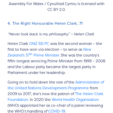
Assembly For Wales / Cynulliad Cymru is licensed with
CC BY 2.0.
4. The Right Honourable Helen Clark, 71
“Never look back is my philosophy.” – Helen Clark
Helen Clark
ONZ
SSI
PC
was the second woman – the
first to have won via election – to serve as
New
th
Zealand’s 37
Prime Minister
. She was the country’s
fifth-longest servicing Prime Minister from 1999 – 2008
and the Labour party became the largest party in
Parliament under her leadership.
Going on to hold down the role of the
Administrator of
the United Nations Development Programme
from
2009 to 2017, she’s now the patron of
The Helen Clark
Foundation
. In 2020 the
World Health Organisation
(WHO) appointed her as co-chair of a panel reviewing
the WHO’s handling of
COVID-19
.