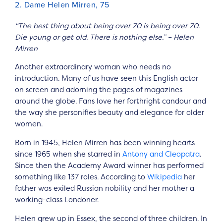
2. Dame Helen Mirren, 75
“The best thing about being over 70 is being over 70.
Die young or get old. There is nothing else.” – Helen
Mirren
Another extraordinary woman who needs no
introduction. Many of us have seen this English actor
on screen and adorning the pages of magazines
around the globe. Fans love her forthright candour and
the way she personifies beauty and elegance for older
women.
Born in 1945, Helen Mirren has been winning hearts
since 1965 when she starred in
Antony and Cleopatra
.
Since then the Academy Award winner has performed
something like 137 roles. According to
Wikipedia
her
father was exiled Russian nobility and her mother a
working-class Londoner.
Helen grew up in Essex, the second of three children. In