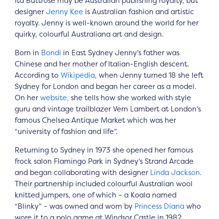
Ita Buttrose may be Australian publishing royalty, but
designer
Jenny Kee
is Australian fashion and artistic
royalty. Jenny is well-known around the world for her
quirky, colourful Australiana art and design.
Born in
Bondi
in East Sydney Jenny’s father was
Chinese and her mother of Italian-English descent.
According to
Wikipedia
, when Jenny turned 18 she left
Sydney for London and began her career as a model.
On her
website,
she tells how she worked with style
guru and vintage trailblazer Vern Lambert at London’s
famous Chelsea Antique Market which was her
“university of fashion and life”.
Returning to Sydney in 1973 she opened her famous
frock salon Flamingo Park in Sydney’s Strand Arcade
and began collaborating with designer
Linda Jackson
.
Their partnership included colourful Australian wool
knitted jumpers, one of which – a Koala named
“Blinky” – was owned and worn by
Princess Diana
who
wore it to a polo game at Windsor Castle in 1982.