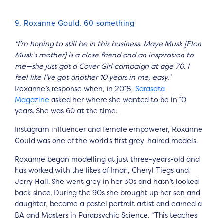
9. Roxanne Gould, 60-something
“I’m hoping to still be in this business. Maye Musk [Elon
Musk’s mother] is a close friend and an inspiration to
me—she just got a Cover Girl campaign at age 70. I
feel like I’ve got another 10 years in me, easy.”
Roxanne’s response when, in 2018,
Sarasota
Magazine
asked her where she wanted to be in 10
years. She was 60 at the time.
Instagram influencer and female empowerer, Roxanne
Gould was one of the world’s first grey-haired models.
Roxanne began modelling at just three-years-old and
has worked with the likes of Iman, Cheryl Tiegs and
Jerry Hall. She went grey in her 30s and hasn’t looked
back since. During the 90s she brought up her son and
daughter, became a pastel portrait artist and earned a
BA and Masters in Parapsychic Science. “This teaches