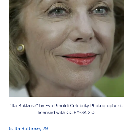
"Ita Buttrose" by Eva Rinaldi Celebrity Photographer is
licensed with CC BY-SA 2.0.
5. Ita Buttrose, 79