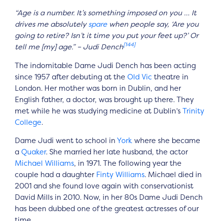
“Age is a number. It’s something imposed on you … It
drives me absolutely
spare
when people say, ‘Are you
going to retire? Isn’t it time you put your feet up?’ Or
[144]
tell me [my] age.” – Judi Dench
The indomitable Dame Judi Dench has been acting
since 1957 after debuting at the
Old Vic
theatre in
London. Her mother was born in Dublin, and her
English father, a doctor, was brought up there. They
met while he was studying medicine at Dublin’s
Trinity
College
.
Dame Judi went to school in
York
where she became
a
Quaker
. She married her late husband, the actor
Michael Williams
, in 1971. The following year the
couple had a daughter
Finty Williams
. Michael died in
2001 and she found love again with conservationist
David Mills in 2010. Now, in her 80s Dame Judi Dench
has been dubbed one of the greatest actresses of our
time.