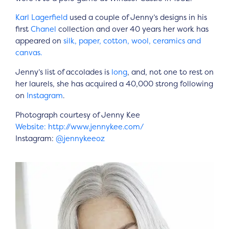
Karl Lagerfield
used a couple of Jenny’s designs in his
first
Chanel
collection and over 40 years her work has
appeared on
silk, paper, cotton, wool, ceramics and
canvas.
Jenny’s list of accolades is
long
, and, not one to rest on
her laurels, she has acquired a 40,000 strong following
on
Instagram
.
Photograph courtesy of Jenny Kee
Website: http://www.jennykee.com/
Instagram:
@jennykeeoz