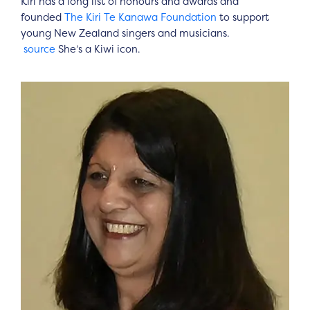
Kiri has a long list of honours and awards and
founded
The Kiri Te Kanawa Foundation
to support
young New Zealand singers and musicians.
source
She’s a Kiwi icon.