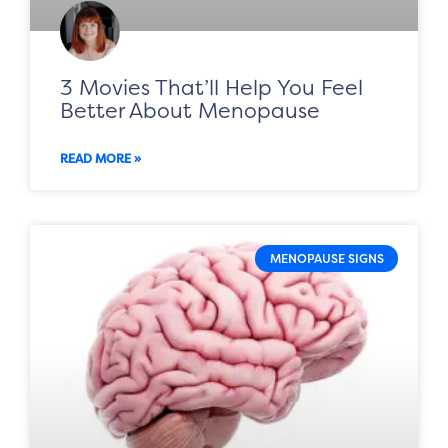
3 Movies That’ll Help You Feel
Better About Menopause
READ MORE »
MENOPAUSE SIGNS