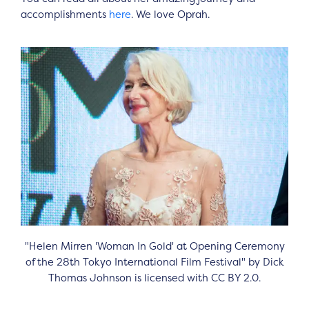
accomplishments
here
. We love Oprah.
"Helen Mirren 'Woman In Gold' at Opening Ceremony
of the 28th Tokyo International Film Festival" by Dick
Thomas Johnson is licensed with CC BY 2.0.