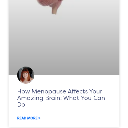
How Menopause Affects Your
Amazing Brain: What You Can
Do
READ MORE »