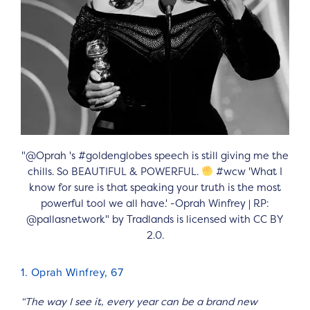
"@Oprah 's #goldenglobes speech is still giving me the
chills. So BEAUTIFUL & POWERFUL.
#wcw 'What I
know for sure is that speaking your truth is the most
powerful tool we all have.' -Oprah Winfrey | RP:
@pallasnetwork" by Tradlands is licensed with CC BY
2.0.
1. Oprah Winfrey, 67
“The way I see it, every year can be a brand new