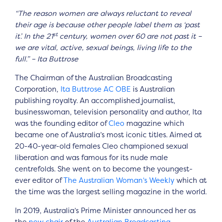
“The reason women are always reluctant to reveal
their age is because other people label them as ‘past
st
it’. In the 21
century, women over 60 are not past it –
we are vital, active, sexual beings, living life to the
full.” – Ita Buttrose
The Chairman of the Australian Broadcasting
Corporation,
Ita Buttrose
AC
OBE
is Australian
publishing royalty. An accomplished journalist,
businesswoman, television personality and author, Ita
was the founding editor of
Cleo
magazine which
became one of Australia’s most iconic titles. Aimed at
20-40-year-old females Cleo championed sexual
liberation and was famous for its nude male
centrefolds. She went on to become the youngest-
ever editor of
The Australian Woman’s Weekly
which at
the time was the largest selling magazine in the world.
In 2019, Australia’s Prime Minister announced her as
the
new chair
of the
Australian Broadcasting