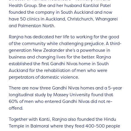
Health Group. She and her husband Kantilal Patel
founded the company in South Auckland and now
have 50 clinics in Auckland, Christchurch, Whangarei
and Palmerston North.
Ranjna has dedicated her life to working for the good
of the community while challenging prejudice. A third-
generation New Zealander she’s a powerhouse in
business and changing lives for the better. Ranjna
established the first Gandhi Nivas home in South
Auckland for the rehabiliation of men who were
perpetrators of domestic violence.
There are now three Gandhi Nivas homes and a 5-year
longitudinal study by Massey University found that
60% of men who entered Gandhi Nivas did not re-
offend.
Together with Kanti, Ranjna also founded the Hindu
Temple in Balmoral where they feed 400-500 people