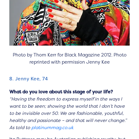
Photo by Thom Kerr for Black Magazine 2012. Photo
reprinted with permission Jenny Kee
8. Jenny Kee, 74
What do you love about this stage of your life?
“Having the freedom to express myself in the ways I
want to be seen; showing the world that I don’t have
to be invisible over 50. We are fashionable, youthful,
healthy and passionate – and that will never change.”
As told to
platinummag.co.uk