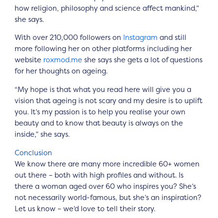
how religion, philosophy and science affect mankind,”
she says.
With over 210,000 followers on
Instagram
and still
more following her on other platforms including her
website
roxmod.me
she says she gets a lot of questions
for her thoughts on ageing.
“My hope is that what you read here will give you a
vision that ageing is not scary and my desire is to uplift
you. It’s my passion is to help you realise your own
beauty and to know that beauty is always on the
inside,” she says.
Conclusion
We know there are many more incredible 60+ women
out there – both with high profiles and without. Is
there a woman aged over 60 who inspires you? She’s
not necessarily world-famous, but she’s an inspiration?
Let us know – we’d love to tell their story.