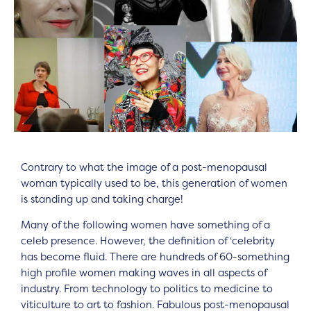
Contrary to what the image of a post-menopausal
woman typically used to be, this generation of women
is standing up and taking charge!
Many of the following women have something of a
celeb presence. However, the definition of ‘celebrity
has become fluid. There are hundreds of 60-something
high profile women making waves in all aspects of
industry. From technology to politics to medicine to
viticulture to art to fashion. Fabulous post-menopausal