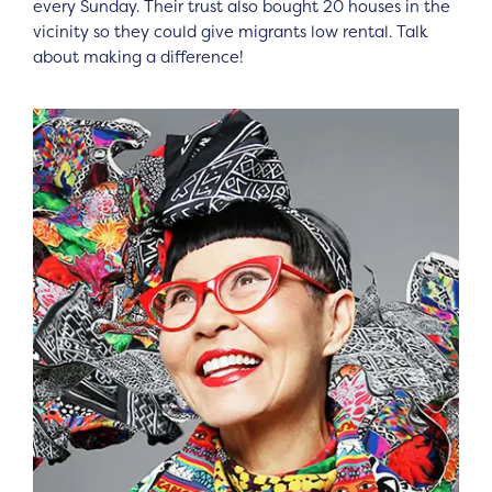
every Sunday. Their trust also bought 20 houses in the
vicinity so they could give migrants low rental. Talk
about making a difference!