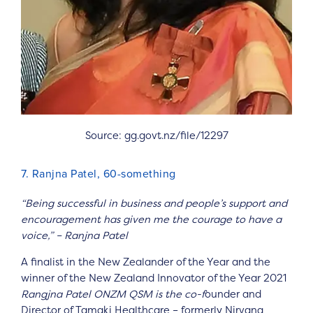
Source: gg.govt.nz/file/12297
7. Ranjna Patel, 60-something
“Being successful in business and people’s support and
encouragement has given me the courage to have a
voice,” – Ranjna Patel
A finalist in the New Zealander of the Year and the
winner of the New Zealand Innovator of the Year 2021
Rangjna Patel ONZM QSM is the co-f
ounder and
Director of Tamaki Healthcare – formerly Nirvana