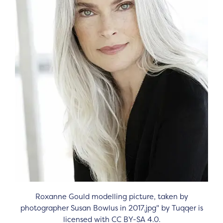
Roxanne Gould modelling picture, taken by
photographer Susan Bowlus in 2017.jpg" by Tuqqer is
licensed with CC BY-SA 4.0.