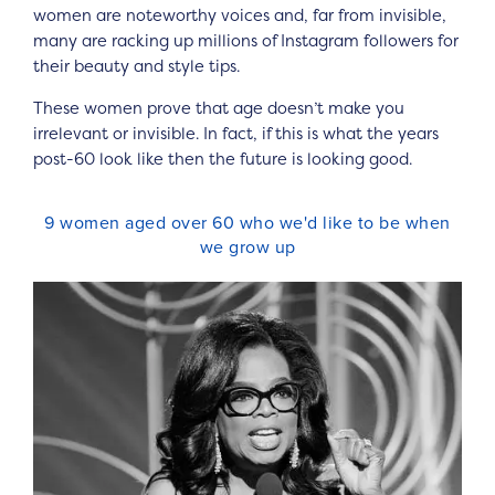
women are noteworthy voices and, far from invisible,
many are racking up millions of Instagram followers for
their beauty and style tips.
These women prove that age doesn’t make you
irrelevant or invisible. In fact, if this is what the years
post-60 look like then the future is looking good.
9 women aged over 60 who we'd like to be when
we grow up