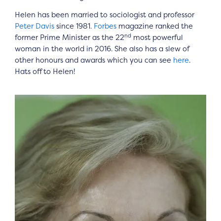
Helen has been married to sociologist and professor
Peter Davis
since 1981.
Forbes
magazine ranked the
nd
former Prime Minister as the 22
most powerful
woman in the world in 2016. She also has a slew of
other honours and awards which you can see
here
.
Hats off to Helen!