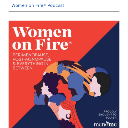
Women on Fire® Podcast