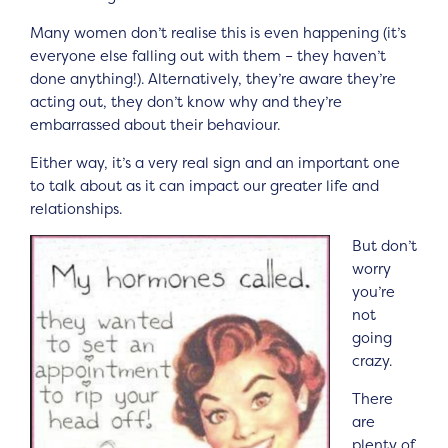
Many women don’t realise this is even happening (it’s
everyone else falling out with them – they haven’t
done anything!). Alternatively, they’re aware they’re
acting out, they don’t know why and they’re
embarrassed about their behaviour.
Either way, it’s a very real sign and an important one
to talk about as it can impact our greater life and
relationships.
But don’t
worry
you’re
not
going
crazy.
There
are
plenty of