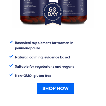
Botanical supplement for women in
perimenopause
Natural, calming, evidence based
Suitable for vegetarians and vegans
Non-GMO, gluten free
SHOP NOW