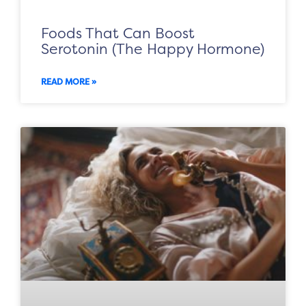
Foods That Can Boost
Serotonin (The Happy Hormone)
READ MORE »