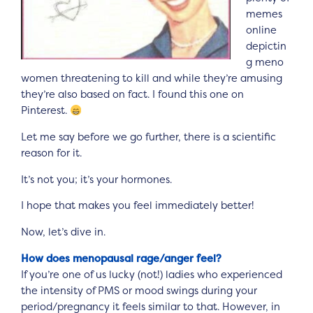
memes
online
depictin
g meno
women threatening to kill and while they’re amusing
they’re also based on fact. I found this one on
Pinterest.
Let me say before we go further, there is a scientific
reason for it.
It’s not you; it’s your hormones.
I hope that makes you feel immediately better!
Now, let’s dive in.
How does menopausal rage/anger feel?
If you’re one of us lucky (not!) ladies who experienced
the intensity of PMS or mood swings during your
period/pregnancy it feels similar to that. However, in