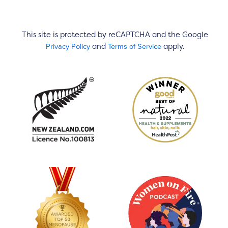
This site is protected by reCAPTCHA and the Google
Privacy Policy
Terms of Service
and
apply.