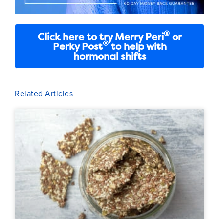
®
Click here to try Merry Peri
or
®
Perky Post
to help with
hormonal shifts
Related Articles