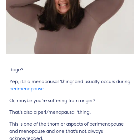
Rage?
Yep, it’s a menopausal ‘thing’ and usually occurs during
perimenopause
.
Or, maybe you’re suffering from anger?
That’s also a peri/menopausal ‘thing’.
This is one of the thornier aspects of perimenopause
and menopause and one that’s not always
acknowledged.