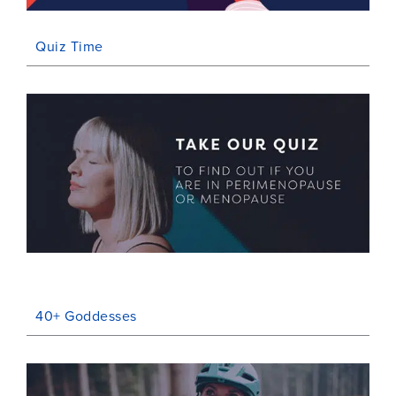
Quiz Time
40+ Goddesses