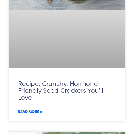
Recipe: Crunchy, Hormone-
Friendly Seed Crackers You’ll
Love
READ MORE »