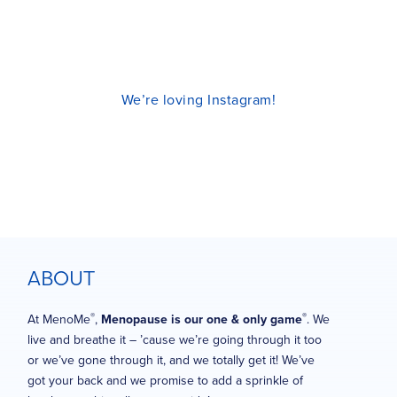
We’re loving Instagram!
ABOUT
®
®
At MenoMe
,
Menopause is our one & only game
. We
live and breathe it – ’cause we’re going through it too
or we’ve gone through it, and we totally get it! We’ve
got your back and we promise to add a sprinkle of