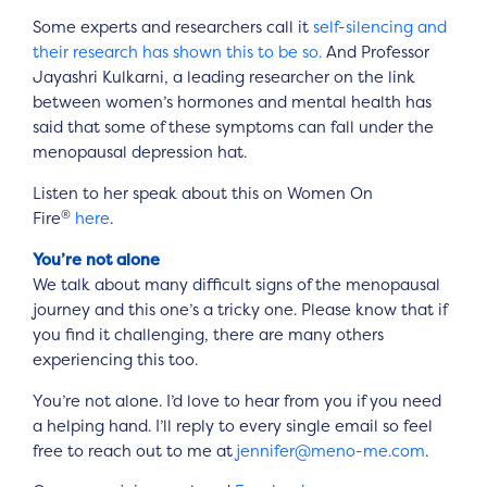
Some experts and researchers call it
self-silencing and
their research has shown this to be so.
And Professor
Jayashri Kulkarni, a leading researcher on the link
between women’s hormones and mental health has
said that some of these symptoms can fall under the
menopausal depression hat.
Listen to her speak about this on Women On
®
Fire
here
.
You’re not alone
We talk about many difficult signs of the menopausal
journey and this one’s a tricky one. Please know that if
you find it challenging, there are many others
experiencing this too.
You’re not alone. I’d love to hear from you if you need
a helping hand. I’ll reply to every single email so feel
free to reach out to me at
jennifer@meno-me.com
.