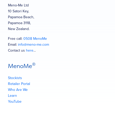
Meno-Me Ltd
10 Satori Key,
Papamoa Beach,
Papamoa 3118,
New Zealand.
Free call:
0508 MenoMe
Email:
info@meno-me.com
Contact us
here
…
®
MenoMe
Stockists
Retailer Portal
Who Are We
Learn
YouTube