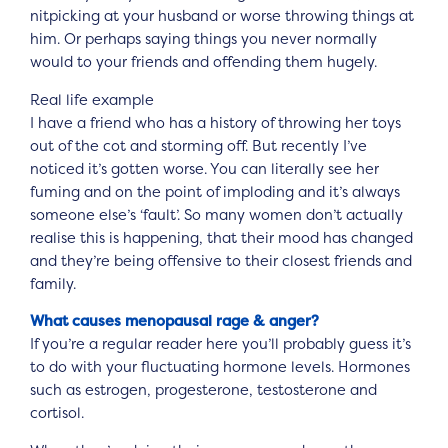
nitpicking at your husband or worse throwing things at
him. Or perhaps saying things you never normally
would to your friends and offending them hugely.
Real life example
I have a friend who has a history of throwing her toys
out of the cot and storming off. But recently I’ve
noticed it’s gotten worse. You can literally see her
fuming and on the point of imploding and it’s always
someone else’s ‘fault’. So many women don’t actually
realise this is happening, that their mood has changed
and they’re being offensive to their closest friends and
family.
What causes menopausal rage & anger?
If you’re a regular reader here you’ll probably guess it’s
to do with your fluctuating hormone levels. Hormones
such as estrogen, progesterone, testosterone and
cortisol.