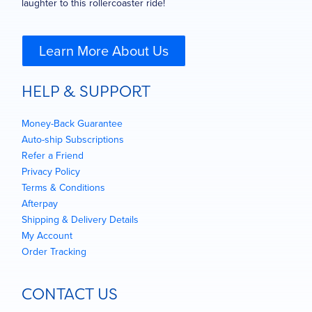
laughter to this rollercoaster ride!
Learn More About Us
HELP & SUPPORT
Money-Back Guarantee
Auto-ship Subscriptions
Refer a Friend
Privacy Policy
Terms & Conditions
Afterpay
Shipping & Delivery Details
My Account
Order Tracking
CONTACT US