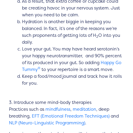
As a result, that extra coffee or cupcake could
be creating havoc in your nervous system. Just
when you need to be calm.
Hydration is another biggie in keeping you
balanced. In fact, it’s one of the reasons we’re
such proponents of getting lots of H
O into you
2
daily.
Love your gut. You may have heard serotonin’s
your happy neurotransmitter, and 90% percent
of its produced in your gut. So adding
Happy Go
®
Tummy
to your repertoire is a smart move.
Keep a food/mood journal and track how it rolls
for you.
3. Introduce some mind-body therapies
Practices such as
mindfulness
,
meditation
, deep
breathing,
EFT (Emotional Freedom Techniques)
and
NLP (Neuro-Linguistic Programming)
.