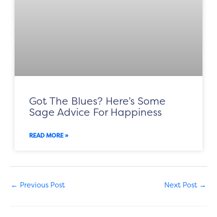
Got The Blues? Here’s Some
Sage Advice For Happiness
READ MORE »
←
Previous Post
Next Post
→