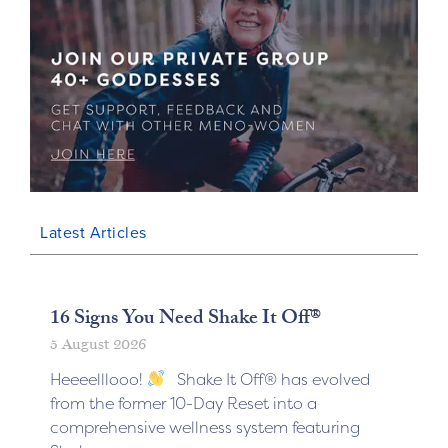
Latest Articles
16 Signs You Need Shake It Off®
5 August 2026
Heeeelllooo!
Shake It Off® has evolved
from the former 10-Day Reset into a
comprehensive wellness system featuring