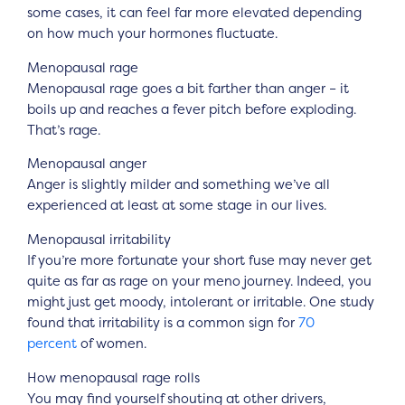
some cases, it can feel far more elevated depending
on how much your hormones fluctuate.
Menopausal rage
Menopausal rage goes a bit farther than anger – it
boils up and reaches a fever pitch before exploding.
That’s rage.
Menopausal anger
Anger is slightly milder and something we’ve all
experienced at least at some stage in our lives.
Menopausal irritability
If you’re more fortunate your short fuse may never get
quite as far as rage on your meno journey. Indeed, you
might just get moody, intolerant or irritable. One study
found that irritability is a common sign for
70
percent
of women.
How menopausal rage rolls
You may find yourself shouting at other drivers,