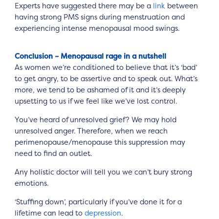
Experts have suggested there may be a
link
between
having strong PMS signs during menstruation and
experiencing intense menopausal mood swings.
Conclusion – Menopausal rage in a nutshell
As women we’re conditioned to believe that it’s ‘bad’
to get angry, to be assertive and to speak out. What’s
more, we tend to be ashamed of it and it’s deeply
upsetting to us if we feel like we’ve lost control.
You’ve heard of unresolved grief? We may hold
unresolved anger. Therefore, when we reach
perimenopause/menopause this suppression may
need to find an outlet.
Any holistic doctor will tell you we can’t bury strong
emotions.
‘Stuffing down’, particularly if you’ve done it for a
lifetime can lead to
depression
.