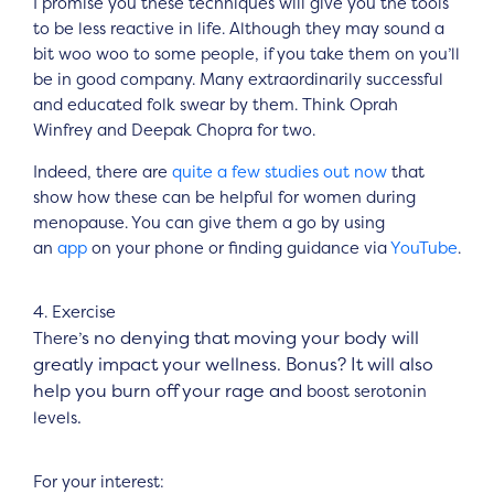
I promise you these techniques will give you the tools
to be less reactive in life. Although they may sound a
bit woo woo to some people, if you take them on you’ll
be in good company. Many extraordinarily successful
and educated folk swear by them. Think Oprah
Winfrey and Deepak Chopra for two.
Indeed, there are
quite a few studies out now
that
show how these can be helpful for women during
menopause. You can give them a go by using
an
app
on your phone or finding guidance via
YouTube
.
4. Exercise
s no denying that moving your body will
There’
greatly impact your wellness. Bonus? It will also
help you burn off your rage and
boost serotonin
.
levels
For your interest: