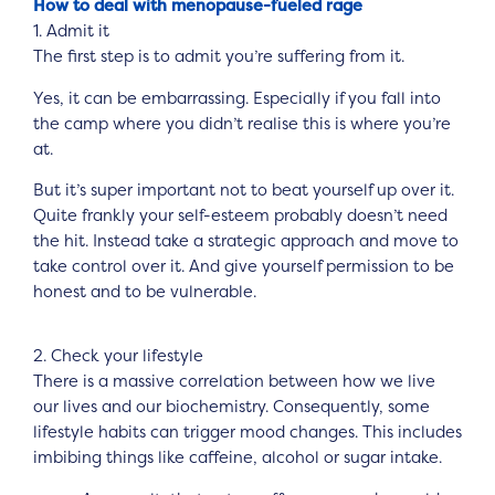
How to deal with menopause-fueled rage
1. Admit it
The first step is to admit you’re suffering from it.
Yes, it can be embarrassing. Especially if you fall into
the camp where you didn’t realise this is where you’re
at.
But it’s super important not to beat yourself up over it.
Quite frankly your self-esteem probably doesn’t need
the hit. Instead take a strategic approach and move to
take control over it. And give yourself permission to be
honest and to be vulnerable.
2. Check your lifestyle
There is a massive correlation between how we live
our lives and our biochemistry. Consequently, some
lifestyle habits can trigger mood changes. This includes
imbibing things like caffeine, alcohol or sugar intake.