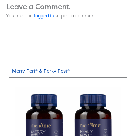
Leave a Comment
You must be
logged in
to post a comment.
Merry Peri® & Perky Post®