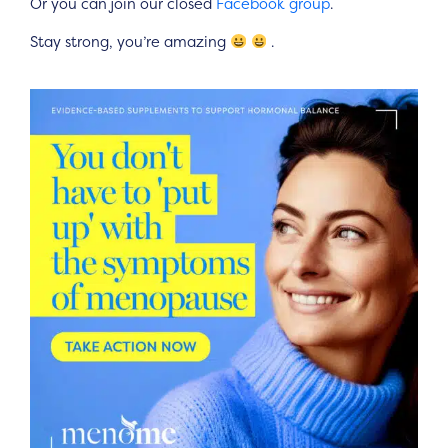
Or you can join our closed
Facebook group
.
Stay strong, you’re amazing
.