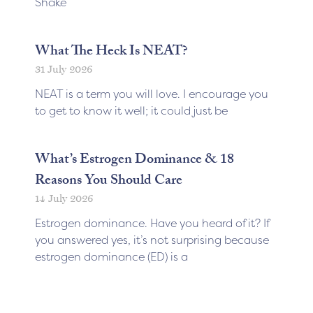
Shake
What The Heck Is NEAT?
31 July 2026
NEAT is a term you will love. I encourage you
to get to know it well; it could just be
What’s Estrogen Dominance & 18
Reasons You Should Care
14 July 2026
Estrogen dominance. Have you heard of it? If
you answered yes, it’s not surprising because
estrogen dominance (ED) is a