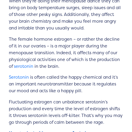
When they’re doing their menopause dance they can
bring on body temperature surges, sleep issues and all
of those other pesky signs. Additionally, they affect
your brain chemistry and make you feel more angry
and irritable than you usually would.
The female hormone estrogen – or rather the decline
of it in our ovaries – is a major player during the
menopause transition. Indeed, it affects many of our
physiological activities one of which is the production
of
serotonin
in the brain.
Serotonin
is often called the happy chemical and it’s
an important neurotransmitter because it regulates
our mood and acts like a happy pill.
Fluctuating estrogen can unbalance serotonin’s
production and every time the level of estrogen shifts
it throws serotonin levels off-kilter. That’s why you may
go through periods of calm between the rage.