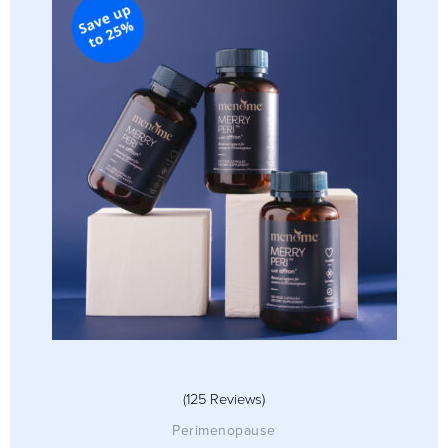
(125 Reviews)
Perimenopause