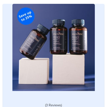
(3 Reviews)