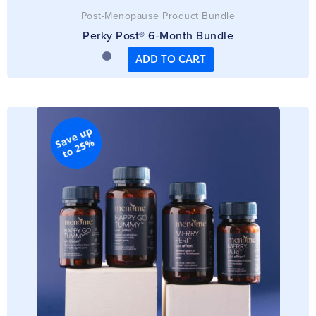
Post-Menopause Product Bundle
Perky Post® 6-Month Bundle
ADD TO CART