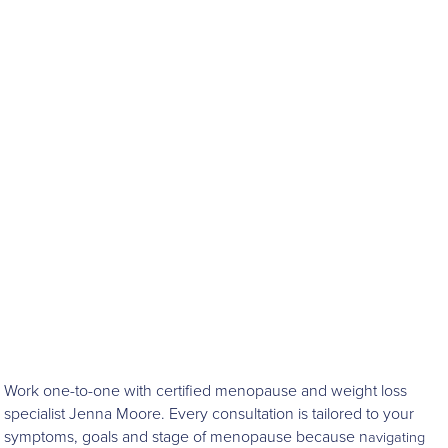
Work one-to-one with certified menopause and weight loss
specialist Jenna Moore. Every consultation is tailored to your
symptoms, goals and stage of menopause because n
avigating