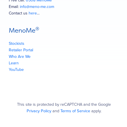
Free call:
0508 MenoMe
Email:
info@meno-me.com
Contact us
here
…
®
MenoMe
Stockists
Retailer Portal
Who Are We
Learn
YouTube
This site is protected by reCAPTCHA and the Google
Privacy Policy
and
Terms of Service
apply.