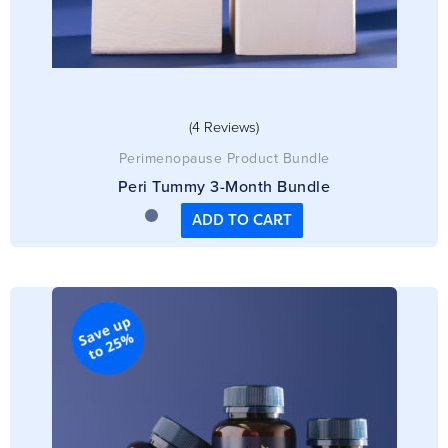
(4 Reviews)
Perimenopause Product Bundle
Peri Tummy 3-Month Bundle
ADD TO CART