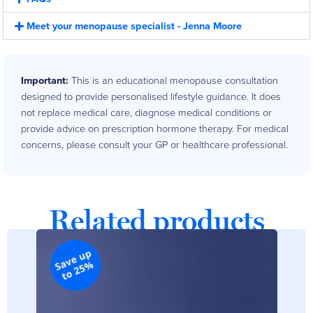
Meet your menopause specialist - Jenna Moore
Important:
This is an educational menopause consultation
designed to provide personalised lifestyle guidance. It does
not replace medical care, diagnose medical conditions or
provide advice on prescription hormone therapy. For medical
concerns, please consult your GP or healthcare professional.
Customer Reviews
Related products
Meno-Coaching
Kelly Penn
Rating: 5/5
An angel in disguise
Jenna is an angel in disguise when it comes to coaching. Honestly it was
Mon May 26 2025 00:00:00 GMT+0000 (Coordinated Universal Time