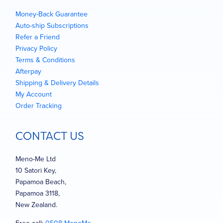
Money-Back Guarantee
Auto-ship Subscriptions
Refer a Friend
Privacy Policy
Terms & Conditions
Afterpay
Shipping & Delivery Details
My Account
Order Tracking
CONTACT US
Meno-Me Ltd
10 Satori Key,
Papamoa Beach,
Papamoa 3118,
New Zealand.