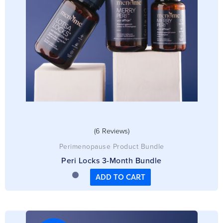
(6 Reviews)
Perimenopause Product Bundle
Peri Locks 3-Month Bundle
ADD TO CART