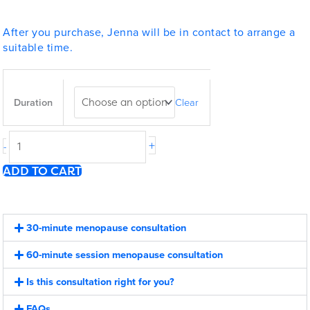
After you purchase, Jenna will be in contact to arrange a
suitable time.
1:1
Menopause
Duration
Clear
Consultation
quantity
+
-
ADD TO CART
30-minute menopause consultation
60-minute session menopause consultation
Is this consultation right for you?
FAQs