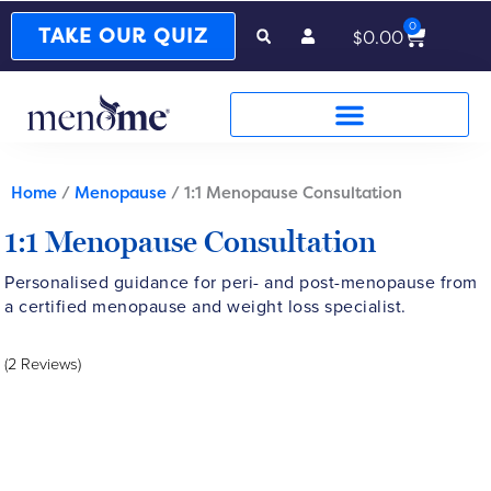
0
Cart
TAKE OUR QUIZ
$
0.00
Home
/
Menopause
/ 1:1 Menopause Consultation
1:1 Menopause Consultation
Personalised guidance for peri- and post-menopause from
a certified menopause and weight loss specialist.
(2 Reviews)