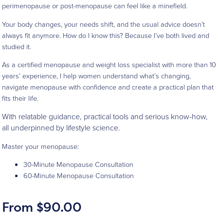
perimenopause or post-menopause can feel like a minefield.
Your body changes, your needs shift, and the usual advice doesn’t
always fit anymore. How do I know this? Because I’ve both lived and
studied it.
As a certified menopause and weight loss specialist with more than 10
years’ experience, I help women understand what’s changing,
navigate menopause with confidence and create a practical plan that
fits their life.
With relatable guidance, practical tools and serious know-how,
all underpinned by lifestyle science.
Master your menopause:
30-Minute Menopause Consultation
60-Minute Menopause Consultation
From
$
90.00