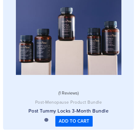
Meno-Coaching
Christine Graham
Rating: 5/5
Menopause coaching review
Sometimes going through menopause can be a lonely and confusing ti
Fri Dec 13 2024 09:15:33 GMT+0000 (Coordinated Universal Time)
(1 Reviews)
Post-Menopause Product Bundle
Post Tummy Locks 3-Month Bundle
ADD TO CART