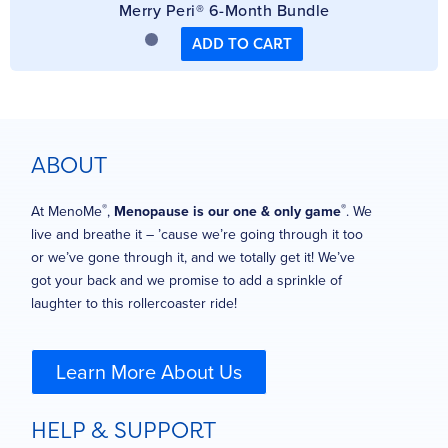
Merry Peri® 6-Month Bundle
ADD TO CART
ABOUT
®
®
At MenoMe
,
Menopause is our one & only game
. We
live and breathe it – ’cause we’re going through it too
or we’ve gone through it, and we totally get it! We’ve
got your back and we promise to add a sprinkle of
laughter to this rollercoaster ride!
Learn More About Us
HELP & SUPPORT