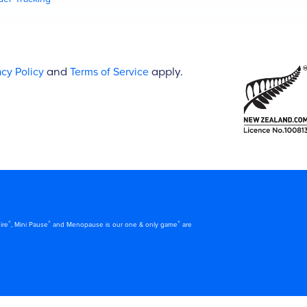
acy Policy
and
Terms of Service
apply.
®
®
®
ire
, Mini Pause
and Menopause is our one & only game
are