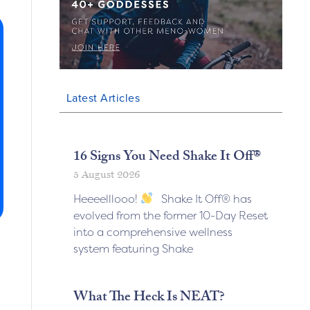
Latest Articles
16 Signs You Need Shake It Off®
5 August 2026
Heeeelllooo!
Shake It Off® has
evolved from the former 10-Day Reset
into a comprehensive wellness
system featuring Shake
What The Heck Is NEAT?