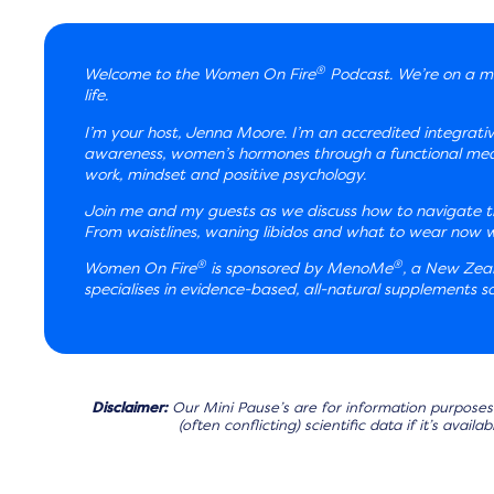
®
Welcome to the Women On Fire
Podcast. We’re on a mi
life.
I’m your host, Jenna Moore. I’m an accredited integrati
awareness, women’s hormones through a functional medic
work, mindset and positive psychology.
Join me and my guests as we discuss how to navigate th
From waistlines, waning libidos and what to wear now we’
®
®
Women On Fire
is sponsored by MenoMe
, a New Ze
specialises in evidence-based, all-natural supplements
Disclaimer:
Our Mini Pause’s are for information purposes 
(often conflicting) scientific data if it’s avai