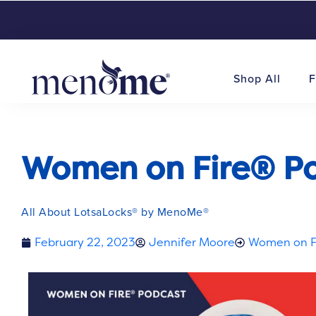
Shop All
F
Women on Fire® Pod
All About LotsaLocks® by MenoMe®
February 22, 2023
Jennifer Moore
Women on F