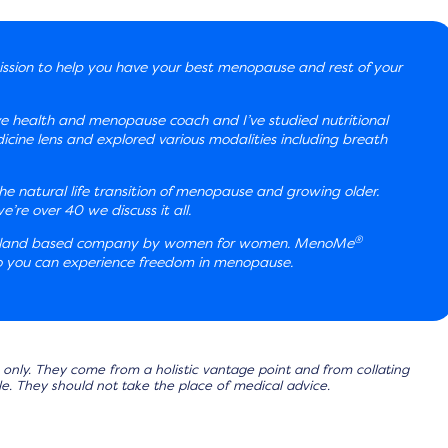
ssion to help you have your best menopause and rest of your
ve health and menopause coach and I’ve studied nutritional
ine lens and explored various modalities including breath
e natural life transition of menopause and growing older.
re over 40 we discuss it all.
®
aland based company by women for women. MenoMe
 so you can experience freedom in menopause.
only. They come from a holistic vantage point and from collating
lable. They should not take the place of medical advice.