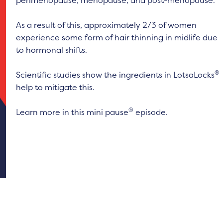
perimenopause, menopause, and post-menopause.
As a result of this, approximately 2/3 of women
experience some form of hair thinning in midlife due
to hormonal shifts.
®
Scientific studies show the ingredients in LotsaLocks
help to mitigate this.
®
Learn more in this mini pause
episode.