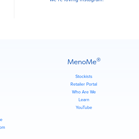
®
MenoMe
Stockists
Retailer Portal
Who Are We
Learn
YouTube
e
com