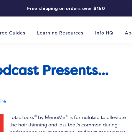
Free shipping on orders over $150
ree Guides
Learning Resources
Info HQ
Ab
cast Presents...
ire
®
®
LotsaLocks
by MenoMe
is formulated to alleviate
the hair thinning and loss that's common during