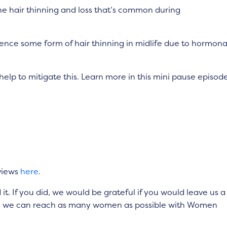
e hair thinning and loss that’s common during
ience some form of hair thinning in midlife due to hormona
help to mitigate this. Learn more in this mini pause episode
views
here
.
. If you did, we would be grateful if you would leave us a
 so we can reach as many women as possible with Women