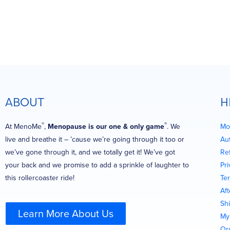
ABOUT
H
®
®
At MenoMe
,
Menopause is our one & only game
. We
Mo
live and breathe it – ’cause we’re going through it too or
Au
we’ve gone through it, and we totally get it! We’ve got
Re
your back and we promise to add a sprinkle of laughter to
Pri
this rollercoaster ride!
Te
Af
Shi
Learn More About Us
My
Or