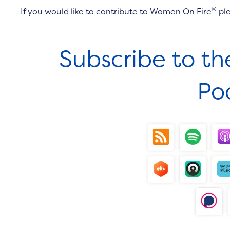
®
If you would like to contribute to Women On Fire
pl
Subscribe to t
Po