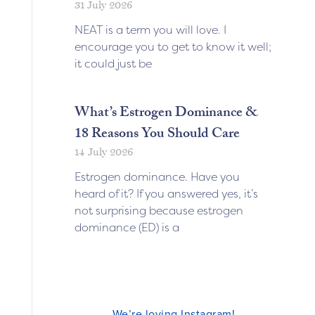
31 July 2026
NEAT is a term you will love. I
encourage you to get to know it well;
it could just be
What’s Estrogen Dominance &
18 Reasons You Should Care
14 July 2026
Estrogen dominance. Have you
heard of it? If you answered yes, it’s
not surprising because estrogen
dominance (ED) is a
We’re loving Instagram!