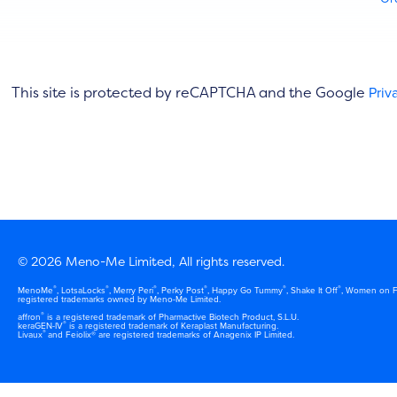
This site is protected by reCAPTCHA and the Google
Priv
© 2026 Meno-Me Limited, All rights reserved.
®
®
®
®
®
®
MenoMe
, LotsaLocks
, Merry Peri
, Perky Post
, Happy Go Tummy
, Shake It Off
, Women on F
registered trademarks owned by Meno-Me Limited.
®
affron
is a registered trademark of Pharmactive Biotech Product, S.L.U.
®
keraGEN-IV
is a registered trademark of Keraplast Manufacturing.
®
Livaux
and Feiolix® are registered trademarks of Anagenix IP Limited.