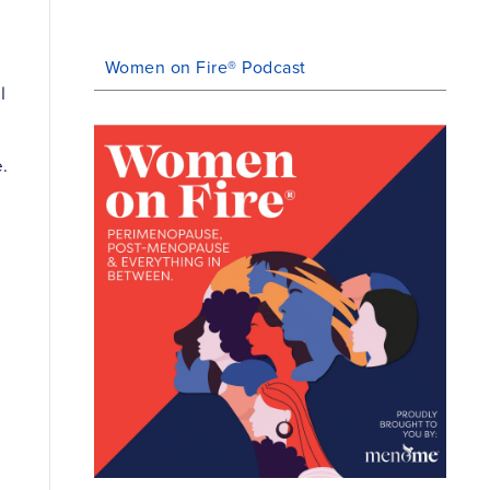
Women on Fire® Podcast
l
.