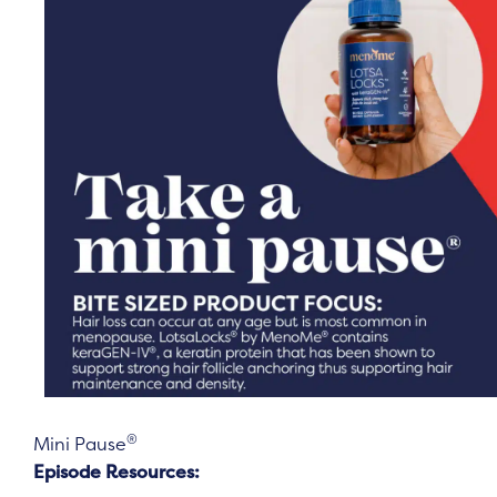
®
Mini Pause
Episode Resources: