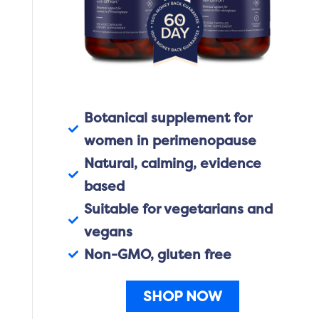
Botanical supplement for
women in perimenopause
Natural, calming, evidence
based
Suitable for vegetarians and
vegans
Non-GMO, gluten free
SHOP NOW