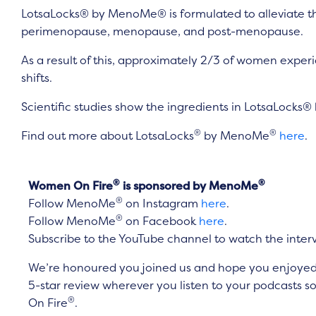
LotsaLocks® by MenoMe® is formulated to alleviate th
perimenopause, menopause, and post-menopause.
As a result of this, approximately 2/3 of women exper
shifts.
Scientific studies show the ingredients in LotsaLocks® 
®
®
Find out more about LotsaLocks
by MenoMe
here
.
®
®
Women On Fire
is sponsored by MenoMe
®
Follow MenoMe
on Instagram
here
.
®
Follow MenoMe
on Facebook
here
.
Subscribe to the YouTube channel to watch the inter
We’re honoured you joined us and hope you enjoyed it
5-star review wherever you listen to your podcasts
®
On Fire
.