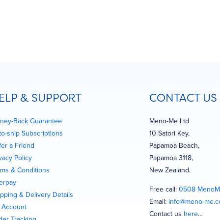
ELP & SUPPORT
CONTACT US
ney-Back Guarantee
Meno-Me Ltd
to-ship Subscriptions
10 Satori Key,
fer a Friend
Papamoa Beach,
vacy Policy
Papamoa 3118,
rms & Conditions
New Zealand.
terpay
Free call:
0508 MenoM
pping & Delivery Details
Email:
info@meno-me.
 Account
Contact us
here
…
der Tracking