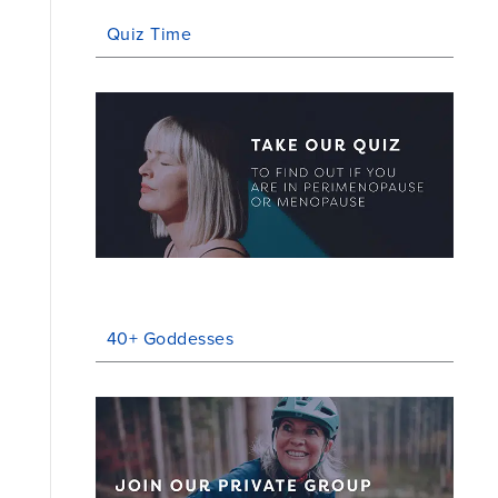
Quiz Time
40+ Goddesses