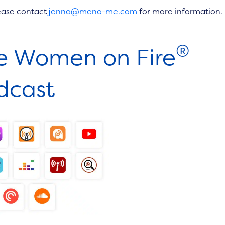
ease contact
jenna@meno-me.com
for more information.
®
he Women on Fire
dcast