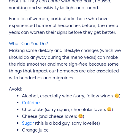
about it. They can come with head pain, nausea,
vomiting and sensitivity to light and sound.
For a lot of women, particularly those who have
experienced hormonal headaches before, the meno
years can worsen their signs before they get better.
What Can You Do?
Making some dietary and lifestyle changes (which we
should do anyway during the meno years) can make
the ride smoother and more sign-free because some
things that impact our hormones are also associated
with headaches and migraines.
Avoid:
Alcohol, especially wine (sorry, fellow wino’s
)
Caffeine
Chocolate (sorry again, chocolate lovers
)
Cheese (and cheese lovers
)
Sugar
(this is a bad guy, sorry lovelies)
Orange juice