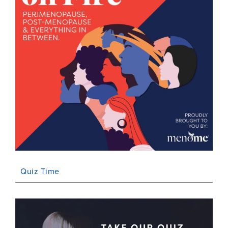
Quiz Time