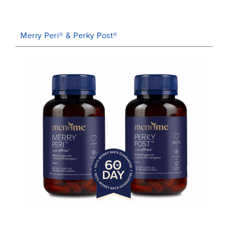
Merry Peri® & Perky Post®