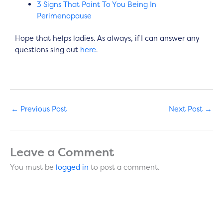
3 Signs That Point To You Being In
Perimenopause
Hope that helps ladies. As always, if I can answer any
questions sing out
here
.
←
Previous Post
Next Post
→
Leave a Comment
You must be
logged in
to post a comment.