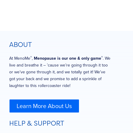
ABOUT
®
®
At MenoMe
,
Menopause is our one & only game
. We
live and breathe it – ’cause we’re going through it too
or we’ve gone through it, and we totally get it! We’ve
got your back and we promise to add a sprinkle of
laughter to this rollercoaster ride!
Learn More About Us
HELP & SUPPORT