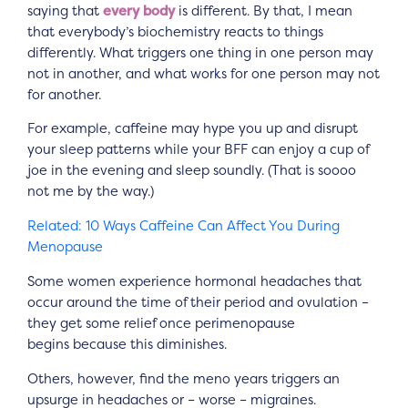
saying that
every body
is different. By that, I mean
that everybody’s biochemistry reacts to things
differently. What triggers one thing in one person may
not in another, and what works for one person may not
for another.
For example, caffeine may hype you up and disrupt
your sleep patterns while your BFF can enjoy a cup of
joe in the evening and sleep soundly. (That is soooo
not me by the way.)
Related: 10 Ways Caffeine Can Affect You During
Menopause
Some women experience hormonal headaches that
occur around the time of their period and ovulation –
they get some relief once perimenopause
begins because this diminishes.
Others, however, find the meno years triggers an
upsurge in headaches or – worse – migraines.