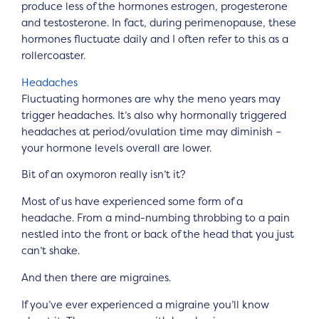
produce less of the hormones estrogen, progesterone
and testosterone. In fact, during perimenopause, these
hormones fluctuate daily and I often refer to this as a
rollercoaster.
Headaches
Fluctuating hormones are why the meno years may
trigger headaches. It’s also why hormonally triggered
headaches at period/ovulation time may diminish –
your hormone levels overall are lower.
Bit of an oxymoron really isn’t it?
Most of us have experienced some form of a
headache. From a mind-numbing throbbing to a pain
nestled into the front or back of the head that you just
can’t shake.
And then there are migraines.
If you’ve ever experienced a migraine you’ll know