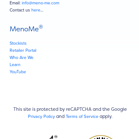
Email:
info@meno-me.com
Contact us
here
…
®
MenoMe
Stockists
Retailer Portal
Who Are We
Learn
YouTube
This site is protected by reCAPTCHA and the Google
Privacy Policy
Terms of Service
and
apply.