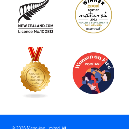
© 2026 Meno-Me Limited, All