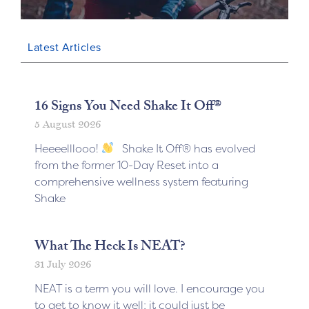
Latest Articles
16 Signs You Need Shake It Off®
5 August 2026
Heeeelllooo!
Shake It Off® has evolved
from the former 10-Day Reset into a
comprehensive wellness system featuring
Shake
What The Heck Is NEAT?
31 July 2026
NEAT is a term you will love. I encourage you
to get to know it well; it could just be