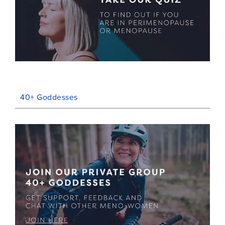
40+ Goddesses