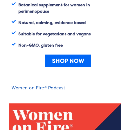
Botanical supplement for women in
perimenopause
Natural, calming, evidence based
Suitable for vegetarians and vegans
Non-GMO, gluten free
SHOP NOW
Women on Fire® Podcast