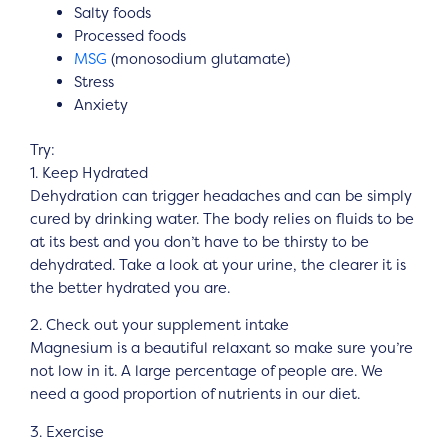
Salty foods
Processed foods
MSG
(monosodium glutamate)
Stress
Anxiety
Try:
1. Keep Hydrated
Dehydration can trigger headaches and can be simply
cured by drinking water. The body relies on fluids to be
at its best and you don’t have to be thirsty to be
dehydrated. Take a look at your urine, the clearer it is
the better hydrated you are.
2. Check out your supplement intake
Magnesium is a beautiful relaxant so make sure you’re
not low in it. A large percentage of people are. We
need a good proportion of nutrients in our diet.
3. Exercise