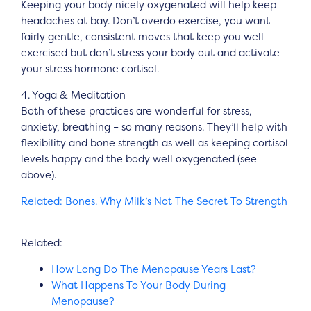
Keeping your body nicely oxygenated will help keep
headaches at bay. Don’t overdo exercise, you want
fairly gentle, consistent moves that keep you well-
exercised but don’t stress your body out and activate
your stress hormone cortisol.
4. Yoga & Meditation
Both of these practices are wonderful for stress,
anxiety, breathing – so many reasons. They’ll help with
flexibility and bone strength as well as keeping cortisol
levels happy and the body well oxygenated (see
above).
Related: Bones. Why Milk’s Not The Secret To Strength
Related:
How Long Do The Menopause Years Last?
What Happens To Your Body During
Menopause?