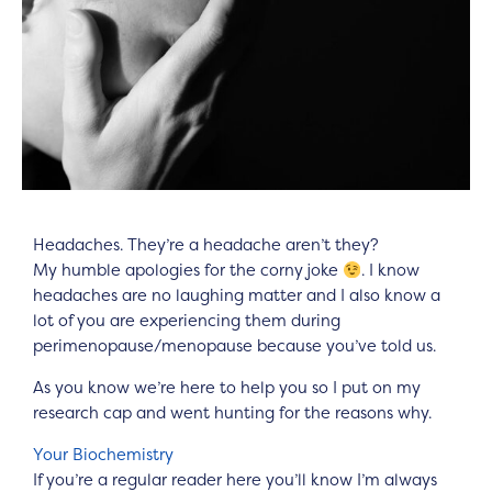
Headaches. They’re a headache aren’t they?
My humble apologies for the corny joke
. I know
headaches are no laughing matter and I also know a
lot of you are experiencing them during
perimenopause/menopause because you’ve told us.
As you know we’re here to help you so I put on my
research cap and went hunting for the reasons why.
Your Biochemistry
If you’re a regular reader here you’ll know I’m always