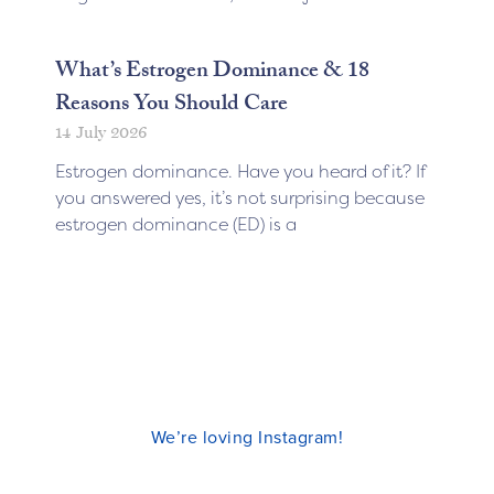
What’s Estrogen Dominance & 18
Reasons You Should Care
14 July 2026
Estrogen dominance. Have you heard of it? If
you answered yes, it’s not surprising because
estrogen dominance (ED) is a
We’re loving Instagram!