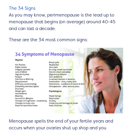
The 34 Signs
As you may know, perimenopause is the lead up to
menopause that begins (on average) around 40-45
and can last a decade.
These are the 34 most common signs:
Menopause spells the end of your fertile years and
occurs when your ovaries shut up shop and you