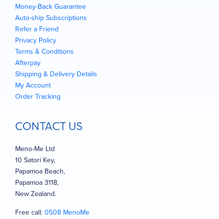
Money-Back Guarantee
Auto-ship Subscriptions
Refer a Friend
Privacy Policy
Terms & Conditions
Afterpay
Shipping & Delivery Details
My Account
Order Tracking
CONTACT US
Meno-Me Ltd
10 Satori Key,
Papamoa Beach,
Papamoa 3118,
New Zealand.
Free call:
0508 MenoMe