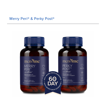
Merry Peri® & Perky Post®