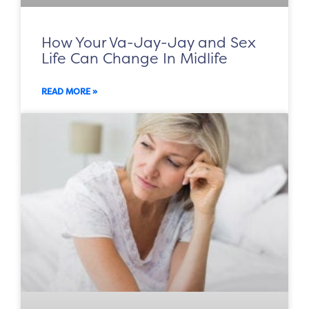
How Your Va-Jay-Jay and Sex
Life Can Change In Midlife
READ MORE »