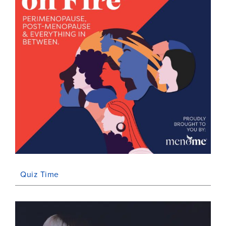
Quiz Time