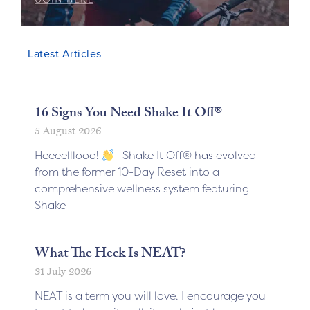
Latest Articles
16 Signs You Need Shake It Off®
5 August 2026
Heeeelllooo!
Shake It Off® has evolved
from the former 10-Day Reset into a
comprehensive wellness system featuring
Shake
What The Heck Is NEAT?
31 July 2026
NEAT is a term you will love. I encourage you