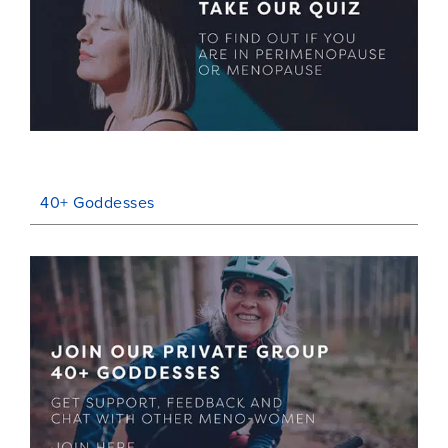
40+ Goddesses