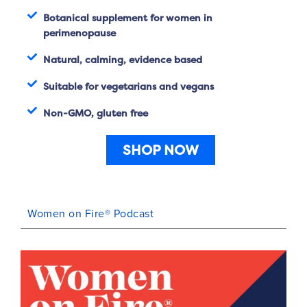
Botanical supplement for women in
perimenopause
Natural, calming, evidence based
Suitable for vegetarians and vegans
Non-GMO, gluten free
SHOP NOW
Women on Fire® Podcast