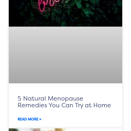
5 Natural Menopause
Remedies You Can Try at Home
READ MORE »