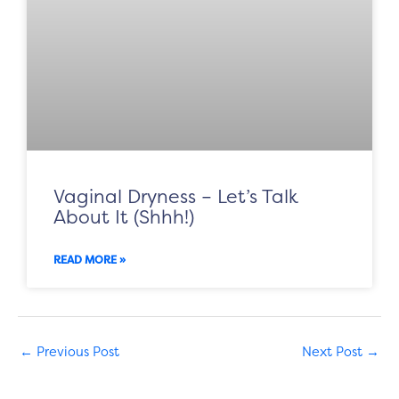
Vaginal Dryness – Let’s Talk
About It (Shhh!)
READ MORE »
←
Previous Post
Next Post
→