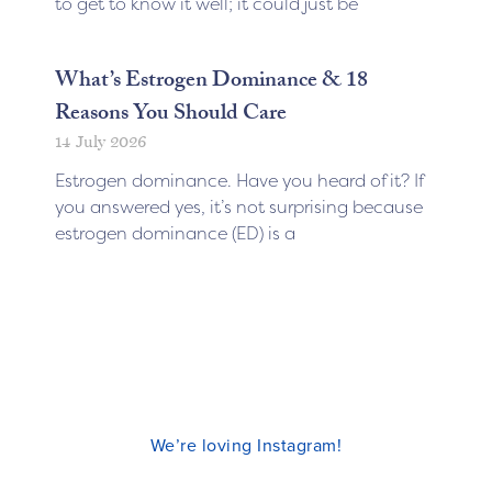
to get to know it well; it could just be
What’s Estrogen Dominance & 18
Reasons You Should Care
14 July 2026
Estrogen dominance. Have you heard of it? If
you answered yes, it’s not surprising because
estrogen dominance (ED) is a
We’re loving Instagram!