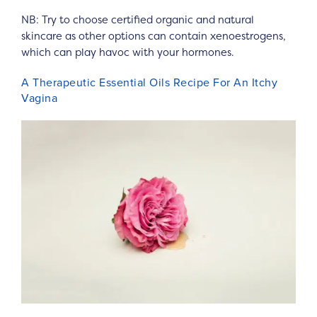
NB: Try to choose certified organic and natural
skincare as other options can contain xenoestrogens,
which can play havoc with your hormones.
A Therapeutic Essential Oils Recipe For An Itchy
Vagina