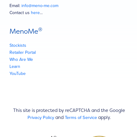
Email:
info@meno-me.com
Contact us
here
…
®
MenoMe
Stockists
Retailer Portal
Who Are We
Learn
YouTube
This site is protected by reCAPTCHA and the Google
Privacy Policy
Terms of Service
and
apply.