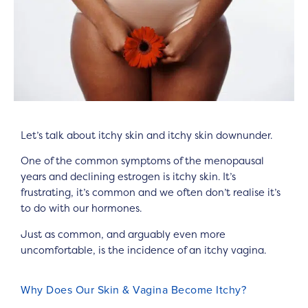
Let’s talk about itchy skin and itchy skin downunder.
One of the common symptoms of the menopausal
years and declining estrogen is itchy skin. It’s
frustrating, it’s common and we often don’t realise it’s
to do with our hormones.
Just as common, and arguably even more
uncomfortable, is the incidence of an itchy vagina.
Why Does Our Skin & Vagina Become Itchy?