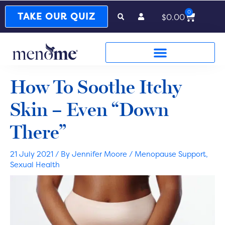
0
Cart
TAKE OUR QUIZ
$
0.00
How To Soothe Itchy
Skin – Even “Down
There”
21 July 2021
/ By
Jennifer Moore
/
Menopause Support
,
Sexual Health