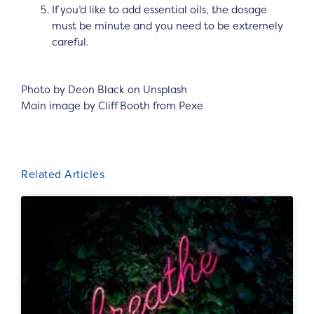
If you’d like to add essential oils, the dosage
must be minute and you need to be extremely
careful.
Photo by Deon Black on Unsplash
Main image by Cliff Booth from Pexe
Related Articles