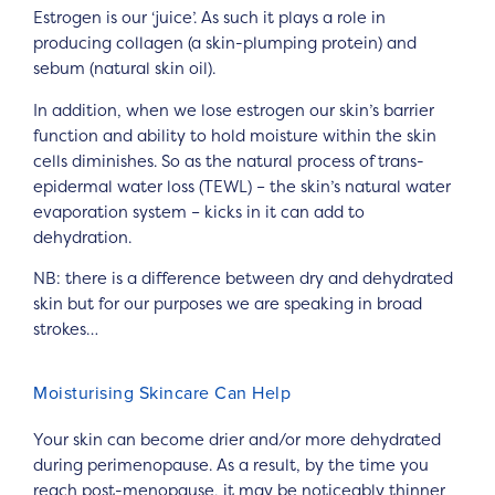
Estrogen is our ‘juice’. As such it plays a role in
producing collagen (a skin-plumping protein) and
sebum (natural skin oil).
In addition, when we lose estrogen our skin’s barrier
function and ability to hold moisture within the skin
cells diminishes. So as the natural process of trans-
epidermal water loss (TEWL) – the skin’s natural water
evaporation system – kicks in it can add to
dehydration.
NB: there is a difference between dry and dehydrated
skin but for our purposes we are speaking in broad
strokes…
Moisturising Skincare Can Help
Your skin can become drier and/or more dehydrated
during perimenopause. As a result, by the time you
reach post-menopause, it may be noticeably thinner