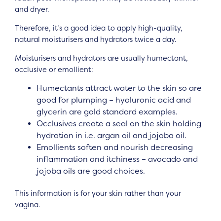
and dryer.
Therefore, it’s a good idea to apply high-quality,
natural moisturisers and hydrators twice a day.
Moisturisers and hydrators are usually humectant,
occlusive or emollient:
Humectants attract water to the skin so are
good for plumping – hyaluronic acid and
glycerin are gold standard examples.
Occlusives create a seal on the skin holding
hydration in i.e. argan oil and jojoba oil.
Emollients soften and nourish decreasing
inflammation and itchiness – avocado and
jojoba oils are good choices.
This information is for your skin rather than your
vagina.