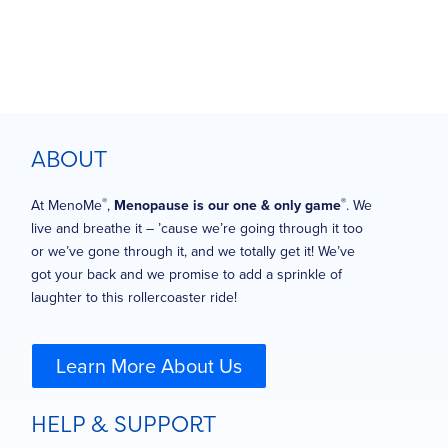
ABOUT
®
®
At MenoMe
,
Menopause is our one & only game
. We
live and breathe it – ’cause we’re going through it too
or we’ve gone through it, and we totally get it! We’ve
got your back and we promise to add a sprinkle of
laughter to this rollercoaster ride!
Learn More About Us
HELP & SUPPORT