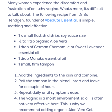
Many women experience the discomfort and
frustration of an itchy vagina. What’s more, it’s difficult
to talk about. The following recipe from Dr Bo
Hendgen, founder of
Absolute Essential
, is simple,
soothing and effective.
1 x small flattish dish i.e. soy sauce size
½ to 1 tsp organic Aloe Vera
1 drop of German Chamomile or Sweet Lavender
essential oil
1 drop Manuka essential oil
1 small, firm tampon
Add the ingredients to the dish and combine.
Roll the tampon in the blend, insert and leave
for a couple of hours.
Repeat daily until symptoms ease.
The vagina is a moist environment so oil is often
not very effective here. This is why we
recommend adding organic Aloe Vera Gel.