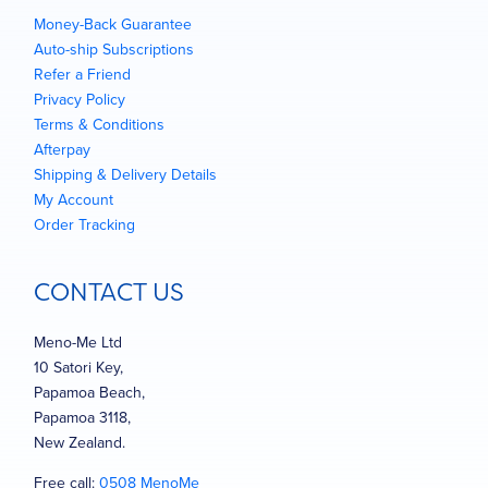
Money-Back Guarantee
Auto-ship Subscriptions
Refer a Friend
Privacy Policy
Terms & Conditions
Afterpay
Shipping & Delivery Details
My Account
Order Tracking
CONTACT US
Meno-Me Ltd
10 Satori Key,
Papamoa Beach,
Papamoa 3118,
New Zealand.
Free call:
0508 MenoMe