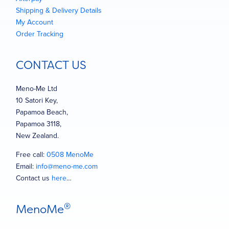
Shipping & Delivery Details
My Account
Order Tracking
CONTACT US
Meno-Me Ltd
10 Satori Key,
Papamoa Beach,
Papamoa 3118,
New Zealand.
Free call:
0508 MenoMe
Email:
info@meno-me.com
Contact us
here
…
®
MenoMe