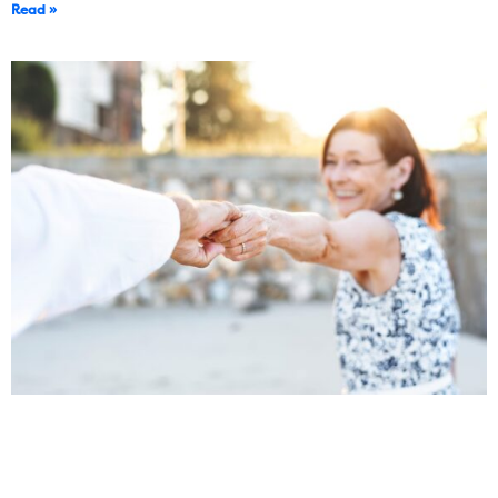
Read »