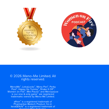
© 2026 Meno-Me Limited, All
rights reserved.
®
®
®
MenoMe
, LotsaLocks
, Merry Peri
, Perky
®
®
®
Post
, Happy Go Tummy
, Shake It Off
,
®
®
Women on Fire
, Mini Pause
and Menopause
®
is our one & only game
are registered
trademarks owned by Meno-Me Limited.
®
affron
is a registered trademark of
Pharmactive Biotech Product, S.L.U.
®
keraGEN-IV
is a registered trademark of
Keraplast Manufacturing.