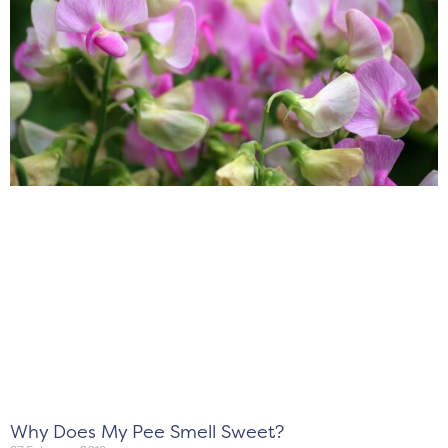
Why Does My Pee Smell Sweet?