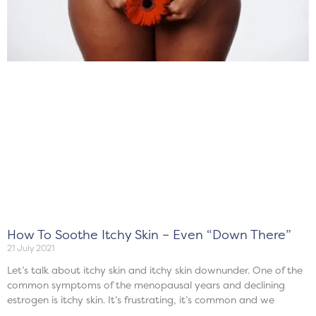
How To Soothe Itchy Skin – Even “Down There”
21 July 2021
Let’s talk about itchy skin and itchy skin downunder. One of the
common symptoms of the menopausal years and declining
estrogen is itchy skin. It’s frustrating, it’s common and we