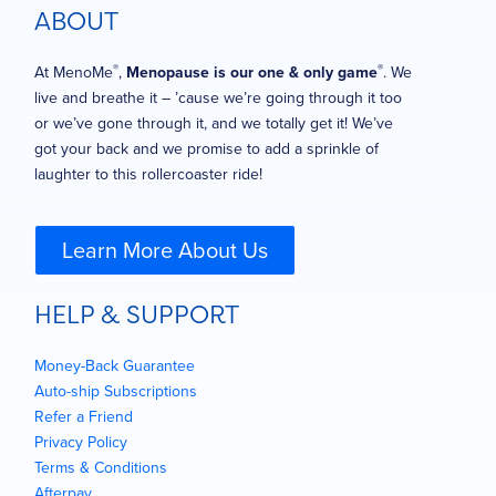
ABOUT
®
®
At MenoMe
,
Menopause is our one & only game
. We
live and breathe it – ’cause we’re going through it too
or we’ve gone through it, and we totally get it! We’ve
got your back and we promise to add a sprinkle of
laughter to this rollercoaster ride!
Learn More About Us
HELP & SUPPORT
Money-Back Guarantee
Auto-ship Subscriptions
Refer a Friend
Privacy Policy
Terms & Conditions
Afterpay