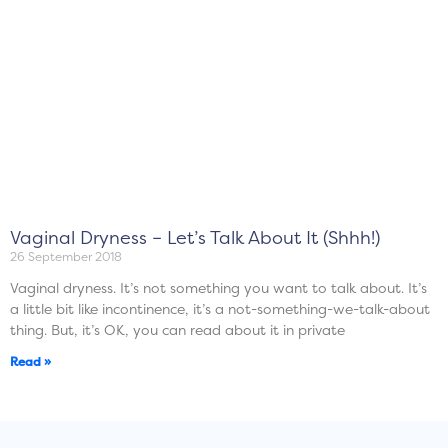
Vaginal Dryness – Let’s Talk About It (Shhh!)
26 September 2018
Vaginal dryness. It’s not something you want to talk about. It’s
a little bit like incontinence, it’s a not-something-we-talk-about
thing. But, it’s OK, you can read about it in private
Read »