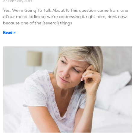
27 February 2019
Yes, We’re Going To Talk About It This question came from one
of our meno ladies so we’re addressing it right here, right now
because one of the (several) things
Read »