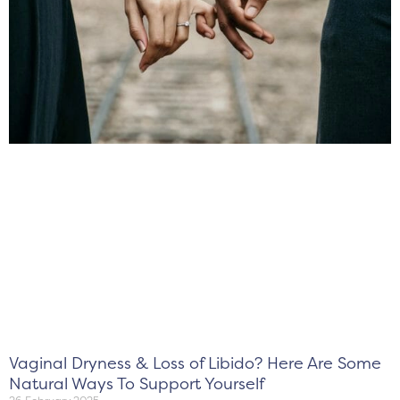
Vaginal Dryness & Loss of Libido? Here Are Some
Natural Ways To Support Yourself