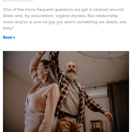
26 February 2025
One of the more frequent questions we get is centred around
libido and, by association, vaginal dryness. But relationship
woes and/or a sore va-jay-jay aren’t something we desire, are
they?
Read »