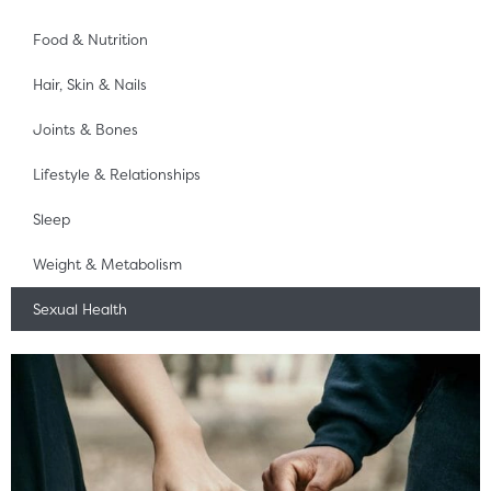
Food & Nutrition
Hair, Skin & Nails
Joints & Bones
Lifestyle & Relationships
Sleep
Weight & Metabolism
Sexual Health