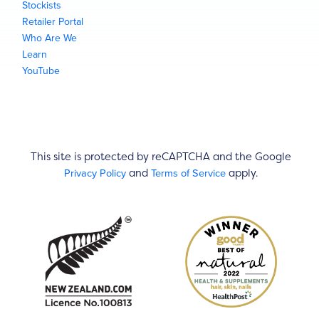
Stockists
Retailer Portal
Who Are We
Learn
YouTube
This site is protected by reCAPTCHA and the Google
Privacy Policy
Terms of Service
and
apply.