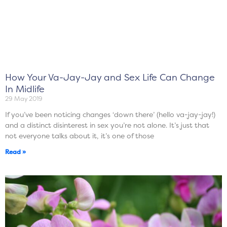
How Your Va-Jay-Jay and Sex Life Can Change
In Midlife
29 May 2019
If you’ve been noticing changes ‘down there’ (hello va-jay-jay!)
and a distinct disinterest in sex you’re not alone. It’s just that
not everyone talks about it, it’s one of those
Read »