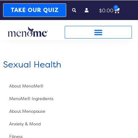
0
Cart
TAKE OUR QUIZ
$
0.00
Sexual Health
About MenoMe®
MenoMe® Ingredients
About Menopause
Anxiety & Mood
Fitness