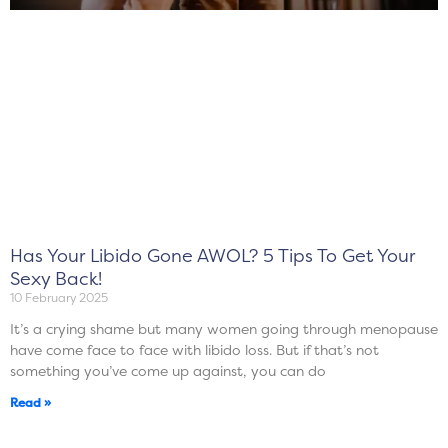
Has Your Libido Gone AWOL? 5 Tips To Get Your
Sexy Back!
10 February 2025
It’s a crying shame but many women going through menopause
have come face to face with libido loss. But if that’s not
something you’ve come up against, you can do
Read »