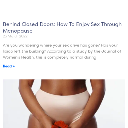
Behind Closed Doors: How To Enjoy Sex Through
Menopause
23 March 2022
Are you wondering where your sex drive has gone? Has your
libido left the building? According to a study by the Journal of
Women’s Health, this is completely normal during
Read »