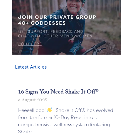
Latest Articles
16 Signs You Need Shake It Off®
5 August 2026
Heeeelllooo!
Shake It Off® has evolved
from the former 10-Day Reset into a
comprehensive wellness system featuring
Shake