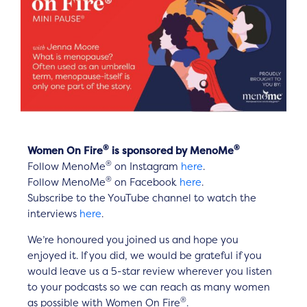
®
®
Women On Fire
is sponsored by MenoMe
®
Follow MenoMe
on Instagram
here
.
®
Follow MenoMe
on Facebook
here
.
Subscribe to the YouTube channel to watch the
interviews
here
.
We’re honoured you joined us and hope you
enjoyed it. If you did, we would be grateful if you
would leave us a 5-star review wherever you listen
to your podcasts so we can reach as many women
®
as possible with Women On Fire
.