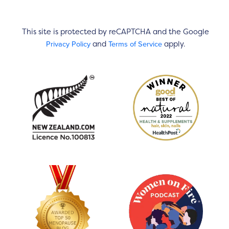
This site is protected by reCAPTCHA and the Google
Privacy Policy
Terms of Service
and
apply.