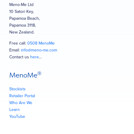
Meno-Me Ltd
10 Satori Key,
Papamoa Beach,
Papamoa 3118,
New Zealand.
Free call:
0508 MenoMe
Email:
info@meno-me.com
Contact us
here
…
®
MenoMe
Stockists
Retailer Portal
Who Are We
Learn
YouTube