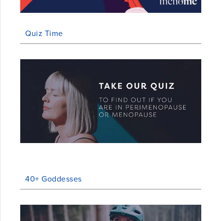
Quiz Time
40+ Goddesses