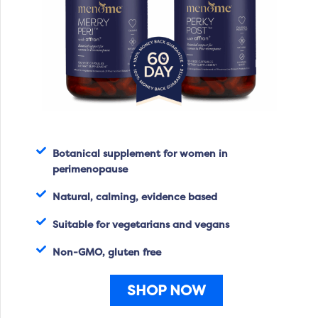
Botanical supplement for women in
perimenopause
Natural, calming, evidence based
Suitable for vegetarians and vegans
Non-GMO, gluten free
SHOP NOW