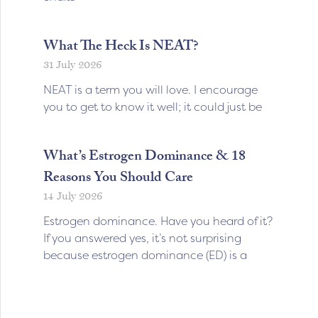
What The Heck Is NEAT?
31 July 2026
NEAT is a term you will love. I encourage
you to get to know it well; it could just be
What’s Estrogen Dominance & 18
Reasons You Should Care
14 July 2026
Estrogen dominance. Have you heard of it?
If you answered yes, it’s not surprising
because estrogen dominance (ED) is a