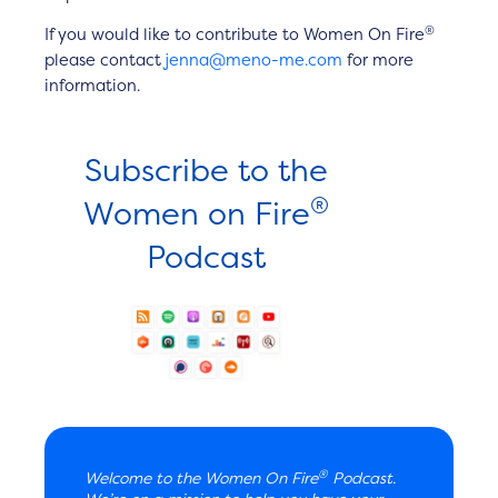
®
If you would like to contribute to Women On Fire
please contact
jenna@meno-me.com
for more
information.
Subscribe to the
®
Women on Fire
Podcast
®
Welcome to the Women On Fire
Podcast.