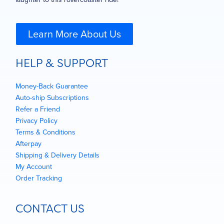
Learn More About Us
HELP & SUPPORT
Money-Back Guarantee
Auto-ship Subscriptions
Refer a Friend
Privacy Policy
Terms & Conditions
Afterpay
Shipping & Delivery Details
My Account
Order Tracking
CONTACT US