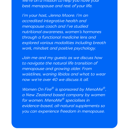
We’re on a mission to help you have your
best menopause and rest of your life.
I’m your host, Jenna Moore. I’m an
accredited integrative health and
menopause coach and I’ve studied
nutritional awareness, women’s hormones
through a functional medicine lens and
explored various modalities including breath
work, mindset and positive psychology.
Join me and my guests as we discuss how
to navigate the natural life transition of
menopause and growing older. From
waistlines, waning libidos and what to wear
now we’re over 40 we discuss it all.
®
®
Women On Fire
is sponsored by MenoMe
,
a New Zealand based company by women
®
for women. MenoMe
specialises in
evidence-based, all-natural supplements so
you can experience freedom in menopause.