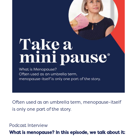
Often used as an umbrella term, menopause-itself
is only one part of the story.
Podcast Interview
What is menopause? In this episode, we talk about it: