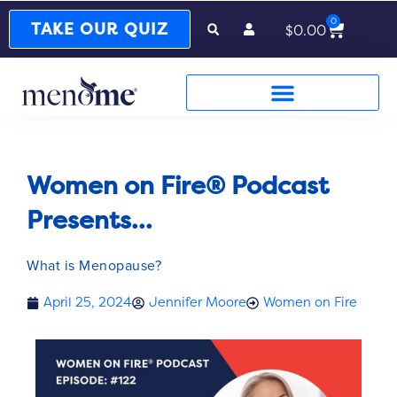
0
Cart
TAKE OUR QUIZ
$
0.00
Women on Fire® Podcast
Presents...
What is Menopause?
April 25, 2024
Jennifer Moore
Women on Fire