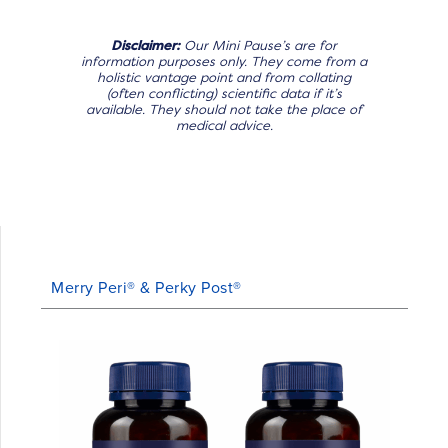
Disclaimer:
Our Mini Pause’s are for
information purposes only. They come from a
holistic vantage point and from collating
(often conflicting) scientific data if it’s
available. They should not take the place of
medical advice.
Merry Peri® & Perky Post®