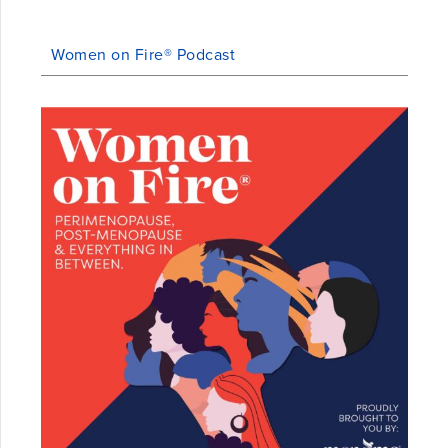
Women on Fire® Podcast