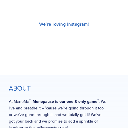
We’re loving Instagram!
ABOUT
®
®
At MenoMe
,
Menopause is our one & only game
. We
live and breathe it – ’cause we’re going through it too
or we’ve gone through it, and we totally get it! We’ve
got your back and we promise to add a sprinkle of
laughter to this rollercoaster ride!