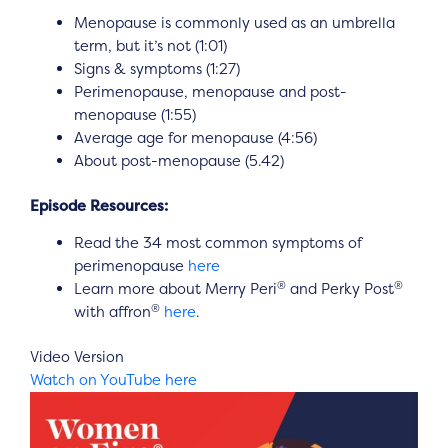
Menopause is commonly used as an umbrella
term, but it’s not (1:01)
Signs & symptoms (1:27)
Perimenopause, menopause and post-
menopause (1:55)
Average age for menopause (4:56)
About post-menopause (5.42)
Episode Resources:
Read the 34 most common symptoms of
perimenopause
here
®
®
Learn more about Merry Peri
and Perky Post
®
with affron
here
.
Video Version
Watch on YouTube here