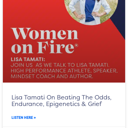
Lisa Tamati On Beating The Odds,
Endurance, Epigenetics & Grief
LISTEN HERE »