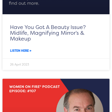
Have You Got A Beauty Issue?
Midlife, Magnifying Mirror’s &
Makeup
LISTEN HERE »
26 April 2023