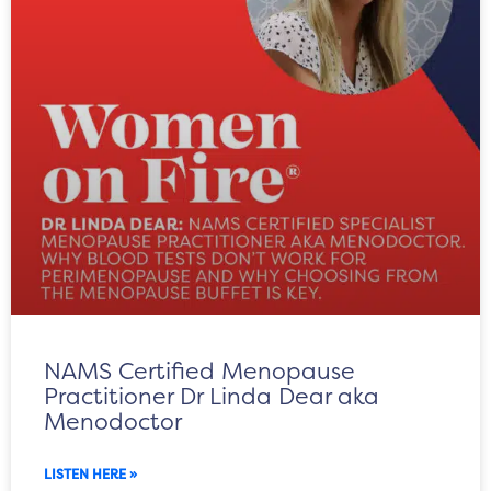
NAMS Certified Menopause
Practitioner Dr Linda Dear aka
Menodoctor
LISTEN HERE »