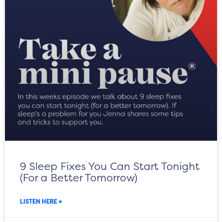
9 Sleep Fixes You Can Start Tonight
(For a Better Tomorrow)
LISTEN HERE »