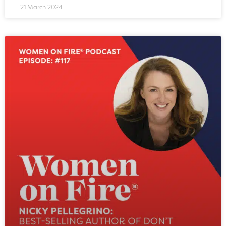
21 March 2024