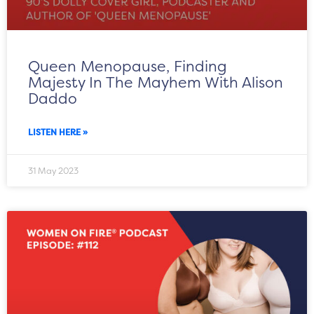
Queen Menopause, Finding
Majesty In The Mayhem With Alison
Daddo
LISTEN HERE »
31 May 2023