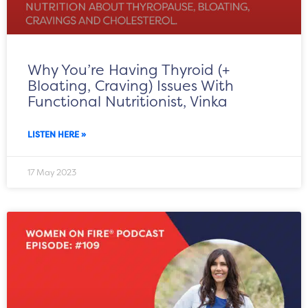
Why You’re Having Thyroid (+
Bloating, Craving) Issues With
Functional Nutritionist, Vinka
LISTEN HERE »
17 May 2023