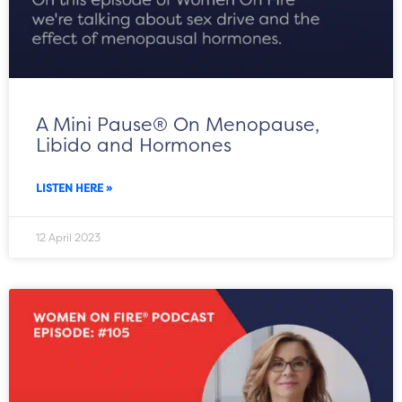
A Mini Pause® On Menopause,
Libido and Hormones
LISTEN HERE »
12 April 2023