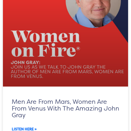
Men Are From Mars, Women Are
From Venus With The Amazing John
Gray
LISTEN HERE »