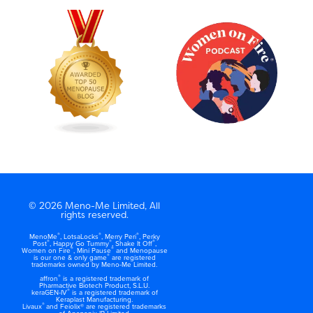
© 2026 Meno-Me Limited, All
rights reserved.
®
®
®
MenoMe
, LotsaLocks
, Merry Peri
, Perky
®
®
®
Post
, Happy Go Tummy
, Shake It Off
,
®
®
Women on Fire
, Mini Pause
and Menopause
®
is our one & only game
are registered
trademarks owned by Meno-Me Limited.
®
affron
is a registered trademark of
Pharmactive Biotech Product, S.L.U.
®
keraGEN-IV
is a registered trademark of
Keraplast Manufacturing.
®
Livaux
and Feiolix® are registered trademarks