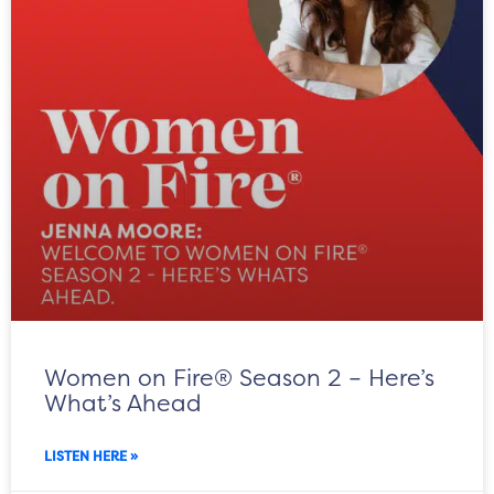
Women on Fire® Season 2 – Here’s
What’s Ahead
LISTEN HERE »