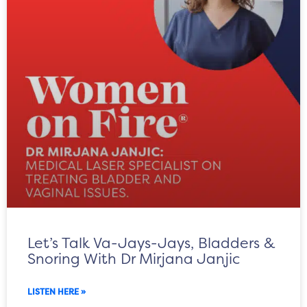
Let’s Talk Va-Jays-Jays, Bladders &
Snoring With Dr Mirjana Janjic
LISTEN HERE »