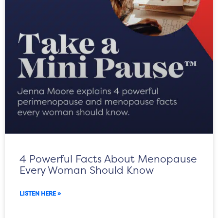
4 Powerful Facts About Menopause
Every Woman Should Know
LISTEN HERE »