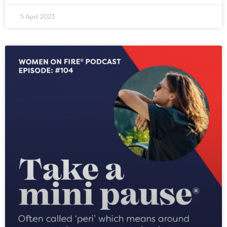
5 April 2023