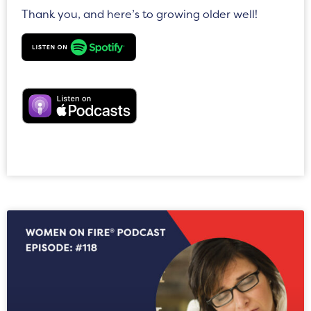
Thank you, and here’s to growing older well!