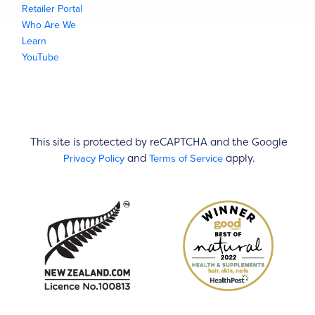
Retailer Portal
Who Are We
Learn
YouTube
This site is protected by reCAPTCHA and the Google
Privacy Policy
Terms of Service
and
apply.