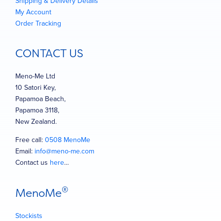
Shipping & Delivery Details
My Account
Order Tracking
CONTACT US
Meno-Me Ltd
10 Satori Key,
Papamoa Beach,
Papamoa 3118,
New Zealand.
Free call:
0508 MenoMe
Email:
info@meno-me.com
Contact us
here
…
®
MenoMe
Stockists