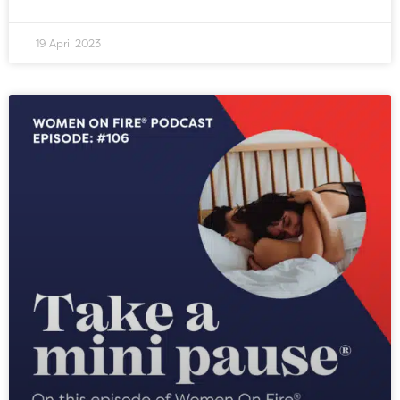
19 April 2023