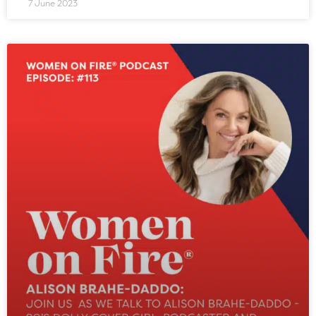
7 June 2023