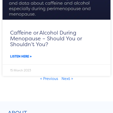
Caffeine or Alcohol During
Menopause – Should You or
Shouldn’t You?
LISTEN HERE »
15 March 2023
« Previous
Next »