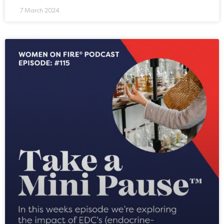
7 March 2024