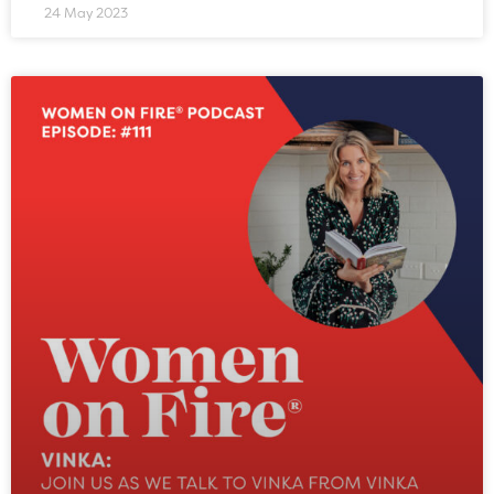
24 May 2023