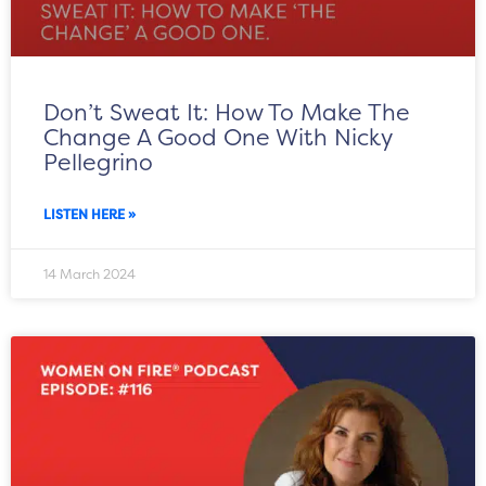
Don’t Sweat It: How To Make The
Change A Good One With Nicky
Pellegrino
LISTEN HERE »
14 March 2024