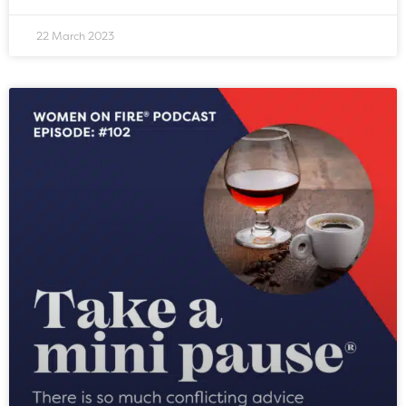
22 March 2023