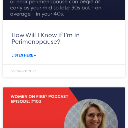
How Will I Know If I’m In
Perimenopause?
LISTEN HERE »
29 March 2023