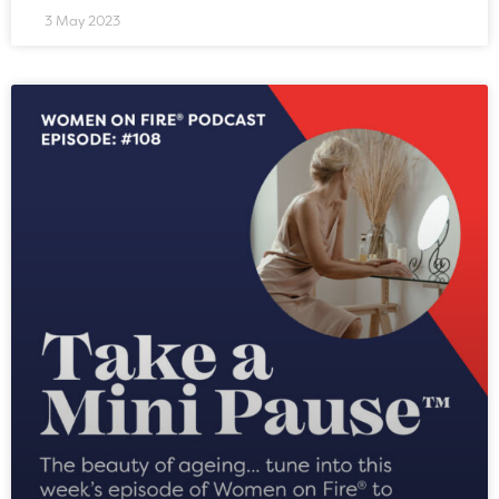
3 May 2023