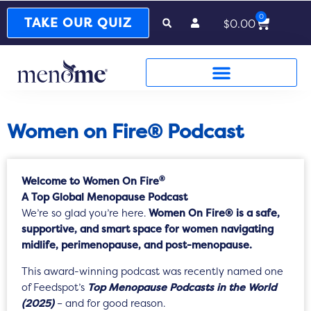
0
Cart
TAKE OUR QUIZ
$
0.00
Women on Fire® Podcast
®
Welcome to Women On Fire
A Top Global Menopause Podcast
We’re so glad you’re here.
Women On Fire® is a safe,
supportive, and smart space for women navigating
midlife, perimenopause, and post-menopause.
This award-winning podcast was recently named one
of Feedspot’s
Top Menopause Podcasts in the World
(2025)
– and for good reason.