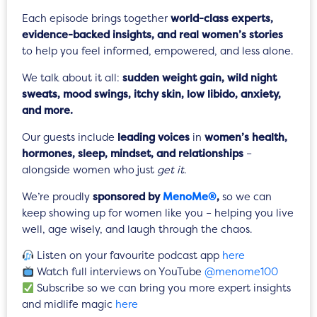
Each episode brings together
world-class experts,
evidence-backed insights, and real women’s stories
to help you feel informed, empowered, and less alone.
We talk about it all:
sudden weight gain, wild night
sweats, mood swings, itchy skin, low libido, anxiety,
and more.
Our guests include
leading voices
in
women’s health,
hormones, sleep, mindset, and relationships
–
alongside women who just
get it
.
We’re proudly
sponsored by
MenoMe®
,
so we can
keep showing up for women like you – helping you live
well, age wisely, and laugh through the chaos.
Listen on your favourite podcast app
here
Watch full interviews on YouTube
@menome100
Subscribe so we can bring you more expert insights
and midlife magic
here