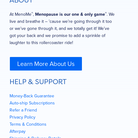
ABOUT
®
®
At MenoMe
,
Menopause is our one & only game
. We
live and breathe it – ’cause we’re going through it too
or we’ve gone through it, and we totally get it! We’ve
got your back and we promise to add a sprinkle of
laughter to this rollercoaster ride!
Learn More About Us
HELP & SUPPORT
Money-Back Guarantee
Auto-ship Subscriptions
Refer a Friend
Privacy Policy
Terms & Conditions
Afterpay