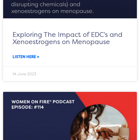
Exploring The Impact of EDC’s and
Xenoestrogens on Menopause
LISTEN HERE »
14 June 2023