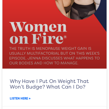
Why Have I Put On Weight That
Won’t Budge? What Can I Do?
LISTEN HERE »