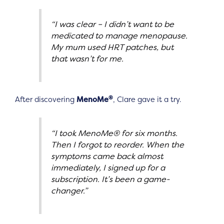
“I was clear – I didn’t want to be
medicated to manage menopause.
My mum used HRT patches, but
that wasn’t for me.
®
After discovering
MenoMe
, Clare gave it a try.
“I took MenoMe® for six months.
Then I forgot to reorder. When the
symptoms came back almost
immediately, I signed up for a
subscription. It’s been a game-
changer.”