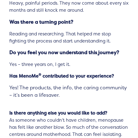
Heavy, painful periods. They now come about every six
months and still knock me around.
Was there a turning point?
Reading and researching. That helped me stop
fighting the process and start understanding it.
Do you feel you now understand this journey?
Yes – three years on, I get it.
®
Has MenoMe
contributed to your experience?
Yes! The products, the info, the caring community
– it’s been a lifesaver.
Is there anything else you would like to add?
As someone who couldn’t have children, menopause
has felt like another blow. So much of the conversation
centres around motherhood. That can feel isolating.