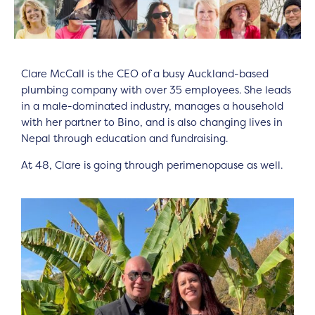
Clare McCall is the CEO of a busy Auckland-based
plumbing company with over 35 employees. She leads
in a male-dominated industry, manages a household
with her partner to Bino, and is also changing lives in
Nepal through education and fundraising.
At 48, Clare is going through perimenopause as well.