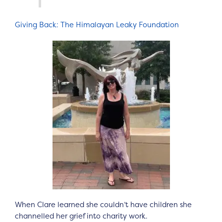
Giving Back: The Himalayan Leaky Foundation
When Clare learned she couldn’t have children she
channelled her grief into charity work.