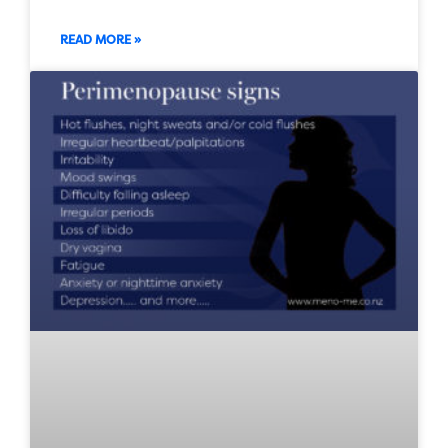
READ MORE »