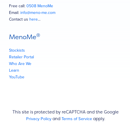
Free call:
0508 MenoMe
Email:
info@meno-me.com
Contact us
here
…
®
MenoMe
Stockists
Retailer Portal
Who Are We
Learn
YouTube
This site is protected by reCAPTCHA and the Google
Privacy Policy
Terms of Service
and
apply.