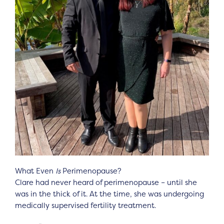
What Even
Is
Perimenopause?
Clare had never heard of perimenopause – until she
was in the thick of it. At the time, she was undergoing
medically supervised fertility treatment.