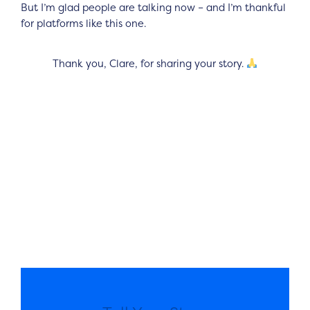
But I’m glad people are talking now – and I’m thankful
for platforms like this one.
Thank you, Clare, for sharing your story.