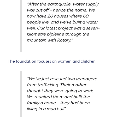
“After the earthquake, water supply
was cut off – hence the name. We
now have 20 houses where 60
people live. and we’ve built a water
well. Our latest project was a seven-
kilometre pipleline through the
mountain with Rotary.”
The foundation focuses on women and children.
“We’ve just rescued two teenagers
from trafficking. Their mother
thought they were going to work.
We reunited them and built the
family a home – they had been
living in a mud hut”