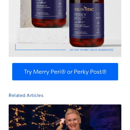
Try Merry Peri® or Perky Post®
Related Articles