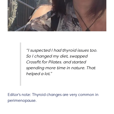
“I suspected I had thyroid issues too.
So I changed my diet, swapped
Crossfit for Pilates. and started
spending more time in nature. That
helped a lot.”
Editor’s note: Thyroid changes are very common in
perimenopause.