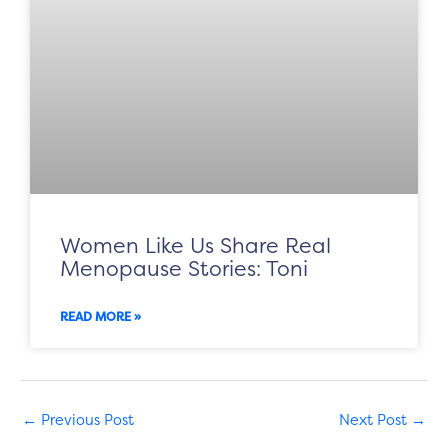
Women Like Us Share Real
Menopause Stories: Toni
READ MORE »
←
Previous Post
Next Post
→