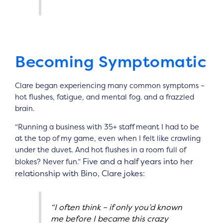
Becoming Symptomatic
Clare began experiencing many common symptoms –
hot flushes, fatigue, and mental fog. and a frazzled
brain.
“Running a business with 35+ staff meant I had to be
at the top of my game, even when I felt like crawling
under the duvet. And hot flushes in a room full of
Five and a half years into her
blokes? Never fun.”
relationship with Bino, Clare jokes:
“I often think – if only you’d known
me before I became this crazy