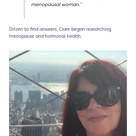
menopausal woman.”
Driven to find answers, Clare began researching
menopause and hormonal health.