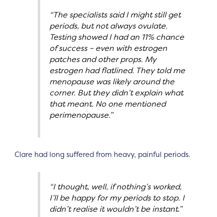
“The specialists said I might still get
periods, but not always ovulate.
Testing showed I had an 11% chance
of success – even with estrogen
patches and other props. My
estrogen had flatlined. They told me
menopause was likely around the
corner. But they didn’t explain what
that meant. No one mentioned
perimenopause.”
Clare had long suffered from heavy, painful periods.
“I thought, well, if nothing’s worked,
I’ll be happy for my periods to stop. I
didn’t realise it wouldn’t be instant.”