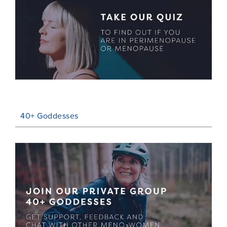
40+ Goddesses