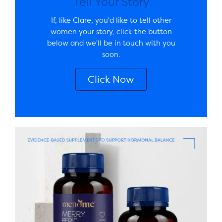
Tell Your Story
If, like Clare, you'd like to tell other
women your story, click the button
below and we'll be in touch with you
soon.
Click Now