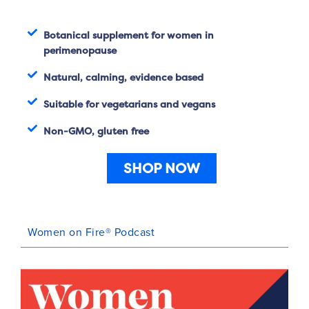
Botanical supplement for women in
perimenopause
Natural, calming, evidence based
Suitable for vegetarians and vegans
Non-GMO, gluten free
SHOP NOW
Women on Fire® Podcast