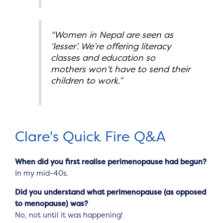
“Women in Nepal are seen as
‘lesser’. We’re offering literacy
classes and education so
mothers won’t have to send their
children to work.”
Clare's Quick Fire Q&A
When did you first realise perimenopause had begun?
In my mid-40s.
Did you understand what perimenopause (as opposed
to menopause) was?
No, not until it was happening!