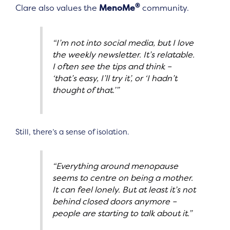
®
Clare also values the
MenoMe
community.
“I’m not into social media, but I love
the weekly newsletter. It’s relatable.
I often see the tips and think –
‘that’s easy, I’ll try it’, or ‘I hadn’t
thought of that.’”
Still, there’s a sense of isolation.
“Everything around menopause
seems to centre on being a mother.
It can feel lonely. But at least it’s not
behind closed doors anymore –
people are starting to talk about it.”