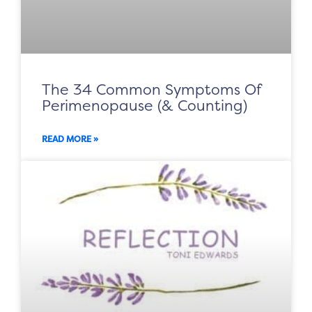
The 34 Common Symptoms Of
Perimenopause (& Counting)
READ MORE »