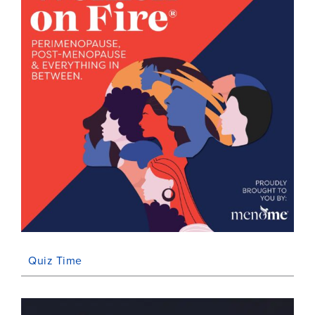
Quiz Time