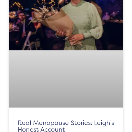
Real Menopause Stories: Leigh’s
Honest Account