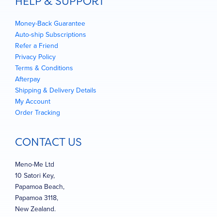
HELP & SUPPORT
Money-Back Guarantee
Auto-ship Subscriptions
Refer a Friend
Privacy Policy
Terms & Conditions
Afterpay
Shipping & Delivery Details
My Account
Order Tracking
CONTACT US
Meno-Me Ltd
10 Satori Key,
Papamoa Beach,
Papamoa 3118,
New Zealand.