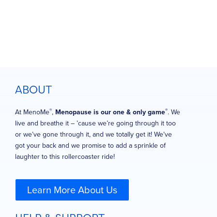
ABOUT
®
®
At MenoMe
,
Menopause is our one & only game
. We
live and breathe it – ’cause we’re going through it too
or we’ve gone through it, and we totally get it! We’ve
got your back and we promise to add a sprinkle of
laughter to this rollercoaster ride!
Learn More About Us