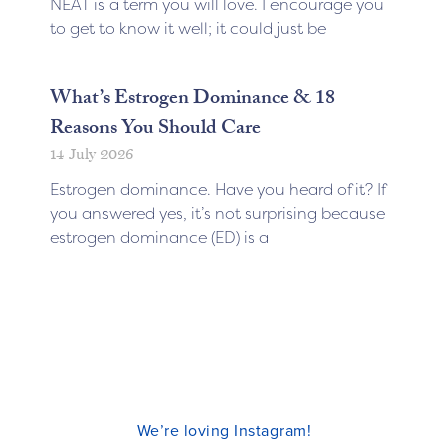
NEAT is a term you will love. I encourage you
to get to know it well; it could just be
What’s Estrogen Dominance & 18
Reasons You Should Care
14 July 2026
Estrogen dominance. Have you heard of it? If
you answered yes, it’s not surprising because
estrogen dominance (ED) is a
We’re loving Instagram!