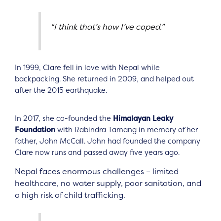
“I think that’s how I’ve coped.”
In 1999, Clare fell in love with Nepal while
backpacking. She returned in 2009, and helped out
after the 2015 earthquake.
In 2017, she co-founded the
Himalayan Leaky
Foundation
with Rabindra Tamang in memory of her
father, John McCall. John had founded the company
Clare now runs and passed away five years ago.
Nepal faces enormous challenges – limited
healthcare, no water supply, poor sanitation, and
a high risk of child trafficking.