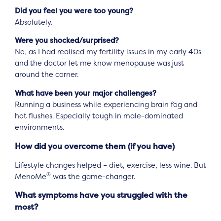
Did you feel you were too young?
Absolutely.
Were you shocked/surprised?
No, as I had realised my fertility issues in my early 40s
and the doctor let me know menopause was just
around the corner.
What have been your major challenges?
Running a business while experiencing brain fog and
hot flushes. Especially tough in male-dominated
environments.
How did you overcome them (if you have)
Lifestyle changes helped – diet, exercise, less wine. But
®
MenoMe
was the game-changer.
What symptoms have you struggled with the
most?