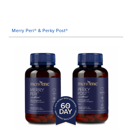
Merry Peri® & Perky Post®