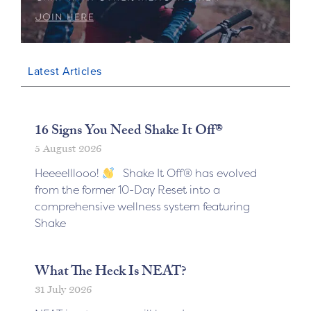
Latest Articles
16 Signs You Need Shake It Off®
5 August 2026
Heeeelllooo!
Shake It Off® has evolved
from the former 10-Day Reset into a
comprehensive wellness system featuring
Shake
What The Heck Is NEAT?
31 July 2026