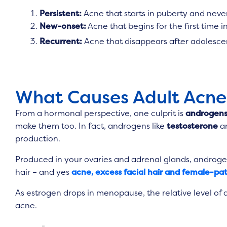
Persistent:
Acne that starts in puberty and neve
New-onset:
Acne that begins for the first time 
Recurrent:
Acne that disappears after adolescenc
What Causes Adult Acne
From a hormonal perspective, one culprit is
androgen
make them too. In fact, androgens like
testosterone
a
production.
Produced in your ovaries and adrenal glands, androgen
hair – and yes
acne, excess facial hair and female-pat
As estrogen drops in menopause, the relative level of 
acne.