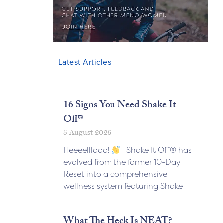
Latest Articles
16 Signs You Need Shake It
Off®
5 August 2026
Heeeelllooo!
Shake It Off® has
evolved from the former 10-Day
Reset into a comprehensive
wellness system featuring Shake
What The Heck Is NEAT?