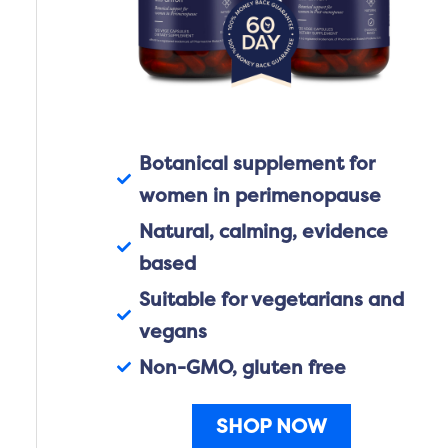
Botanical supplement for
women in perimenopause
Natural, calming, evidence
based
Suitable for vegetarians and
vegans
Non-GMO, gluten free
SHOP NOW