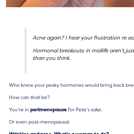
Acne again? I hear your frustration re ad
Hormonal breakouts in midlife aren’t ju
than you think.
Who knew your pesky hormones would bring back break
How can that be?
You’re in
perimenopause
for Pete’s sake.
Or even post-menopausal.