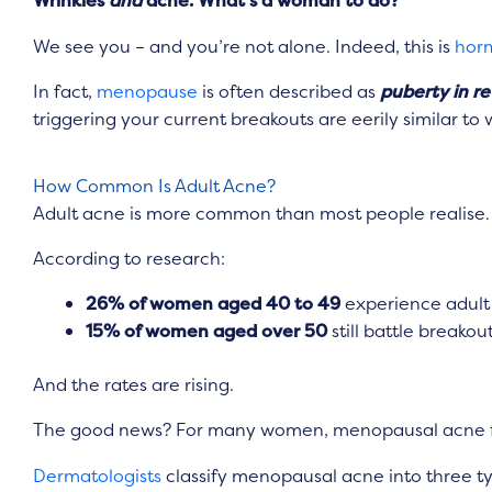
Wrinkles
and
acne. What’s a woman to do?
We see you – and you’re not alone. Indeed, this is
hor
In fact,
menopause
is often described as
puberty in re
triggering your current breakouts are eerily similar t
How Common Is Adult Acne?
Adult acne is more common than most people realise.
According to research:
26% of women aged 40 to 49
experience adult
15% of women aged over 50
still battle breakou
And the rates are rising.
The good news? For many women, menopausal acne fade
Dermatologists
classify menopausal acne into three t