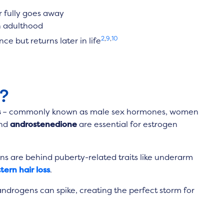
r fully goes away
in adulthood
2
,
9
,
10
e but returns later in life
?
s
– commonly known as male sex hormones, women
nd
androstenedione
are essential for estrogen
s are behind puberty-related traits like underarm
tern hair loss
.
androgens can spike, creating the perfect storm for