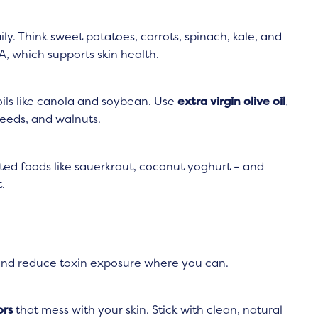
ly. Think sweet potatoes, carrots, spinach, kale, and
A, which supports skin health.
ils like canola and soybean. Use
extra virgin olive oil
,
xseeds, and walnuts.
ed foods like sauerkraut, coconut yoghurt – and
.
 and reduce toxin exposure where you can.
ors
that mess with your skin. Stick with clean, natural