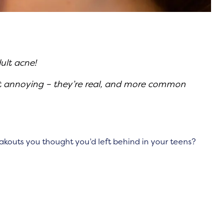
ult acne!
st annoying – they’re real, and more common
outs you thought you’d left behind in your teens?