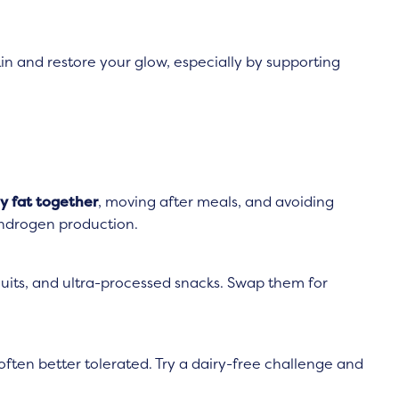
kin and restore your glow, especially by supporting
y fat together
, moving after meals, and avoiding
androgen production.
scuits, and ultra-processed snacks. Swap them for
s often better tolerated. Try a dairy-free challenge and