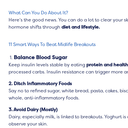
What Can You Do About It?
Here’s the good news. You can do a lot to clear your s
hormone shifts through
diet and lifestyle.
11 Smart Ways To Beat Midlife Breakouts
Balance Blood Sugar
1.
Keep insulin levels stable by eating
protein and health
processed carbs. Insulin resistance can trigger more 
2. Ditch Inflammatory Foods
Say no to refined sugar, white bread, pasta, cakes, bi
whole, anti-inflammatory foods.
3. Avoid Dairy (Mostly)
Dairy, especially milk, is linked to breakouts. Yoghurt i
observe your skin.