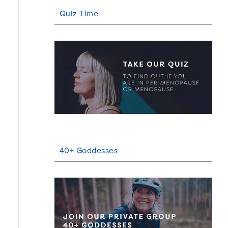
Quiz Time
40+ Goddesses