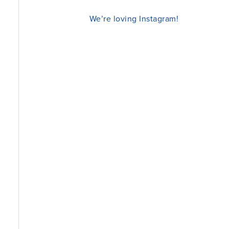
We’re loving Instagram!