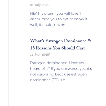
31 July 2026
NEAT is a term you will love. I
encourage you to get to know it
well; it could just be
What’s Estrogen Dominance &
18 Reasons You Should Care
14 July 2026
Estrogen dominance. Have you
heard of it? If you answered yes, it’s
not surprising because estrogen
dominance (ED) is a