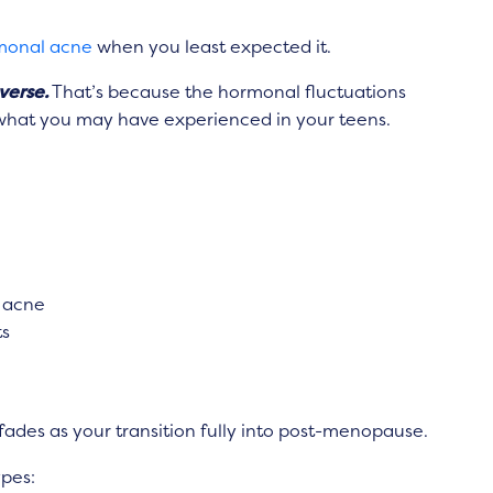
monal acne
when you least expected it.
verse.
That’s because the hormonal fluctuations
o what you may have experienced in your teens.
 acne
ts
s as your transition fully into
post-menopause.
ypes: