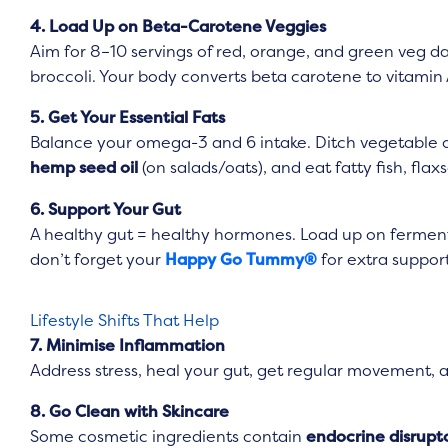
4. Load Up on Beta-Carotene Veggies
Aim for 8–10 servings of red, orange, and green veg dai
broccoli. Your body converts beta carotene to vitamin 
5. Get Your Essential Fats
Balance your omega-3 and 6 intake. Ditch vegetable o
hemp seed oil
(on salads/oats), and eat fatty fish, fla
6. Support Your Gut
A healthy gut = healthy hormones. Load up on ferment
don’t forget your
Happy Go Tummy®
for extra support
Lifestyle Shifts That Help
7. Minimise Inflammation
Address stress, heal your gut, get regular movement,
8. Go Clean with Skincare
Some cosmetic ingredients contain
endocrine disrupt