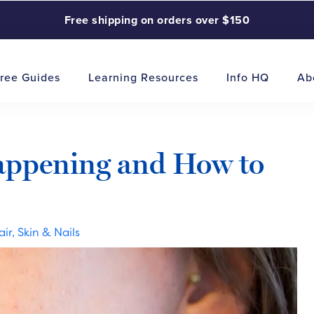
Free shipping on orders over $150
ree Guides
Learning Resources
Info HQ
Ab
Happening and How to
air, Skin & Nails