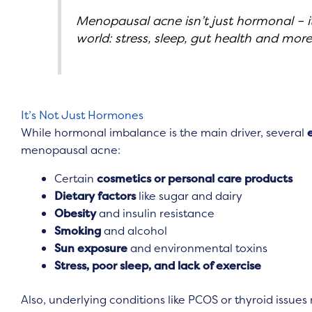
Menopausal acne isn’t just hormonal – it’
world: stress, sleep, gut health and more
It’s Not Just Hormones
While hormonal imbalance is the main driver, several
menopausal acne:
Certain
cosmetics or personal care products
Dietary factors
like sugar and dairy
Obesity
and insulin resistance
Smoking
and alcohol
Sun exposure
and environmental toxins
Stress, poor sleep, and lack of exercise
Also, underlying conditions like PCOS or thyroid issues 