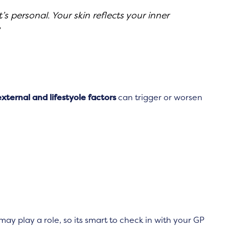
s personal. Your skin reflects your inner
external and lifestyole factors
can trigger or worsen
may play a role, so its smart to check in with your GP