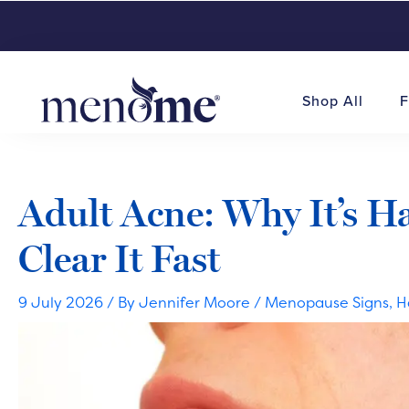
Shop All
F
Adult Acne: Why It’s 
Clear It Fast
9 July 2026
/ By
Jennifer Moore
/
Menopause Signs
,
H