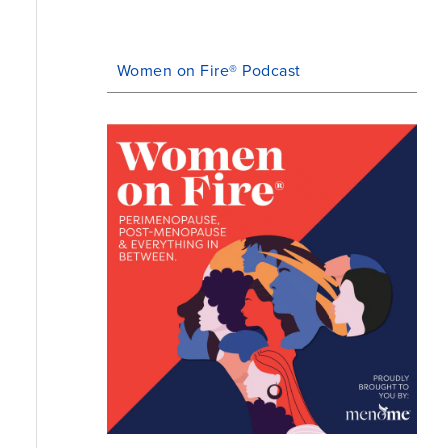
Women on Fire® Podcast