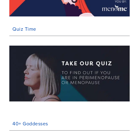
Quiz Time
40+ Goddesses