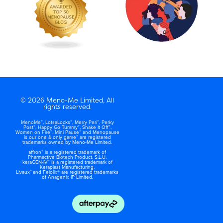
© 2026 Meno-Me Limited, All
rights reserved.
®
®
®
MenoMe
, LotsaLocks
, Merry Peri
, Perky
®
®
®
Post
, Happy Go Tummy
, Shake It Off
,
®
®
Women on Fire
, Mini Pause
and Menopause
®
is our one & only game
are registered
trademarks owned by Meno-Me Limited.
®
affron
is a registered trademark of
Pharmactive Biotech Product, S.L.U.
®
keraGEN-IV
is a registered trademark of
Keraplast Manufacturing.
®
Livaux
and Feiolix® are registered trademarks
of Anagenix IP Limited.