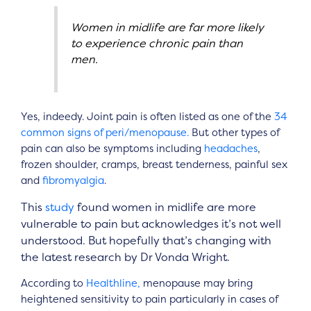
Women in midlife are far more likely
to experience chronic pain than
men.
Yes, indeedy. Joint pain is often listed as one of the
34
common signs of peri/menopause.
But other types of
pain can also be symptoms including
headaches
,
frozen shoulder, cramps, breast tenderness, painful sex
and
fibromyalgia
.
This
study
found women in midlife are more
vulnerable to pain but acknowledges it’s not well
understood. But hopefully that’s changing with
the latest research by Dr Vonda Wright.
According to
Healthline,
menopause may bring
heightened sensitivity to pain particularly in cases of