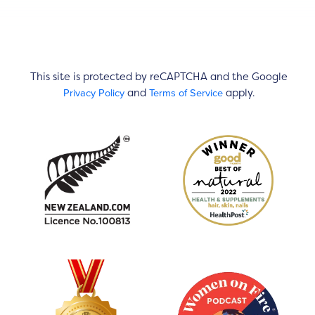
This site is protected by reCAPTCHA and the Google
Privacy Policy
Terms of Service
and
apply.