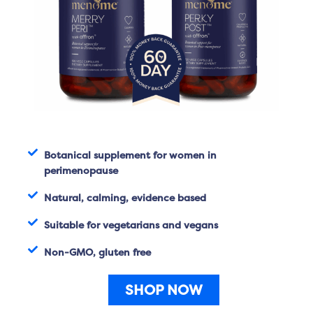
Botanical supplement for women in
perimenopause
Natural, calming, evidence based
Suitable for vegetarians and vegans
Non-GMO, gluten free
SHOP NOW