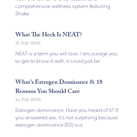
comprehensive wellness system featuring
Shake
What The Heck Is NEAT?
31 July 2026
NEAT is a term you will love. I encourage you
to get to know it well; it could just be
What’s Estrogen Dominance & 18
Reasons You Should Care
14 July 2026
Estrogen dominance. Have you heard of it? If
you answered yes, it’s not surprising because
estrogen dominance (ED) is a