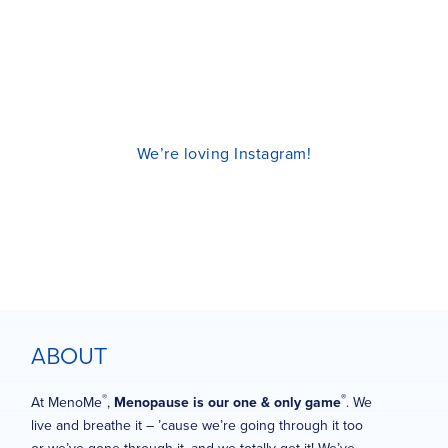
We’re loving Instagram!
ABOUT
®
®
At MenoMe
,
Menopause is our one & only game
. We
live and breathe it – ’cause we’re going through it too