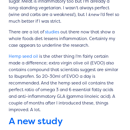
sugar. Meat is inflammatory too but I’m already a
long-standing vegetarian. I wasn’t always perfect
(wine and carbs are a weakness!), but I
knew
I’d feel so
much better if I was strict.
There are a lot of
studies
out there now that show a
whole foods diet lessens inflammation. Certainly my
case appears to underline the research.
Hemp seed oil
is the other thing I’m fairly certain
made a difference; extra virgin olive oil (EVOO) also
contains compound that scientists suggest are similar
to Ibuprofen. So 20-30ml of EVOO a day is
recommended. And the hemp seed oil contains the
perfect ratio of omega 3 and 6 essential fatty acids
and anti-inflammatory GLA (gamma linoleic acid). A
couple of months after I introduced these, things
improved. A lot.
A new study