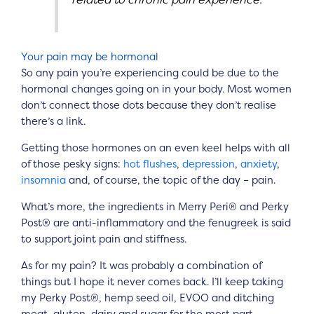
Your pain may be hormonal
So any pain you’re experiencing could be due to the
hormonal changes going on in your body. Most women
don’t connect those dots because they don’t realise
there’s a link.
Getting those hormones on an even keel helps with all
of those pesky signs:
hot flushes
,
depression
,
anxiety
,
insomnia
and, of course, the topic of the day – pain.
What’s more, the ingredients in Merry Peri® and Perky
Post® are anti-inflammatory and the fenugreek is said
to support joint pain and stiffness.
As for my pain? It was probably a combination of
things but I hope it never comes back. I’ll keep taking
my Perky Post®, hemp seed oil, EVOO and ditching
meat, gluten, dairy and sugar for the most part