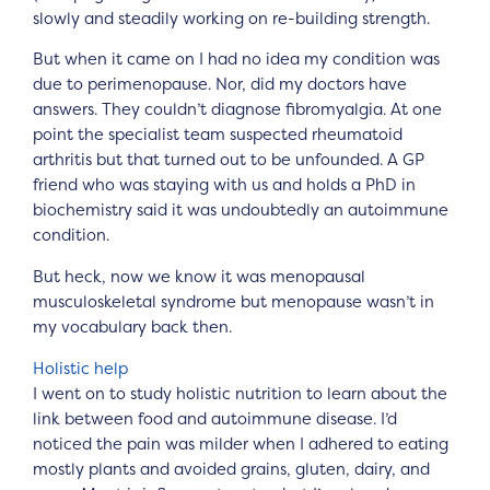
slowly and steadily working on re-building strength.
But when it came on I had no idea my condition was
due to perimenopause. Nor, did my doctors have
answers. They couldn’t diagnose fibromyalgia. At one
point the specialist team suspected rheumatoid
arthritis but that turned out to be unfounded. A GP
friend who was staying with us and holds a PhD in
biochemistry said it was undoubtedly an autoimmune
condition.
But heck, now we know it was menopausal
musculoskeletal syndrome but menopause wasn’t in
my vocabulary back then.
Holistic help
I went on to study holistic nutrition to learn about the
link between food and autoimmune disease. I’d
noticed the pain was milder when I adhered to eating
mostly plants and avoided grains, gluten, dairy, and