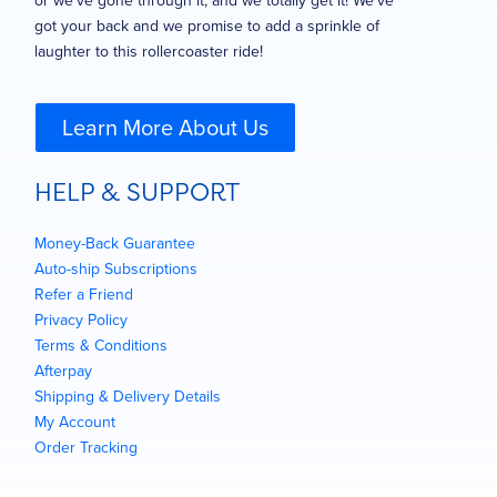
or we’ve gone through it, and we totally get it! We’ve
got your back and we promise to add a sprinkle of
laughter to this rollercoaster ride!
Learn More About Us
HELP & SUPPORT
Money-Back Guarantee
Auto-ship Subscriptions
Refer a Friend
Privacy Policy
Terms & Conditions
Afterpay
Shipping & Delivery Details
My Account
Order Tracking