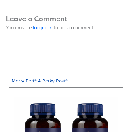
Leave a Comment
You must be
logged in
to post a comment.
Merry Peri® & Perky Post®