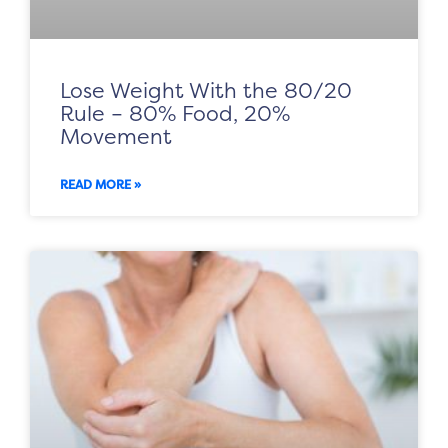
Lose Weight With the 80/20
Rule – 80% Food, 20%
Movement
READ MORE »