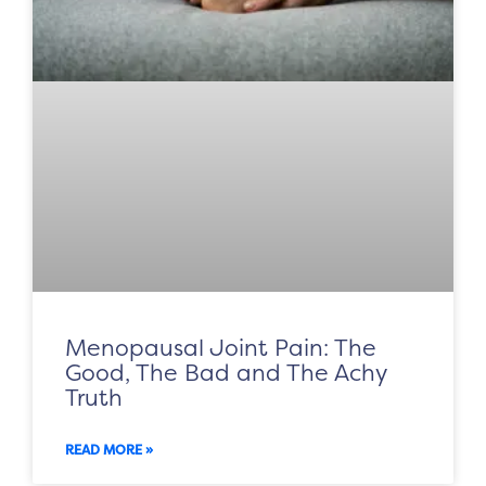
Menopausal Joint Pain: The
Good, The Bad and The Achy
Truth
READ MORE »