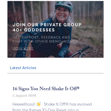
Latest Articles
16 Signs You Need Shake It Off®
5 August 2026
Heeeelllooo!
Shake It Off® has evolved
from the former 10-Day Reset into a