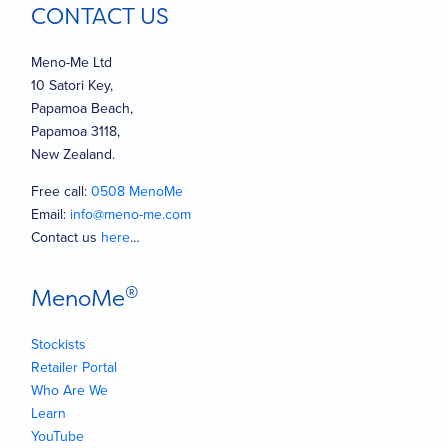
CONTACT US
Meno-Me Ltd
10 Satori Key,
Papamoa Beach,
Papamoa 3118,
New Zealand.
Free call:
0508 MenoMe
Email:
info@meno-me.com
Contact us
here
…
®
MenoMe
Stockists
Retailer Portal
Who Are We
Learn
YouTube