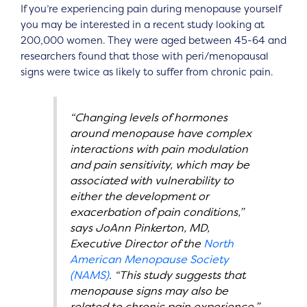
If you’re experiencing pain during menopause yourself
you may be interested in a recent study looking at
200,000 women. They were aged between 45-64 and
researchers found that those with peri/menopausal
signs were twice as likely to suffer from chronic pain.
“Changing levels of hormones
around menopause have complex
interactions with pain modulation
and pain sensitivity, which may be
associated with vulnerability to
either the development or
exacerbation of pain conditions,”
says JoAnn Pinkerton, MD,
Executive Director of the
North
American Menopause Society
(NAMS)
. “This study suggests that
menopause signs may also be
related to chronic pain experience.”