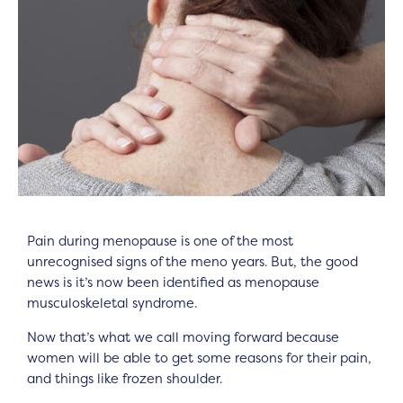
Pain during menopause is one of the most
unrecognised signs of the meno years. But, the good
news is it’s now been identified as menopause
musculoskeletal syndrome.
Now that’s what we call moving forward because
women will be able to get some reasons for their pain,
and things like frozen shoulder.