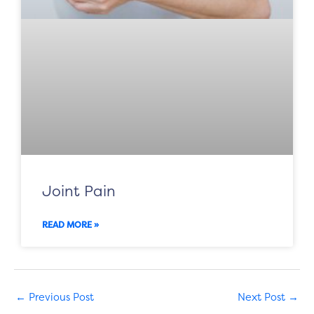
Joint Pain
READ MORE »
←
Previous Post
Next Post
→