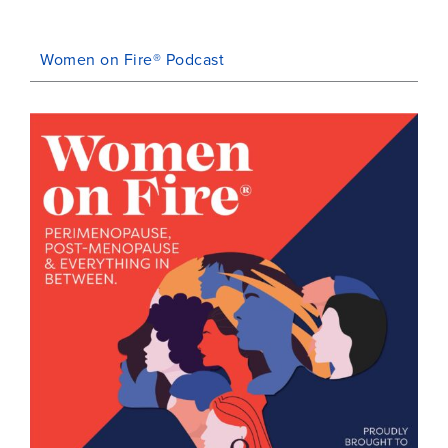
Women on Fire® Podcast