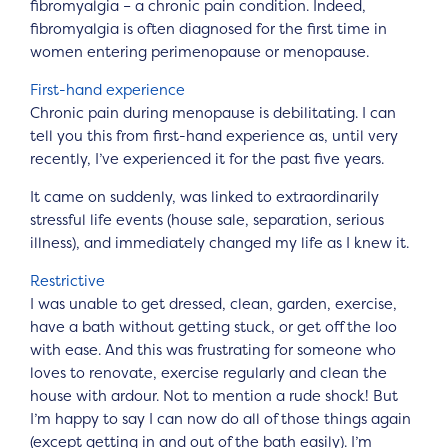
fibromyalgia – a chronic pain condition. Indeed,
fibromyalgia is often diagnosed for the first time in
women entering perimenopause or menopause.
First-hand experience
Chronic pain during menopause is debilitating. I can
tell you this from first-hand experience as, until very
recently, I’ve experienced it for the past five years.
It came on suddenly, was linked to extraordinarily
stressful life events (house sale, separation, serious
illness), and immediately changed my life as I knew it.
Restrictive
I was unable to get dressed, clean, garden, exercise,
have a bath without getting stuck, or get off the loo
with ease. And this was frustrating for someone who
loves to renovate, exercise regularly and clean the
house with ardour. Not to mention a rude shock! But
I’m happy to say I can now do all of those things again
(except getting in and out of the bath easily). I’m