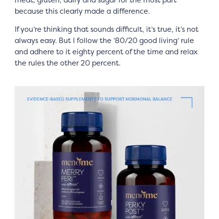
because this clearly made a difference.
If you’re thinking that sounds difficult, it’s true, it’s not
always easy. But I follow the ’80/20 good living’ rule
and adhere to it eighty percent of the time and relax
the rules the other 20 percent.