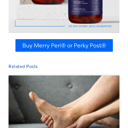
Buy Merry Peri® or Perky Post®
Related Posts