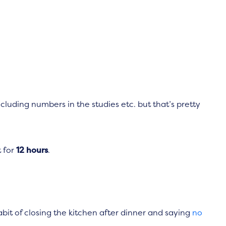
luding numbers in the studies etc. but that’s pretty
t for
12 hours
.
abit of closing the kitchen after dinner and saying
no