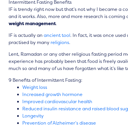
Intermittent Fasting Benefits
IF is trendy right now but that’s not why I became a conv
and it works. Also, more and more research is coming
weight management
.
IF is actually an
ancient tool
. In fact, it was once use
practised by many
religions
.
Lent, Ramadan or any other religious fasting period may 
experience has probably been that food is freely avail
much so and many of us have forgotten what it’s like 
9 Benefits of Intermittent Fasting:
Weight loss
Increased growth hormone
Improved cardiovascular health
Reduced insulin resistance and raised blood su
Longevity
Prevention of Alzheimer’s disease