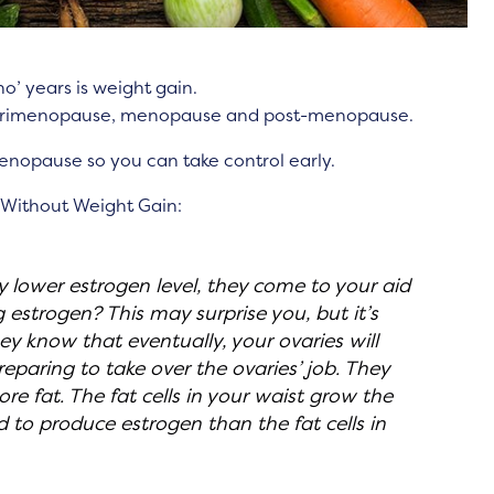
o’ years is weight gain.
perimenopause, menopause and post-menopause.
menopause so you can take control early.
 Without Weight Gain:
tly lower estrogen level, they come to your aid
 estrogen? This may surprise you, but it’s
hey know that eventually, your ovaries will
eparing to take over the ovaries’ job. They
ore fat. The fat cells in your waist grow the
 to produce estrogen than the fat cells in