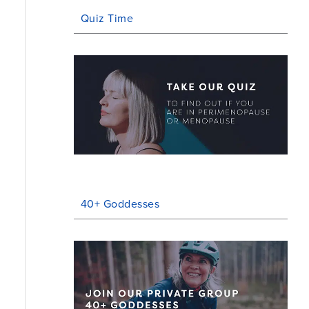
Quiz Time
40+ Goddesses