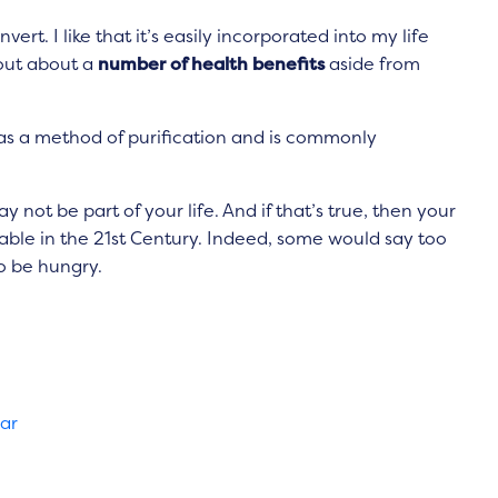
ert. I like that it’s easily incorporated into my life
 out about a
number of health benefits
aside from
d as a method of purification and is commonly
not be part of your life. And if that’s true, then your
able in the 21st Century. Indeed, some would say too
to be hungry.
gar