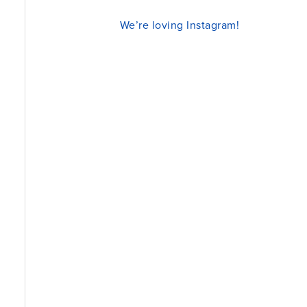
We’re loving Instagram!