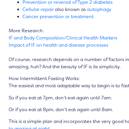
Prevention or reversal of Type 2 diabetes
Cellular repair
also known as
autophagy
Cancer prevention or treatment
More Research:
IF and Body Composition/Clinical Health Markers
Impact of IF on health and disease processes
Of course, research depends on a number of factors inc
amazing, huh? And the beauty of IF is its simplicity.
How Intermittent Fasting Works:
The easiest and most adaptable way to begin is to fas
So if you eat at 7pm, don’t eat again until 7am.
Or if you eat at 8pm, don’t eat again until 8am.
This is a simple plan and incorporates the very good h
to grazing at night
.