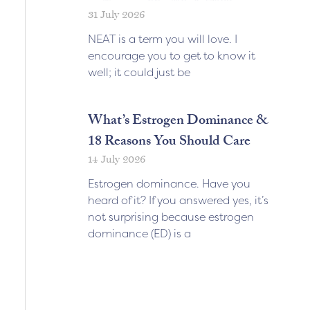
31 July 2026
NEAT is a term you will love. I
encourage you to get to know it
well; it could just be
What’s Estrogen Dominance &
18 Reasons You Should Care
14 July 2026
Estrogen dominance. Have you
heard of it? If you answered yes, it’s
not surprising because estrogen
dominance (ED) is a