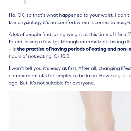
Ha. OK, so that’s what happened to your waist. I don’
the physiology it’s no comfort when it comes to easy-c
A lot of people find losing weight at this time of life d
found, losing a few kgs through intermittent fasting (IF
– is
the practise of having periods of eating and non-
hours of not eating. Or 16:8.
I won’t tell you it’s easy at first. After all, changing li
commitment (it’s far simpler to be lazy). However, it’s a 
ago. But, it’s not suitable for everyone.