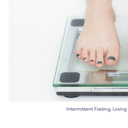
Intermittent Fasting, Losin