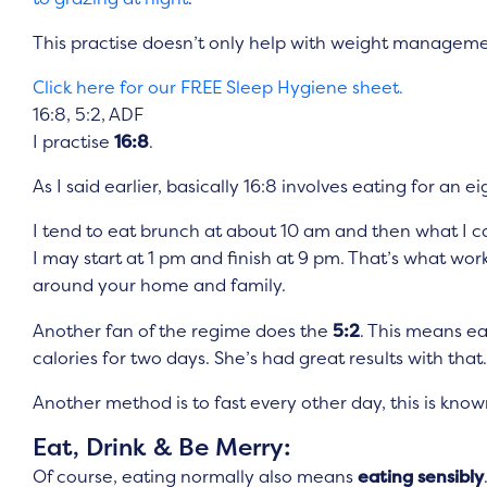
This practise doesn’t only help with weight manageme
Click here for our FREE Sleep Hygiene sheet.
16:8, 5:2, ADF
I practise
16:8
.
As I said earlier, basically 16:8 involves eating for an 
I tend to eat brunch at about 10 am and then what I call
I may start at 1 pm and finish at 9 pm. That’s what 
around your home and family.
Another fan of the regime does the
5:2
. This means ea
calories for two days. She’s had great results with that.
Another method is to fast every other day, this is kno
Eat, Drink & Be Merry:
Of course, eating normally also means
eating sensibly