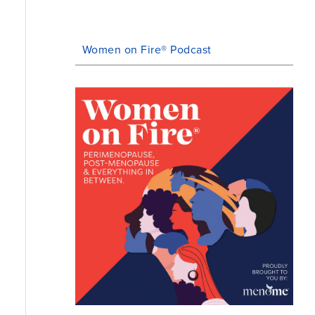
Women on Fire® Podcast