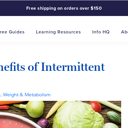
Free shipping on orders over $150
ree Guides
Learning Resources
Info HQ
Ab
fits of Intermittent
n
,
Weight & Metabolism