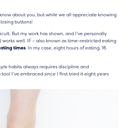
t know about you, but while we all appreciate knowing
losing buttons!
ifficult. But my work has shown, and I’ve personally
) works well. IF – also known as time-restricted eating
eating times
. In my case, eight hours of eating, 16
festyle habits always requires discipline and
tool I’ve embraced since I first tried it eight years