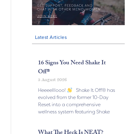
Latest Articles
16 Signs You Need Shake It
Off®
5 August 2026
Heeeelllooo!
Shake It Off® has
evolved from the former 10-Day
Reset into a comprehensive
wellness system featuring Shake
What The Heck Is NEAT?