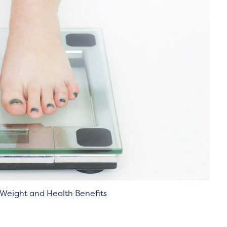
g Weight and Health Benefits