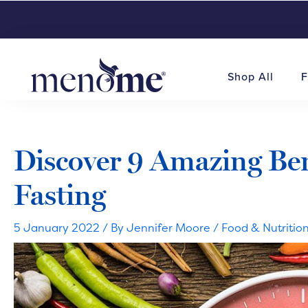
Shop All
F
Discover 9 Amazing Bene
Fasting
5 January 2022
/ By
Jennifer Moore
/
Food & Nutritio