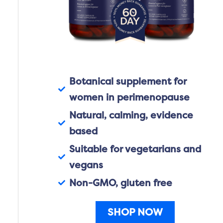
Botanical supplement for
women in perimenopause
Natural, calming, evidence
based
Suitable for vegetarians and
vegans
Non-GMO, gluten free
SHOP NOW