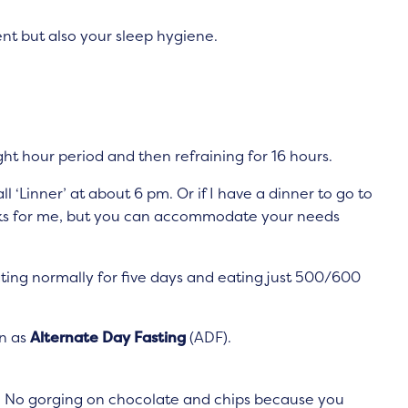
nt but also your sleep hygiene.
eight hour period and then refraining for 16 hours.
 ‘Linner’ at about 6 pm. Or if I have a dinner to go to
works for me, but you can accommodate your needs
ting normally for five days and eating just 500/600
wn as
Alternate Day Fasting
(ADF).
. No gorging on chocolate and chips because you