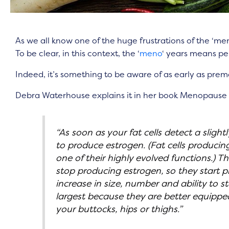
As we all know one of the huge frustrations of the ‘men
To be clear, in this context, the ‘
meno
‘ years means 
Indeed, it’s something to be aware of as early as pre
Debra Waterhouse explains it in her book Menopause
“As soon as your fat cells detect a sligh
to produce estrogen. (Fat cells producing
one of their highly evolved functions.) T
stop producing estrogen, so they start pr
increase in size, number and ability to st
largest because they are better equipped
your buttocks, hips or thighs.”