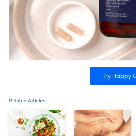
Try Happy
Related Articles