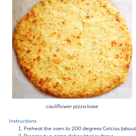
cauliflower pizza base
Instructions
Preheat the oven to 200 degrees Celcius (about
Prepare two pizza dishes/stones/trays.