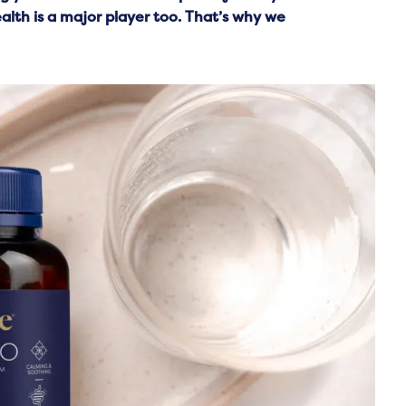
lth is a major player too. That’s why we