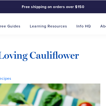
Free shipping on orders over $150
ree Guides
Learning Resources
Info HQ
Ab
Loving Cauliflower
ecipes