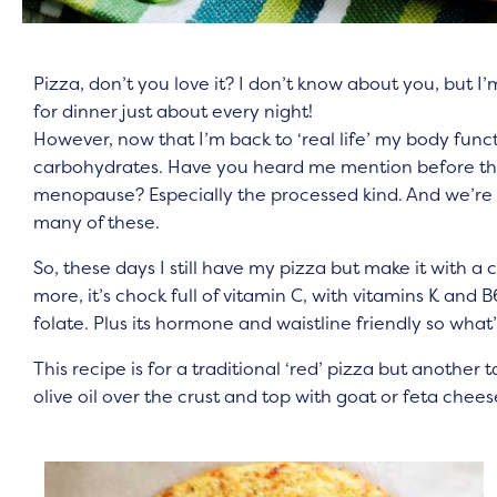
Pizza, don’t you love it? I don’t know about you, but I’m
for dinner just about every night!
However, now that I’m back to ‘real life’ my body func
carbohydrates. Have you heard me mention before tha
menopause? Especially the processed kind. And we’re 
many of these.
So, these days I still have my pizza but make it with a c
more, it’s chock full of vitamin C, with vitamins K and 
folate. Plus its hormone and waistline friendly so what’
This recipe is for a traditional ‘red’ pizza but another t
olive oil over the crust and top with goat or feta che