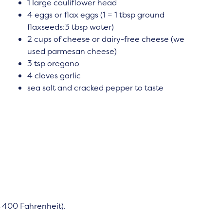
1 large cauliflower head
4 eggs or flax eggs (1 = 1 tbsp ground
flaxseeds:3 tbsp water)
2 cups of cheese or dairy-free cheese (we
used parmesan cheese)
3 tsp oregano
4 cloves garlic
sea salt and cracked pepper to taste
 400 Fahrenheit).