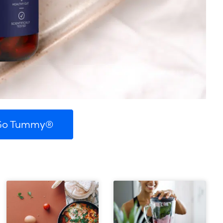
 Go Tummy®