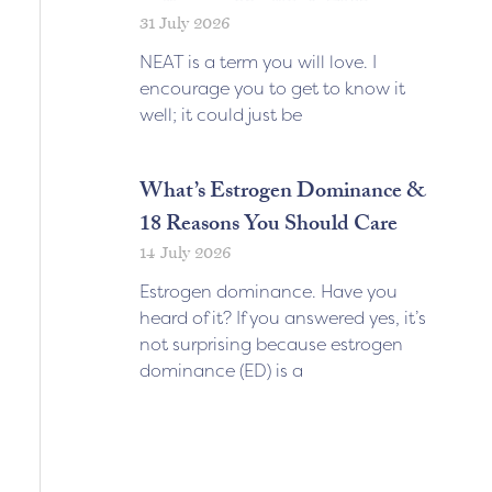
31 July 2026
NEAT is a term you will love. I
encourage you to get to know it
well; it could just be
What’s Estrogen Dominance &
18 Reasons You Should Care
14 July 2026
Estrogen dominance. Have you
heard of it? If you answered yes, it’s
not surprising because estrogen
dominance (ED) is a