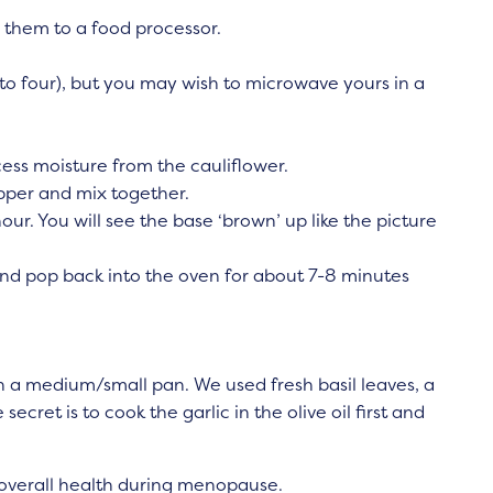
 them to a food processor.
 to four), but you may wish to microwave yours in a
ess moisture from the cauliflower.
epper and mix together.
our. You will see the base ‘brown’ up like the picture
d pop back into the oven for about 7-8 minutes
 a medium/small pan. We used fresh basil leaves, a
ecret is to cook the garlic in the olive oil first and
r overall health during menopause.