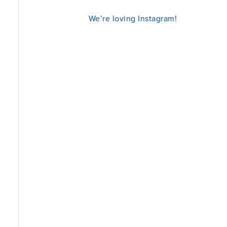
We’re loving Instagram!