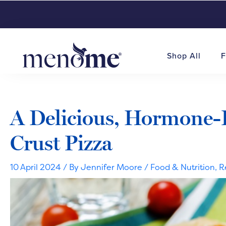
Shop All
F
A Delicious, Hormone-
Crust Pizza
10 April 2024
/ By
Jennifer Moore
/
Food & Nutrition
,
R