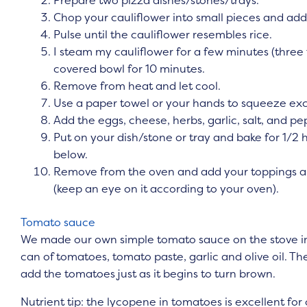
Chop your cauliflower into small pieces and add
Pulse until the cauliflower resembles rice.
I steam my cauliflower for a few minutes (three
covered bowl for 10 minutes.
Remove from heat and let cool.
Use a paper towel or your hands to squeeze exc
Add the eggs, cheese, herbs, garlic, salt, and p
Put on your dish/stone or tray and bake for 1/2 h
below.
Remove from the oven and add your toppings an
(keep an eye on it according to your oven).
Tomato sauce
We made our own simple tomato sauce on the stove in
can of tomatoes, tomato paste, garlic and olive oil. The s
add the tomatoes just as it begins to turn brown.
Nutrient tip: the lycopene in tomatoes is excellent fo