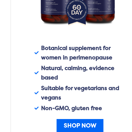
Botanical supplement for
women in perimenopause
Natural, calming, evidence
based
Suitable for vegetarians and
vegans
Non-GMO, gluten free
SHOP NOW