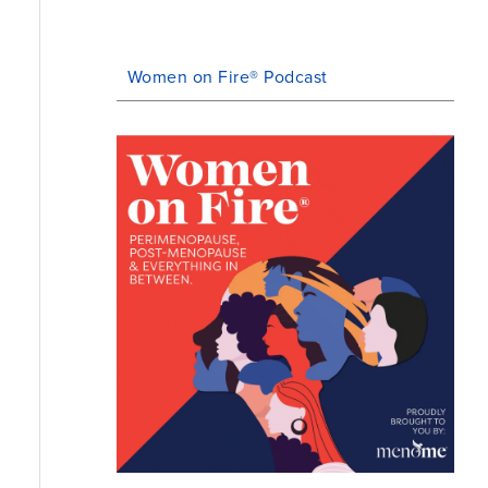
Women on Fire® Podcast