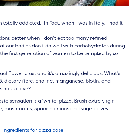
 totally addicted. In fact, when I was in Italy, I had it
tions better when I don’t eat too many refined
t our bodies don’t do well with carbohydrates during
the first generation of women to be tempted by so
auliflower crust and it’
s amazingly delicious. What’s
B6, dietary fibre, choline, manganese, biotin, and
s not to love?
aste sensation is a ‘white’ pizza. Brush extra virgin
ese, mushrooms, Spanish onions and sage leaves.
Ingredients for pizza base