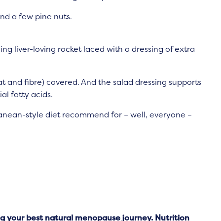
nd a few pine nuts.
ing liver-loving rocket laced with a dressing of extra
t and fibre) covered. And the salad dressing supports
l fatty acids.
erranean-style diet recommend for – well, everyone –
 your best natural menopause journey. Nutrition