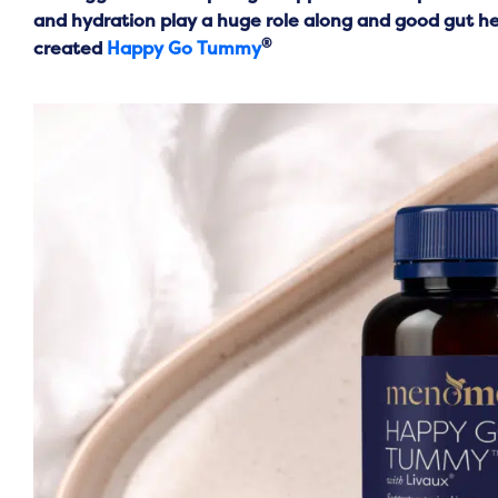
and hydration play a huge role along and good gut hea
®
created
Happy Go Tummy