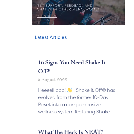
Latest Articles
16 Signs You Need Shake It
Off®
5 August 2026
Heeeelllooo!
Shake It Off® has
evolved from the former 10-Day
Reset into a comprehensive
wellness system featuring Shake
What The Heck Is NEAT?