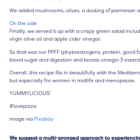
We added mushrooms, olives, a dusting of parmesan a
On the side
Finally, we served it up with a crispy green salad includ
virgin olive oil and apple cider vinegar.
So that was our PPFF (phytoestrogens, protein, good fa
blood sugar and digestion and boosts omega-3 essentia
Overall, this recipe fits in beautifully with the Medit
but especially for women in midlife and menopause.
YUMMYLICIOUS!
#lovepizza
image via
Pixabay
We suggest a multi-pronged approach to experiencing