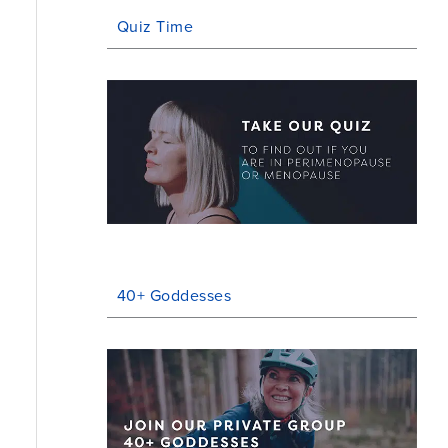
Quiz Time
40+ Goddesses