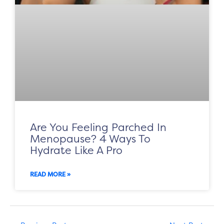
Are You Feeling Parched In
Menopause? 4 Ways To
Hydrate Like A Pro
READ MORE »