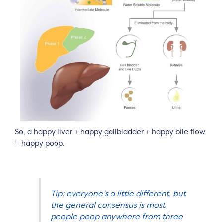
So, a happy liver + happy gallbladder + happy bile flow
= happy poop.
Tip: everyone’s a little different, but
the general consensus is most
people poop anywhere from three