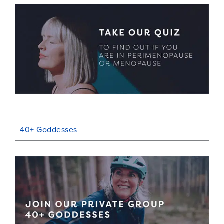
40+ Goddesses