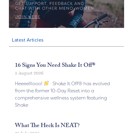
Latest Articles
16 Signs You Need Shake It Off®
5 August 2026
Heeeelllooo!
Shake It Off® has evolved
from the former 10-Day Reset into a
comprehensive wellness system featuring
Shake
What The Heck Is NEAT?