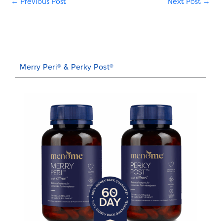
←
Previous Post
Next Post
→
Merry Peri® & Perky Post®