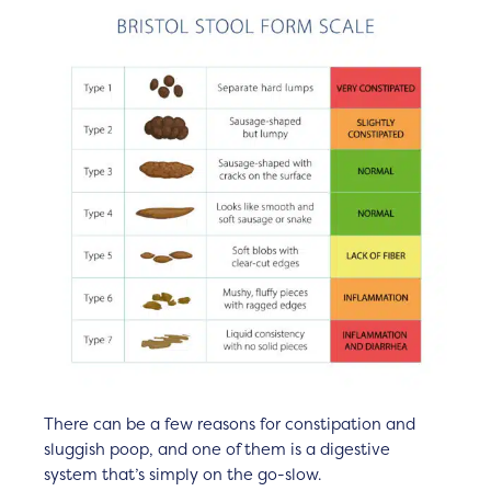
There can be a few reasons for constipation and
sluggish poop, and one of them is a digestive
system that’s simply on the go-slow.