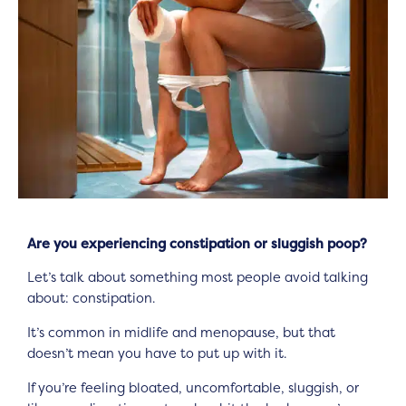
Are you experiencing constipation or sluggish poop?
Let’s talk about something most people avoid talking
about: constipation.
It’s common in midlife and menopause, but that
doesn’t mean you have to put up with it.
If you’re feeling bloated, uncomfortable, sluggish, or