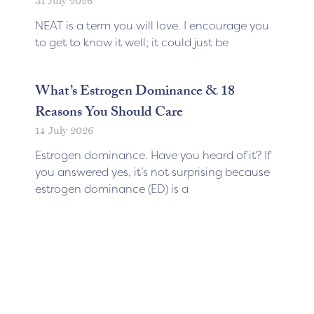
31 July 2026
NEAT is a term you will love. I encourage you
to get to know it well; it could just be
What’s Estrogen Dominance & 18
Reasons You Should Care
14 July 2026
Estrogen dominance. Have you heard of it? If
you answered yes, it’s not surprising because
estrogen dominance (ED) is a