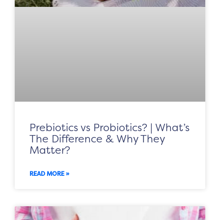
Prebiotics vs Probiotics? | What’s
The Difference & Why They
Matter?
READ MORE »