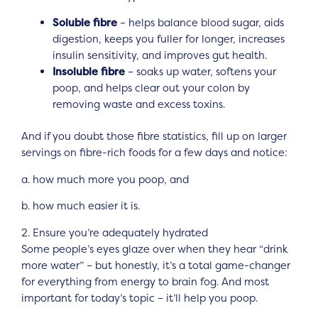
Soluble fibre
– helps balance blood sugar, aids
digestion, keeps you fuller for longer, increases
insulin sensitivity, and improves gut health.
Insoluble fibre
– soaks up water, softens your
poop, and helps clear out your colon by
removing waste and excess toxins.
And if you doubt those fibre statistics, fill up on larger
servings on fibre-rich foods for a few days and notice:
a. how much more you poop, and
b. how much easier it is.
2. Ensure you’re adequately hydrated
Some people’s eyes glaze over when they hear “drink
more water” – but honestly, it’s a total game-changer
for everything from energy to brain fog. And most
important for today’s topic – it’ll help you poop.