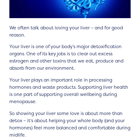
We often talk about loving your liver – and for good
reason.
Your liver is one of your body’s major detoxification
organs. One of its key jobs is to clear out excess
estrogen and other toxins that we eat, produce and
absorb from our environment.
Your liver plays an important role in processing
hormones and waste products. Supporting liver health
is one part of supporting overall wellbeing during
menopause.
So showing your liver some love is about more than
detox – it’s about helping your whole body (and your
hormones) feel more balanced and comfortable during
midlife.