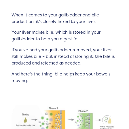
When it comes to your gallbladder and bile
production, it’s closely linked to your liver.
Your liver makes bile, which is stored in your
gallbladder to help you digest fat.
If you’ve had your gallbladder removed, your liver
still makes bile – but instead of storing it, the bile is
produced and released as needed.
And here’s the thing: bile helps keep your bowels
moving.