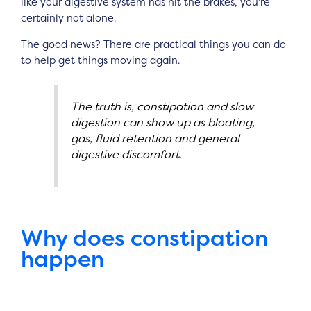
like your digestive system has hit the brakes, you’re
certainly not alone.
The good news? There are practical things you can do
to help get things moving again.
The truth is, constipation and slow
digestion can show up as bloating,
gas, fluid retention and general
digestive discomfort.
Why does constipation
happen