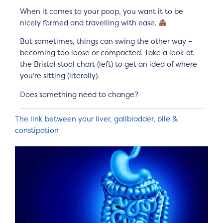
When it comes to your poop, you want it to be
nicely formed and travelling with ease.
But sometimes, things can swing the other way –
becoming too loose or compacted. Take a look at
the Bristol stool chart (left) to get an idea of where
you’re sitting (literally).
Does something need to change?
The link between your liver, gallbladder, bile &
constipation