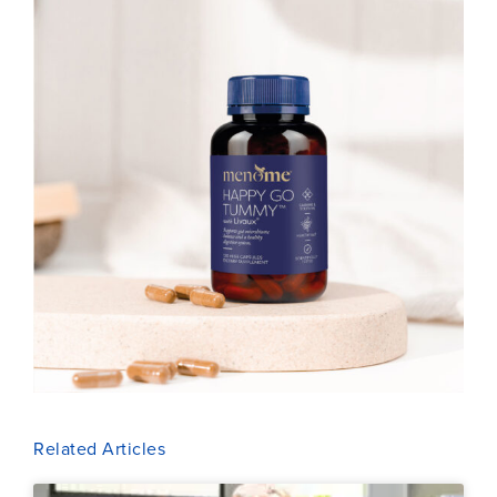
Related Articles