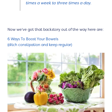
times a week to three times a day.
Now we’ve got that backstory out of the way here are:
6 Ways To Boost Your Bowels
(ditch constipation and keep regular)