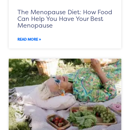
The Menopause Diet: How Food
Can Help You Have Your Best
Menopause
READ MORE »