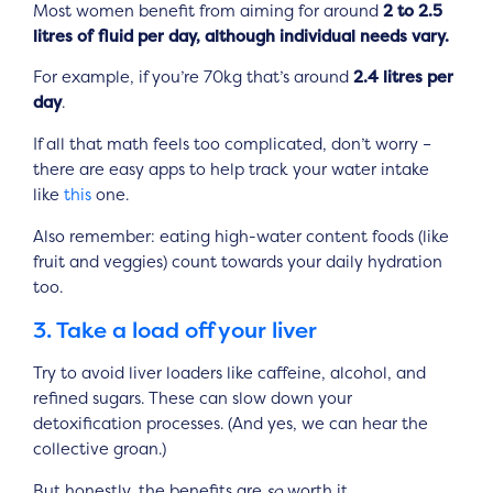
Most women benefit from aiming for around
2 to 2.5
litres of fluid per day, although individual needs vary.
For example, if you’re 70kg that’s around
2.4 litres per
day
.
If all that math feels too complicated, don’t worry –
there are easy apps to help track your water intake
like
this
one.
Also remember: eating high-water content foods (like
fruit and veggies) count towards your daily hydration
too.
3. Take a load off your liver
Try to avoid liver loaders like caffeine, alcohol, and
refined sugars. These can slow down your
detoxification processes. (And yes, we can hear the
collective groan.)
But honestly, the benefits are
so
worth it.