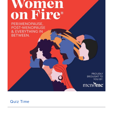
Quiz Time