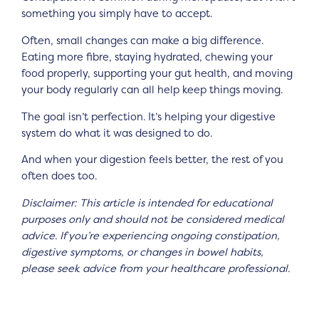
something you simply have to accept.
Often, small changes can make a big difference.
Eating more fibre, staying hydrated, chewing your
food properly, supporting your gut health, and moving
your body regularly can all help keep things moving.
The goal isn’t perfection. It’s helping your digestive
system do what it was designed to do.
And when your digestion feels better, the rest of you
often does too.
Disclaimer: This article is intended for educational
purposes only and should not be considered medical
advice. If you’re experiencing ongoing constipation,
digestive symptoms, or changes in bowel habits,
please seek advice from your healthcare professional.