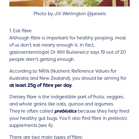
Photo by Jill Wellington @pexels
1. Eat fibre
Although fibre is important for healthy pooping, most
of us don’t eat nearly enough it. In fact,
gastroenterologist Dr Will Bulsiewicz says 19 out of 20
people aren’t getting enough.
According to NRVs (Nutrient Reference Values for
Australia and New Zealand), you should be aiming for
at least 25g of fibre per day.
Dietary fibre is the indigestible part of fruits, veggies,
and whole grains like oats, quinoa and legumes.
They’re often called
prebiotics
because they help feed
your healthy gut bugs. You’ll also find fibre in prebiotic
supplements (see 6).
There are two main types of fibre: