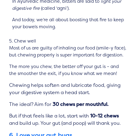
In Ayurvedic medicine, bitters are said to
light your
digestive fire
(called ‘agni’).
And today, we’re all about boosting that fire to keep
your bowels moving.
5. Chew well
Most of us are guilty of inhaling our food (smile-y face),
but chewing properly is super important for digestion.
The more you chew, the better off your gut is – and
the smoother the exit, if you know what we mean!
Chewing helps soften and lubricate food, giving
your digestive system a head start.
The ideal? Aim for
30 chews per mouthful.
But if that feels like a lot, start with
10-12 chews
and build up. Your gut (and poop) will thank you.
6. Love your gut bugs