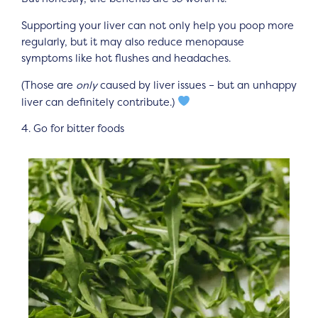
Supporting your liver can not only help you poop more
regularly, but it may also reduce menopause
symptoms like hot flushes and headaches.
(Those are
only
caused by liver issues – but an unhappy
liver can definitely contribute.)
4. Go for bitter foods