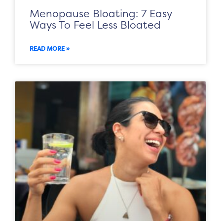
Menopause Bloating: 7 Easy
Ways To Feel Less Bloated
READ MORE »