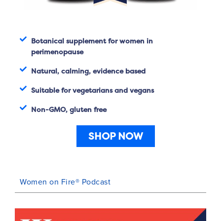
Botanical supplement for women in
perimenopause
Natural, calming, evidence based
Suitable for vegetarians and vegans
Non-GMO, gluten free
SHOP NOW
Women on Fire® Podcast