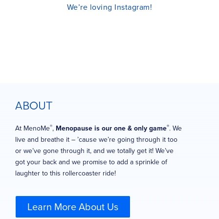
We’re loving Instagram!
ABOUT
®
®
At MenoMe
,
Menopause is our one & only game
. We
live and breathe it – ’cause we’re going through it too
or we’ve gone through it, and we totally get it! We’ve
got your back and we promise to add a sprinkle of
laughter to this rollercoaster ride!
Learn More About Us