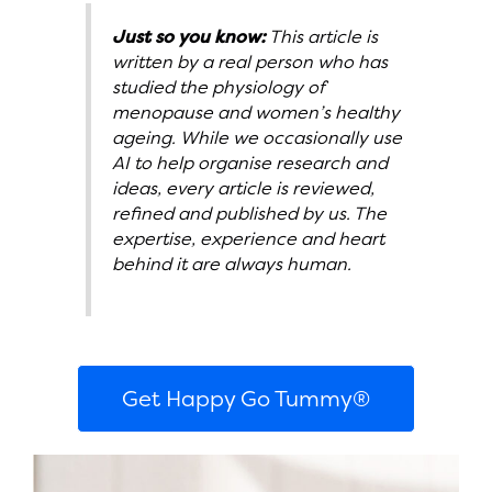
Just so you know:
This article is
written by a real person who has
studied the physiology of
menopause and women’s healthy
ageing. While we occasionally use
AI to help organise research and
ideas, every article is reviewed,
refined and published by us. The
expertise, experience and heart
behind it are always human.
Get Happy Go Tummy®