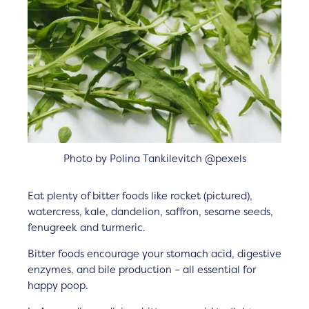
Photo by Polina Tankilevitch @pexels
Eat plenty of bitter foods like rocket (pictured),
watercress, kale, dandelion, saffron, sesame seeds,
fenugreek and turmeric.
Bitter foods encourage your stomach acid, digestive
enzymes, and bile production – all essential for
happy poop.