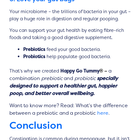
Your microbiome – the trillions of bacteria in your gut –
play a huge role in digestion and regular pooping.
You can support your gut health by eating fibre-rich
foods and
taking a good digestive supplement.
Prebiotics
feed your good bacteria.
Probiotics
help populate good bacteria.
a
That’s why we created
Happy Go Tummy
® –
combination
prebiotic
and
probiotic
specially
designed to support a healthier gut, happier
poop, and better overall wellbeing.
Want to know more? Read: What’s the difference
between a prebiotic and a probiotic
here
.
Conclusion
Constipation is common during menopause, but it isn’t