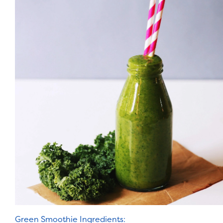
Green Smoothie Ingredients: