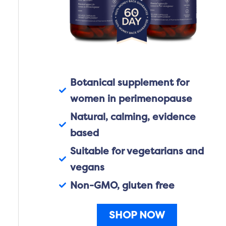
Botanical supplement for
women in perimenopause
Natural, calming, evidence
based
Suitable for vegetarians and
vegans
Non-GMO, gluten free
SHOP NOW