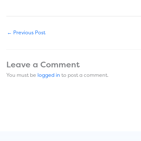
←
Previous Post
Leave a Comment
You must be
logged in
to post a comment.