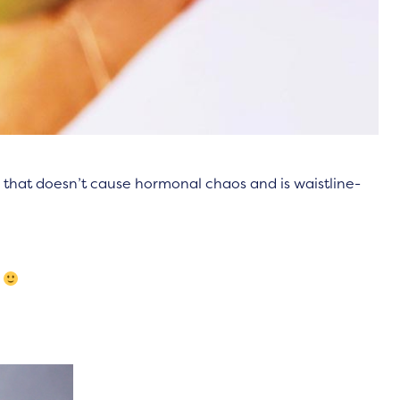
ng that doesn’t cause hormonal chaos and is waistline-
.