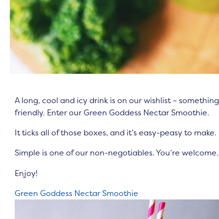
A long, cool and icy drink is on our wishlist – somethi
friendly. Enter our Green Goddess Nectar Smoothie.
It ticks all of those boxes, and it’s easy-peasy to make.
Simple is one of our non-negotiables. You’re welcome
Enjoy!
Green Goddess Nectar Smoothie