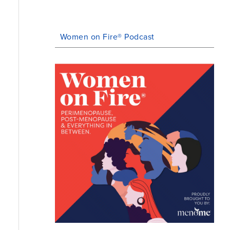
Women on Fire® Podcast