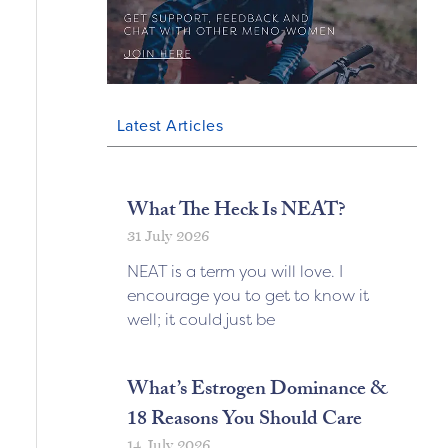
Latest Articles
What The Heck Is NEAT?
31 July 2026
NEAT is a term you will love. I
encourage you to get to know it
well; it could just be
What’s Estrogen Dominance &
18 Reasons You Should Care
14 July 2026