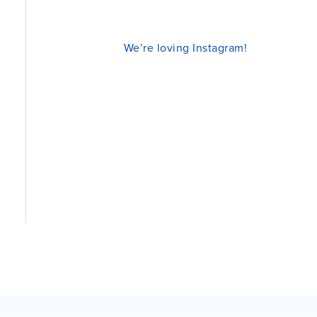
We’re loving Instagram!