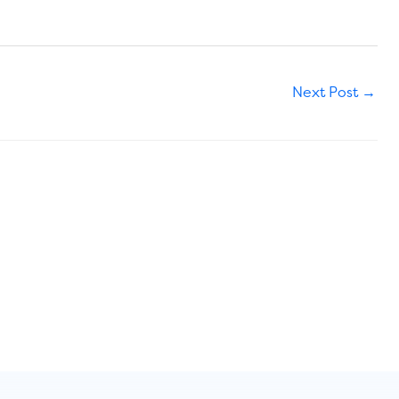
Next Post
→