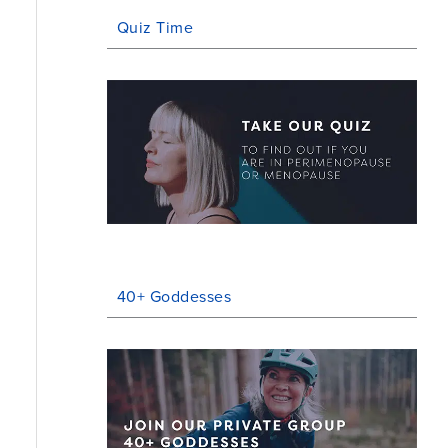
Quiz Time
40+ Goddesses