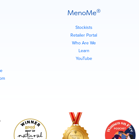
®
MenoMe
Stockists
Retailer Portal
Who Are We
Learn
YouTube
e
com