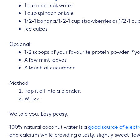
1 cup coconut water
1 cup spinach or kale
1/2-1 banana/1/2-1 cup strawberries or 1/2-1 cup
Ice cubes
Optional:
1-2 scoops of your favourite protein powder if y
A few mint leaves
A touch of cucumber
Method:
Pop it all into a blender.
Whizz.
We told you. Easy peasy.
100% natural coconut water is a
good source of electr
and calcium while providing a tasty, slightly sweet fl