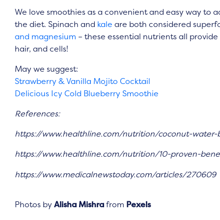
We love smoothies as a convenient and easy way to add
the diet. Spinach and
kale
are both considered superf
and magnesium
– these essential nutrients all provid
hair, and cells!
May we suggest:
Strawberry & Vanilla Mojito Cocktail
Delicious Icy Cold Blueberry Smoothie
References:
https://www.healthline.com/nutrition/coconut-water-
https://www.healthline.com/nutrition/10-proven-benef
https://www.medicalnewstoday.com/articles/270609
Photos by
Alisha Mishra
from
Pexels