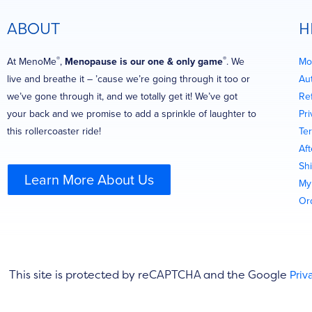
ABOUT
H
®
®
At MenoMe
,
Menopause is our one & only game
. We
Mo
live and breathe it – ’cause we’re going through it too or
Au
we’ve gone through it, and we totally get it! We’ve got
Re
your back and we promise to add a sprinkle of laughter to
Pri
this rollercoaster ride!
Te
Af
Shi
Learn More About Us
My
Or
This site is protected by reCAPTCHA and the Google
Priv