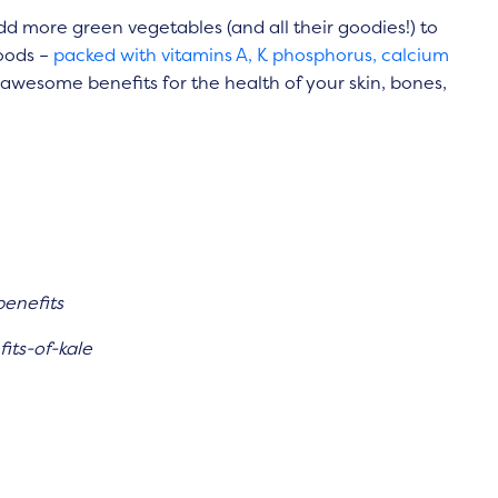
 more green vegetables (and all their goodies!) to
oods –
packed with vitamins A, K phosphorus, calcium
e awesome benefits for the health of your skin, bones,
benefits
its-of-kale