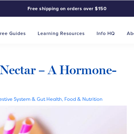
Free shipping on orders over $150
ree Guides
Learning Resources
Info HQ
Ab
 Nectar – A Hormone-
estive System & Gut Health
,
Food & Nutrition