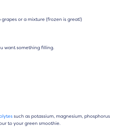
 grapes or a mixture (frozen is great!)
ou want something filling.
olytes
such as potassium, magnesium, phosphorus
avour to your green smoothie.