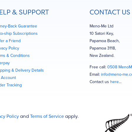
ELP & SUPPORT
CONTACT US
ney-Back Guarantee
Meno-Me Ltd
to-ship Subscriptions
10 Satori Key,
fer a Friend
Papamoa Beach,
vacy Policy
Papamoa 3118,
rms & Conditions
New Zealand.
terpay
Free call:
0508 MenoM
pping & Delivery Details
Email:
info@meno-me.
 Account
Contact us
here
…
der Tracking
acy Policy
and
Terms of Service
apply.