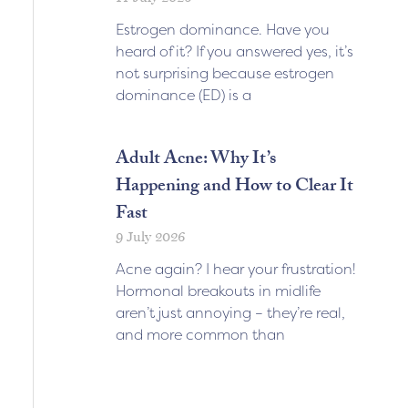
Estrogen dominance. Have you
heard of it? If you answered yes, it’s
not surprising because estrogen
dominance (ED) is a
Adult Acne: Why It’s
Happening and How to Clear It
Fast
9 July 2026
Acne again? I hear your frustration!
Hormonal breakouts in midlife
aren’t just annoying – they’re real,
and more common than