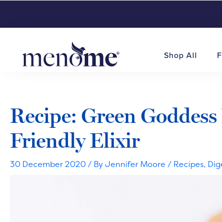
Shop All
F
Recipe: Green Goddess
Friendly Elixir
30 December 2020
/ By
Jennifer Moore
/
Recipes
,
Dig