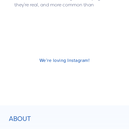
they’re real, and more common than
We’re loving Instagram!
ABOUT