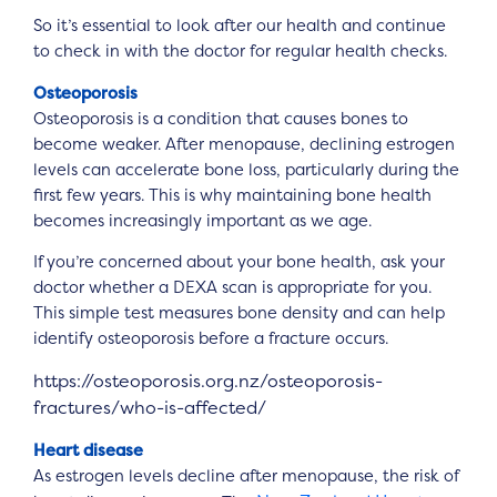
So it’s essential to look after our health and continue
to check in with the doctor for regular health checks.
Osteoporosis
Osteoporosis is a condition that causes bones to
become weaker. After menopause, declining estrogen
levels can accelerate bone loss, particularly during the
first few years. This is why maintaining bone health
becomes increasingly important as we age.
If you’re concerned about your bone health, ask your
doctor whether a DEXA scan is appropriate for you.
This simple test measures bone density and can help
identify osteoporosis before a fracture occurs.
https://osteoporosis.org.nz/osteoporosis-
fractures/who-is-affected/
Heart disease
As estrogen levels decline after menopause, the risk of