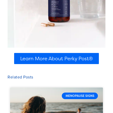
Learn More About Perky Post®
Related Posts
MENOPAUSE SIGNS