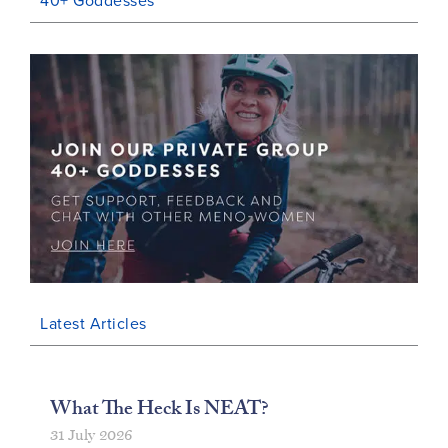
40+ Goddesses
Latest Articles
What The Heck Is NEAT?
31 July 2026