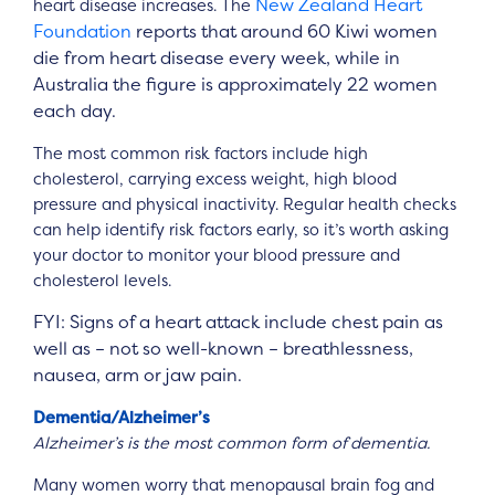
New Zealand Heart
heart disease increases. The
Foundation
reports that around 60 Kiwi women
die from heart disease every week, while in
Australia the figure is approximately 22 women
each day.
The most common risk factors include high
cholesterol, carrying excess weight, high blood
pressure and physical inactivity. Regular health checks
can help identify risk factors early, so it’s worth asking
your doctor to monitor your blood pressure and
cholesterol levels.
FYI: Signs of a heart attack include chest pain as
well as – not so well-known – breathlessness,
nausea, arm or jaw pain.
Dementia/Alzheimer’s
Alzheimer’s is the most common form of dementia.
Many women worry that menopausal brain fog and