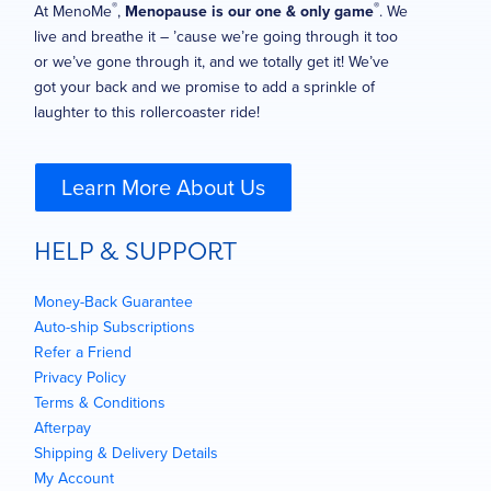
®
®
At MenoMe
,
Menopause is our one & only game
. We
live and breathe it – ’cause we’re going through it too
or we’ve gone through it, and we totally get it! We’ve
got your back and we promise to add a sprinkle of
laughter to this rollercoaster ride!
Learn More About Us
HELP & SUPPORT
Money-Back Guarantee
Auto-ship Subscriptions
Refer a Friend
Privacy Policy
Terms & Conditions
Afterpay
Shipping & Delivery Details
My Account