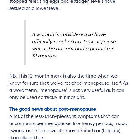
stopped releasing eggs and estrogen levels have
settled at a lower level.
A woman is considered to have
officially reached post-menopause
when she has not had a period for
12 months.
NB: This 12-month mark is also the time when we
know for sure that we’ve reached menopause itself. As
a word/term, ‘menopause’ is not very useful as it can
only be used correctly in hindsight.
The good news about post-menopause
A lot of the less-than-pleasant symptoms that can
accompany perimenopause, like heavy periods, mood
swings, and night sweats, may diminish or (happily)
stop altogether.