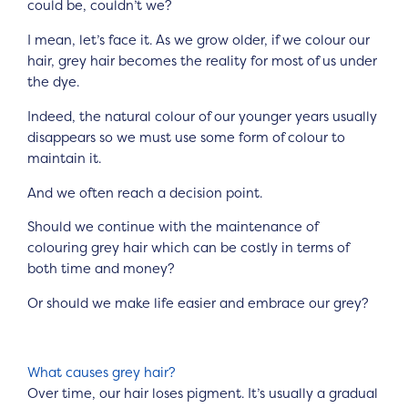
could be, couldn’t we?
I mean, let’s face it. As we grow older, if we colour our
hair, grey hair becomes the reality for most of us under
the dye.
Indeed, the natural colour of our younger years usually
disappears so we must use some form of colour to
maintain it.
And we often reach a decision point.
Should we continue with the maintenance of
colouring grey hair which can be costly in terms of
both time and money?
Or should we make life easier and embrace our grey?
What causes grey hair?
Over time, our hair loses pigment. It’s usually a gradual