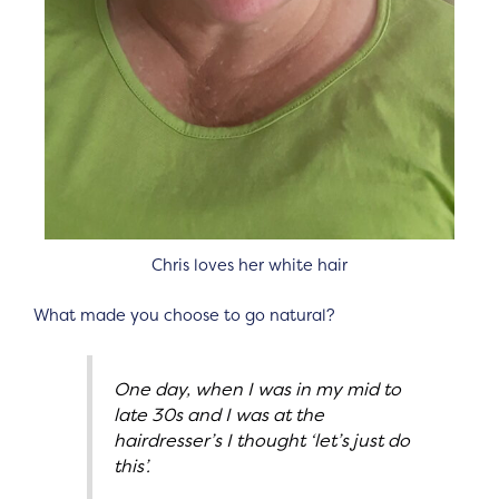
Chris loves her white hair
What made you choose to go natural?
One day, when I was in my mid to
late 30s and I was at the
hairdresser’s I thought ‘let’s just do
this’.