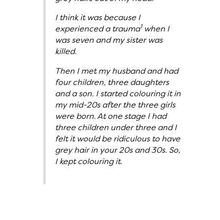
I think it was because I
1
experienced a trauma
when I
was seven and my sister was
killed.
Then I met my husband and had
four children, three daughters
and a son. I started colouring it in
my mid-20s after the three girls
were born. At one stage I had
three children under three and I
felt it would be ridiculous to have
grey hair in your 20s and 30s. So,
I kept colouring it.