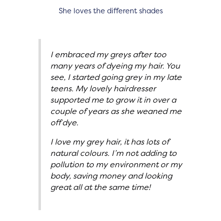
She loves the different shades
I embraced my greys after too
many years of dyeing my hair. You
see, I started going grey in my late
teens. My lovely hairdresser
supported me to grow it in over a
couple of years as she weaned me
off dye.
I love my grey hair, it has lots of
natural colours. I’m not adding to
pollution to my environment or my
body, saving money and looking
great all at the same time!