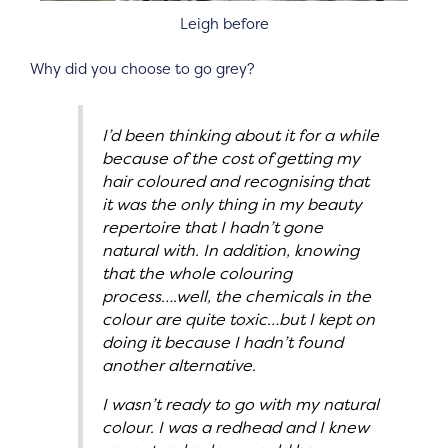
Leigh before
Why did you choose to go grey?
I’d been thinking about it for a while
because of the cost of getting my
hair coloured and recognising that
it was the only thing in my beauty
repertoire that I hadn’t gone
natural with. In addition, knowing
that the whole colouring
process….well, the chemicals in the
colour are quite toxic…but I kept on
doing it because I hadn’t found
another alternative.
I wasn’t ready to go with my natural
colour. I was a redhead and I knew