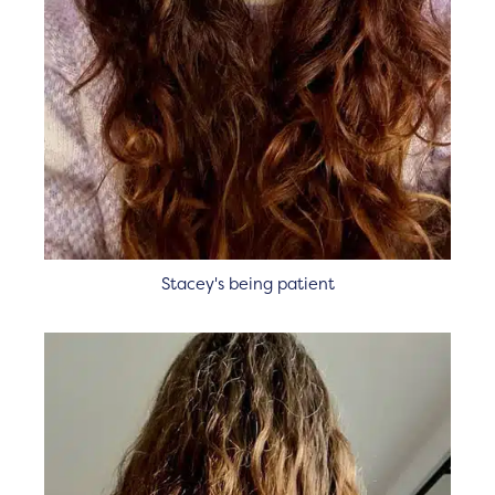
Stacey's being patient