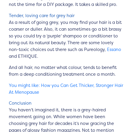
not the time for a DIY package. It takes a skilled pro.
Tender, loving care for grey hair
As a result of going grey, you may find your hair is a bit
coarser or duller. Also, it can sometimes go a bit brassy
so you could try a ‘purple’ shampoo or conditioner to
bring out its natural beauty. There are some lovely
non-toxic choices out there such as Pureology,
Essano
and ETHIQUE.
And all hair, no matter what colour, tends to benefit
from a deep conditioning treatment once a month.
You might like: How you Can Get Thicker, Stronger Hair
At Menopause
Conclusion
You haven’t imagined it, there is a grey-haired
movement going on. While women have been
choosing grey hair for decades it’s now gracing the
pages of glossy fashion magazines. Not to mention