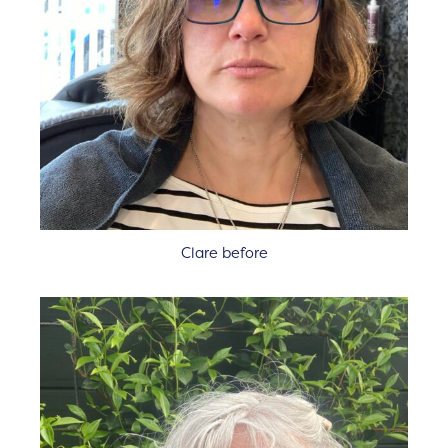
Clare before