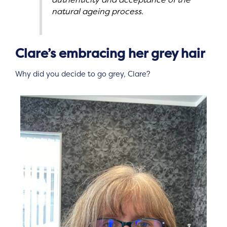
natural ageing process.
Clare’s embracing her grey hair
Why did you decide to go grey, Clare?