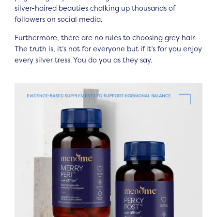
silver-haired beauties chalking up thousands of
followers on social media.
Furthermore, there are no rules to choosing grey hair.
The truth is, it’s not for everyone but if it’s for you enjoy
every silver tress. You do you as they say.