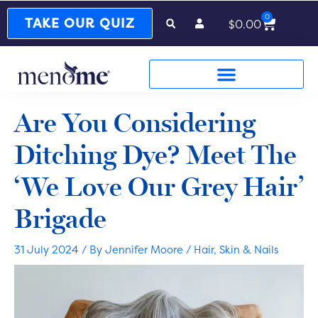
0
Cart
TAKE OUR QUIZ
$
0.00
Are You Considering
Ditching Dye? Meet The
‘We Love Our Grey Hair’
Brigade
31 July 2024
/ By
Jennifer Moore
/
Hair, Skin & Nails