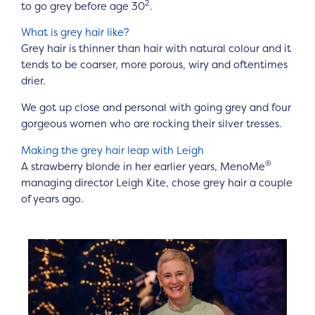
2
to go grey before age 30
.
What is grey hair like?
Grey hair is thinner than hair with natural colour and it
tends to be coarser, more porous, wiry and oftentimes
drier.
We got up close and personal with going grey and four
gorgeous women who are rocking their silver tresses.
Making the grey hair leap with Leigh
®
A strawberry blonde in her earlier years, MenoMe
managing director Leigh Kite, chose grey hair a couple
of years ago.