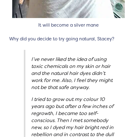
It will become a silver mane
Why did you decide to try going natural, Stacey?
I’ve never liked the idea of using
toxic chemicals on my skin or hair
and the natural hair dyes didn’t
work for me. Also, I feel they might
not be that safe anyway.
I tried to grow out my colour 10
years ago but after a few inches of
regrowth, I became too self-
conscious. Then I met somebody
new, so I dyed my hair bright red in
rebellion and in contrast to the dull