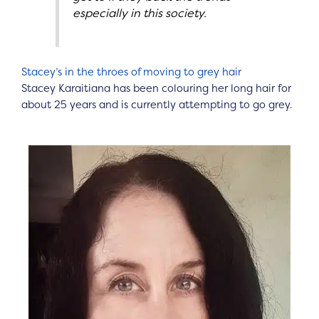
especially in this society.
Stacey’s in the throes of moving to grey hair
Stacey Karaitiana has been colouring her long hair for
about 25 years and is currently attempting to go grey.