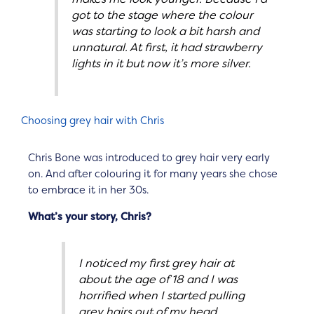
got to the stage where the colour
was starting to look a bit harsh and
unnatural. At first, it had strawberry
lights in it but now it’s more silver.
Choosing grey hair with Chris
Chris Bone was introduced to grey hair very early
on. And after colouring it for many years she chose
to embrace it in her 30s.
What’s your story, Chris?
I noticed my first grey hair at
about the age of 18 and I was
horrified when I started pulling
grey hairs out of my head.