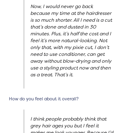
Now, I would never go back
because my time at the hairdresser
is so much shorter. All I need is a cut
that’s done and dusted in 30
minutes. Plus, it’s half the cost and I
feel it’s more natural-looking. Not
only that, with my pixie cut, I don’t
need to use conditioner, can get
away without blow-drying and only
use a styling product now and then
as a treat. That’s it.
How do you feel about it overall?
I think people probably think that
grey hair ages you but I feel it
makes me look younger. Because I’d