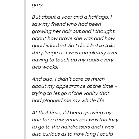
grey.
But about a year and a half ago, I
saw my friend who had been
growing her hair out and I thought
about how brave she was and how
good it looked. So I decided to take
the plunge as I was completely over
having to touch up my roots every
two weeks!
And also, I didn’t care as much
about my appearance at the time –
trying to let go of the vanity that
had plagued me my whole life.
At that time, I’d been growing my
hair for a few years as I was too lazy
to go to the hairdressers and I was
also curious as to how long I could