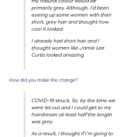
my natural colour would be
primarily grey. Although, I’d been
eyeing up some women with their
short, grey hair and thought how
cool it looked.
I already had short hair and I
thought women like Jamie Lee
Curtis looked amazing.
How did you make the change?
COVID-19 struck. So, by the time we
were let out and I could get to my
hairdresser at least half the length
was grey.
As a result, I thought if I’m going to