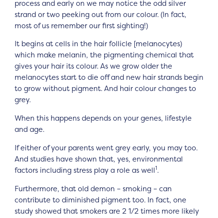
process and early on we may notice the odd silver
strand or two peeking out from our colour. (In fact,
most of us remember our first sighting!)
It begins at cells in the hair follicle [melanocytes)
which make melanin, the pigmenting chemical that
gives your hair its colour. As we grow older the
melanocytes start to die off and new hair strands begin
to grow without pigment. And hair colour changes to
grey.
When this happens depends on your genes, lifestyle
and age.
If either of your parents went grey early, you may too.
And studies have shown that, yes, environmental
1
factors including stress play a role as well
.
Furthermore, that old demon – smoking – can
contribute to diminished pigment too. In fact, one
study showed that smokers are 2 1/2 times more likely