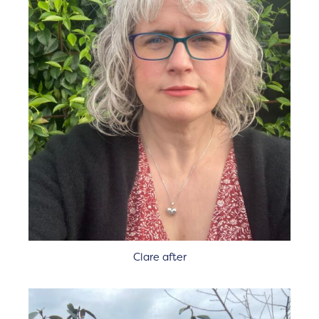
Clare after