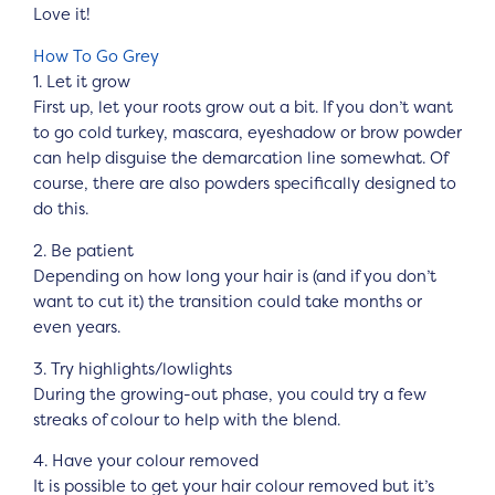
Love it!
How To Go Grey
1. Let it grow
First up, let your roots grow out a bit. If you don’t want
to go cold turkey, mascara, eyeshadow or brow powder
can help disguise the demarcation line somewhat. Of
course, there are also powders specifically designed to
do this.
2. Be patient
Depending on how long your hair is (and if you don’t
want to cut it) the transition could take months or
even years.
3. Try highlights/lowlights
During the growing-out phase, you could try a few
streaks of colour to help with the blend.
4. Have your colour removed
It is possible to get your hair colour removed but it’s