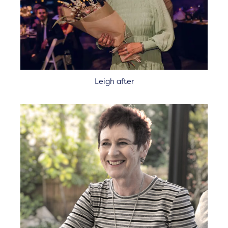
Leigh after