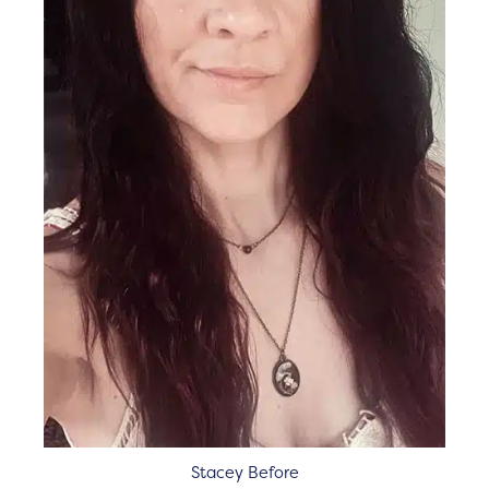
Stacey Before