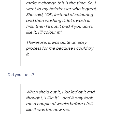
make a change this is the time. So, I
went to my hairdresser who is great.
She said, “OK, instead of colouring
and then washing it, let’s wash it
first, then I’ll cut it and if you don’t
like it, I’ll colour it.”
Therefore, it was quite an easy
process for me because I could try
it.
Did you like it?
When she’d cut it, I looked at it and
thought, ‘I like it’ – and it only took
me a couple of weeks before I felt
like it was the new me.