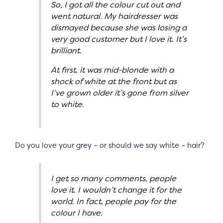
So, I got all the colour cut out and
went natural. My hairdresser was
dismayed because she was losing a
very good customer but I love it. It’s
brilliant.
At first, it was mid-blonde with a
shock of white at the front but as
I’ve grown older it’s gone from silver
to white.
Do you love your grey – or should we say white – hair?
I get so many comments, people
love it. I wouldn’t change it for the
world. In fact, people pay for the
colour I have.