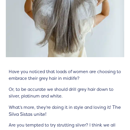
Have you noticed that loads of women are choosing to
embrace their grey hair in midlife?
Or, to be accurate we should drill grey hair down to
silver, platinum and white.
The
What’s more, they’re doing it in style and loving it!
Silva Sistas unite!
Are you tempted to try strutting silver? I think we all