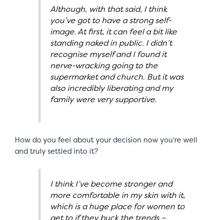
Although, with that said, I think
you’ve got to have a strong self-
image. At first, it can feel a bit like
standing naked in public. I didn’t
recognise myself and I found it
nerve-wracking going to the
supermarket and church. But it was
also incredibly liberating and my
family were very supportive.
How do you feel about your decision now you’re well
and truly settled into it?
I think I’ve become stronger and
more comfortable in my skin with it,
which is a huge place for women to
get to if they buck the trends –