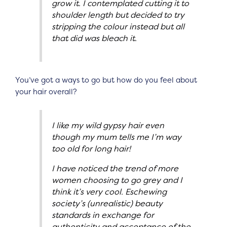
grow it. I contemplated cutting it to
shoulder length but decided to try
stripping the colour instead but all
that did was bleach it.
You’ve got a ways to go but how do you feel about
your hair overall?
I like my wild gypsy hair even
though my mum tells me I’m way
too old for long hair!
I have noticed the trend of more
women choosing to go grey and I
think it’s very cool. Eschewing
society’s (unrealistic) beauty
standards in exchange for
authenticity and acceptance of the