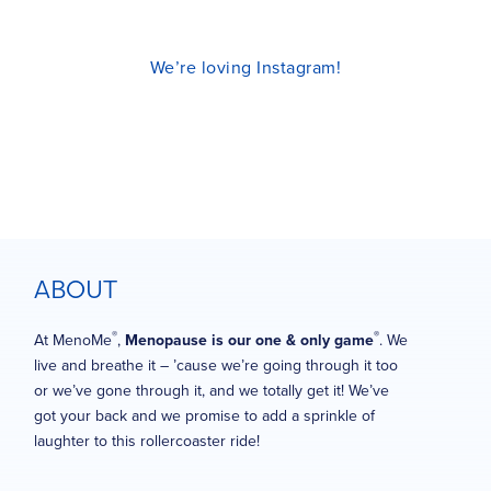
We’re loving Instagram!
ABOUT
®
®
At MenoMe
,
Menopause is our one & only game
. We
live and breathe it – ’cause we’re going through it too
or we’ve gone through it, and we totally get it! We’ve
got your back and we promise to add a sprinkle of
laughter to this rollercoaster ride!