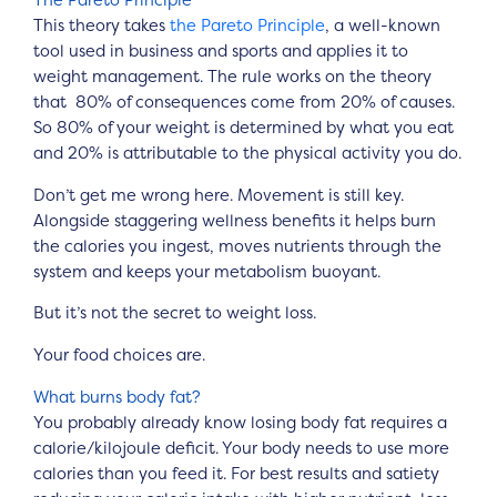
The Pareto Principle
This theory takes
the Pareto Principle
, a well-known
tool used in business and sports and applies it to
weight management. The rule works on the theory
that 80% of consequences come from 20% of causes.
So 80% of your weight is determined by what you eat
and 20% is attributable to the physical activity you do.
Don’t get me wrong here. Movement is still key.
Alongside staggering wellness benefits it helps burn
the calories you ingest, moves nutrients through the
system and keeps your metabolism buoyant.
But it’s not the secret to weight loss.
Your food choices are.
What burns body fat?
You probably already know losing body fat requires a
calorie/kilojoule deficit. Your body needs to use more
calories than you feed it. For best results and satiety