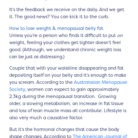
It’s the feedback we receive on the daily. And we get
it. The good news? You can kick it to the curb.
How to lose weight & menopausal belly fat
Unless you’re a person who finds it difficult to put
on
weight, feeling your clothes get tighter doesn’t feel
good. (Although, we understand chronic weight loss
can be just as distressing.)
Couple that with your waistline disappearing and fat
depositing itself on your belly and it’s enough to make
you scream. According to the
Australasian Menopause
Society
, women can expect to gain approximately
2.3kg during the menopausal transition. Growing
older, a slowing metabolism, an increase in fat tissue
and loss of lean muscle mass all contribute. Lifestyle is
also very much a causative factor.
But it’s the hormonal changes that cause the body
shape changes. According to
The American Journal of