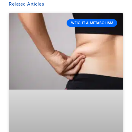
Related Articles
WEIGHT & METABOLISM