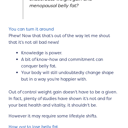
menopausal belly fat?
You can turn it around
Phew! Now that that’s out of the way let me shout
that it’s not all bad news!
Knowledge is power.
A bit of know-how and commitment can
conquer belly fat.
Your body will still undoubtedly change shape
but in a way you’re happier with.
Out of control weight gain doesn’t have to be a given.
In fact, plenty of studies have shown it’s not and for
your best health and vitality, it shouldn’t be.
However it may require some lifestyle shifts.
How
not
to lose belly fat