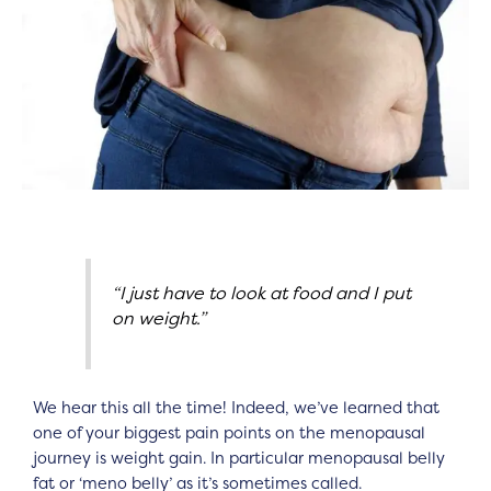
“I just have to look at food and I put
on weight.”
We hear this all the time! Indeed, we’ve learned that
one of your biggest pain points on the menopausal
journey is weight gain. In particular menopausal belly
fat or ‘meno belly’ as it’s sometimes called.