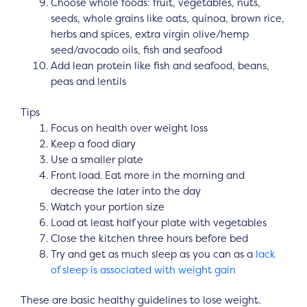
Choose whole foods: fruit, vegetables, nuts,
seeds, whole grains like oats, quinoa, brown rice,
herbs and spices, extra virgin olive/hemp
seed/avocado oils, fish and seafood
Add lean protein like fish and seafood, beans,
peas and lentils
Tips
Focus on health over weight loss
Keep a food diary
Use a smaller plate
Front load. Eat more in the morning and
decrease the later into the day
Watch your portion size
Load at least half your plate with vegetables
Close the kitchen three hours before bed
Try and get as much sleep as you can as a
lack
of sleep is associated with weight gain
These are basic healthy guidelines to lose weight.