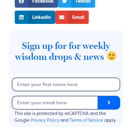
Facebook
Twitter
LinkedIn
Email
Sign up for for weekly
wisdom drops & news
N
a
m
S
E
e
u
m
b
a
This site is protected by reCAPTCHA and the
m
i
Google
Privacy Policy
and
Terms of Service
apply.
i
l
t