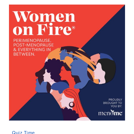
Quiz Time