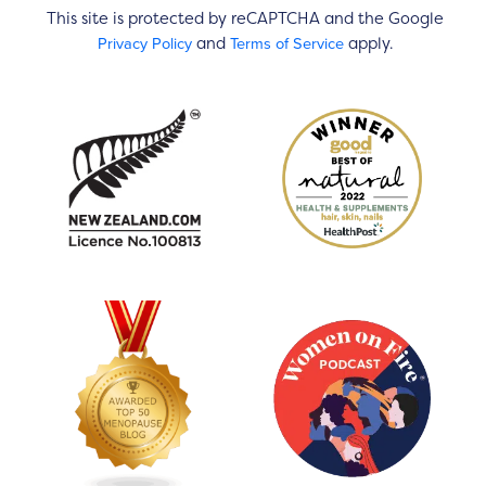
This site is protected by reCAPTCHA and the Google
Privacy Policy
Terms of Service
and
apply.