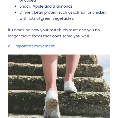
or cubed
Snack: Apple and 8 almonds
Dinner: Lean protein such as salmon or chicken
with lots of green vegetables.
It’s amazing how your tastebuds reset and you no
longer crave foods that don’t serve you well.
All-important movement