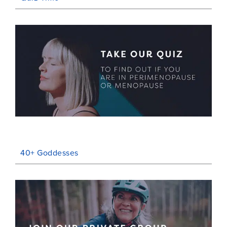
40+ Goddesses