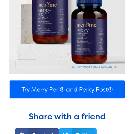
Try Merry Peri® and Perky Post®
Share with a friend