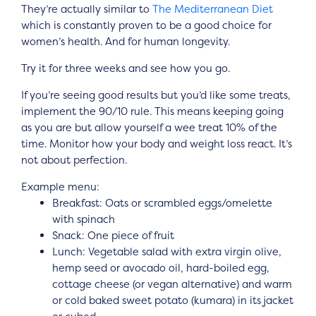
They’re actually similar to
The Mediterranean Diet
which is constantly proven to be a good choice for
women’s health. And for human longevity.
Try it for three weeks and see how you go.
If you’re seeing good results but you’d like some treats,
implement the 90/10 rule. This means keeping going
as you are but allow yourself a wee treat 10% of the
time. Monitor how your body and weight loss react. It’s
not about perfection.
Example menu:
Breakfast: Oats or scrambled eggs/omelette
with spinach
Snack: One piece of fruit
Lunch: Vegetable salad with extra virgin olive,
hemp seed or avocado oil, hard-boiled egg,
cottage cheese (or vegan alternative) and warm
or cold baked sweet potato (kumara) in its jacket