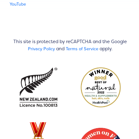
YouTube
This site is protected by reCAPTCHA and the Google
Privacy Policy
Terms of Service
and
apply.