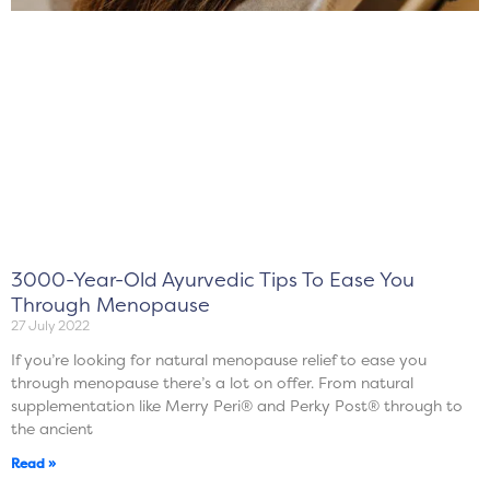
3000-Year-Old Ayurvedic Tips To Ease You
Through Menopause
27 July 2022
If you’re looking for natural menopause relief to ease you
through menopause there’s a lot on offer. From natural
supplementation like Merry Peri® and Perky Post® through to
the ancient
Read »