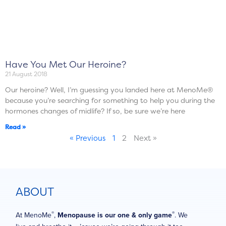
Have You Met Our Heroine?
21 August 2018
Our heroine? Well, I’m guessing you landed here at MenoMe®
because you’re searching for something to help you during the
hormones changes of midlife? If so, be sure we’re here
Read »
« Previous
1
2
Next »
ABOUT
®
®
At MenoMe
,
Menopause is our one & only game
. We