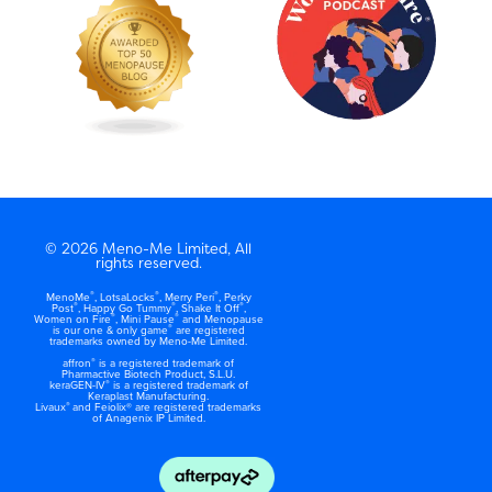
© 2026 Meno-Me Limited, All
rights reserved.
®
®
®
MenoMe
, LotsaLocks
, Merry Peri
, Perky
®
®
®
Post
, Happy Go Tummy
, Shake It Off
,
®
®
Women on Fire
, Mini Pause
and Menopause
®
is our one & only game
are registered
trademarks owned by Meno-Me Limited.
®
affron
is a registered trademark of
Pharmactive Biotech Product, S.L.U.
®
keraGEN-IV
is a registered trademark of
Keraplast Manufacturing.
®
Livaux
and Feiolix® are registered trademarks
of Anagenix IP Limited.