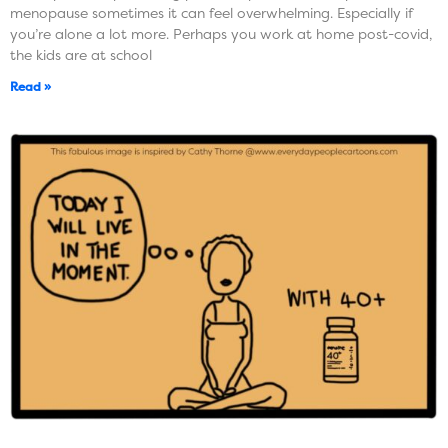
menopause sometimes it can feel overwhelming. Especially if
you’re alone a lot more. Perhaps you work at home post-covid,
the kids are at school
Read »