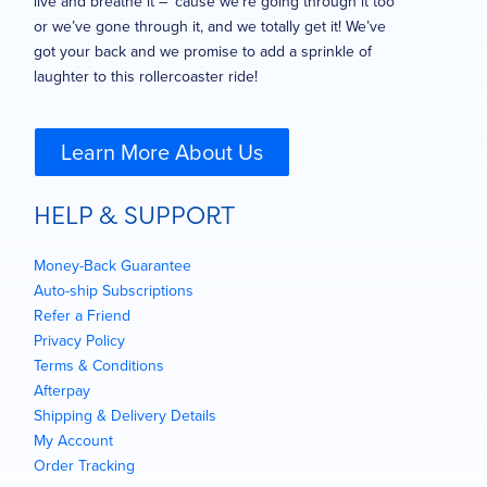
live and breathe it – ’cause we’re going through it too
or we’ve gone through it, and we totally get it! We’ve
got your back and we promise to add a sprinkle of
laughter to this rollercoaster ride!
Learn More About Us
HELP & SUPPORT
Money-Back Guarantee
Auto-ship Subscriptions
Refer a Friend
Privacy Policy
Terms & Conditions
Afterpay
Shipping & Delivery Details
My Account
Order Tracking