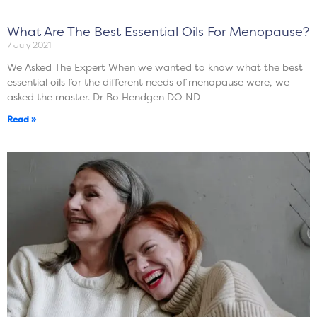
What Are The Best Essential Oils For Menopause?
7 July 2021
We Asked The Expert When we wanted to know what the best
essential oils for the different needs of menopause were, we
asked the master. Dr Bo Hendgen DO ND
Read »