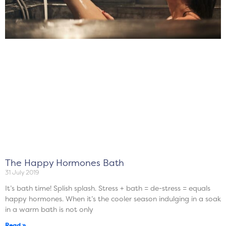
The Happy Hormones Bath
31 July 2019
It’s bath time! Splish splash. Stress + bath = de-stress = equals
happy hormones. When it’s the cooler season indulging in a soak
in a warm bath is not only
Read »