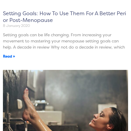
Setting Goals: How To Use Them For A Better Peri
or Post-Menopause
8 January 2020
Setting goals can be life changing. From increasing your
movement to mastering your menopause setting goals can
help. A decade in review Why not do a decade in review, which
Read »