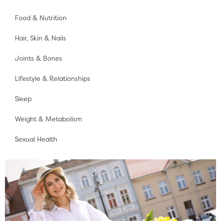
Food & Nutrition
Hair, Skin & Nails
Joints & Bones
Lifestyle & Relationships
Sleep
Weight & Metabolism
Sexual Health
Page
Page