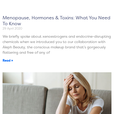
Menopause, Hormones & Toxins: What You Need
To Know
29 April 2020
We briefly spoke about xenoestrogens and endocrine-disrupting
chemicals when we introduced you to our collaboration with
Aleph Beauty, the conscious makeup brand that’s gorgeously
flattering and free of any of
Read »