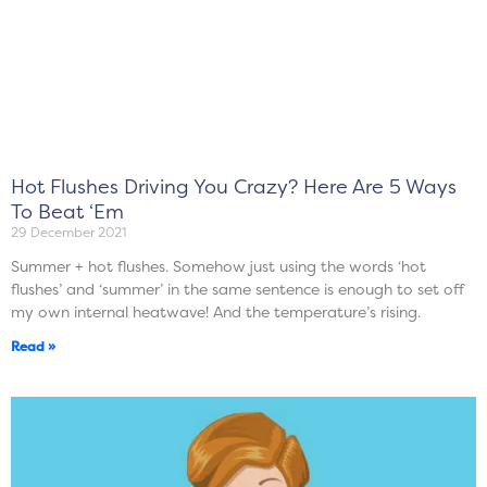
Hot Flushes Driving You Crazy? Here Are 5 Ways
To Beat ‘Em
29 December 2021
Summer + hot flushes. Somehow just using the words ‘hot
flushes’ and ‘summer’ in the same sentence is enough to set off
my own internal heatwave! And the temperature’s rising.
Read »