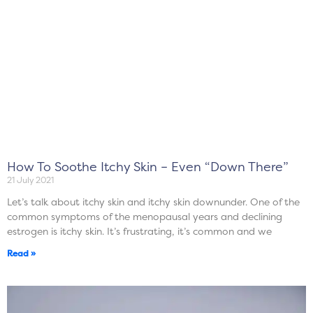
How To Soothe Itchy Skin – Even “Down There”
21 July 2021
Let’s talk about itchy skin and itchy skin downunder. One of the
common symptoms of the menopausal years and declining
estrogen is itchy skin. It’s frustrating, it’s common and we
Read »