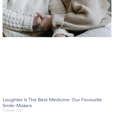
Laughter Is The Best Medicine: Our Favourite
Smile-Makers
17 March 2021