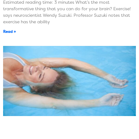
Estimated reading time: 3 minutes What’s the most
transformative thing that you can do for your brain? Exercise!
says neuroscientist Wendy Suzuki. Professor Suzuki notes that
exercise has the ability
Read »