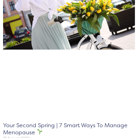
Your Second Spring | 7 Smart Ways To Manage
Menopause