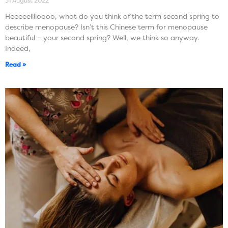
31 August 2022
Heeeeelllloooo, what do you think of the term second spring to
describe menopause? Isn’t this Chinese term for menopause
beautiful – your second spring? Well, we think so anyway.
Indeed,
Read »