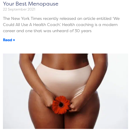
Your Best Menopause
22 September 2021
The New York Times recently released an article entitled ‘We
Could All Use A Health Coach’. Health coaching is a modern
career and one that was unheard of 30 years
Read »