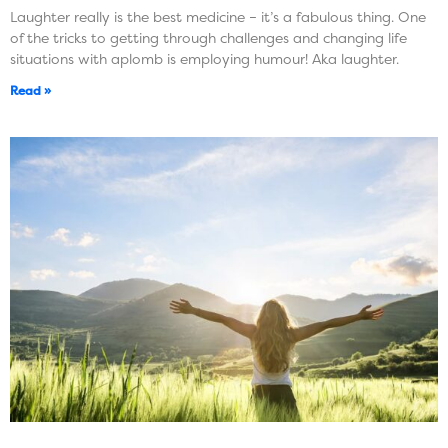
Laughter really is the best medicine – it’s a fabulous thing. One
of the tricks to getting through challenges and changing life
situations with aplomb is employing humour! Aka laughter.
Read »