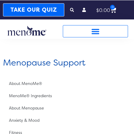
0
Cart
TAKE OUR QUIZ
$
0.00
Menopause Support
About MenoMe®
MenoMe® Ingredients
About Menopause
Anxiety & Mood
Fitness