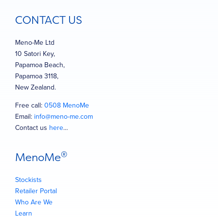
CONTACT US
Meno-Me Ltd
10 Satori Key,
Papamoa Beach,
Papamoa 3118,
New Zealand.
Free call:
0508 MenoMe
Email:
info@meno-me.com
Contact us
here
…
®
MenoMe
Stockists
Retailer Portal
Who Are We
Learn