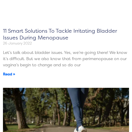
11 Smart Solutions To Tackle Irritating Bladder
Issues During Menopause
26 January 2022
Let’s talk about bladder issues. Yes, we’re going there! We know
it’s difficult. But we also know that from perimenopause on our
vagina’s begin to change and so do our
Read »