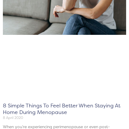
8 Simple Things To Feel Better When Staying At
Home During Menopause
8 April 2020
When you’re experiencing perimenopause or even post-