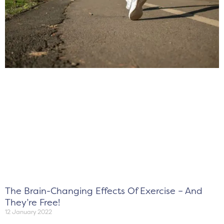
The Brain-Changing Effects Of Exercise – And
They’re Free!
12 January 2022