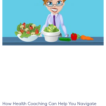
How Health Coaching Can Help You Navigate