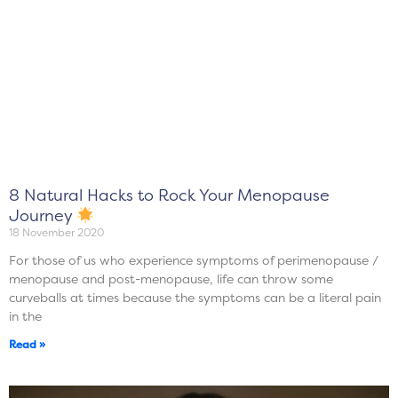
8 Natural Hacks to Rock Your Menopause
Journey
18 November 2020
For those of us who experience symptoms of perimenopause /
menopause and post-menopause, life can throw some
curveballs at times because the symptoms can be a literal pain
in the
Read »