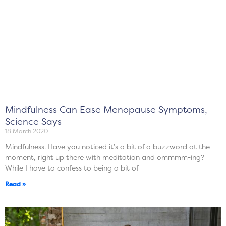
Mindfulness Can Ease Menopause Symptoms,
Science Says
18 March 2020
Mindfulness. Have you noticed it’s a bit of a buzzword at the
moment, right up there with meditation and ommmm-ing?
While I have to confess to being a bit of
Read »