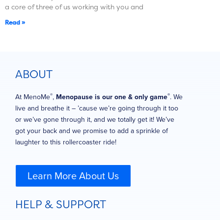
a core of three of us working with you and
Read »
ABOUT
®
®
At MenoMe
,
Menopause is our one & only game
. We
live and breathe it – ’cause we’re going through it too
or we’ve gone through it, and we totally get it! We’ve
got your back and we promise to add a sprinkle of
laughter to this rollercoaster ride!
Learn More About Us
HELP & SUPPORT