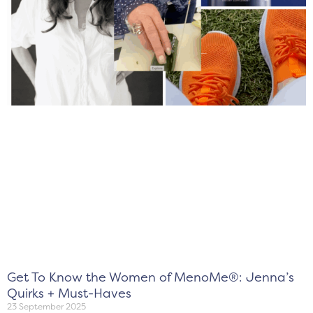
Get To Know the Women of MenoMe®: Jenna’s
Quirks + Must-Haves
23 September 2025