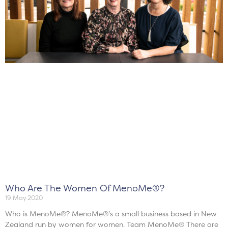
Who Are The Women Of MenoMe®?
19 May 2020
Who is MenoMe®? MenoMe®’s a small business based in New
Zealand run by women for women. Team MenoMe® There are