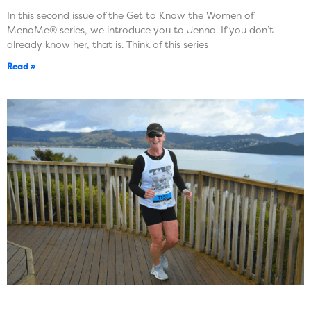
In this second issue of the Get to Know the Women of
MenoMe® series, we introduce you to Jenna. If you don’t
already know her, that is. Think of this series
Read »