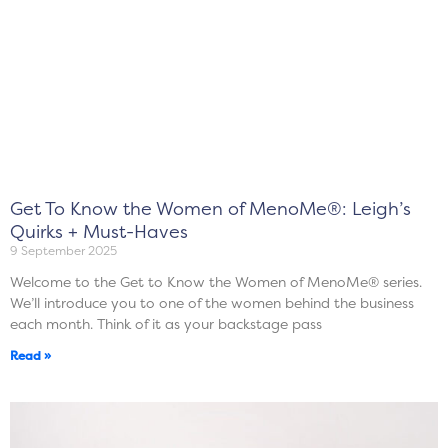
Get To Know the Women of MenoMe®: Leigh’s
Quirks + Must-Haves
9 September 2025
Welcome to the Get to Know the Women of MenoMe® series.
We’ll introduce you to one of the women behind the business
each month. Think of it as your backstage pass
Read »