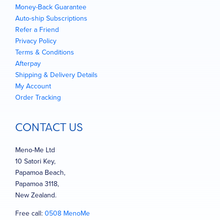
Money-Back Guarantee
Auto-ship Subscriptions
Refer a Friend
Privacy Policy
Terms & Conditions
Afterpay
Shipping & Delivery Details
My Account
Order Tracking
CONTACT US
Meno-Me Ltd
10 Satori Key,
Papamoa Beach,
Papamoa 3118,
New Zealand.
Free call:
0508 MenoMe