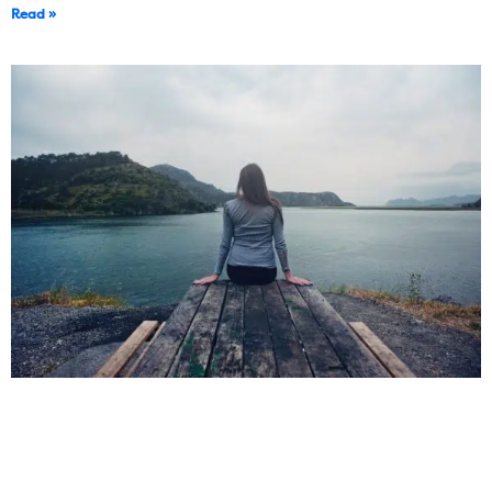
Read »