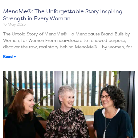
MenoMe®: The Unforgettable Story Inspiring
Strength in Every Woman
16 May 2025
The Untold Story of MenoMe® – a Menopause Brand Built by
Women, for Women From near-closure to renewed purpose,
discover the raw, real story behind MenoMe® – by women, for
Read »