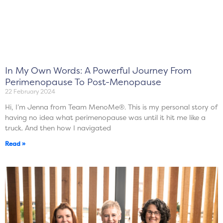
In My Own Words: A Powerful Journey From
Perimenopause To Post-Menopause
22 February 2024
Hi, I’m Jenna from Team MenoMe®. This is my personal story of
having no idea what perimenopause was until it hit me like a
truck. And then how I navigated
Read »