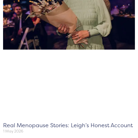
Real Menopause Stories: Leigh’s Honest Account
1 May 2026