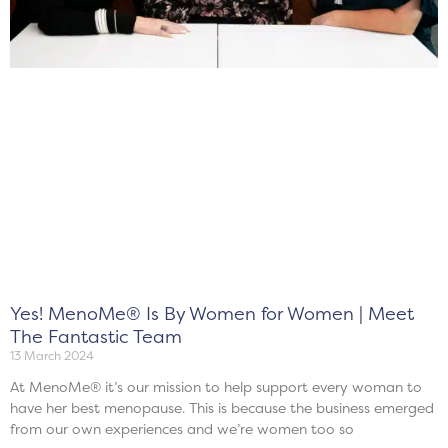
Yes! MenoMe® Is By Women for Women | Meet
The Fantastic Team
13 March 2024
At MenoMe® it’s our mission to help support every woman to
have her best menopause. This is because the business emerged
from our own experiences and we’re women too so