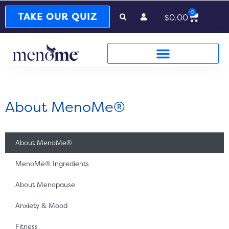
0
Cart
TAKE OUR QUIZ
$
0.00
About MenoMe®
About MenoMe®
MenoMe® Ingredients
About Menopause
Anxiety & Mood
Fitness