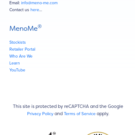
Email:
info@meno-me.com
Contact us
here
…
®
MenoMe
Stockists
Retailer Portal
Who Are We
Learn
YouTube
This site is protected by reCAPTCHA and the Google
Privacy Policy
Terms of Service
and
apply.