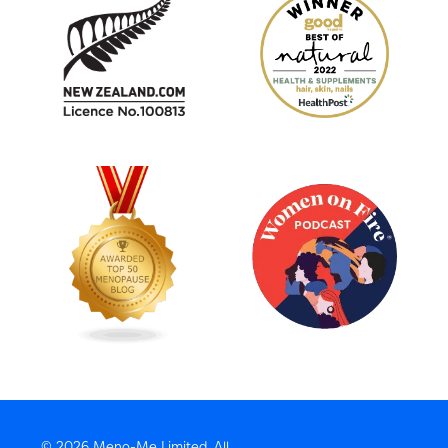
© 2026 Meno-Me Limited, All