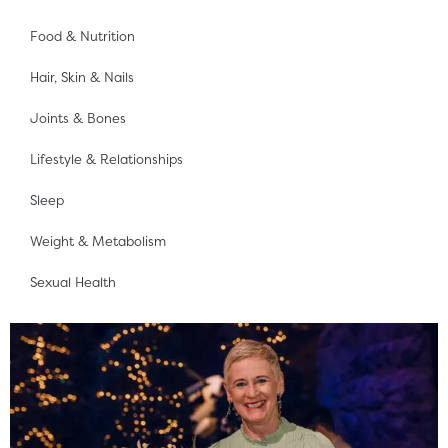
Food & Nutrition
Hair, Skin & Nails
Joints & Bones
Lifestyle & Relationships
Sleep
Weight & Metabolism
Sexual Health