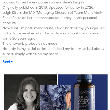
Looking for real menopause stories? Here’s Leigh’s
Originally published in 2018. Updated for clarity in 2026.
Leigh Kite is the MD (Managing Director) of Team MenoMe®
She reflects on her perimenopause journey in this personal
account.
Now that I’m post-menopause, I look back at my younger self
to try to remember what I was thinking about menopause
some 20 years ago.
The answer is probably not much.
Nobody in my social circles, or indeed my family, talked about
it, so it simply wasn’t on my radar.
Read »